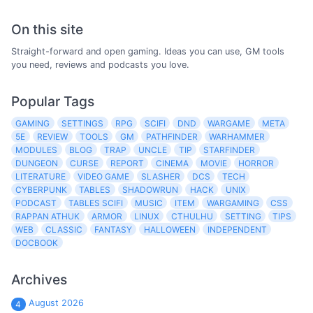
On this site
Straight-forward and open gaming. Ideas you can use, GM tools
you need, reviews and podcasts you love.
Popular Tags
GAMING
SETTINGS
RPG
SCIFI
DND
WARGAME
META
5E
REVIEW
TOOLS
GM
PATHFINDER
WARHAMMER
MODULES
BLOG
TRAP
UNCLE
TIP
STARFINDER
DUNGEON
CURSE
REPORT
CINEMA
MOVIE
HORROR
LITERATURE
VIDEO GAME
SLASHER
DCS
TECH
CYBERPUNK
TABLES
SHADOWRUN
HACK
UNIX
PODCAST
TABLES SCIFI
MUSIC
ITEM
WARGAMING
CSS
RAPPAN ATHUK
ARMOR
LINUX
CTHULHU
SETTING
TIPS
WEB
CLASSIC
FANTASY
HALLOWEEN
INDEPENDENT
DOCBOOK
Archives
August 2026
4