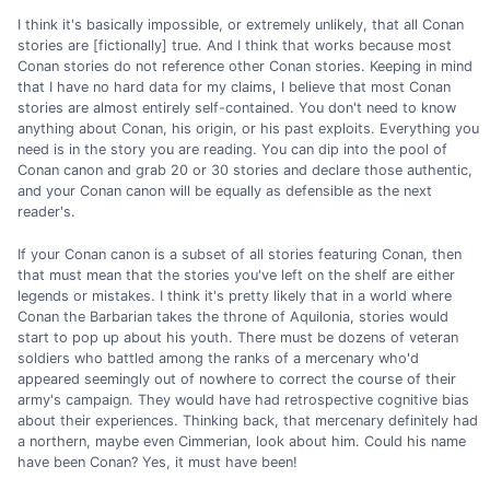
I think it's basically impossible, or extremely unlikely, that all Conan
stories are [fictionally] true. And I think that works because most
Conan stories do not reference other Conan stories. Keeping in mind
that I have no hard data for my claims, I believe that most Conan
stories are almost entirely self-contained. You don't need to know
anything about Conan, his origin, or his past exploits. Everything you
need is in the story you are reading. You can dip into the pool of
Conan canon and grab 20 or 30 stories and declare those authentic,
and your Conan canon will be equally as defensible as the next
reader's.
If your Conan canon is a subset of all stories featuring Conan, then
that must mean that the stories you've left on the shelf are either
legends or mistakes. I think it's pretty likely that in a world where
Conan the Barbarian takes the throne of Aquilonia, stories would
start to pop up about his youth. There must be dozens of veteran
soldiers who battled among the ranks of a mercenary who'd
appeared seemingly out of nowhere to correct the course of their
army's campaign. They would have had retrospective cognitive bias
about their experiences. Thinking back, that mercenary definitely had
a northern, maybe even Cimmerian, look about him. Could his name
have been Conan? Yes, it must have been!