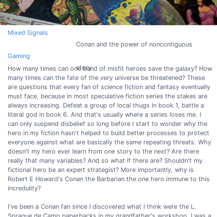
Mixed Signals
Conan and the power of noncontiguous
Gaming
story
How many times can one band of misfit heroes save the galaxy? How
many times can the fate of the very universe be threatened? These
are questions that every fan of science fiction and fantasy eventually
must face, because in most speculative fiction series the stakes are
always increasing. Defeat a group of local thugs in book 1, battle a
literal god in book 6. And that's usually where a series loses me. I
can only suspend disbelief so long before I start to wonder why the
hero in my fiction hasn't helped to build better processes to protect
everyone against what are basically the same repeating threats. Why
doesn't my hero ever learn from one story to the next? Are there
really that many variables? And so what if there are? Shouldn't my
fictional hero be an expert strategist? More importantly, why is
Robert E Howard's Conan the Barbarian the one hero immune to this
incredulity?
I've been a Conan fan since I discovered what I think were the L.
Sprague de Camp paperbacks in my grandfather's workshop. I was a