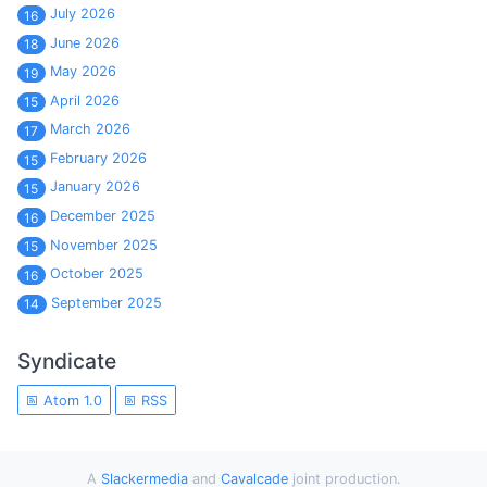
July 2026
16
June 2026
18
May 2026
19
April 2026
15
March 2026
17
February 2026
15
January 2026
15
December 2025
16
November 2025
15
October 2025
16
September 2025
14
Syndicate
Atom 1.0
RSS
A
Slackermedia
and
Cavalcade
joint production.