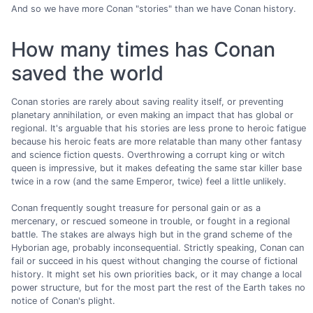
And so we have more Conan "stories" than we have Conan history.
How many times has Conan
saved the world
Conan stories are rarely about saving reality itself, or preventing
planetary annihilation, or even making an impact that has global or
regional. It's arguable that his stories are less prone to heroic fatigue
because his heroic feats are more relatable than many other fantasy
and science fiction quests. Overthrowing a corrupt king or witch
queen is impressive, but it makes defeating the same star killer base
twice in a row (and the same Emperor, twice) feel a little unlikely.
Conan frequently sought treasure for personal gain or as a
mercenary, or rescued someone in trouble, or fought in a regional
battle. The stakes are always high but in the grand scheme of the
Hyborian age, probably inconsequential. Strictly speaking, Conan can
fail or succeed in his quest without changing the course of fictional
history. It might set his own priorities back, or it may change a local
power structure, but for the most part the rest of the Earth takes no
notice of Conan's plight.