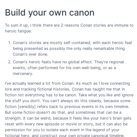
Build your own canon
To sum it up, I think there are 2 reasons Conan stories are immune to
heroic fatigue:
Conan's stories are mostly self-contained, with each heroic feat
being presented as possibly the only really remarkable thing
Conan's ever done.
Conan's heroic feats have no global effect. They're regional
events, often performed for his own well-being, or as a
mercenary.
I've actually learned a lot from Conan. As much as I love connecting
lore and tracking fictional histories, Conan has taught me that in
fiction not everything has to be canon. Take what you like and ignore
the stuff you don't. You can't always do this cleanly, because some
fiction [sensibly] refers back to previous events in its own timeline.
But some fiction doesn't do that, and sometimes that can be a
strength. It can be weird, because it feels like your hero's brain gets
reset with every new episode or movie or story, but it can also be
permission for you to isolate each event in the legend of your
fictional hero, and construct your own private canonical timeline.