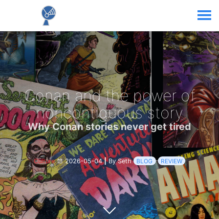
Conan and the power of
noncontiguous story
Why Conan stories never get tired
Culture
2026-05-04
|
By Seth
BLOG
REVIEW