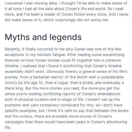
I assumed I was missing data. I thought I'd be able to make sense of
it all once I had all the data about Conan's life and world. So I read
more, and I've been a reader of Conan fiction every since. And I never
did make sense of it, which surprisingly did not annoy me.
Myths and legends
Recently, it finally occurred to me why Conan was one of the few
exceptions to my heroism fatigue. After reading some unsatisfying
theories on how Conan stories could fit together into a cohesive
timeline, I realised that I found it comforting that Conan's timeline
essentially didn't exist. Obviously there's a general sense of his life's
journey, from a barbarian warrior of the North with a considerable
victory by the age 15, then a rogue, then a pirate, and eventually a
literal king. But the more stories you read, the more you get the
sense you're reading conflicting reports of Conan's whereabouts
both in physical location and in stage of life. I haven't set up the
pushpins-and-yarn conspiracy corkboard for this, so I don't have
specific examples, but I think it's safe to say that between the books
and the comics, there are probably more stories of Conan's
campaigns than there would have been years in Conan's adventuring
life.