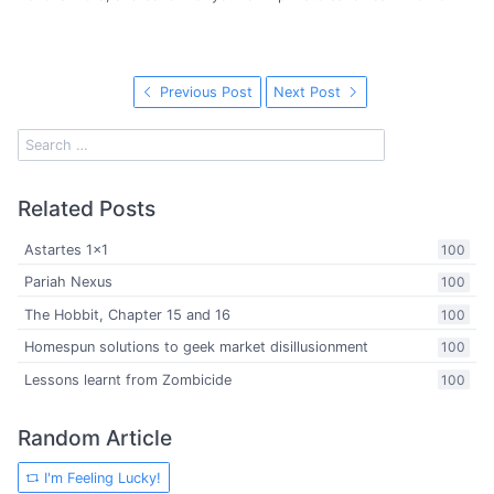
Previous Post
Next Post
Related Posts
Astartes 1x1
100
Pariah Nexus
100
The Hobbit, Chapter 15 and 16
100
Homespun solutions to geek market disillusionment
100
Lessons learnt from Zombicide
100
Random Article
I'm Feeling Lucky!