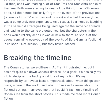
kid then, and I was reading a lot of Star Trek and Star Wars books at
the time. Both were starting to wear a little thin for me. With every
book, all the heroes basically forgot the events of the previous one
(or events from TV episodes and movies) and acted like everything
was a completely new experience. As a reader, I'd almost be laughing
at the same old strategies being used against the same old threads
and leading to the same old outcomes, but the characters in the
book would reliably act as if was all new to them. I'd shout at the
pages, reminding everybody of the events of Beta Gamma Ypsilon 6
in episode 14 of season 2, but they never listened.
Breaking the timeline
The Conan stories were different. At first it frustrated me, but I
couldn't quite pin down Conan's timeline. As a geek, it's basically my
job to decipher the background lore of my fiction. It's my
responsibility to have at least a hypothesis about when things took
place, where in the world, and what those events reveal about the
fictional setting. It annoyed me that I couldn't fashion a timeline of
Conan's life from the short stories. This made me read more Conan
fiction.