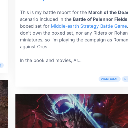
This is my battle report for the
March of the Dea
scenario included in the
Battle of Pelennor Fields
boxed set for
Middle-earth Strategy Battle Game
don't own the boxed set, nor any Riders or Rohan
miniatures, so I'm playing the campaign as Roma
against Orcs.
In the book and movies, Ar...
T
WARGAME
R