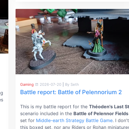
Gaming
2026-07-20
|
By Seth
Battle report: Battle of Pelennorium 2
ng
es
This is my battle report for the
Théoden's Last S
scenario included in the
Battle of Pelennor Fields
set for
Middle-earth Strategy Battle Game
. I don
this boxed set, nor any Riders or Rohan miniature