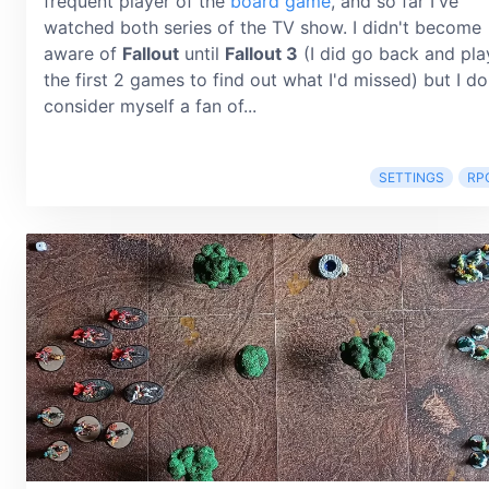
frequent player of the
board game
, and so far I've
watched both series of the TV show. I didn't become
aware of
Fallout
until
Fallout 3
(I did go back and pla
the first 2 games to find out what I'd missed) but I do
consider myself a fan of...
SETTINGS
RP