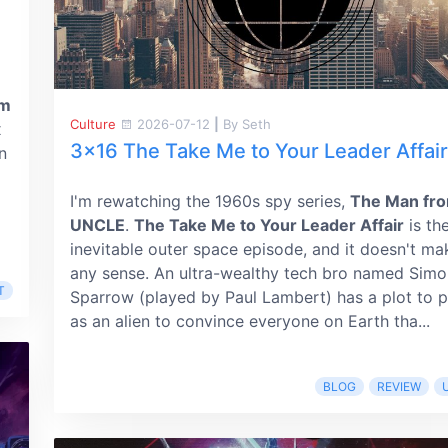
im
Culture
2026-07-12
|
By Seth
x
3x16 The Take Me to Your Leader Affair
n
I'm rewatching the 1960s spy series,
The Man fr
UNCLE
.
The Take Me to Your Leader Affair
is th
inevitable outer space episode, and it doesn't ma
any sense. An ultra-wealthy tech bro named Simo
T
Sparrow (played by Paul Lambert) has a plot to 
as an alien to convince everyone on Earth tha...
BLOG
REVIEW