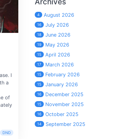
Archives
August 2026
4
July 2026
16
June 2026
18
May 2026
19
April 2026
15
March 2026
17
February 2026
ase. I
15
th a
January 2026
15
December 2025
16
me of
November 2025
mately
15
October 2025
16
September 2025
14
DND