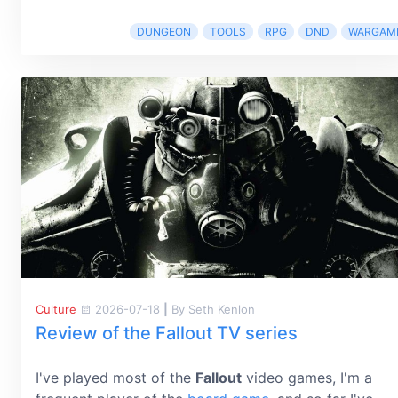
DUNGEON
TOOLS
RPG
DND
WARGAM
Culture
2026-07-18
|
By Seth Kenlon
Review of the Fallout TV series
I've played most of the
Fallout
video games, I'm a