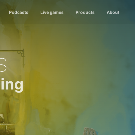
Podcasts
Live games
Products
About
s
ing