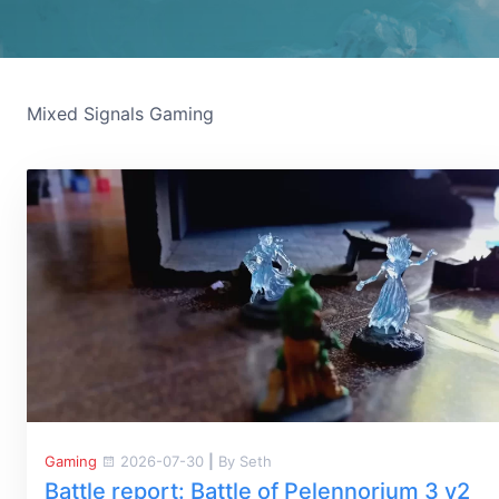
Mixed Signals Gaming
Gaming
2026-07-30
|
By Seth
Battle report: Battle of Pelennorium 3 v2