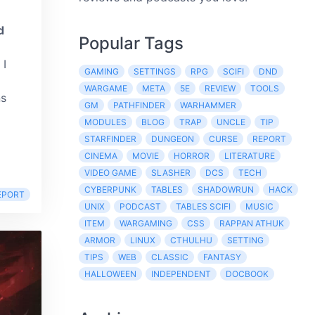
d
Popular Tags
. I
GAMING
SETTINGS
RPG
SCIFI
DND
WARGAME
META
5E
REVIEW
TOOLS
ns
GM
PATHFINDER
WARHAMMER
MODULES
BLOG
TRAP
UNCLE
TIP
STARFINDER
DUNGEON
CURSE
REPORT
CINEMA
MOVIE
HORROR
LITERATURE
VIDEO GAME
SLASHER
DCS
TECH
CYBERPUNK
TABLES
SHADOWRUN
HACK
EPORT
UNIX
PODCAST
TABLES SCIFI
MUSIC
ITEM
WARGAMING
CSS
RAPPAN ATHUK
ARMOR
LINUX
CTHULHU
SETTING
TIPS
WEB
CLASSIC
FANTASY
HALLOWEEN
INDEPENDENT
DOCBOOK