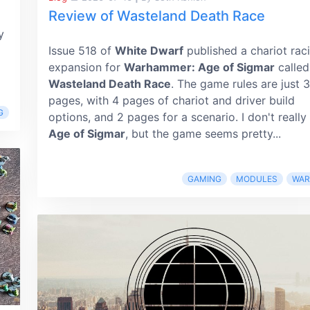
Review of Wasteland Death Race
y
Issue 518 of
White Dwarf
published a chariot rac
expansion for
Warhammer: Age of Sigmar
called
Wasteland Death Race
. The game rules are just 3
pages, with 4 pages of chariot and driver build
G
options, and 2 pages for a scenario. I don't really
Age of Sigmar
, but the game seems pretty...
GAMING
MODULES
WA