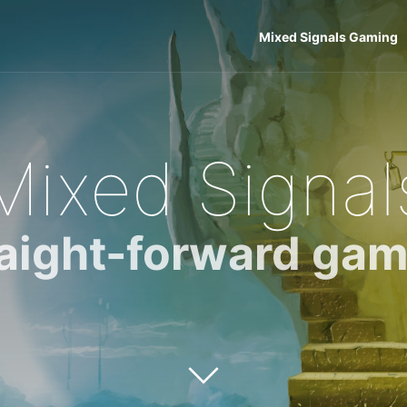
Mixed Signals Gaming
Mixed Signal
raight-forward gam