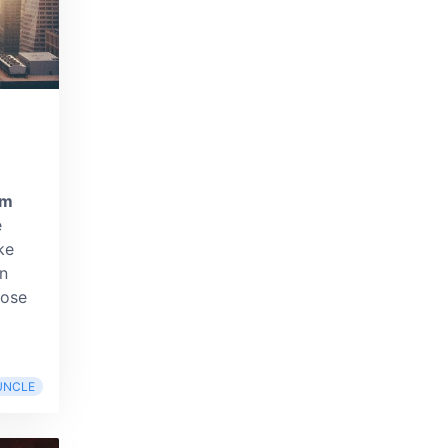
om
e
ke
n
pose
UNCLE