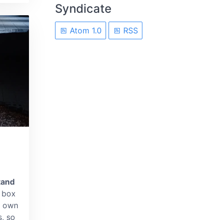
Syndicate
Atom 1.0
RSS
tand
box
't own
s, so