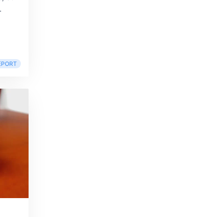
.
EPORT