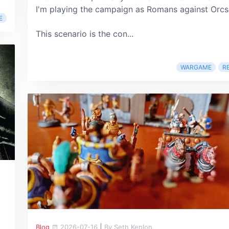
I'm playing the campaign as Romans against Orcs
E
This scenario is the con...
WARGAME
R
Blog
2026-07-16
|
By Seth Kenlon