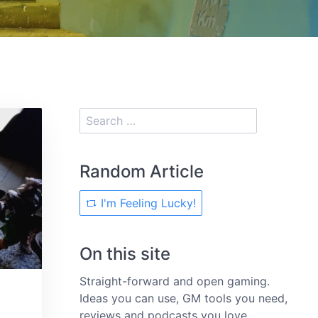
Random Article
I'm Feeling Lucky!
On this site
Straight-forward and open gaming.
Ideas you can use, GM tools you need,
reviews and podcasts you love.