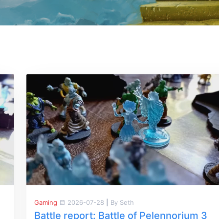
Gaming
2026-07-28
|
By Seth
Battle report: Battle of Pelennorium 3