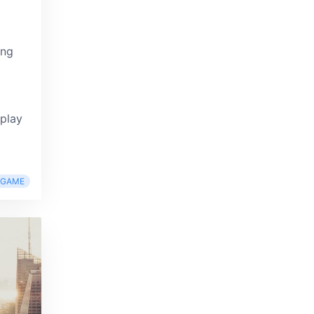
ing
 play
RGAME