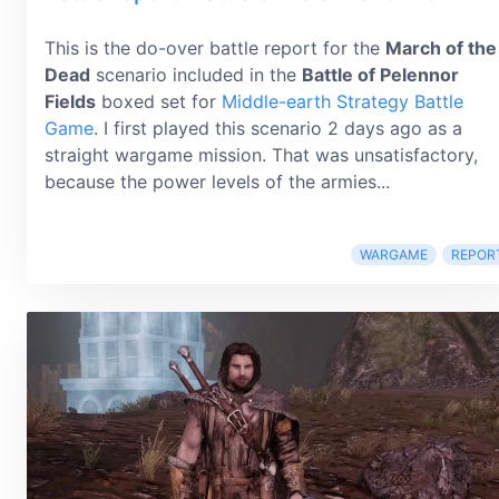
This is the do-over battle report for the
March of the
Dead
scenario included in the
Battle of Pelennor
Fields
boxed set for
Middle-earth Strategy Battle
Game
. I first played this scenario 2 days ago as a
straight wargame mission. That was unsatisfactory,
because the power levels of the armies...
WARGAME
REPOR