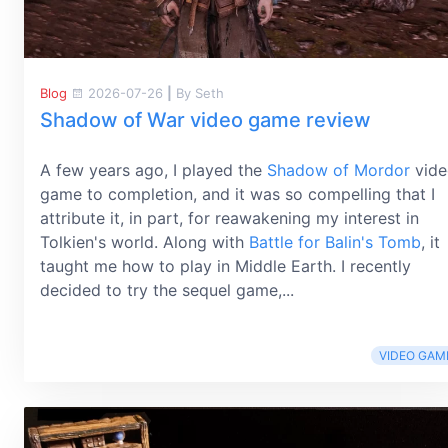
Blog
2026-07-26
|
By Seth
Shadow of War video game review
A few years ago, I played the
Shadow of Mordor
vide
game to completion, and it was so compelling that I
attribute it, in part, for reawakening my interest in
Tolkien's world. Along with
Battle for Balin's Tomb
, it
taught me how to play in Middle Earth. I recently
decided to try the sequel game,...
VIDEO GAM