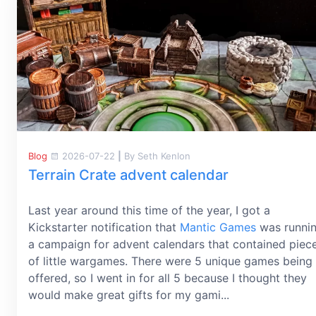
Blog
2026-07-22
|
By Seth Kenlon
Terrain Crate advent calendar
Last year around this time of the year, I got a
Kickstarter notification that
Mantic Games
was runni
a campaign for advent calendars that contained piec
of little wargames. There were 5 unique games being
offered, so I went in for all 5 because I thought they
would make great gifts for my gami...