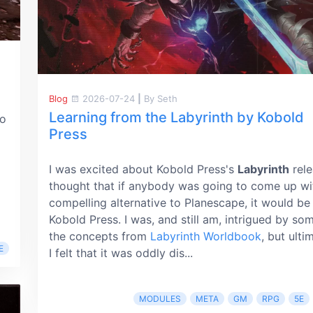
Blog
2026-07-24
|
By Seth
Learning from the Labyrinth by Kobold
o
Press
I was excited about Kobold Press's
Labyrinth
rele
thought that if anybody was going to come up wi
compelling alternative to Planescape, it would be
Kobold Press. I was, and still am, intrigued by so
the concepts from
Labyrinth Worldbook
, but ulti
E
I felt that it was oddly dis...
MODULES
META
GM
RPG
5E