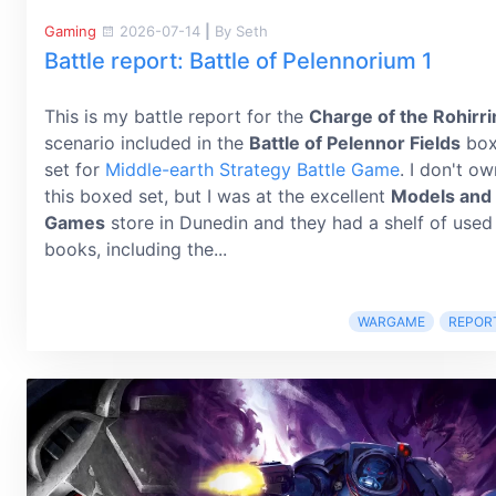
Gaming
2026-07-14
|
By Seth
Battle report: Battle of Pelennorium 1
This is my battle report for the
Charge of the Rohirr
scenario included in the
Battle of Pelennor Fields
bo
set for
Middle-earth Strategy Battle Game
. I don't ow
this boxed set, but I was at the excellent
Models and
Games
store in Dunedin and they had a shelf of used
books, including the...
WARGAME
REPOR