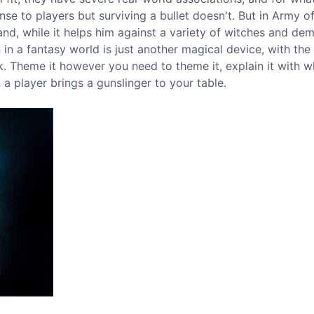
nse to players but surviving a bullet doesn't. But in Army o
nd, while it helps him against a variety of witches and de
 in a fantasy world is just another magical device, with th
k. Theme it however you need to theme it, explain it with 
a player brings a gunslinger to your table.