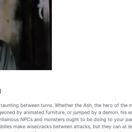
n
 taunting between turns. Whether the Ash, the hero of the 
geoned by animated furniture, or jumped by a demon, his e
 villainous NPCs and monsters ought to be doing to your part
baddies make wisecracks between attacks, but they can at l