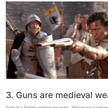
3. Guns are medieval w
Guns in a fantasy setting are scary. They're not a natur