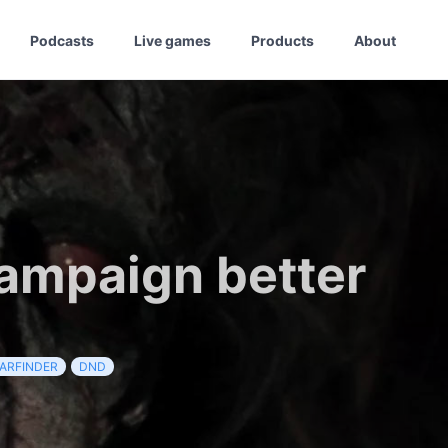
Podcasts
Live games
Products
About
ampaign better
ARFINDER
DND