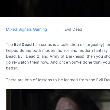
Mixed Signals Gaming
Evil Dead
The
Evil Dead
film series is a collection of [arguably]
helped define both modern horror and modern fantasy. I
Dead, Evil Dead 2, and Army of Darkness), then you sh
go re-watch them now. And once you've done that, you
better
.
There are lots of lessons to be learned from the Evil De