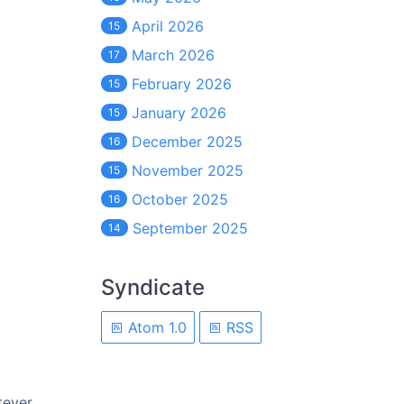
April 2026
15
March 2026
17
February 2026
15
January 2026
15
December 2025
16
November 2025
15
October 2025
16
September 2025
14
Syndicate
Atom 1.0
RSS
tever