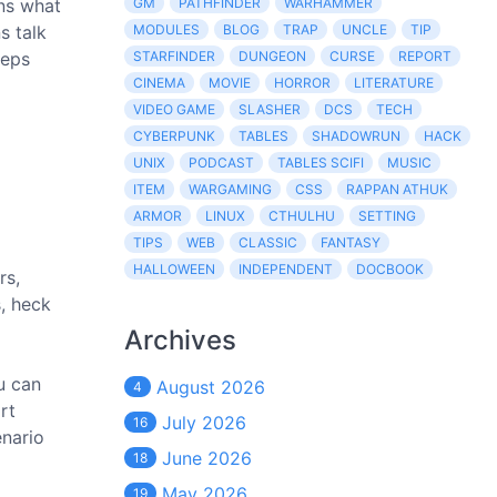
rns what
GM
PATHFINDER
WARHAMMER
s talk
MODULES
BLOG
TRAP
UNCLE
TIP
eeps
STARFINDER
DUNGEON
CURSE
REPORT
CINEMA
MOVIE
HORROR
LITERATURE
VIDEO GAME
SLASHER
DCS
TECH
CYBERPUNK
TABLES
SHADOWRUN
HACK
UNIX
PODCAST
TABLES SCIFI
MUSIC
ITEM
WARGAMING
CSS
RAPPAN ATHUK
ARMOR
LINUX
CTHULHU
SETTING
TIPS
WEB
CLASSIC
FANTASY
HALLOWEEN
INDEPENDENT
DOCBOOK
rs,
s, heck
Archives
u can
August 2026
4
rt
July 2026
16
enario
June 2026
18
May 2026
19