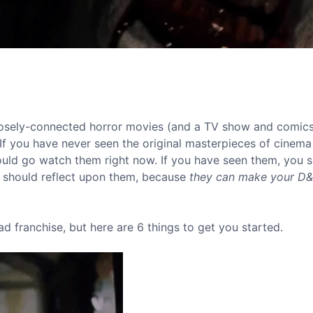
 loosely-connected horror movies (and a TV show and comics.
f you have never seen the original masterpieces of cinema 
ould go watch them right now. If you have seen them, you 
 should reflect upon them, because
they can make your D
ad franchise, but here are 6 things to get you started.