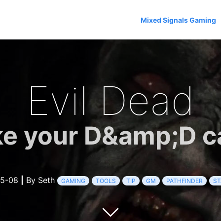
Mixed Signals Gaming
Evil Dead
ke your D&amp;D c
05-08
|
By Seth
GAMING
TOOLS
TIP
GM
PATHFINDER
ST