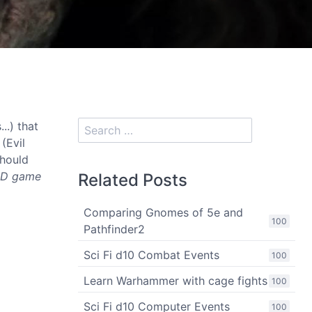
..) that
(Evil
should
&D game
Related Posts
Comparing Gnomes of 5e and
100
Pathfinder2
Sci Fi d10 Combat Events
100
Learn Warhammer with cage fights
100
Sci Fi d10 Computer Events
100