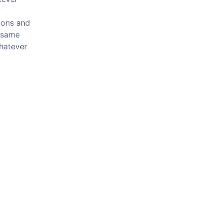
f
mons and
e same
whatever