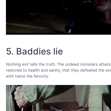
5. Baddies lie
Nothing evil tells the truth. The undead monsters attack
restored to health and sanity, that they defeated the ev
with twice the ferocity.