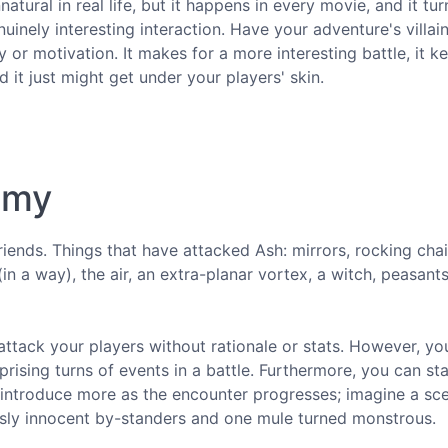
atural in real life, but it happens in every movie, and it tu
nely interesting interaction. Have your adventure's villain
or motivation. It makes for a more interesting battle, it k
it just might get under your players' skin.
emy
riends. Things that have attacked Ash: mirrors, rocking chai
in a way), the air, an extra-planar vortex, a witch, peasant
tack your players without rationale or stats. However, yo
prising turns of events in a battle. Furthermore, you can sta
 introduce more as the encounter progresses; imagine a sc
usly innocent by-standers and one mule turned monstrous.