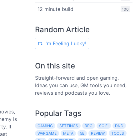
12 minute build
100
Random Article
I'm Feeling Lucky!
On this site
Straight-forward and open gaming.
Ideas you can use, GM tools you need,
reviews and podcasts you love.
movies,
Popular Tags
nemy is
y. It
GAMING
SETTINGS
RPG
SCIFI
DND
east
WARGAME
META
5E
REVIEW
TOOLS