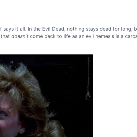
says it all. In the Evil Dead, nothing stays dead for long, 
 that
doesn't
come back to life as an evil nemesis is a carc