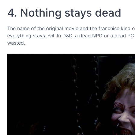
4. Nothing stays dead
The name of the original movie and the franchise kind of 
everything stays evil. In D&D, a dead NPC or a dead PC
wasted.