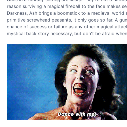
reason surviving a magical fireball to the face makes se
Darkness, Ash brings a boomstick to a medieval world a
primitive screwhead peasants, it only goes so far. A gun
chance of success or failure as any other magical attac
mystical back story necessary, but don't be afraid when 