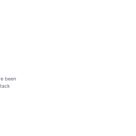
've been
ttack