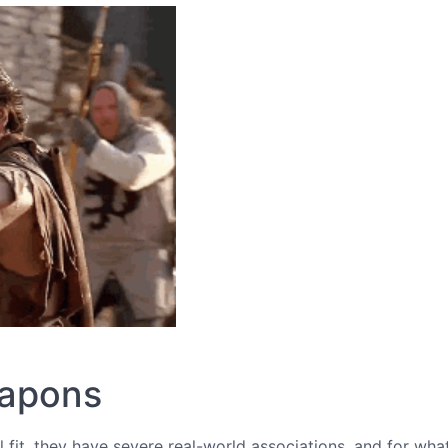
eapons
al fit, they have severe real-world associations, and for wha