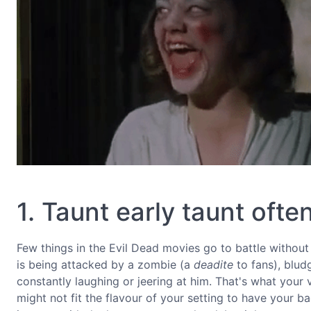
1. Taunt early taunt ofte
Few things in the Evil Dead movies go to battle without
is being attacked by a zombie (a
deadite
to fans), blud
constantly laughing or jeering at him. That's what your
might not fit the flavour of your setting to have your 