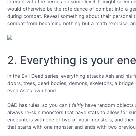
interact with the heroes on some level. It might seem unn
would otherwise be the rote dance of combat into a genui
during combat. Reveal something about their personality 
combat from becoming nothing but a math exercise, and 
2. Everything is your en
In the Evil Dead series, everything attacks Ash and his f
doors, trees, dead bodies, demons, skeletons, a bridge (
even Ash's own hand.
D&D has rules, so you can't
fairly
have random objects at
always re-skin monsters that have stats to allow for sur
encounters with one or two of your monsters, and then
that starts with one monster and ends with two previo