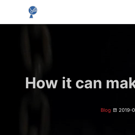
How it can ma
Blog
2019-