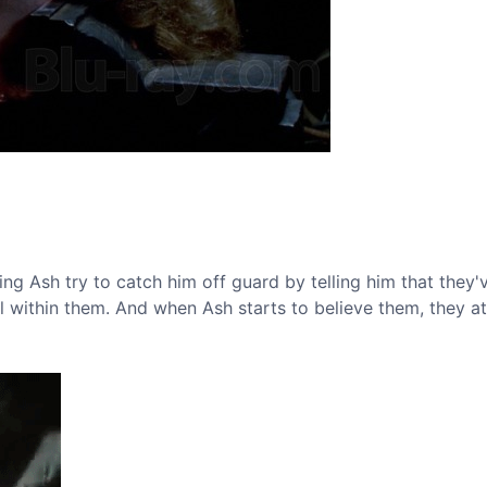
ing Ash try to catch him off guard by telling him that they
il within them. And when Ash starts to believe them, they a