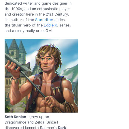
dedicated writer and game designer in
the 1990s, and an enthusiastic player
and creator here in the 21st Century.
I'm author of the
Stardrifter
series,
the titular hero of the
Eddie K.
series,
and a really really cruel GM.
Seth Kenlon
I grew up on
Dragonlance and Zelda. Since I
discovered Kenneth Rahman's
Dark