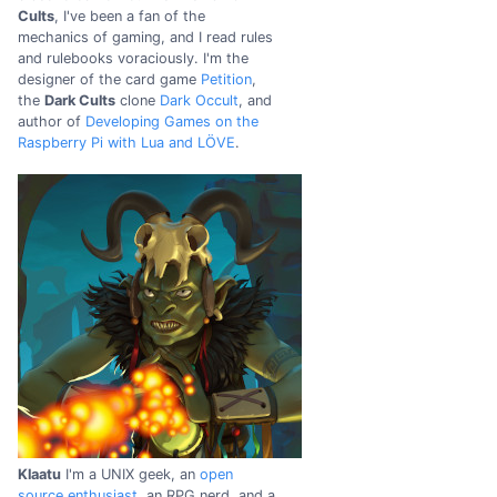
Cults
, I've been a fan of the
mechanics of gaming, and I read rules
and rulebooks voraciously. I'm the
designer of the card game
Petition
,
the
Dark Cults
clone
Dark Occult
, and
author of
Developing Games on the
Raspberry Pi with Lua and LÖVE
.
Klaatu
I'm a UNIX geek, an
open
source enthusiast
, an RPG nerd, and a