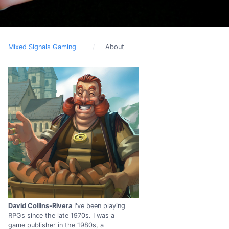
Mixed Signals Gaming
About
David Collins-Rivera
I've been playing
RPGs since the late 1970s. I was a
game publisher in the 1980s, a