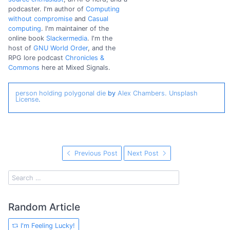
podcaster. I'm author of
Computing
without compromise
and
Casual
computing
. I'm maintainer of the
online book
Slackermedia
. I'm the
host of
GNU World Order
, and the
RPG lore podcast
Chronicles &
Commons
here at Mixed Signals.
person holding polygonal die
by
Alex Chambers.
Unsplash
License
.
Previous Post
Next Post
Random Article
I'm Feeling Lucky!