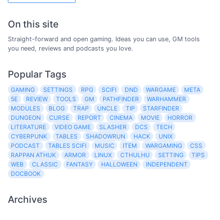
On this site
Straight-forward and open gaming. Ideas you can use, GM tools
you need, reviews and podcasts you love.
Popular Tags
GAMING
SETTINGS
RPG
SCIFI
DND
WARGAME
META
5E
REVIEW
TOOLS
GM
PATHFINDER
WARHAMMER
MODULES
BLOG
TRAP
UNCLE
TIP
STARFINDER
DUNGEON
CURSE
REPORT
CINEMA
MOVIE
HORROR
LITERATURE
VIDEO GAME
SLASHER
DCS
TECH
CYBERPUNK
TABLES
SHADOWRUN
HACK
UNIX
PODCAST
TABLES SCIFI
MUSIC
ITEM
WARGAMING
CSS
RAPPAN ATHUK
ARMOR
LINUX
CTHULHU
SETTING
TIPS
WEB
CLASSIC
FANTASY
HALLOWEEN
INDEPENDENT
DOCBOOK
Archives