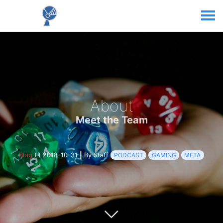
About
Meet the Team
Blog
2018-10-31
|
By Staff
PODCAST
GAMING
META