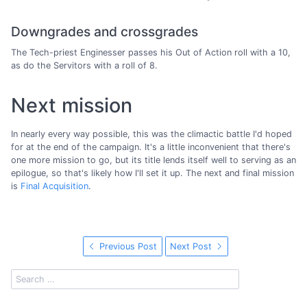
Downgrades and crossgrades
The Tech-priest Enginesser passes his Out of Action roll with a 10,
as do the Servitors with a roll of 8.
Next mission
In nearly every way possible, this was the climactic battle I'd hoped
for at the end of the campaign. It's a little inconvenient that there's
one more mission to go, but its title lends itself well to serving as an
epilogue, so that's likely how I'll set it up. The next and final mission
is
Final Acquisition
.
Previous Post
Next Post