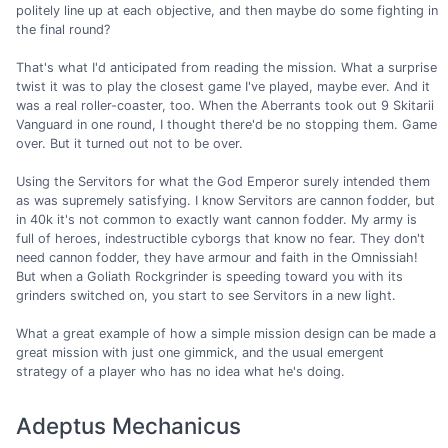
politely line up at each objective, and then maybe do some fighting in
the final round?
That's what I'd anticipated from reading the mission. What a surprise
twist it was to play the closest game I've played, maybe ever. And it
was a real roller-coaster, too. When the Aberrants took out 9 Skitarii
Vanguard in one round, I thought there'd be no stopping them. Game
over. But it turned out not to be over.
Using the Servitors for what the God Emperor surely intended them
as was supremely satisfying. I know Servitors are cannon fodder, but
in 40k it's not common to exactly want cannon fodder. My army is
full of heroes, indestructible cyborgs that know no fear. They don't
need cannon fodder, they have armour and faith in the Omnissiah!
But when a Goliath Rockgrinder is speeding toward you with its
grinders switched on, you start to see Servitors in a new light.
What a great example of how a simple mission design can be made a
great mission with just one gimmick, and the usual emergent
strategy of a player who has no idea what he's doing.
Adeptus Mechanicus