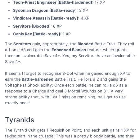
Tech-Priest Enginseer [Battle-hardened]
: 17 XP
Sydonian Dragoon [Battle-ready]
: 3 XP
Vindicare Assassin [Battle-ready]
: 4 XP
Servitors [Blooded]
: 6 XP
Canis Rex [Battle-ready]
: 1 XP
The
Servitors
gain, appropriately, the
Blooded
Battle Trait. They roll
a 1 on a d3 and gain the
Enhanced Bionics
feature, which grants
them an Invulnerable Save 4+. Yes, my Servitors have an Invulnerable
Save 4+.
It seems I forgot to recognise 8-Dol when he gained enough XP to
earn the
Battle-hardened
Battle Trait. He rolls a 2 and gains the
Voltagheist Shock ability: Once each battle, he can roll a d6 as a
response to a Charge and deal 3 Mortal Wounds on 3+. A very
strong ability that, with just 1 mission remaining, he'll get to use
exactly once!
Tyranids
The Tyranid Cult gets 1 Requisition Point, and each unit gains 1 XP for
taking part in the crusade. This was a pretty bloody battle, and they