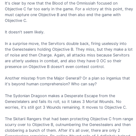
It's clear by now that the Blood of the Omnissiah focused on
Objective C far too early in the game. For a victory at this point, they
must capture one Objective B and then also end the game with
Objective C.
It doesn't seem likely.
In a surprise move, the Servitors double back, firing uselessly into
the Genestealers holding Objective B. They miss, but they make a lot
of noise and then Charge. Again, all attacks miss because Servitors
are utterly useless in combat, and also they have 0 OC so their
presence on Objective B doesn't even contest control.
Another misstep from the Major General? Or a plan so ingenius that
it's beyond human comprehension? Who can say?
The Sydonian Dragoon makes a Desperate Escape from the
Genestelalers and fails its roll, so it takes 3 Mortal Wounds. No
worries, it's still got 3 Wounds remaining. It moves to Objective C.
The Skitarii Rangers that had been protecting Objective C from range
scurry over to Objective B, outnumbering the Genestealers and then
clobbering a bunch of them. After it's all over, there are only 2