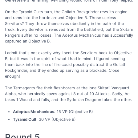
Genestealers remaining. Re-rolling Wound rolls of 1 definitely helped.
On the Tyranid Cults turn, the Goliath Rockgrinder revs its engine
and rams into the horde around Objective B. Those useless
Servitors? They throw themselves obediently in the path of the
truck. Every Servitor is removed from the battlefield, but the Skitarii
Rangers suffer no losses. The Adeptus Mechanicus has successfully
captured an Objective B.
I admit that's not exactly why I sent the Servitors back to Objective
B, but it was in the spirit of what I had in mind. I figured sending
them back into the line of fire could possibly distract the Goliath
Rockgrinder, and they ended up serving as a blockade. Close
enough!
The Termagants fire their fleshborers at the lone Skitarii Vanguard
Alpha, who heroically saves against 8 out of 10 Attacks. Sadly, he
takes 1 Wound and falls, and the Sydonian Dragoon takes the other.
Adeptus Mechanicus
: 15 VP (Objective B)
Tyranid Cult
: 30 VP (Objective B)
Round 5