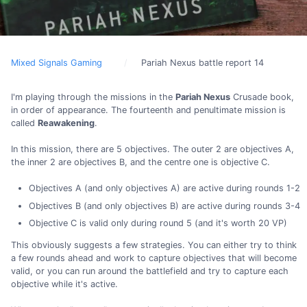
Mixed Signals Gaming
Pariah Nexus battle report 14
I'm playing through the missions in the
Pariah Nexus
Crusade book,
in order of appearance. The fourteenth and penultimate mission is
called
Reawakening
.
In this mission, there are 5 objectives. The outer 2 are objectives A,
the inner 2 are objectives B, and the centre one is objective C.
Objectives A (and only objectives A) are active during rounds 1-2
Objectives B (and only objectives B) are active during rounds 3-4
Objective C is valid only during round 5 (and it's worth 20 VP)
This obviously suggests a few strategies. You can either try to think
a few rounds ahead and work to capture objectives that will become
valid, or you can run around the battlefield and try to capture each
objective while it's active.