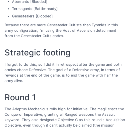
Aberrants [Blooded]
Termagants [Battle-ready]
Genestealers [Blooded]
Because there are more Genestealer Cultists than Tyranids in this
army configuration, I'm using the Host of Ascension detachment
from the Genestealer Cults codex.
Strategic footing
I forgot to do this, so I did it in retrospect after the game and both
armies chose Defensive. The goal of a Defensive army, in terms of
rewards at the end of the game, is to end the game with half the
army alive.
Round 1
The Adeptus Mechanicus rolls high for initiative. The magii enact the
Conqueror Imperative, granting all Ranged weapons the Assault
keyword. They also designate Objective C as this round's Acquisition
Objective, even though it can't actually be claimed (the mission