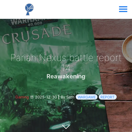
Pariah Nexus battle report
14
Reawakening
Gaming
2025-12-30
|
By Seth
WARGAME
REPORT