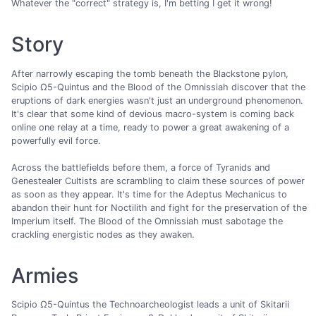
Whatever the "correct" strategy is, I'm betting I get it wrong!
Story
After narrowly escaping the tomb beneath the Blackstone pylon,
Scipio Ω5-Quintus and the Blood of the Omnissiah discover that the
eruptions of dark energies wasn't just an underground phenomenon.
It's clear that some kind of devious macro-system is coming back
online one relay at a time, ready to power a great awakening of a
powerfully evil force.
Across the battlefields before them, a force of Tyranids and
Genestealer Cultists are scrambling to claim these sources of power
as soon as they appear. It's time for the Adeptus Mechanicus to
abandon their hunt for Noctilith and fight for the preservation of the
Imperium itself. The Blood of the Omnissiah must sabotage the
crackling energistic nodes as they awaken.
Armies
Scipio Ω5-Quintus the Technoarcheologist leads a unit of Skitarii