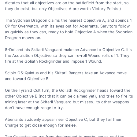
dictates that all objectives are on the battlefield from the start, so
they do exist, but only Objectives A are worth Victory Points.)
The Sydonian Dragoon claims the nearest Objective A, and spends 1
CP for Overwatch, with its eyes out for Aberrants. Servitors follow
as quickly as they can, ready to hold Objective A when the Sydonian
Dragoon moves on.
8-Dol and his Skitarii Vanguard make an Advance to Objective C. It's
the Acquisition Objective so they can re-roll Wound rolls of 1. They
fire at the Goliath Rockgrinder and impose 1 Wound.
Scipio Ω5-Quintus and his Skitarii Rangers take an Advance move
and toward Objective B.
On the Tyranid Cult turn, the Goliath Rockgrinder heads toward the
other Objective B (not that it can be claimed yet), and tries to fire its
mining laser at the Skitarii Vanguard but misses. Its other weapons
don't have enough range to try.
Aberrants suddenly appear near Objective C, but they fail their
Charge to get close enough for melee.
The Genestealers run from deployment to nearby cover, and the