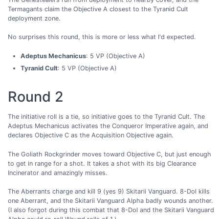
Termagants claim the Objective A closest to the Tyranid Cult
deployment zone.
No surprises this round, this is more or less what I'd expected.
Adeptus Mechanicus
: 5 VP (Objective A)
Tyranid Cult
: 5 VP (Objective A)
Round 2
The initiative roll is a tie, so initiative goes to the Tyranid Cult. The
Adeptus Mechanicus activates the Conqueror Imperative again, and
declares Objective C as the Acquisition Objective again.
The Goliath Rockgrinder moves toward Objective C, but just enough
to get in range for a shot. It takes a shot with its big Clearance
Incinerator and amazingly misses.
The Aberrants charge and kill 9 (yes 9) Skitarii Vanguard. 8-Dol kills
one Aberrant, and the Skitarii Vanguard Alpha badly wounds another.
(I also forgot during this combat that 8-Dol and the Skitarii Vanguard