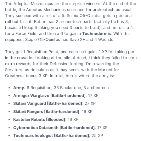
The Adeptus Mechanicus are the surprise winners. At the end of the
battle, the Adeptus Mechanicus searched for archeotech as usual.
They succeed with a roll of a 5. Scipio Ω5-Quintus gets a personal
roll but fails it. But he has 2 archeotech parts (actually he has 3,
because I keep thinking you need 3 parts to build), and he rolls a 4
for a Force Field, and then a 6 to gain a
Technodermis
. With this
equipped, Scipio Ω5-Quintus has Save 2+ and 4 Wounds.
They get 1 Requisition Point, and each unit gains 1 XP for taking part
in the crusade. Looking at the pile of dead, I think they failed to earn
extra rewards for their Defensive footing. I'm rewarding the
Servitors, as ridiculous as it may seem, with the Marked for
Greatness bonus 3 XP. In total, here's where the army is:
Army
: 6 Requisition, 33 Blackstone, 3 archeotech
Armiger Warglaive [Battle-hardened]
: 17 XP
Skitarii Vanguard [Battle-hardened]
: 27 XP
Skitarii Rangers [Battle-hardened]
: 19 XP
Kastelan Robots [Blooded]
: 16 XP
Cybernetica Datasmith [Battle-hardened]
: 17 XP
Technoarcheologist [Battle-hardened]
: 25 XP