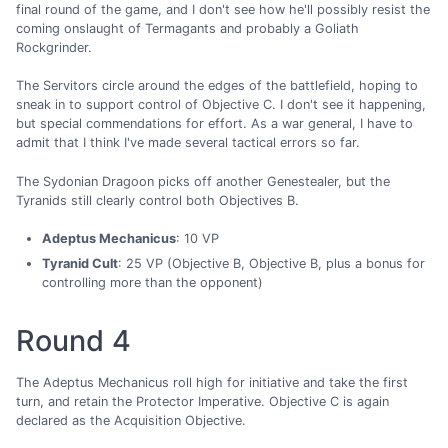
final round of the game, and I don't see how he'll possibly resist the
coming onslaught of Termagants and probably a Goliath
Rockgrinder.
The Servitors circle around the edges of the battlefield, hoping to
sneak in to support control of Objective C. I don't see it happening,
but special commendations for effort. As a war general, I have to
admit that I think I've made several tactical errors so far.
The Sydonian Dragoon picks off another Genestealer, but the
Tyranids still clearly control both Objectives B.
Adeptus Mechanicus
: 10 VP
Tyranid Cult
: 25 VP (Objective B, Objective B, plus a bonus for
controlling more than the opponent)
Round 4
The Adeptus Mechanicus roll high for initiative and take the first
turn, and retain the Protector Imperative. Objective C is again
declared as the Acquisition Objective.