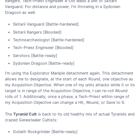
Rangers. Tech-Priest Enginseer 8-Dol leads a unit of Skitarii
Vanguard. For distance and power, I'm throwing in a Sydonian
Dragoon as well.
Skitarii Vanguard [Battle-hardened]
Skitarii Rangers [Blooded]
Technoarcheologist [Battle-hardened]
Tech-Priest Enginseer [Blooded]
Servitors [Battle-ready]
Sydonian Dragoon [Battle-ready]
I'm using the Explorator Maniple detachment again. This detachment
allows me to designate, at the start of each Round, one objective as
my Acquisition Objective. When one of my units attacks while it or its
target is in range of the Acquisition Objective, I can re-roll Wound
rolls of 1. Additionally, once a phase, a Tech-Priest within range of
my Acquisition Objective can change a Hit, Wound, or Save to 6.
The
Tyranid Cult
is back to its old healthy mix of actual Tyranids and
crazed Genestealer Cultists:
Goliath Rockgrinder [Battle-ready]