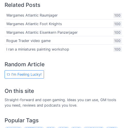
Related Posts
Wargames Atlantic Raumjager
100
Wargames Atlantic Foot Knights
100
Wargames Atlantic Eisenkern Panzerjager
100
Rogue Trader video game
100
I ran a miniatures painting workshop
100
Random Article
I'm Feeling Lucky!
On this site
Straight-forward and open gaming. Ideas you can use, GM tools
you need, reviews and podcasts you love.
Popular Tags