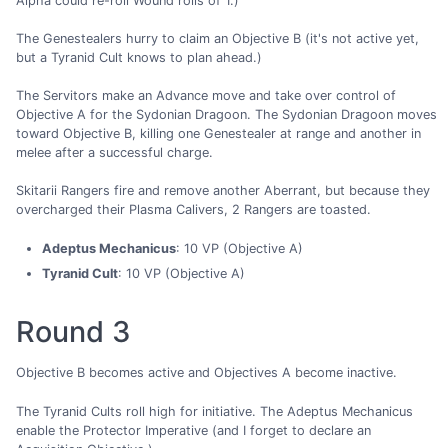
Alpha could re-roll Wound rolls of 1.)
The Genestealers hurry to claim an Objective B (it's not active yet,
but a Tyranid Cult knows to plan ahead.)
The Servitors make an Advance move and take over control of
Objective A for the Sydonian Dragoon. The Sydonian Dragoon moves
toward Objective B, killing one Genestealer at range and another in
melee after a successful charge.
Skitarii Rangers fire and remove another Aberrant, but because they
overcharged their Plasma Calivers, 2 Rangers are toasted.
Adeptus Mechanicus
: 10 VP (Objective A)
Tyranid Cult
: 10 VP (Objective A)
Round 3
Objective B becomes active and Objectives A become inactive.
The Tyranid Cults roll high for initiative. The Adeptus Mechanicus
enable the Protector Imperative (and I forget to declare an