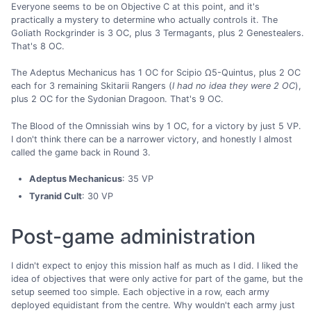
Everyone seems to be on Objective C at this point, and it's
practically a mystery to determine who actually controls it. The
Goliath Rockgrinder is 3 OC, plus 3 Termagants, plus 2 Genestealers.
That's 8 OC.
The Adeptus Mechanicus has 1 OC for Scipio Ω5-Quintus, plus 2 OC
each for 3 remaining Skitarii Rangers (
I had no idea they were 2 OC
),
plus 2 OC for the Sydonian Dragoon. That's 9 OC.
The Blood of the Omnissiah wins by 1 OC, for a victory by just 5 VP.
I don't think there can be a narrower victory, and honestly I almost
called the game back in Round 3.
Adeptus Mechanicus
: 35 VP
Tyranid Cult
: 30 VP
Post-game administration
I didn't expect to enjoy this mission half as much as I did. I liked the
idea of objectives that were only active for part of the game, but the
setup seemed too simple. Each objective in a row, each army
deployed equidistant from the centre. Why wouldn't each army just