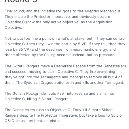
Final round, and the initiative roll goes to the Adeptus Mechanicus.
They enable the Protector Imperative, and obviously declare
Objective C (now the only active objective) as the Acquisition
Objective.
Not to put too fine a point on what's at stake, but if they can control
Objective C, then they'll win the battle by 5 VP. If they fail, then they
lose by 35 VP (and the dead rise from necromantic energy, and
those affected by the Stilling become undead, but no pressure!)
The Skitarii Rangers make a Desperate Escape from the Genestealers
and succeed, moving to claim Objective C. They fire everything
they've got into the Termagants and manage to remove all but 4 of
them. The Sydonian Dragoon pitches in and kills another Termagant.
The Goliath Rockgrinder puts itself into reverse and slams into
Objective C, killing 2 Skitarii Rangers.
The Genestealers rush to Objective C. They kill 3 more Skitarii
Rangers despite the Protector Imperative, but take a loss to Scipio
Ω5-Quintus's archeotech pistol.