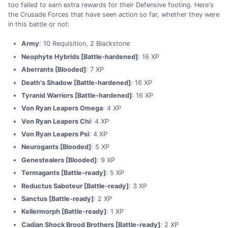
too failed to earn extra rewards for their Defensive footing. Here's
the Crusade Forces that have seen action so far, whether they were
in this battle or not:
Army
: 10 Requisition, 2 Blackstone
Neophyte Hybrids [Battle-hardened]
: 16 XP
Aberrants [Blooded]
: 7 XP
Death's Shadow [Battle-hardened]
: 16 XP
Tyranid Warriors [Battle-hardened]
: 16 XP
Von Ryan Leapers Omega
: 4 XP
Von Ryan Leapers Chi
: 4 XP
Von Ryan Leapers Psi
: 4 XP
Neurogants [Blooded]
: 5 XP
Genestealers [Blooded]
: 9 XP
Termagants [Battle-ready]
: 5 XP
Reductus Saboteur [Battle-ready]
: 3 XP
Sanctus [Battle-ready]
: 2 XP
Kellermorph [Battle-ready]
: 1 XP
Cadian Shock Brood Brothers [Battle-ready]
: 2 XP