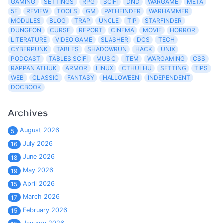
GAMING
SETTINGS
RPG
SCIFI
DND
WARGAME
META
5E
REVIEW
TOOLS
GM
PATHFINDER
WARHAMMER
MODULES
BLOG
TRAP
UNCLE
TIP
STARFINDER
DUNGEON
CURSE
REPORT
CINEMA
MOVIE
HORROR
LITERATURE
VIDEO GAME
SLASHER
DCS
TECH
CYBERPUNK
TABLES
SHADOWRUN
HACK
UNIX
PODCAST
TABLES SCIFI
MUSIC
ITEM
WARGAMING
CSS
RAPPAN ATHUK
ARMOR
LINUX
CTHULHU
SETTING
TIPS
WEB
CLASSIC
FANTASY
HALLOWEEN
INDEPENDENT
DOCBOOK
Archives
August 2026
5
July 2026
16
June 2026
18
May 2026
19
April 2026
15
March 2026
17
February 2026
15
January 2026