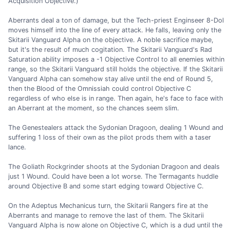
Acquisition Objective.)
Aberrants deal a ton of damage, but the Tech-priest Enginseer 8-Dol
moves himself into the line of every attack. He falls, leaving only the
Skitarii Vanguard Alpha on the objective. A noble sacrifice maybe,
but it's the result of much cogitation. The Skitarii Vanguard's Rad
Saturation ability imposes a -1 Objective Control to all enemies within
range, so the Skitarii Vanguard still holds the objective. If the Skitarii
Vanguard Alpha can somehow stay alive until the end of Round 5,
then the Blood of the Omnissiah could control Objective C
regardless of who else is in range. Then again, he's face to face with
an Aberrant at the moment, so the chances seem slim.
The Genestealers attack the Sydonian Dragoon, dealing 1 Wound and
suffering 1 loss of their own as the pilot prods them with a taser
lance.
The Goliath Rockgrinder shoots at the Sydonian Dragoon and deals
just 1 Wound. Could have been a lot worse. The Termagants huddle
around Objective B and some start edging toward Objective C.
On the Adeptus Mechanicus turn, the Skitarii Rangers fire at the
Aberrants and manage to remove the last of them. The Skitarii
Vanguard Alpha is now alone on Objective C, which is a dud until the