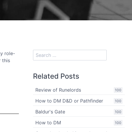
y role-
 this
Related Posts
Review of Runelords
100
How to DM D&D or Pathfinder
100
Baldur's Gate
100
How to DM
100