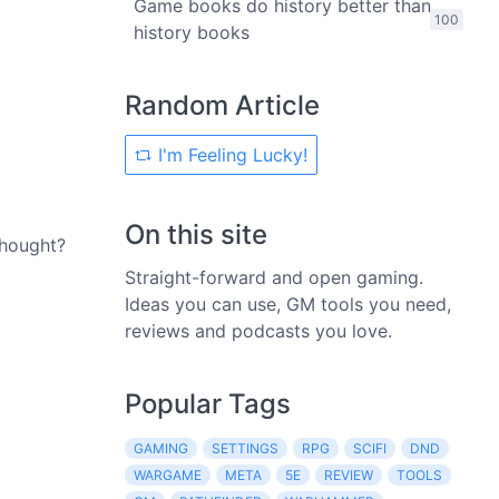
Game books do history better than
100
history books
Random Article
I'm Feeling Lucky!
On this site
thought?
Straight-forward and open gaming.
Ideas you can use, GM tools you need,
reviews and podcasts you love.
Popular Tags
GAMING
SETTINGS
RPG
SCIFI
DND
WARGAME
META
5E
REVIEW
TOOLS