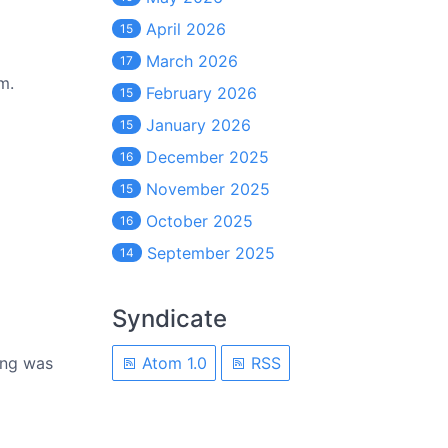
April 2026
15
March 2026
17
m.
February 2026
15
January 2026
15
December 2025
16
November 2025
15
October 2025
16
September 2025
14
Syndicate
hing was
Atom 1.0
RSS