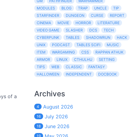
GM
PATHFINDER
WARHAMMER
MODULES
BLOG
TRAP
UNCLE
TIP
STARFINDER
DUNGEON
CURSE
REPORT
CINEMA
MOVIE
HORROR
LITERATURE
VIDEO GAME
SLASHER
DCS
TECH
CYBERPUNK
TABLES
SHADOWRUN
HACK
UNIX
PODCAST
TABLES SCIFI
MUSIC
ITEM
WARGAMING
CSS
RAPPAN ATHUK
ARMOR
LINUX
CTHULHU
SETTING
TIPS
WEB
CLASSIC
FANTASY
HALLOWEEN
INDEPENDENT
DOCBOOK
Archives
oys of a
August 2026
4
July 2026
16
June 2026
18
May 2026
19