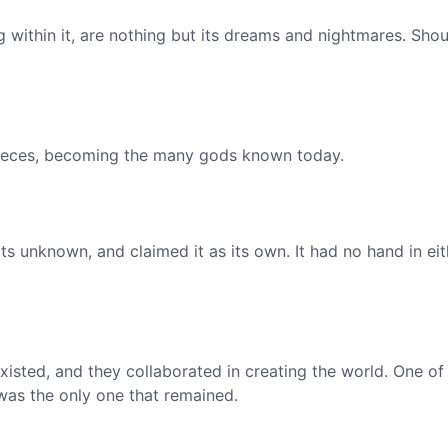
 within it, are nothing but its dreams and nightmares. Shou
 pieces, becoming the many gods known today.
ts unknown, and claimed it as its own. It had no hand in eit
xisted, and they collaborated in creating the world. One o
 was the only one that remained.