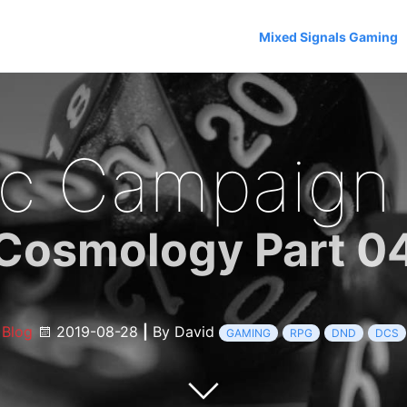
Mixed Signals Gaming
c Campaign
Cosmology Part 0
Blog
2019-08-28
|
By David
GAMING
RPG
DND
DCS