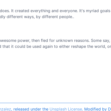
does. It created everything and everyone. It's myriad goals
dly different ways, by different people..
 awesome power, then fled for unknown reasons. Some say,
that it could be used again to either reshape the world, or
nzalez
, released under the
Unsplash License
. Modified by D