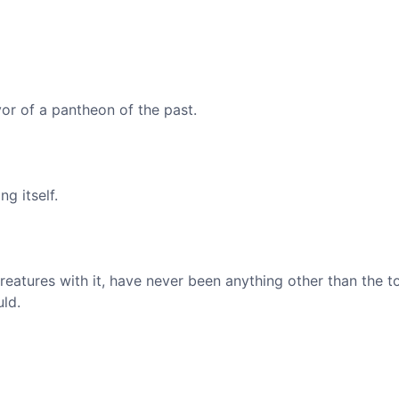
vor of a pantheon of the past.
g itself.
creatures with it, have never been anything other than the t
ld.