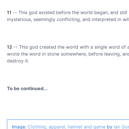
11
-- This god existed before the world began, and still 
mysterious, seemingly conflicting, and interpreted in wil
12
-- This god created the world with a single word of
wrote the word in stone somewhere, before leaving, and 
destroy it.
To be continued...
Image:
Clothing, apparel, helmet and game
by
Ian Go