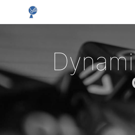
Dynami