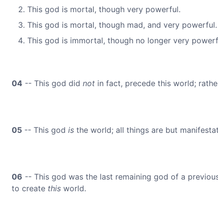
This god is mortal, though very powerful.
This god is mortal, though mad, and very powerful.
This god is immortal, though no longer very powerfu
04
-- This god did
not
in fact, precede this world; rather
05
-- This god
is
the world; all things are but manifesta
06
-- This god was the last remaining god of a previous w
to create
this
world.