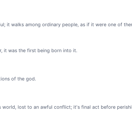
l; it walks among ordinary people, as if it were one of the
, it was the first being born into it.
tions of the god.
orld, lost to an awful conflict; it's final act before peris