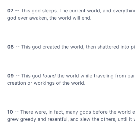
07
-- This god sleeps. The current world, and everything
god ever awaken, the world will end.
08
-- This god created the world, then shattered into
09
-- This god
found
the world while traveling from par
creation or workings of the world.
10
-- There were, in fact, many gods before the world e
grew greedy and resentful, and slew the others, until it