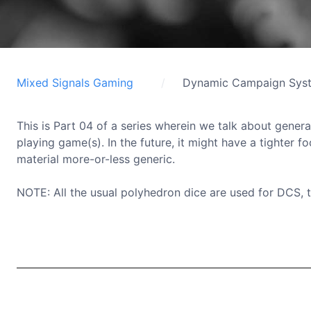
Mixed Signals Gaming
Dynamic Campaign Sys
This is Part 04 of a series wherein we talk about genera
playing game(s). In the future, it might have a tighter f
material more-or-less generic.
NOTE: All the usual polyhedron dice are used for DCS, 