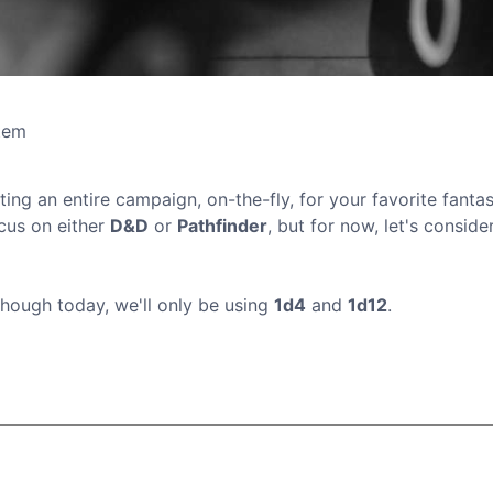
tem
ting an entire campaign, on-the-fly, for your favorite fantas
ocus on either
D&D
or
Pathfinder
, but for now, let's consider
though today, we'll only be using
1d4
and
1d12
.