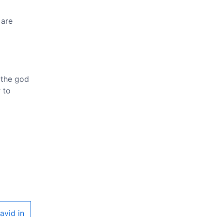
 are
 the god
 to
avid in