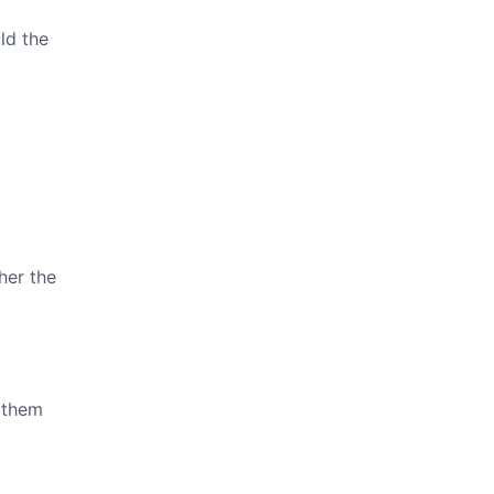
ld the
her the
f them