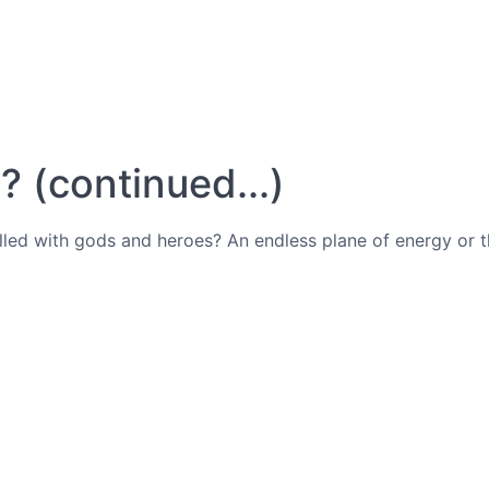
 (continued...)
illed with gods and heroes? An endless plane of energy or 