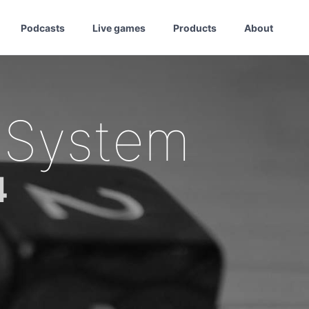
Podcasts
Live games
Products
About
 System
4