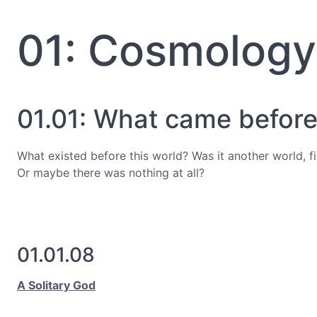
01: Cosmology
01.01: What came before?
What existed before this world? Was it another world, f
Or maybe there was nothing at all?
01.01.08
A Solitary God