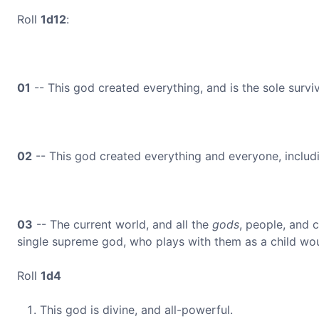
Roll
1d12
:
01
-- This god created everything, and is the sole survi
02
-- This god created everything and everyone, includin
03
-- The current world, and all the
gods
, people, and 
single supreme god, who plays with them as a child wou
Roll
1d4
This god is divine, and all-powerful.