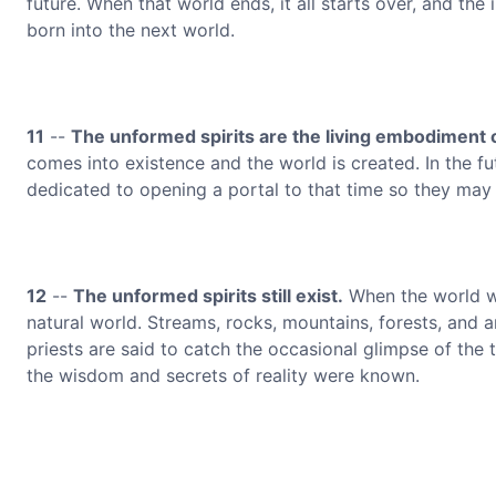
future. When that world ends, it all starts over, and the 
born into the next world.
11
--
The unformed spirits are the living embodiment 
comes into existence and the world is created. In the fut
dedicated to opening a portal to that time so they may
12
--
The unformed spirits still exist.
When the world w
natural world. Streams, rocks, mountains, forests, and a
priests are said to catch the occasional glimpse of the 
the wisdom and secrets of reality were known.