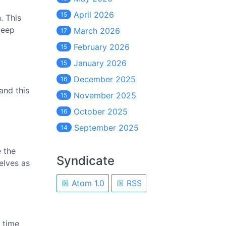
April 2026
15
. This
deep
March 2026
17
February 2026
15
January 2026
15
December 2025
16
and this
November 2025
15
October 2025
16
September 2025
14
 the
Syndicate
elves as
Atom 1.0
RSS
 time