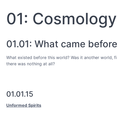
01: Cosmology
01.01: What came before?
What existed before this world? Was it another world, 
there was nothing at all?
01.01.15
Unformed Spirits