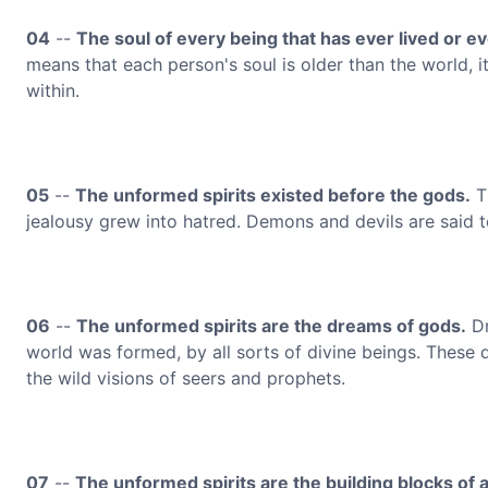
04
--
The soul of every being that has ever lived or eve
means that each person's soul is older than the world, i
within.
05
--
The unformed spirits existed before the gods.
Th
jealousy grew into hatred. Demons and devils are said t
06
--
The unformed spirits are the dreams of gods.
Dr
world was formed, by all sorts of divine beings. These
the wild visions of seers and prophets.
07
--
The unformed spirits are the building blocks of all