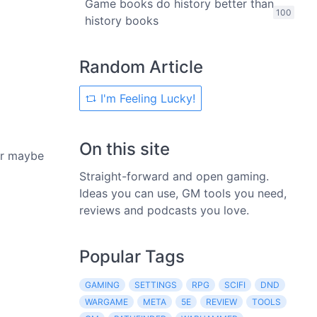
Game books do history better than
100
history books
Random Article
I'm Feeling Lucky!
On this site
 Or maybe
Straight-forward and open gaming.
Ideas you can use, GM tools you need,
reviews and podcasts you love.
Popular Tags
GAMING
SETTINGS
RPG
SCIFI
DND
WARGAME
META
5E
REVIEW
TOOLS