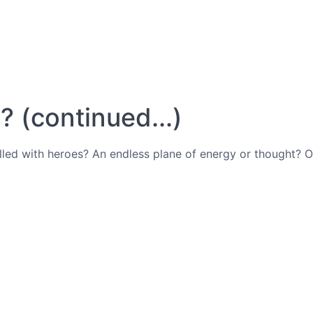
 (continued...)
filled with heroes? An endless plane of energy or thought?