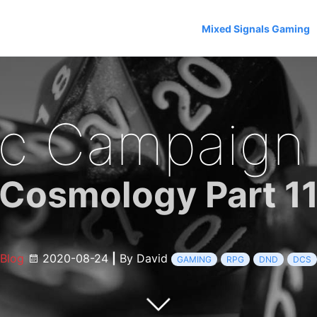
Mixed Signals Gaming
c Campaign
Cosmology Part 1
Blog
2020-08-24
|
By David
GAMING
RPG
DND
DCS