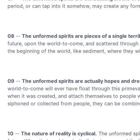
period, or can tap into it somehow, may create any form
08
--
The unformed spirits are pieces of a single terri
future, upon the world-to-come, and scattered through t
the beginning of the world, like sediment, where they wi
09
--
The unformed spirits are actually hopes and dr
world-to-come will ever have float through this primeval 
when it was created, and attach themselves to people w
siphoned or collected from people, they can be combi
10
--
The nature of reality is cyclical.
The unformed spiri