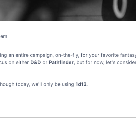
tem
ing an entire campaign, on-the-fly, for your favorite fantas
ocus on either
D&D
or
Pathfinder
, but for now, let's consider
though today, we'll only be using
1d12
.