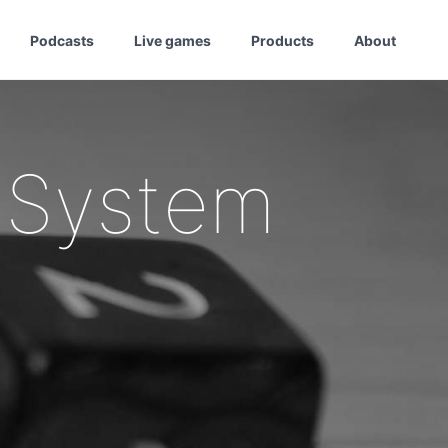
Podcasts
Live games
Products
About
 System
1