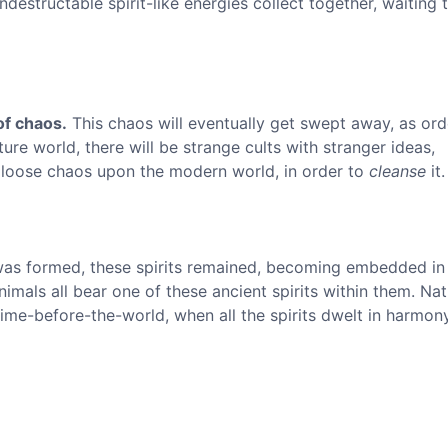
indestructable spirit-like energies collect together, waiting 
of chaos.
This chaos will eventually get swept away, as ord
ure world, there will be strange cults with stranger ideas,
 loose chaos upon the modern world, in order to
cleanse
it.
as formed, these spirits remained, becoming embedded in
nimals all bear one of these ancient spirits within them. Na
time-before-the-world, when all the spirits dwelt in harmony