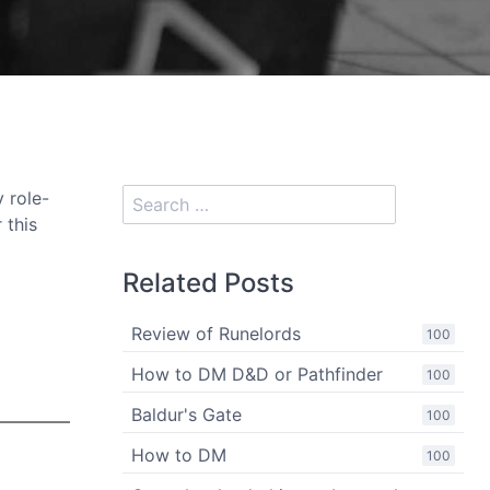
y role-
 this
Related Posts
Review of Runelords
100
How to DM D&D or Pathfinder
100
Baldur's Gate
100
How to DM
100