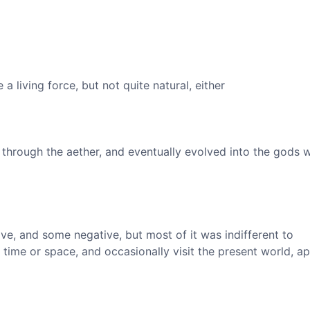
 a living force, but not quite natural, either
through the aether, and eventually evolved into the gods 
ve, and some negative, but most of it was indifferent to
time or space, and occasionally visit the present world, a