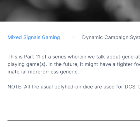
Mixed Signals Gaming
Dynamic Campaign Sys
This is Part 11 of a series wherein we talk about generat
playing game(s). In the future, it might have a tighter f
material more-or-less generic.
NOTE: All the usual polyhedron dice are used for DCS, 