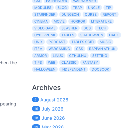
GM
PATHFINDER
WARHAMMER
MODULES
BLOG
TRAP
UNCLE
TIP
STARFINDER
DUNGEON
CURSE
REPORT
CINEMA
MOVIE
HORROR
LITERATURE
VIDEO GAME
SLASHER
DCS
TECH
CYBERPUNK
TABLES
SHADOWRUN
HACK
UNIX
PODCAST
TABLES SCIFI
MUSIC
ITEM
WARGAMING
CSS
RAPPAN ATHUK
ARMOR
LINUX
CTHULHU
SETTING
when the
TIPS
WEB
CLASSIC
FANTASY
HALLOWEEN
INDEPENDENT
DOCBOOK
Archives
August 2026
4
ppearing
July 2026
16
June 2026
18
May 2026
19