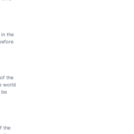
 in the
before
of the
he world
 be
f the