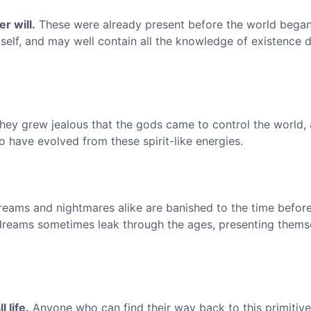
r will.
These were already present before the world began
tself, and may well contain all the knowledge of existence 
ey grew jealous that the gods came to control the world, 
o have evolved from these spirit-like energies.
eams and nightmares alike are banished to the time before
 dreams sometimes leak through the ages, presenting thems
 life.
Anyone who can find their way back to this primitive