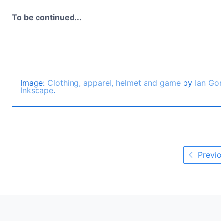
To be continued...
Image:
Clothing, apparel, helmet and game
by
Ian Go
Inkscape
.
Previo