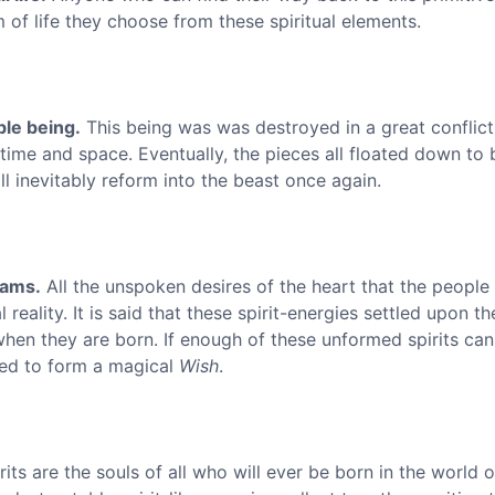
 of life they choose from these spiritual elements.
ble being.
This being was was destroyed in a great conflict
ime and space. Eventually, the pieces all floated down to 
ll inevitably reform into the beast once again.
eams.
All the unspoken desires of the heart that the people 
reality. It is said that these spirit-energies settled upon t
hen they are born. If enough of these unformed spirits can
ned to form a magical
Wish
.
ts are the souls of all who will ever be born in the world o