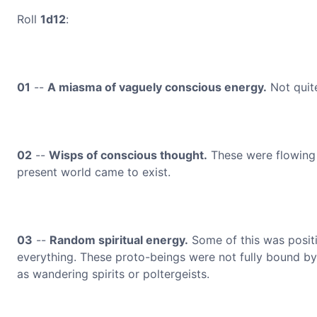
Roll
1d12
:
01
--
A miasma of vaguely conscious energy.
Not quite
02
--
Wisps of conscious thought.
These were flowing 
present world came to exist.
03
--
Random spiritual energy.
Some of this was positi
everything. These proto-beings were not fully bound by 
as wandering spirits or poltergeists.