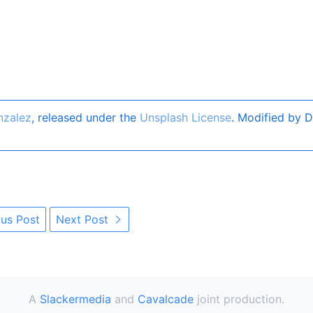
nzalez
, released under the
Unsplash License
. Modified by D
us Post
Next Post
A
Slackermedia
and
Cavalcade
joint production.