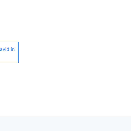
avid in