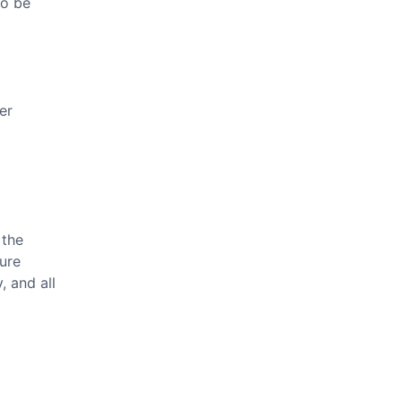
to be
er
 the
ture
, and all