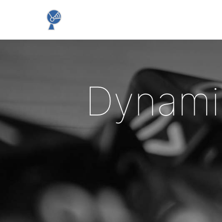
Dynami