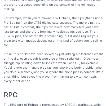
but it does take some getting used to because the elements on the
die are re-purposed depending on the context of the roll you're
making.
For example, when you're making a skill check, the pips (that's not a
Pip-Boy pun) on the VATS die indicate success. The more pips, the
better. But in combat, the pips represent how many hits
you
have
just taken, and therefore how many health points you lose. The
FEWER pips, the better. It's a small thing, but it does require your
brain to switch modes depending on the kind of action you're rolling
for.
I think this could have been solved by just adding a different element
on the die, even though it would be entirely redundant. Give me a
triangle pip pointing down to indicate when I lose HP, for example.
You'd ignore the triangle pips (as you ignore the body graphic) when
you do a skill check, and you'd ignore the circle pips in combat. It's a
small thing, but saves the player from having to switch contexts
every other action.
RPG
The RPG part of
Fallout
is represented by SPECIAL attributes, which