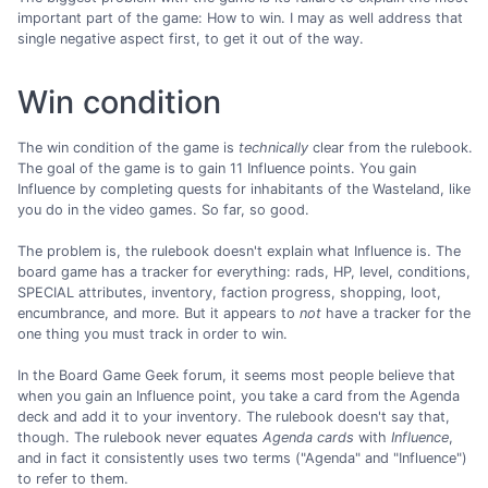
important part of the game: How to win. I may as well address that
single negative aspect first, to get it out of the way.
Win condition
The win condition of the game is
technically
clear from the rulebook.
The goal of the game is to gain 11 Influence points. You gain
Influence by completing quests for inhabitants of the Wasteland, like
you do in the video games. So far, so good.
The problem is, the rulebook doesn't explain what Influence is. The
board game has a tracker for everything: rads, HP, level, conditions,
SPECIAL attributes, inventory, faction progress, shopping, loot,
encumbrance, and more. But it appears to
not
have a tracker for the
one thing you must track in order to win.
In the Board Game Geek forum, it seems most people believe that
when you gain an Influence point, you take a card from the Agenda
deck and add it to your inventory. The rulebook doesn't say that,
though. The rulebook never equates
Agenda cards
with
Influence
,
and in fact it consistently uses two terms ("Agenda" and "Influence")
to refer to them.