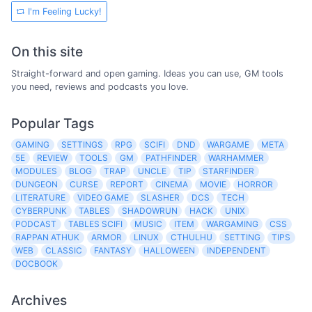
I'm Feeling Lucky!
On this site
Straight-forward and open gaming. Ideas you can use, GM tools
you need, reviews and podcasts you love.
Popular Tags
GAMING
SETTINGS
RPG
SCIFI
DND
WARGAME
META
5E
REVIEW
TOOLS
GM
PATHFINDER
WARHAMMER
MODULES
BLOG
TRAP
UNCLE
TIP
STARFINDER
DUNGEON
CURSE
REPORT
CINEMA
MOVIE
HORROR
LITERATURE
VIDEO GAME
SLASHER
DCS
TECH
CYBERPUNK
TABLES
SHADOWRUN
HACK
UNIX
PODCAST
TABLES SCIFI
MUSIC
ITEM
WARGAMING
CSS
RAPPAN ATHUK
ARMOR
LINUX
CTHULHU
SETTING
TIPS
WEB
CLASSIC
FANTASY
HALLOWEEN
INDEPENDENT
DOCBOOK
Archives