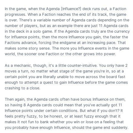
In the game, when the Agenda [Influence?] deck runs out, a Faction
progresses. When a Faction reaches the end of its track, the game
is over. There's a variable number of Agenda cards depending on the
number of players, but as an example there are just 11 Agenda cards
in the deck in a solo game. If the Agenda cards truly are the currency
for Influence points, then the more Influence you gain, the faster the
Factions advance, forcing the endgame at an increasing pace. That
makes some story sense. The more you Influence events in the game
world, the sooner one Faction or the other grows into power.
As a mechanic, though, it's a little counter-intuitive. You only have 2
moves a turn, no matter what stage of the game you're in, so at a
certain point you are literally unable to move across the board fast
enough to attempt a quest to gain Influence before the game comes
crashing to a close.
Then again, the Agenda cards often have bonus Influence on them,
so having 8 Agenda cards could mean that you've actually got 11
Influence points under certain conditions. But what if you don't? It
feels pretty fuzzy, to be honest, or at least fuzzy enough that it
makes it not fun to bank whether you win or lose on a feeling that
you probably have enough Influence, should the game end suddenly.