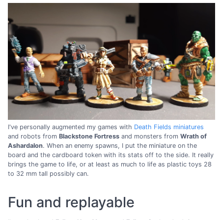
I've personally augmented my games with
Death Fields miniatures
and robots from
Blackstone Fortress
and monsters from
Wrath of
Ashardalon
. When an enemy spawns, I put the miniature on the
board and the cardboard token with its stats off to the side. It really
brings the game to life, or at least as much to life as plastic toys 28
to 32 mm tall possibly can.
Fun and replayable