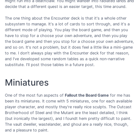
might run into a deathclaw. You might wander into radiated lands and
decide that a different quest is an easier target, this time around.
The one thing about the Encounter deck is that it's a whole other
subsystem to manage. It's a lot of cards to sort through, and it's a
different mode of playing. You play the board game, and then you
have to stop for a choose your own adventure, and then you play
the board game and then you stop for a choose your own adventure,
and so on. It's not a problem, but it does feel a little like a mini-game
to me. I don't always play with the Encounter deck for that reason,
and I've developed some random tables as a quick non-narrative
substitute. I'll post those tables in a future post.
Miniatures
One of the most fun aspects of
Fallout the Board Game
for me has
been its miniatures. It come with 5 miniatures, one for each available
player character, and mostly they're really nice sculpts. The Outcast
Brotherhood of Steel and the Mutant are the least detailed, I think
(but ironically the largest), and I foundt hem pretty difficult to paint.
The vault dweller, wastelander, and ghoul are a
really
nice, though,
and a pleasure to paint.