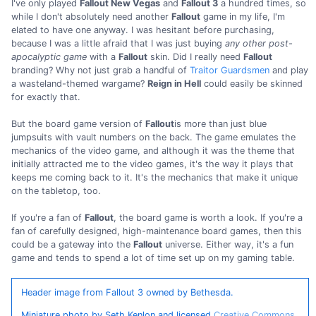
I've only played
Fallout New Vegas
and
Fallout 3
a hundred times, so
while I don't absolutely need another
Fallout
game in my life, I'm
elated to have one anyway. I was hesitant before purchasing,
because I was a little afraid that I was just buying
any other post-
apocalyptic game
with a
Fallout
skin. Did I really need
Fallout
branding? Why not just grab a handful of
Traitor Guardsmen
and play
a wasteland-themed wargame?
Reign in Hell
could easily be skinned
for exactly that.
But the board game version of
Fallout
is more than just blue
jumpsuits with vault numbers on the back. The game emulates the
mechanics of the video game, and although it was the theme that
initially attracted me to the video games, it's the way it plays that
keeps me coming back to it. It's the mechanics that make it unique
on the tabletop, too.
If you're a fan of
Fallout
, the board game is worth a look. If you're a
fan of carefully designed, high-maintenance board games, then this
could be a gateway into the
Fallout
universe. Either way, it's a fun
game and tends to spend a lot of time set up on my gaming table.
Header image from Fallout 3 owned by Bethesda.
Miniature photo by Seth Kenlon and licensed
Creative Commons