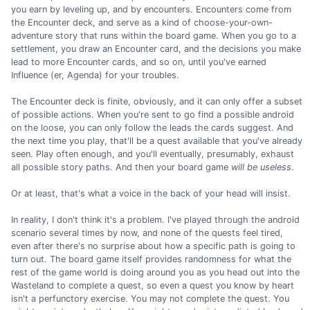
you earn by leveling up, and by encounters. Encounters come from
the Encounter deck, and serve as a kind of choose-your-own-
adventure story that runs within the board game. When you go to a
settlement, you draw an Encounter card, and the decisions you make
lead to more Encounter cards, and so on, until you've earned
Influence (er, Agenda) for your troubles.
The Encounter deck is finite, obviously, and it can only offer a subset
of possible actions. When you're sent to go find a possible android
on the loose, you can only follow the leads the cards suggest. And
the next time you play, that'll be a quest available that you've already
seen. Play often enough, and you'll eventually, presumably, exhaust
all possible story paths. And then your board game
will be useless
.
Or at least, that's what a voice in the back of your head will insist.
In reality, I don't think it's a problem. I've played through the android
scenario several times by now, and none of the quests feel tired,
even after there's no surprise about how a specific path is going to
turn out. The board game itself provides randomness for what the
rest of the game world is doing around you as you head out into the
Wasteland to complete a quest, so even a quest you know by heart
isn't a perfunctory exercise. You may not complete the quest. You