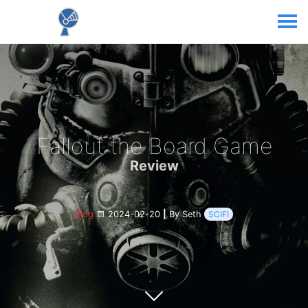
Fallout the Board Game
Review
Blog
2024-02-20
|
By Seth
SCIFI