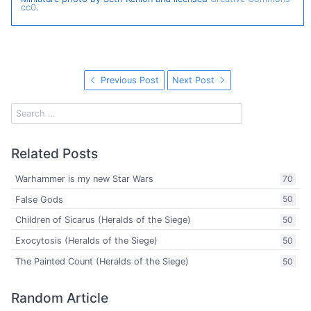
cc0
.
Previous Post
Next Post
Related Posts
Warhammer is my new Star Wars
70
False Gods
50
Children of Sicarus (Heralds of the Siege)
50
Exocytosis (Heralds of the Siege)
50
The Painted Count (Heralds of the Siege)
50
Random Article