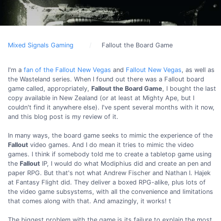
Mixed Signals Gaming
Fallout the Board Game
I'm a
fan of the Fallout New Vegas
and
Fallout New Vegas
, as well as
the Wasteland series. When I found out there was a Fallout board
game called, appropriately,
Fallout the Board Game
, I bought the last
copy available in New Zealand (or at least at Mighty Ape, but I
couldn't find it anywhere else). I've spent several months with it now,
and this blog post is my review of it.
In many ways, the board game seeks to mimic the experience of the
Fallout
video games. And I do mean it tries to mimic the video
games. I think if somebody told me to create a tabletop game using
the
Fallout
IP, I would do what Modiphius did and create an pen and
paper RPG. But that's not what Andrew Fischer and Nathan I. Hajek
at Fantasy Flight did. They deliver a boxed RPG-alike, plus lots of
the video game subsystems, with all the convenience and limitations
that comes along with that. And amazingly, it works! t
The biggest problem with the game is its failure to explain the most