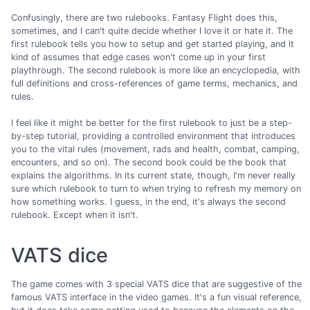
Confusingly, there are two rulebooks. Fantasy Flight does this,
sometimes, and I can't quite decide whether I love it or hate it. The
first rulebook tells you how to setup and get started playing, and it
kind of assumes that edge cases won't come up in your first
playthrough. The second rulebook is more like an encyclopedia, with
full definitions and cross-references of game terms, mechanics, and
rules.
I feel like it might be better for the first rulebook to just be a step-
by-step tutorial, providing a controlled environment that introduces
you to the vital rules (movement, rads and health, combat, camping,
encounters, and so on). The second book could be the book that
explains the algorithms. In its current state, though, I'm never really
sure which rulebook to turn to when trying to refresh my memory on
how something works. I guess, in the end, it's always the second
rulebook. Except when it isn't.
VATS dice
The game comes with 3 special VATS dice that are suggestive of the
famous VATS interface in the video games. It's a fun visual reference,