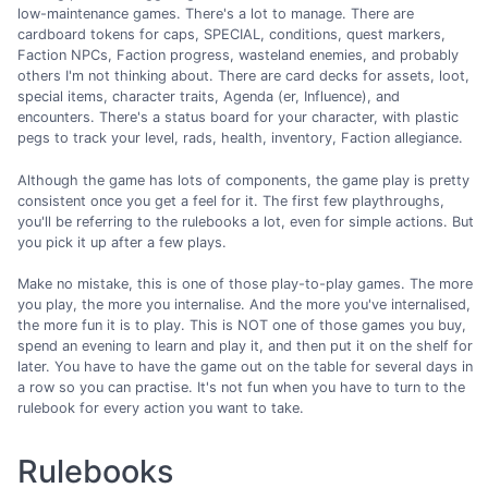
low-maintenance games. There's a lot to manage. There are
cardboard tokens for caps, SPECIAL, conditions, quest markers,
Faction NPCs, Faction progress, wasteland enemies, and probably
others I'm not thinking about. There are card decks for assets, loot,
special items, character traits, Agenda (er, Influence), and
encounters. There's a status board for your character, with plastic
pegs to track your level, rads, health, inventory, Faction allegiance.
Although the game has lots of components, the game play is pretty
consistent once you get a feel for it. The first few playthroughs,
you'll be referring to the rulebooks a lot, even for simple actions. But
you pick it up after a few plays.
Make no mistake, this is one of those play-to-play games. The more
you play, the more you internalise. And the more you've internalised,
the more fun it is to play. This is NOT one of those games you buy,
spend an evening to learn and play it, and then put it on the shelf for
later. You have to have the game out on the table for several days in
a row so you can practise. It's not fun when you have to turn to the
rulebook for every action you want to take.
Rulebooks