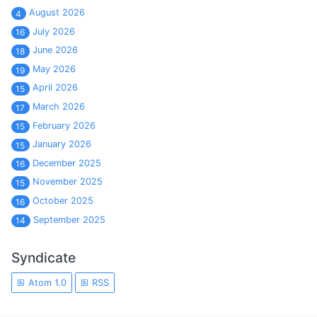
August 2026
4
July 2026
16
June 2026
18
May 2026
19
April 2026
15
March 2026
17
February 2026
15
January 2026
15
December 2025
16
November 2025
15
October 2025
16
September 2025
14
Syndicate
Atom 1.0
RSS