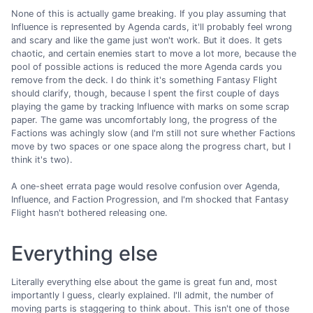
None of this is actually game breaking. If you play assuming that
Influence is represented by Agenda cards, it'll probably feel wrong
and scary and like the game just won't work. But it does. It gets
chaotic, and certain enemies start to move a lot more, because the
pool of possible actions is reduced the more Agenda cards you
remove from the deck. I do think it's something Fantasy Flight
should clarify, though, because I spent the first couple of days
playing the game by tracking Influence with marks on some scrap
paper. The game was uncomfortably long, the progress of the
Factions was achingly slow (and I'm still not sure whether Factions
move by two spaces or one space along the progress chart, but I
think it's two).
A one-sheet errata page would resolve confusion over Agenda,
Influence, and Faction Progression, and I'm shocked that Fantasy
Flight hasn't bothered releasing one.
Everything else
Literally everything else about the game is great fun and, most
importantly I guess, clearly explained. I'll admit, the number of
moving parts is staggering to think about. This isn't one of those