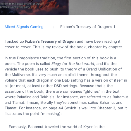
Mixed Signals Gaming
Fizban's Treasury of Dragons 1
I picked up
Fizban's Treasury of Dragon
and have been reading it
cover to cover. This is my review of the book, chapter by chapter.
In true Dragonlance tradition, the first section of this book is a
poem. The poem is called
Elegy for the first world
, and it's the
vehicle the book uses to push its theory of a Grand Unification of
the Multiverse. It's very much an explicit theme throughout the
volume that each dragon in one D&D setting has a version of itself in
all (or most, at least) other D&D settings. Because that's the
assertion of the book, there are sometimes "glitches" in the text
where Paladine and Takhisis, for instance, are referred to as Bahamut
and Tiamat. I mean, literally they're sometimes
called
Bahamut and
Tiamat. For instance, on page 44 (which is well into Chapter 3, but it
illustrates the point I'm making):
Famously, Bahamut traveled the world of Krynn in the