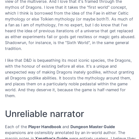
view of the multiverse. And I love that it's framed through the
mythos of Dragons. I love that it takes the "first world" concept,
which I think is borrowed from the idea of the Fae in either Celtic
mythology or else Tolkien mythology (or maybe both?). As much of
a fan as I am of mythology, I'm no expert, but I do know that I've
heard the idea of previous iterations of a universe that get replaced
as either experiments fail or gods get restless or magic gets abused.
Shadowrun, for instance, is the "Sixth World", in the same general
tradition.
I like that D&D is bequeathing its most iconic species, the Dragons,
with the honour of existing before all else. It's a unique and
unexpected way of making Dragons inately godlike, without granting
all Dragons godlike abilities. It boosts the mythology around them,
and places them on a particularly noble pedastal within the game
world. And they deserve it, because the game is half-named for
them.
Unreliable narrator
Each of the
Player Handbook
and
Dungeon Master Guide
expansions are ostensibly annotated by an in-world author. The
margin notes in
Xanathar's Guide
were entirely useless. I believe they