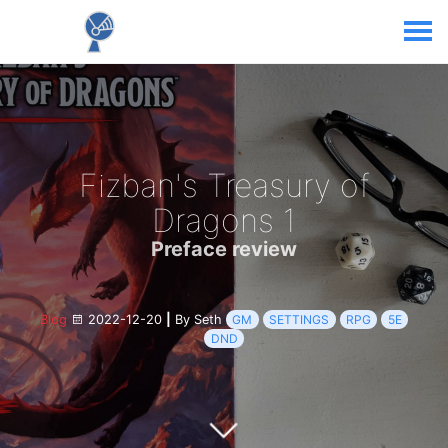
Fizban's Treasury of
Dragons 1
Preface review
Blog
2022-12-20
|
By Seth
GM
SETTINGS
RPG
5E
DND