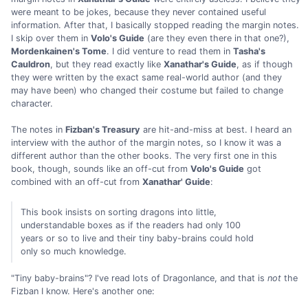
were meant to be jokes, because they never contained useful
information. After that, I basically stopped reading the margin notes.
I skip over them in
Volo's Guide
(are they even there in that one?),
Mordenkainen's Tome
. I did venture to read them in
Tasha's
Cauldron
, but they read exactly like
Xanathar's Guide
, as if though
they were written by the exact same real-world author (and they
may have been) who changed their costume but failed to change
character.
The notes in
Fizban's Treasury
are hit-and-miss at best. I heard an
interview with the author of the margin notes, so I know it was a
different author than the other books. The very first one in this
book, though, sounds like an off-cut from
Volo's Guide
got
combined with an off-cut from
Xanathar' Guide
:
This book insists on sorting dragons into little,
understandable boxes as if the readers had only 100
years or so to live and their tiny baby-brains could hold
only so much knowledge.
"Tiny baby-brains"? I've read lots of Dragonlance, and that is
not
the
Fizban I know. Here's another one: