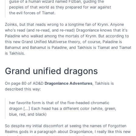
guise of a human wizard named Fizban, guiding the
peoples of that world as they prepared for war against
the evil forces of Tiamat.
Zoinks, but that reads wrong to a longtime fan of Krynn. Anyone
who's read (and re-read, and re-read) Dragonlance knows that it's
Paladine who walked among the mortals of Krynn. But according to
this new Grand Unified Multiverse theory, of course, Paladine is
Bahamut and Bahamut is Paladine, and Takhisis is Tiamat and Tiamat
is Takhisis.
Grand unified dragons
On page 80 of AD&D
Dragonlance Adventures
, Takhisis is
described this way:
her favorite form is that of the five-headed chromatic
dragon [...] Each head has a different color (white, green,
blue, red, and black)
So despite my initial discomfort at seeing the names of Forgotten
Realms gods in a paragraph about Dragonlance, I really like this new