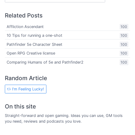
Related Posts
Affliction Ascendant
100
10 Tips for running a one-shot
100
Pathfinder 5e Character Sheet
100
Open RPG Creative license
100
Comparing Humans of 5e and Pathfinder2
100
Random Article
I'm Feeling Lucky!
On this site
Straight-forward and open gaming. Ideas you can use, GM tools
you need, reviews and podcasts you love.