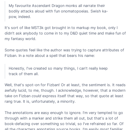
My favourite Ascendant Dragon monks all narrate their
bodily attacks aloud with fun onomatopoeias. Swish ka-
pow, indeed.
It's sort of like MST3k got brought in to markup my book, only I
didn't ask anybody to come in to my D&D quiet time and make fun of
my fantasy world.
Some quotes feel like the author was trying to capture attributes of
Fizban. In a note about a spell that bears his name:
Honestly, I've created so many things, I can't really keep
track of them all.
Well, that's spot-on for Fizban! Or at least, the sentiment is. It reads
awfully lucid, to me, though. I acknowledge, however, that a modern
take on Fizban
could
express itself that way, so that quote at least
rang true. It is, unfortunately, a minority.
The annotations are easy enough to ignore. I'm very tempted to go
through with a marker and strike them all out, but that's a lot of
book-defacing over something so trivial, so I've refrained so far. Of
all the characters annotating source books, I'm easily
most
familiar