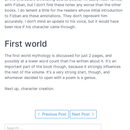
with Fizban, but I don't find these notes any worse than the other
books. I do lament a little for the readers whose initial introduction
to Fizban are these annotations. They don't represent him
accurately. I don't mind an update to his voice, but it would have
been nice if his character came through.
First world
The first world mythology is discussed for just 2 pages, and
possibly at a lower word count than I've written about it. It's an
important part of the book though, because it strongly influences
the rest of the volume. It's a very strong start, though, and
whomever decided to open with a poem is a genius.
Next up, character creation.
Previous Post
Next Post