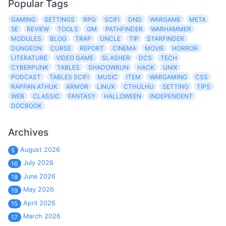
Popular Tags
GAMING
SETTINGS
RPG
SCIFI
DND
WARGAME
META
5E
REVIEW
TOOLS
GM
PATHFINDER
WARHAMMER
MODULES
BLOG
TRAP
UNCLE
TIP
STARFINDER
DUNGEON
CURSE
REPORT
CINEMA
MOVIE
HORROR
LITERATURE
VIDEO GAME
SLASHER
DCS
TECH
CYBERPUNK
TABLES
SHADOWRUN
HACK
UNIX
PODCAST
TABLES SCIFI
MUSIC
ITEM
WARGAMING
CSS
RAPPAN ATHUK
ARMOR
LINUX
CTHULHU
SETTING
TIPS
WEB
CLASSIC
FANTASY
HALLOWEEN
INDEPENDENT
DOCBOOK
Archives
August 2026
5
July 2026
16
June 2026
18
May 2026
19
April 2026
15
March 2026
17