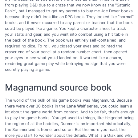
from playing D&D due to a craze that we now know as the "Satanic
Panic", but I managed to get my parents to buy me Joe Dever books
because they didn't look like an RPG book. They looked like "normal"
books, and it never occurred to any parent or teacher that the book
could be played like a game. You kept a character sheet to track
your stats and gear, and you went into combat using a hit table in
the back of the book. The book was entirely self-contained, and
required no dice. To roll, you closed your eyes and pointed the
eraser end of your pencil at a random number chart, then opened
your eyes to see what you'd landed on. It worked like a charm,
rendering great game play while betraying no sign that you were
secretly playing a game.
Magnamund source book
The world of the bulk of his game books was Magnamund. Because
there were over 30 books in the
Lone Wolf
series, you could learn a
lot about the game world from context. And to be fair, that's enough
to play the game books. You get used to things, like Helgedad being
the region of all the baddies, Durenor is an important historical ally,
the Sommerlund is home, and so on. But the more you read, the
more you start to wonder about the details. What is a Giak and why