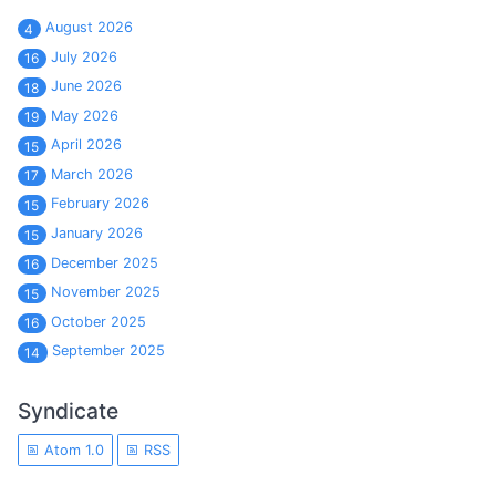
August 2026
4
July 2026
16
June 2026
18
May 2026
19
April 2026
15
March 2026
17
February 2026
15
January 2026
15
December 2025
16
November 2025
15
October 2025
16
September 2025
14
Syndicate
Atom 1.0
RSS