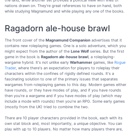
the land, while another set provides a political view with lines of
nations drawn on. They're great references to have on hand, both
while studying Magnamund and while playing any one of the books.
Ragadorn ale-house brawl
The front cover of the
Magnamund Companion
advertises that it
contains new roleplaying games. One is a solo adventure, which you
might expect from the author of the
Lone Wolf
series. But the first
game in the book is
Ragadorn ale-house brawl
, a roleplaying-
wargame hybrid. It's not unlike early
Warhammer
games, like
Rogue
Trader
, where there's an expectation for players to roleplay their
characters within the confines of rigidly defined rounds. It's a
fascinating solution to one of the primary issues that separates
wargames from roleplaying games to this day. Modern games either
have rounds, or they have modes of play, and if you have rounds
then you're a wargame and if you have modes of play (which may
include a mode with rounds) then you're an RPG. Some early games
(mostly from the UK) tried to combine the two.
There are 10 player characters provided in the book, each with its
own stat block and, most importantly, a unique objective. You can
play with up to 10 players. No matter how many players there are,