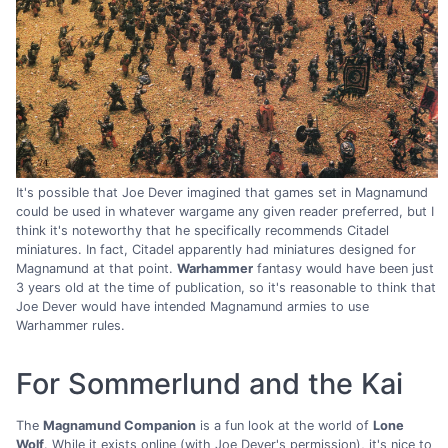
It's possible that Joe Dever imagined that games set in Magnamund
could be used in whatever wargame any given reader preferred, but I
think it's noteworthy that he specifically recommends Citadel
miniatures. In fact, Citadel apparently had miniatures designed for
Magnamund at that point.
Warhammer
fantasy would have been just
3 years old at the time of publication, so it's reasonable to think that
Joe Dever would have intended Magnamund armies to use
Warhammer rules.
For Sommerlund and the Kai
The
Magnamund Companion
is a fun look at the world of
Lone
Wolf
. While it exists online (with Joe Dever's permission), it's nice to