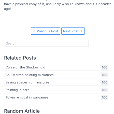
have a physical copy of it, and I only wish I'd known about it decades
ago!
Previous Post
Next Post
Related Posts
Curse of the Shadowhold
100
So I started painting miniatures
100
Basing spaceship miniatures
100
Painting is hard
100
Token removal in wargames
100
Random Article