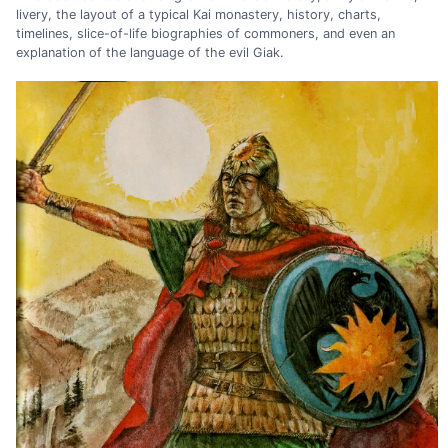
livery, the layout of a typical Kai monastery, history, charts,
timelines, slice-of-life biographies of commoners, and even an
explanation of the language of the evil Giak.