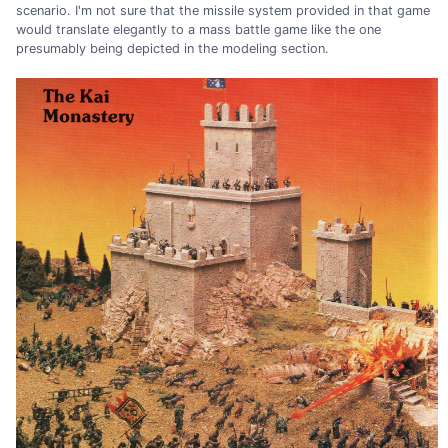
scenario. I'm not sure that the missile system provided in that game
would translate elegantly to a mass battle game like the one
presumably being depicted in the modeling section.