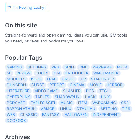
I'm Feeling Lucky!
On this site
Straight-forward and open gaming. Ideas you can use, GM tools
you need, reviews and podcasts you love.
Popular Tags
GAMING
SETTINGS
RPG
SCIFI
DND
WARGAME
META
5E
REVIEW
TOOLS
GM
PATHFINDER
WARHAMMER
MODULES
BLOG
TRAP
UNCLE
TIP
STARFINDER
DUNGEON
CURSE
REPORT
CINEMA
MOVIE
HORROR
LITERATURE
VIDEO GAME
SLASHER
DCS
TECH
CYBERPUNK
TABLES
SHADOWRUN
HACK
UNIX
PODCAST
TABLES SCIFI
MUSIC
ITEM
WARGAMING
CSS
RAPPAN ATHUK
ARMOR
LINUX
CTHULHU
SETTING
TIPS
WEB
CLASSIC
FANTASY
HALLOWEEN
INDEPENDENT
DOCBOOK
Archives