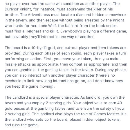
no player ever has the same win condition as another player. The
Durenor Knight, for instance, must apprehend the killer of his
brother. The Adventuress must locate a diamond hidden somewhere
in the tavern, and then escape without being arrested by the Knight
who hunts for her. Lone Wolf, the Kai lord from the book series,
must find a Helghast and kill it. Everybody's playing a different game,
but inevitably they'll interact in one way or another.
The board is a 10-by-11 grid, and cut-out player and item tokens are
provided. During each phase of each round, each player takes a turn
performing an action. First, you move your token, then you make
missile attacks as appropriate, then combat as appropriate, and then
you can gamble at the gaming tables in the tavern. During any phase,
you can also interact with another player character (there's no
mechanic to limit how long interactions go on, so I don't know how
you keep the game moving).
The Landlord is a special player character. As landlord, you own the
tavern and you employ 2 serving girls. Your objective is to earn 40
gold pieces at the gambling tables, and to ensure the safety of your
2 serving girls. The landlord also plays the role of Games Master. It's
the landlord who sets up the board, placed hidden object tokens,
and runs the game.