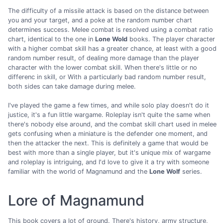
The difficulty of a missile attack is based on the distance between
you and your target, and a poke at the random number chart
determines success. Melee combat is resolved using a combat ratio
chart, identical to the one in
Lone Wold
books. The player character
with a higher combat skill has a greater chance, at least with a good
random number result, of dealing more damage than the player
character with the lower combat skill. When there's little or no
differenc in skill, or With a particularly bad random number result,
both sides can take damage during melee.
I've played the game a few times, and while solo play doesn't do it
justice, it's a fun little wargame. Roleplay isn't quite the same when
there's nobody else around, and the combat skill chart used in melee
gets confusing when a miniature is the defender one moment, and
then the attacker the next. This is definitely a game that would be
best with more than a single player, but it's unique mix of wargame
and roleplay is intriguing, and I'd love to give it a try with someone
familiar with the world of Magnamund and the
Lone Wolf
series.
Lore of Magnamund
This book covers a lot of ground. There's history, army structure,