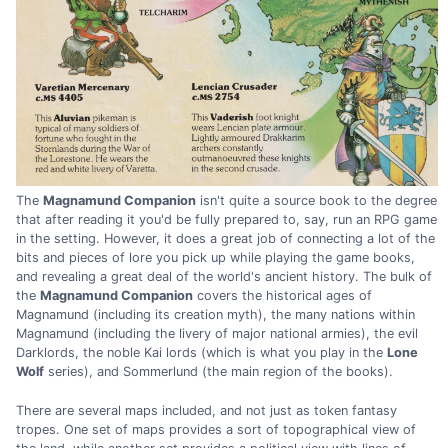
The
Magnamund Companion
isn't quite a source book to the degree
that after reading it you'd be fully prepared to, say, run an RPG game
in the setting. However, it does a great job of connecting a lot of the
bits and pieces of lore you pick up while playing the game books,
and revealing a great deal of the world's ancient history. The bulk of
the
Magnamund Companion
covers the historical ages of
Magnamund (including its creation myth), the many nations within
Magnamund (including the livery of major national armies), the evil
Darklords, the noble Kai lords (which is what you play in the
Lone
Wolf
series), and Sommerlund (the main region of the books).
There are several maps included, and not just as token fantasy
tropes. One set of maps provides a sort of topographical view of