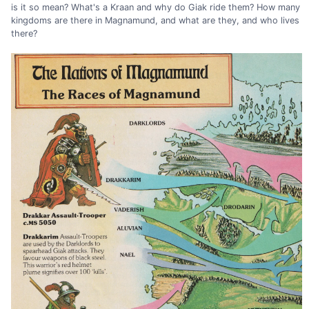
is it so mean? What's a Kraan and why do Giak ride them? How many
kingdoms are there in Magnamund, and what are they, and who lives
there?