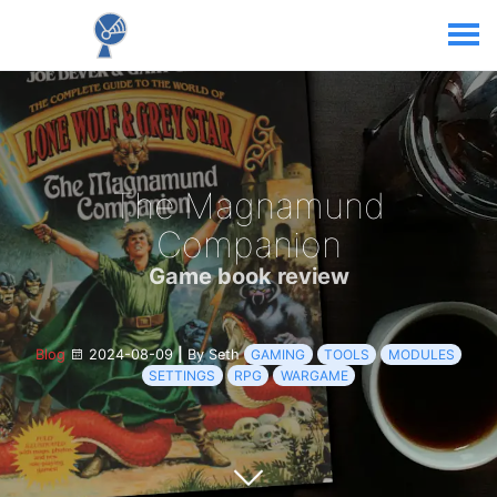
The Magnamund
Companion
Game book review
Blog
2024-08-09
|
By Seth
GAMING
TOOLS
MODULES
SETTINGS
RPG
WARGAME