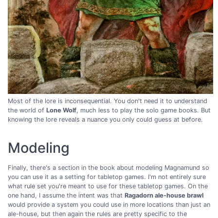
Most of the lore is inconsequential. You don't need it to understand
the world of
Lone Wolf
, much less to play the solo game books. But
knowing the lore reveals a nuance you only could guess at before.
Modeling
Finally, there's a section in the book about modeling Magnamund so
you can use it as a setting for tabletop games. I'm not entirely sure
what rule set you're meant to use for these tabletop games. On the
one hand, I assume the intent was that
Ragadorn ale-house brawl
would provide a system you could use in more locations than just an
ale-house, but then again the rules are pretty specific to the