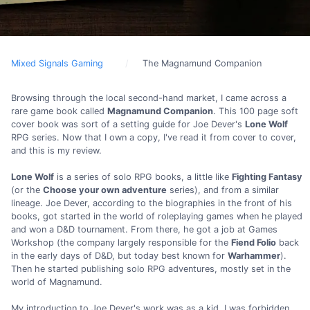
Mixed Signals Gaming
The Magnamund Companion
Browsing through the local second-hand market, I came across a
rare game book called
Magnamund Companion
. This 100 page soft
cover book was sort of a setting guide for Joe Dever's
Lone Wolf
RPG series. Now that I own a copy, I've read it from cover to cover,
and this is my review.
Lone Wolf
is a series of solo RPG books, a little like
Fighting Fantasy
(or the
Choose your own adventure
series), and from a similar
lineage. Joe Dever, according to the biographies in the front of his
books, got started in the world of roleplaying games when he played
and won a D&D tournament. From there, he got a job at Games
Workshop (the company largely responsible for the
Fiend Folio
back
in the early days of D&D, but today best known for
Warhammer
).
Then he started publishing solo RPG adventures, mostly set in the
world of Magnamund.
My introduction to Joe Dever's work was as a kid. I was forbidden