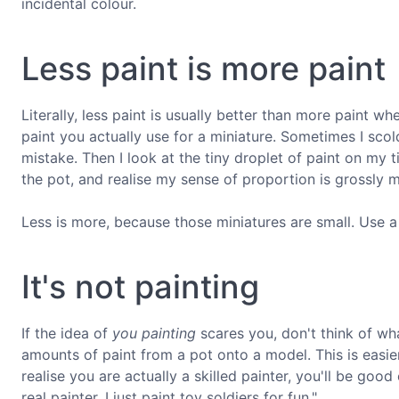
incidental colour.
Less paint is more paint
Literally, less paint is usually better than more paint w
paint you actually use for a miniature. Sometimes I sco
mistake. Then I look at the tiny droplet of paint on my 
the pot, and realise my sense of proportion is grossly 
Less is more, because those miniatures are small. Use a li
It's not painting
If the idea of
you painting
scares you, don't think of what
amounts of paint from a pot onto a model. This is easie
realise you are actually a skilled painter, you'll be go
real painter, I just paint toy soldiers for fun."