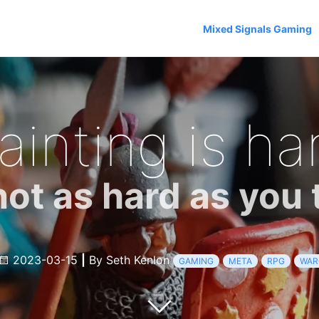
Mixed Signals Gaming
ainting is ha
not as hard as you 
2023-03-15
|
By Seth Kenlon
GAMING
META
RPG
WAR