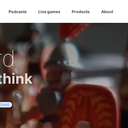
Podcasts
Live games
Products
About
rd
think
GAME