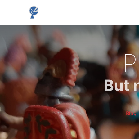
P
But 
Blog