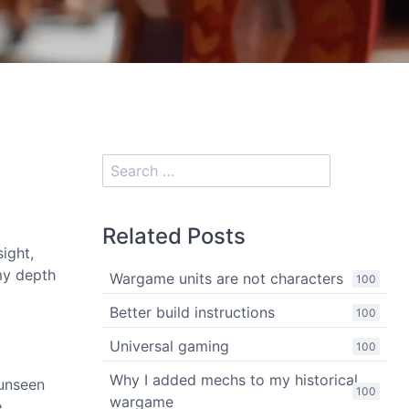
Related Posts
ight,
my depth
Wargame units are not characters
100
Better build instructions
100
Universal gaming
100
Why I added mechs to my historical
 unseen
100
wargame
,