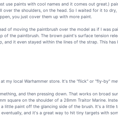
just use paints with cool names and it comes out great.) pai
ll over the shoulders, on the head. So I waited for it to dry,
appen, you just cover them up with more paint.
ead of moving the paintbrush over the model as if I was pai
tip of the paintbrush. The brown paint's surface tension rel
 and it even stayed within the lines of the strap. This ha
 at my local Warhammer store. It's the "flick" or "fly-by" me
something, and then pressing down. That works on broad sur
 2mm square on the shoulder of a 28mm Traitor Marine. Inste
little paint off the glancing side of the brush. It's a little t
eventually, and it's a great way to hit tiny targets with so