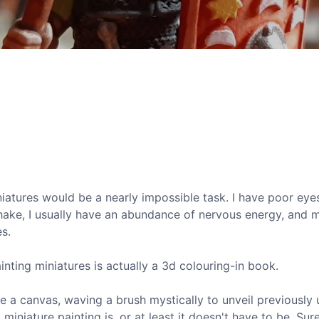
iniatures would be a nearly impossible task. I have poor eyes
hake, I usually have an abundance of nervous energy, and 
es.
ainting miniatures is actually a 3d colouring-in book.
e a canvas, waving a brush mystically to unveil previously
iniature painting is, or at least it doesn't have to be. Sure