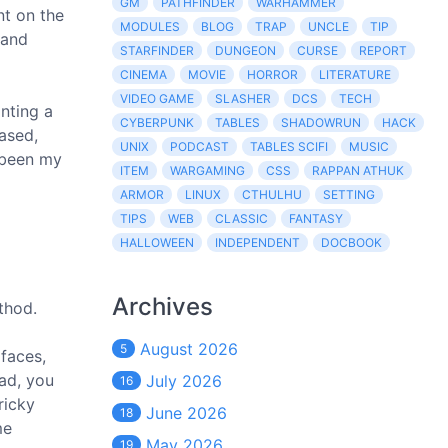
GM
PATHFINDER
WARHAMMER
nt on the
MODULES
BLOG
TRAP
UNCLE
TIP
 and
STARFINDER
DUNGEON
CURSE
REPORT
CINEMA
MOVIE
HORROR
LITERATURE
VIDEO GAME
SLASHER
DCS
TECH
nting a
CYBERPUNK
TABLES
SHADOWRUN
HACK
eased,
UNIX
PODCAST
TABLES SCIFI
MUSIC
s been my
ITEM
WARGAMING
CSS
RAPPAN ATHUK
ARMOR
LINUX
CTHULHU
SETTING
TIPS
WEB
CLASSIC
FANTASY
HALLOWEEN
INDEPENDENT
DOCBOOK
Archives
thod.
August 2026
5
faces,
ad, you
July 2026
16
ricky
June 2026
18
me
May 2026
19