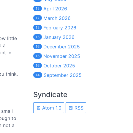
April 2026
15
March 2026
17
February 2026
15
January 2026
15
w little
p a
December 2025
16
int in
November 2025
15
October 2025
16
ou think.
September 2025
14
Syndicate
Atom 1.0
RSS
 small
nough to
m not a