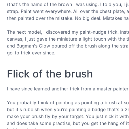
(that's the name of the brown I was using. I told you, I 
strap. Paint went everywhere. All over the chest plate, a
then painted over the mistake. No big deal. Mistakes h
The next model, I discovered my paint-nudge trick. Inst
canvas, I just gave the miniature a light touch with the 
and Bugman's Glow poured off the brush along the strap,
go-to trick ever since.
Flick of the brush
I have since learned another trick from a master painter
You probably think of painting as pointing a brush at 
but it's rubbish when you're painting a badge that's a
make your brush fly by your target. You just nick it with a 
and does take some practise, but you get the hang of it 