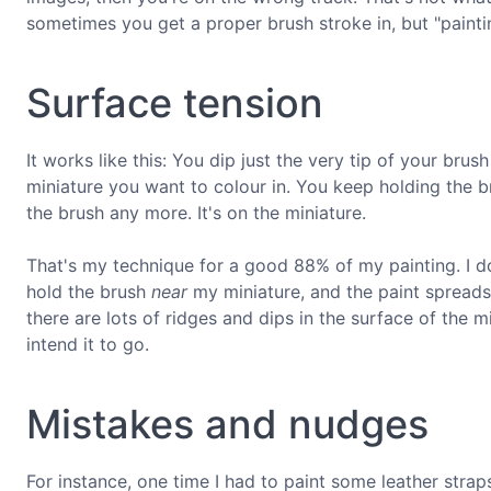
sometimes you get a proper brush stroke in, but "paintin
Surface tension
It works like this: You dip just the very tip of your bru
miniature you want to colour in. You keep holding the bru
the brush any more. It's on the miniature.
That's my technique for a good 88% of my painting. I do
hold the brush
near
my miniature, and the paint spreads
there are lots of ridges and dips in the surface of the mi
intend it to go.
Mistakes and nudges
For instance, one time I had to paint some leather strap