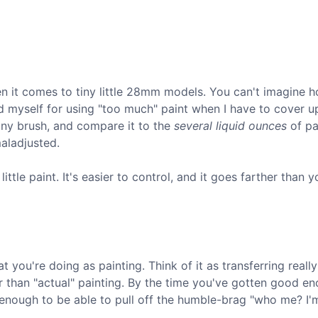
hen it comes to tiny little 28mm models. You can't imagine ho
ld myself for using "too much" paint when I have to cover u
tiny brush, and compare it to the
several liquid ounces
of pa
maladjusted.
ttle paint. It's easier to control, and it goes farther than y
 you're doing as painting. Think of it as transferring really
r than "actual" painting. By the time you've gotten good e
od enough to be able to pull off the humble-brag "who me? I'