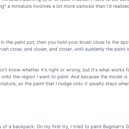
g" a miniature involves a lot more osmosis than I'd realise
sh in the paint pot, then you hold your brush close to the spo
sh close, and closer, and closer, until suddenly the paint i
n't know whether it's right or wrong, but it's what works fo
 onto the region I want to paint. And because the model is 
niature, so the paint that I nudge onto it usually stays wher
s of a backpack. On my first try, I tried to paint Bugman's 