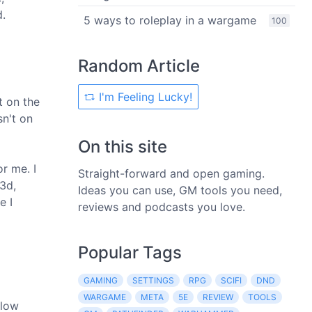
d.
5 ways to roleplay in a wargame
100
Random Article
I'm Feeling Lucky!
t on the
sn't on
On this site
r me. I
Straight-forward and open gaming.
3d,
Ideas you can use, GM tools you need,
e I
reviews and podcasts you love.
Popular Tags
GAMING
SETTINGS
RPG
SCIFI
DND
WARGAME
META
5E
REVIEW
TOOLS
Glow