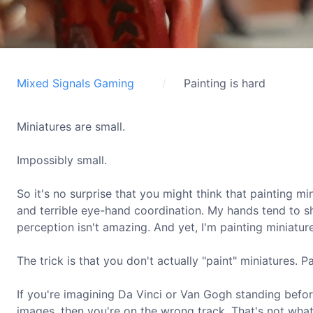
Mixed Signals Gaming
Painting is hard
Miniatures are small.
Impossibly small.
So it's no surprise that you might think that painting m
and terrible eye-hand coordination. My hands tend to s
perception isn't amazing. And yet, I'm painting miniatur
The trick is that you don't actually "paint" miniatures. P
If you're imagining Da Vinci or Van Gogh standing befor
images, then you're on the wrong track. That's not what m