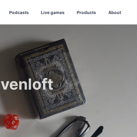
Podcasts
Live games
Products
About
venloft