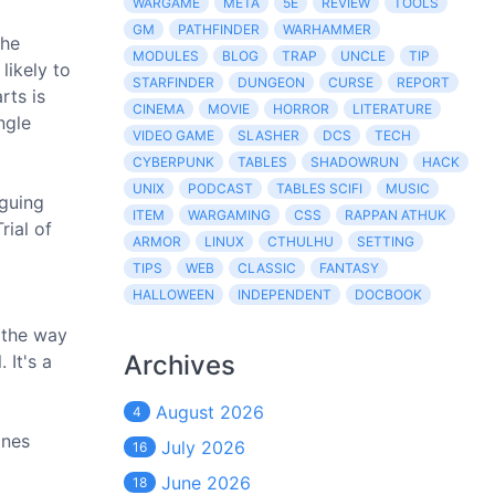
WARGAME
META
5E
REVIEW
TOOLS
GM
PATHFINDER
WARHAMMER
the
MODULES
BLOG
TRAP
UNCLE
TIP
likely to
STARFINDER
DUNGEON
CURSE
REPORT
rts is
CINEMA
MOVIE
HORROR
LITERATURE
ngle
VIDEO GAME
SLASHER
DCS
TECH
CYBERPUNK
TABLES
SHADOWRUN
HACK
UNIX
PODCAST
TABLES SCIFI
MUSIC
iguing
ITEM
WARGAMING
CSS
RAPPAN ATHUK
rial of
ARMOR
LINUX
CTHULHU
SETTING
TIPS
WEB
CLASSIC
FANTASY
HALLOWEEN
INDEPENDENT
DOCBOOK
n the way
Archives
 It's a
August 2026
4
ones
July 2026
16
June 2026
18