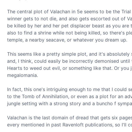
The central plot of Valachan in 5e seems to be the Trial
winner gets to not die, and also gets escorted out of Val
be killed by her and her pet displacer beast as you are t
also to find a shrine while not being killed, so there's 
temple, a nearby seacave, or whatever you dream up.
This seems like a pretty simple plot, and it's absolutely 
and, I think, could easily be incorrectly demonised until
Hearts to weed out evil, or something like that. Or you
megalomania.
In fact, this one's intriguing enough to me that I could 
to the Tomb of Annihilation, or even as a plot for an adv
jungle setting with a strong story and a buncho f sympat
Valachan is the last domain of dread that gets six page
every mentioned in past Ravenloft publications, so I'll c