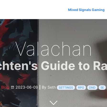
Mixed Signals Gaming
Valachan
chten's Guide to Ra
Blog
2023-06-09
|
By Seth
SETTINGS
RPG
DND
5E