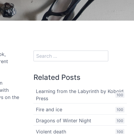
ok,
rent
Related Posts
in
with
Learning from the Labyrinth by Kobold
100
ys on the
Press
Fire and ice
100
Dragons of Winter Night
100
Violent death
100