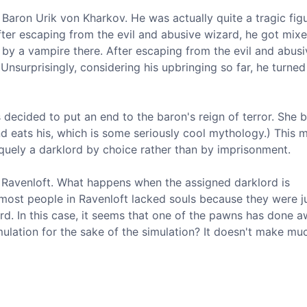
 Baron Urik von Kharkov. He was actually quite a tragic figu
ter escaping from the evil and abusive wizard, he got mix
 by a vampire there. After escaping from the evil and abusi
surprisingly, considering his upbringing so far, he turned
 decided to put an end to the baron's reign of terror. She b
and eats his, which is some seriously cool mythology.) This 
iquely a darklord by choice rather than by imprisonment.
e Ravenloft. What happens when the assigned darklord is
 most people in Ravenloft lacked souls because they were j
d. In this case, it seems that one of the pawns has done a
simulation for the sake of the simulation? It doesn't make m