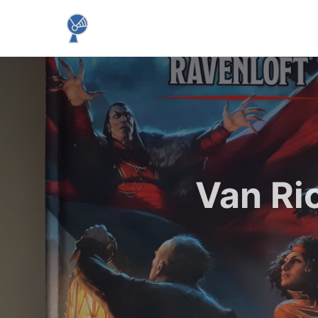
Van Ri