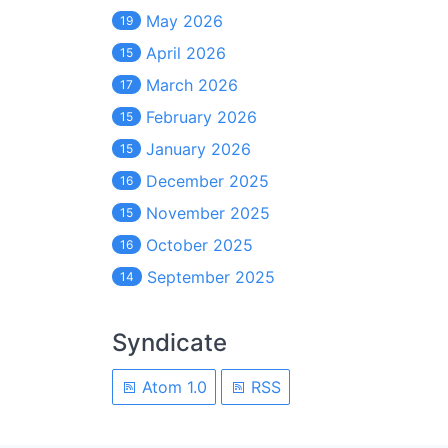
May 2026
19
April 2026
15
March 2026
17
February 2026
15
January 2026
15
December 2025
16
November 2025
15
October 2025
16
September 2025
14
Syndicate
Atom 1.0
RSS