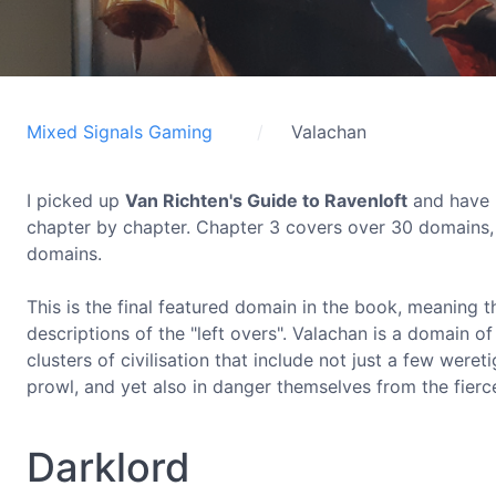
Mixed Signals Gaming
Valachan
I picked up
Van Richten's Guide to Ravenloft
and have b
chapter by chapter. Chapter 3 covers over 30 domains, 
domains.
This is the final featured domain in the book, meaning 
descriptions of the "left overs". Valachan is a domain of
clusters of civilisation that include not just a few wer
prowl, and yet also in danger themselves from the fierce
Darklord