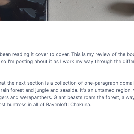
een reading it cover to cover. This is my review of the bo
so I'm posting about it as I work my way through the diffe
that the next section is a collection of one-paragraph doma
 rain forest and jungle and seaside. It's an untamed region, 
etigers and werepanthers. Giant beasts roam the forest, alwa
st huntress in all of Ravenloft: Chakuna.