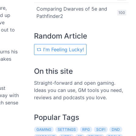
re,
Comparing Dwarves of 5e and
100
ed up
Pathfinder2
ve
 out to
Random Article
I'm Feeling Lucky!
urns his
makes
On this site
Straight-forward and open gaming.
ust
Ideas you can use, GM tools you need,
way with
reviews and podcasts you love.
uch sense
Popular Tags
GAMING
SETTINGS
RPG
SCIFI
DND