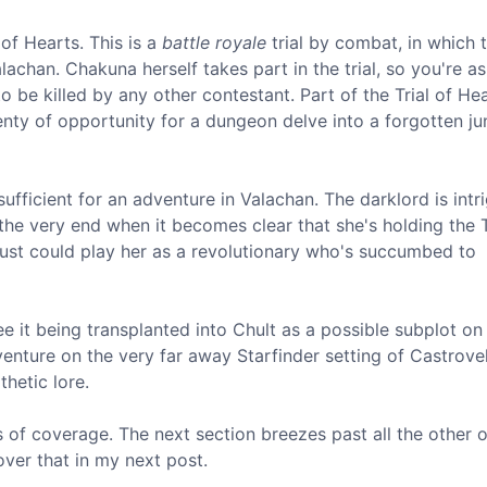
 of Hearts. This is a
battle royale
trial by combat, in which 
achan. Chakuna herself takes part in the trial, so you're as 
o be killed by any other contestant. Part of the Trial of Hea
plenty of opportunity for a dungeon delve into a forgotten ju
sufficient for an adventure in Valachan. The darklord is intr
 the very end when it becomes clear that she's holding the T
 just could play her as a revolutionary who's succumbed to
see it being transplanted into Chult as a possible subplot o
enture on the very far away Starfinder setting of Castrovel.
hetic lore.
s of coverage. The next section breezes past all the other 
over that in my next post.