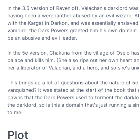
In the 3.5 version of Ravenloft, Valachan's darklord was
having been a werepanther abused by an evil wizard. Af
with the Kargat in Darkon, and was essentially enslaved
vampire, the Dark Powers granted him his own domain. Un
be an abusive and evil leader.
In the 5e version, Chakuna from the village of Oselo has
palace and kills him. (She also rips out her own heart 
her a liberator of Valachan, and a hero, and so she's un
This brings up a lot of questions about the nature of 5
vanquished? It was stated at the start of the book that
pawns that the Dark Powers used to torment the darklor
the darklord, so is this a domain that's just running a 
to me.
Plot