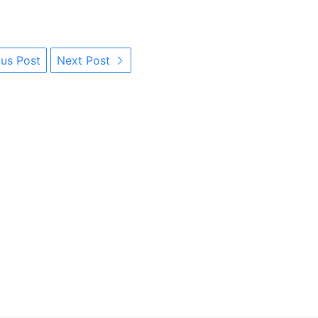
us Post
Next Post