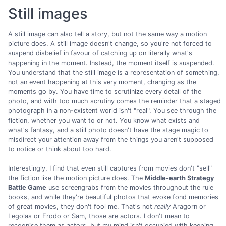
Still images
A still image can also tell a story, but not the same way a motion
picture does. A still image doesn't change, so you're not forced to
suspend disbelief in favour of catching up on literally what's
happening in the moment. Instead, the moment itself is suspended.
You understand that the still image is a representation of something,
not an event happening at this very moment, changing as the
moments go by. You have time to scrutinize every detail of the
photo, and with too much scrutiny comes the reminder that a staged
photograph in a non-existent world isn't "real". You see through the
fiction, whether you want to or not. You know what exists and
what's fantasy, and a still photo doesn't have the stage magic to
misdirect your attention away from the things you aren't supposed
to notice or think about too hard.
Interestingly, I find that even still captures from movies don't "sell"
the fiction like the motion picture does. The
Middle-earth Strategy
Battle Game
use screengrabs from the movies throughout the rule
books, and while they're beautiful photos that evoke fond memories
of great movies, they don't fool me. That's not
really
Aragorn or
Legolas or Frodo or Sam, those are actors. I don't mean to
recognise them as actors, but my mind isn't occupied with keeping