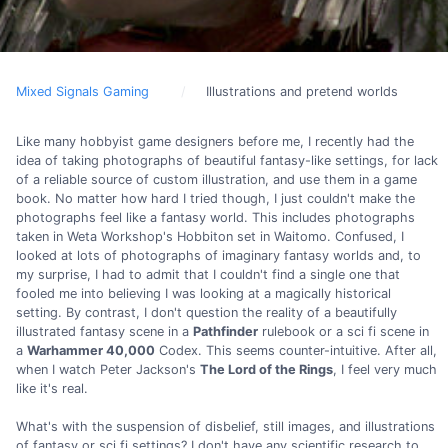
Mixed Signals Gaming
Illustrations and pretend worlds
Like many hobbyist game designers before me, I recently had the
idea of taking photographs of beautiful fantasy-like settings, for lack
of a reliable source of custom illustration, and use them in a game
book. No matter how hard I tried though, I just couldn't make the
photographs feel like a fantasy world. This includes photographs
taken in Weta Workshop's Hobbiton set in Waitomo. Confused, I
looked at lots of photographs of imaginary fantasy worlds and, to
my surprise, I had to admit that I couldn't find a single one that
fooled me into believing I was looking at a magically historical
setting. By contrast, I don't question the reality of a beautifully
illustrated fantasy scene in a
Pathfinder
rulebook or a sci fi scene in
a
Warhammer 40,000
Codex. This seems counter-intuitive. After all,
when I watch Peter Jackson's
The Lord of the Rings
, I feel very much
like it's real.
What's with the suspension of disbelief, still images, and illustrations
of fantasy or sci fi settings? I don't have any scientific research to