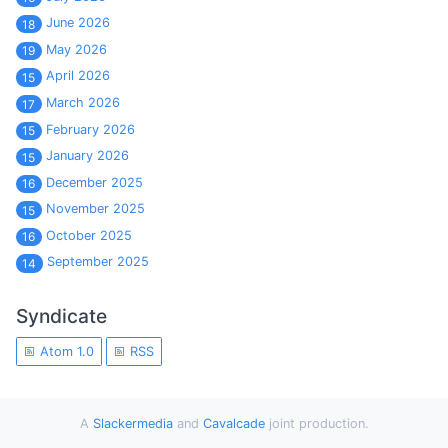
June 2026
18
May 2026
19
April 2026
15
March 2026
17
February 2026
15
January 2026
15
December 2025
16
November 2025
15
October 2025
16
September 2025
14
Syndicate
Atom 1.0
RSS
A
Slackermedia
and
Cavalcade
joint production.