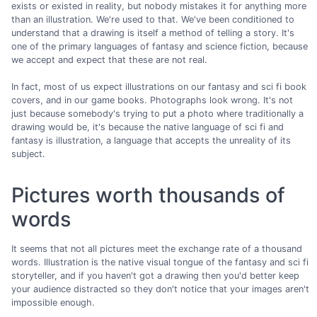
exists or existed in reality, but nobody mistakes it for anything more
than an illustration. We're used to that. We've been conditioned to
understand that a drawing is itself a method of telling a story. It's
one of the primary languages of fantasy and science fiction, because
we accept and expect that these are not real.
In fact, most of us expect illustrations on our fantasy and sci fi book
covers, and in our game books. Photographs look wrong. It's not
just because somebody's trying to put a photo where traditionally a
drawing would be, it's because the native language of sci fi and
fantasy is illustration, a language that accepts the unreality of its
subject.
Pictures worth thousands of
words
It seems that not all pictures meet the exchange rate of a thousand
words. Illustration is the native visual tongue of the fantasy and sci fi
storyteller, and if you haven't got a drawing then you'd better keep
your audience distracted so they don't notice that your images aren't
impossible enough.