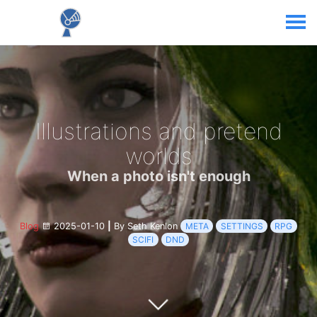
Illustrations and pretend
worlds
When a photo isn't enough
Blog
2025-01-10
|
By Seth Kenlon
META
SETTINGS
RPG
SCIFI
DND