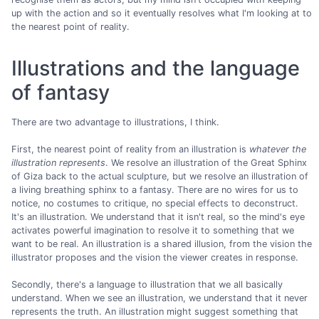
up with the action and so it eventually resolves what I'm looking at to
the nearest point of reality.
Illustrations and the language
of fantasy
There are two advantage to illustrations, I think.
First, the nearest point of reality from an illustration is
whatever the
illustration represents
. We resolve an illustration of the Great Sphinx
of Giza back to the actual sculpture, but we resolve an illustration of
a living breathing sphinx to a fantasy. There are no wires for us to
notice, no costumes to critique, no special effects to deconstruct.
It's an illustration. We understand that it isn't real, so the mind's eye
activates powerful imagination to resolve it to something that we
want to be real. An illustration is a shared illusion, from the vision the
illustrator proposes and the vision the viewer creates in response.
Secondly, there's a language to illustration that we all basically
understand. When we see an illustration, we understand that it never
represents the truth. An illustration might suggest something that