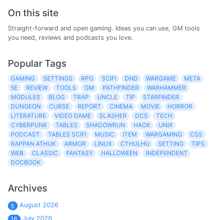
On this site
Straight-forward and open gaming. Ideas you can use, GM tools
you need, reviews and podcasts you love.
Popular Tags
GAMING
SETTINGS
RPG
SCIFI
DND
WARGAME
META
5E
REVIEW
TOOLS
GM
PATHFINDER
WARHAMMER
MODULES
BLOG
TRAP
UNCLE
TIP
STARFINDER
DUNGEON
CURSE
REPORT
CINEMA
MOVIE
HORROR
LITERATURE
VIDEO GAME
SLASHER
DCS
TECH
CYBERPUNK
TABLES
SHADOWRUN
HACK
UNIX
PODCAST
TABLES SCIFI
MUSIC
ITEM
WARGAMING
CSS
RAPPAN ATHUK
ARMOR
LINUX
CTHULHU
SETTING
TIPS
WEB
CLASSIC
FANTASY
HALLOWEEN
INDEPENDENT
DOCBOOK
Archives
August 2026
5
July 2026
16