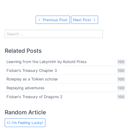
Previous Post
Next Post
Related Posts
Learning from the Labyrinth by Kobold Press
100
Fizban's Treasury Chapter 3
100
Roleplay as a Tolkien scholar
100
Replaying adventures
100
Fizban's Treasury of Dragons 2
100
Random Article
I'm Feeling Lucky!