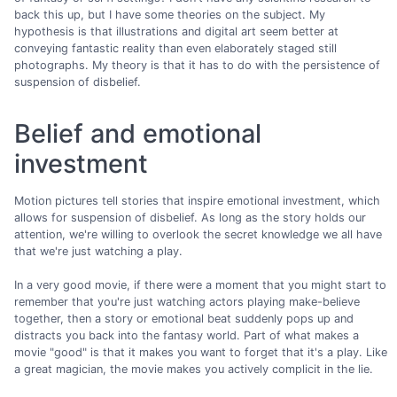
back this up, but I have some theories on the subject. My
hypothesis is that illustrations and digital art seem better at
conveying fantastic reality than even elaborately staged still
photographs. My theory is that it has to do with the persistence of
suspension of disbelief.
Belief and emotional
investment
Motion pictures tell stories that inspire emotional investment, which
allows for suspension of disbelief. As long as the story holds our
attention, we're willing to overlook the secret knowledge we all have
that we're just watching a play.
In a very good movie, if there were a moment that you might start to
remember that you're just watching actors playing make-believe
together, then a story or emotional beat suddenly pops up and
distracts you back into the fantasy world. Part of what makes a
movie "good" is that it makes you want to forget that it's a play. Like
a great magician, the movie makes you actively complicit in the lie.