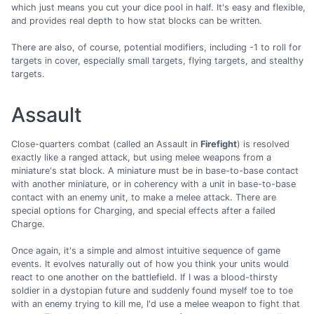
which just means you cut your dice pool in half. It's easy and flexible,
and provides real depth to how stat blocks can be written.
There are also, of course, potential modifiers, including -1 to roll for
targets in cover, especially small targets, flying targets, and stealthy
targets.
Assault
Close-quarters combat (called an Assault in
Firefight
) is resolved
exactly like a ranged attack, but using melee weapons from a
miniature's stat block. A miniature must be in base-to-base contact
with another miniature, or in coherency with a unit in base-to-base
contact with an enemy unit, to make a melee attack. There are
special options for Charging, and special effects after a failed
Charge.
Once again, it's a simple and almost intuitive sequence of game
events. It evolves naturally out of how you think your units would
react to one another on the battlefield. If I was a blood-thirsty
soldier in a dystopian future and suddenly found myself toe to toe
with an enemy trying to kill me, I'd use a melee weapon to fight that