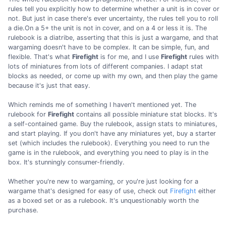
rules tell you explicitly how to determine whether a unit is in cover or
not. But just in case there's ever uncertainty, the rules tell you to roll
a die.On a 5+ the unit is not in cover, and on a 4 or less it is. The
rulebook is a diatribe, asserting that this is just a wargame, and that
wargaming doesn't have to be complex. It can be simple, fun, and
flexible. That's what
Firefight
is for me, and I use
Firefight
rules with
lots of miniatures from lots of different companies. I adapt stat
blocks as needed, or come up with my own, and then play the game
because it's just that easy.
Which reminds me of something I haven't mentioned yet. The
rulebook for
Firefight
contains all possible miniature stat blocks. It's
a self-contained game. Buy the rulebook, assign stats to miniatures,
and start playing. If you don't have any miniatures yet, buy a starter
set (which includes the rulebook). Everything you need to run the
game is in the rulebook, and everything you need to play is in the
box. It's stunningly consumer-friendly.
Whether you're new to wargaming, or you're just looking for a
wargame that's designed for easy of use, check out
Firefight
either
as a boxed set or as a rulebook. It's unquestionably worth the
purchase.