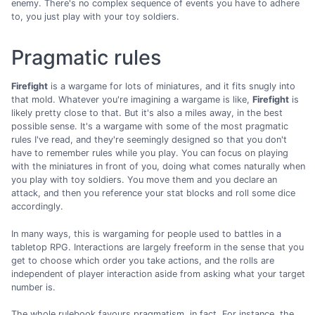
enemy. There's no complex sequence of events you have to adhere
to, you just play with your toy soldiers.
Pragmatic rules
Firefight
is a wargame for lots of miniatures, and it fits snugly into
that mold. Whatever you're imagining a wargame is like,
Firefight
is
likely pretty close to that. But it's also a miles away, in the best
possible sense. It's a wargame with some of the most pragmatic
rules I've read, and they're seemingly designed so that you don't
have to remember rules while you play. You can focus on playing
with the miniatures in front of you, doing what comes naturally when
you play with toy soldiers. You move them and you declare an
attack, and then you reference your stat blocks and roll some dice
accordingly.
In many ways, this is wargaming for people used to battles in a
tabletop RPG. Interactions are largely freeform in the sense that you
get to choose which order you take actions, and the rolls are
independent of player interaction aside from asking what your target
number is.
The whole rulebook favours pragmatism, in fact. For instance, the