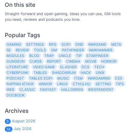
On this site
Straight-forward and open gaming. Ideas you can use, GM tools
you need, reviews and podcasts you love.
Popular Tags
GAMING
SETTINGS
RPG
SCIFI
DND
WARGAME
META
5E
REVIEW
TOOLS
GM
PATHFINDER
WARHAMMER
MODULES
BLOG
TRAP
UNCLE
TIP
STARFINDER
DUNGEON
CURSE
REPORT
CINEMA
MOVIE
HORROR
LITERATURE
VIDEO GAME
SLASHER
DCS
TECH
CYBERPUNK
TABLES
SHADOWRUN
HACK
UNIX
PODCAST
TABLES SCIFI
MUSIC
ITEM
WARGAMING
CSS
RAPPAN ATHUK
ARMOR
LINUX
CTHULHU
SETTING
TIPS
WEB
CLASSIC
FANTASY
HALLOWEEN
INDEPENDENT
DOCBOOK
Archives
August 2026
5
July 2026
16