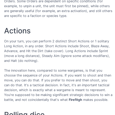
Orders. Some Orders are dependent on specific conditions (for
example, to unpin a unit, the unit must first be pinned), while others
are generally useful (for example, an extra activation), and still others
are specific to a faction or species type.
Actions
On your turn, you can perform 2 distinct Short Actions or 1 solitary
Long Action, in any order. Short Actions include Shoot, Blaze Away,
Advance, and Hit the Dirt (take cover). Long Actions include Sprint
(move a long distance), Steady Aim (ignore some attack modifiers),
and Halt (do nothing).
The innovation here, compared to some wargames, is that you
choose the sequence of your Actions. If you want to shoot and then
move, you can do that. If you prefer to move and then shoot, you
can do that. It's a tactical decision. In fact, it's an
important
tactical
decision, which is exactly what a wargame is meant to represent.
You're supposed to be making significant strategic decisions to win a
battle, and not coincidentally that's what
Firefitgh
makes possible.
Rolling dice