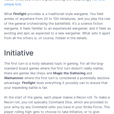
unique lore
.
What
Firefight
provides is a traditional-style wargame. You field
armies of anywhere from 20 to 100 miniatures, and you play the role
of the general orchestrating the battlefield. It's a science fiction
wargame. It feels familiar to an experienced wargamer, and it feels as
exciting and epic as expected to a new wargamer. What sets it apart
from all the others is, of course, hidden in the details.
Initiative
The first turn is a hotly debated topic in gaming. For all the bog-
standard board games where the first turn doesn't really matter,
there are games like chess and
Magic the Gathering
and
Warhammer
where the first turn is considered a potentially decisive
advantage.
Firefight
does everything it possibly can to ensure that
your impending battle is fair.
At the start of the game, each player makes a Recon roll. To make a
Recon roll, you roll specialty Command Dice, which are provided to
your army by any Command units you have in your Strike Force. The
player rolling high gets to choose to take Initiative, or to give