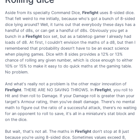
Aside from its specialty Command Dice,
Firefight
uses 8-sided dice.
That felt weird to me initially, because who's got a bunch of 8-sided
dice lying around? Well, it turns out that everybody these days has a
handful of d8s, or can get a handful of d8s. Obviously you get a
bunch in a
Firefight
box set, but as a tabletop gamer I already had
loads of d8. At first, I couldn't envision the maths of a d8, but then I
remembered that probability doesn't have to be an exact science
when playing games. Dice with 8 sides provides a 12% or 13%
chance of rolling any given number, which is close enough to either
10% or 15% to make it easy to do quick maths at the gaming table.
No problem.
And what's really not a problem is the other major innovation of
Firefight
. THERE ARE NO SAVING THROWS. In
Firefight
, you roll to
Hit and then roll to Damage. If your Damage roll is greater than your
target's Armour rating, then you've dealt damage. There's no mental
math to figure out the ratio of a successful attack, there's no waiting
for an opponent to roll to save, it's all in a miniature's stat block and
on the dice.
But wait, that's not all. The maths in
Firefight
don't stop at 8 just
because you're using 8-sided dice. Sometimes values exceed 8,