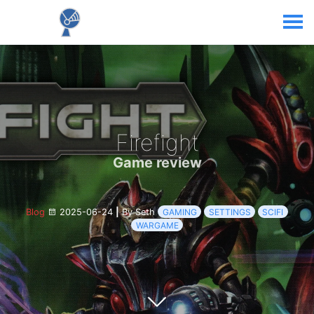
Firefight
Game review
Blog
2025-06-24
|
By Seth
GAMING
SETTINGS
SCIFI
WARGAME