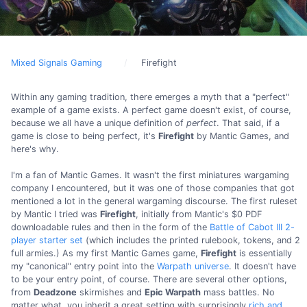
Mixed Signals Gaming
Firefight
Within any gaming tradition, there emerges a myth that a "perfect"
example of a game exists. A perfect game doesn't exist, of course,
because we all have a unique definition of
perfect
. That said, if a
game is close to being perfect, it's
Firefight
by Mantic Games, and
here's why.
I'm a fan of Mantic Games. It wasn't the first miniatures wargaming
company I encountered, but it was one of those companies that got
mentioned a lot in the general wargaming discourse. The first ruleset
by Mantic I tried was
Firefight
, initially from Mantic's $0 PDF
downloadable rules and then in the form of the
Battle of Cabot III 2-
player starter set
(which includes the printed rulebook, tokens, and 2
full armies.) As my first Mantic Games game,
Firefight
is essentially
my "canonical" entry point into the
Warpath universe
. It doesn't have
to be your entry point, of course. There are several other options,
from
Deadzone
skirmishes and
Epic Warpath
mass battles. No
matter what, you inherit a great setting with surprisingly
rich and