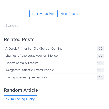
Previous Post
Next Post
Related Posts
A Quick Primer for Old-School Gaming
100
Litanies of the Lost: Vow of Silence
100
Codex Astra Militarum
100
Wargames Atlantic Lizard People
100
Basing spaceship miniatures
100
Random Article
I'm Feeling Lucky!