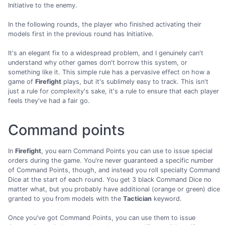
Initiative to the enemy.
In the following rounds, the player who finished activating their
models first in the previous round has Initiative.
It's an elegant fix to a widespread problem, and I genuinely can't
understand why other games don't borrow this system, or
something like it. This simple rule has a pervasive effect on how a
game of
Firefight
plays, but it's sublimely easy to track. This isn't
just a rule for complexity's sake, it's a rule to ensure that each player
feels they've had a fair go.
Command points
In
Firefight
, you earn Command Points you can use to issue special
orders during the game. You're never guaranteed a specific number
of Command Points, though, and instead you roll specialty Command
Dice at the start of each round. You get 3 black Command Dice no
matter what, but you probably have additional (orange or green) dice
granted to you from models with the
Tactician
keyword.
Once you've got Command Points, you can use them to issue