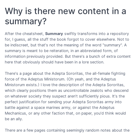
Why is there new content in a
summary?
After the cheatsheet,
Summary
swiftly transforms into a repository
for, I guess, all the stuff the book forgot to cover elsewhere. Not to
be indiscreet, but that's not the meaning of the word "summary". A
summary is meant to be reiteration, in an abbreviated form, of
information previously provided. But there's a bunch of extra content
here that obviously should have been in a lore section.
There's a page about the Adepta Sororitas, the all-female fighting
force of the Adeptus Ministorum. (Oh yeah, and the Adeptus
Ministorum exists.) I love the description of the Adepta Sororitas,
which clearly positions them as uncontrollable zealots who descend
on whatever society they suspect aren't sufficiently pious. It's the
perfect justification for sending your Adepta Sororitas army into
battle against a space marines army, or against the Adeptus
Mechanicus, or any other faction that, on paper, you'd think would
be an ally.
There are a few pages containing seemingly random notes about the