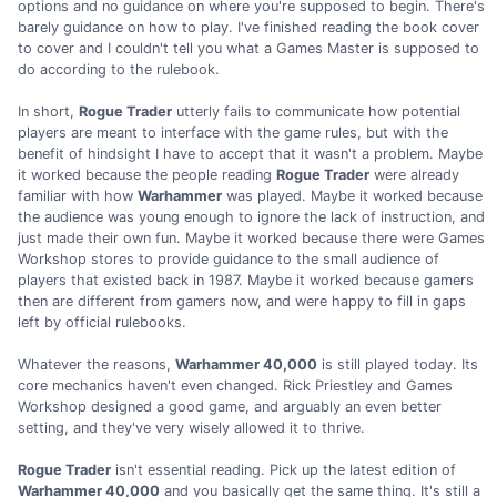
options and no guidance on where you're supposed to begin. There's
barely guidance on how to play. I've finished reading the book cover
to cover and I couldn't tell you what a Games Master is supposed to
do according to the rulebook.
In short,
Rogue Trader
utterly fails to communicate how potential
players are meant to interface with the game rules, but with the
benefit of hindsight I have to accept that it wasn't a problem. Maybe
it worked because the people reading
Rogue Trader
were already
familiar with how
Warhammer
was played. Maybe it worked because
the audience was young enough to ignore the lack of instruction, and
just made their own fun. Maybe it worked because there were Games
Workshop stores to provide guidance to the small audience of
players that existed back in 1987. Maybe it worked because gamers
then are different from gamers now, and were happy to fill in gaps
left by official rulebooks.
Whatever the reasons,
Warhammer 40,000
is still played today. Its
core mechanics haven't even changed. Rick Priestley and Games
Workshop designed a good game, and arguably an even better
setting, and they've very wisely allowed it to thrive.
Rogue Trader
isn't essential reading. Pick up the latest edition of
Warhammer 40,000
and you basically get the same thing. It's still a