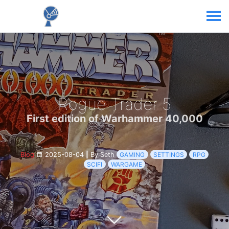
Rogue Trader 5
First edition of Warhammer 40,000
Blog
2025-08-04
|
By Seth
GAMING
SETTINGS
RPG
SCIFI
WARGAME