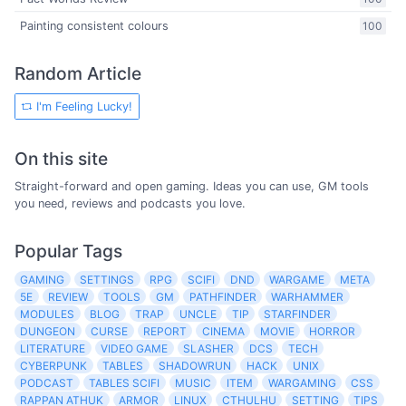
Painting consistent colours
100
Random Article
I'm Feeling Lucky!
On this site
Straight-forward and open gaming. Ideas you can use, GM tools
you need, reviews and podcasts you love.
Popular Tags
GAMING
SETTINGS
RPG
SCIFI
DND
WARGAME
META
5E
REVIEW
TOOLS
GM
PATHFINDER
WARHAMMER
MODULES
BLOG
TRAP
UNCLE
TIP
STARFINDER
DUNGEON
CURSE
REPORT
CINEMA
MOVIE
HORROR
LITERATURE
VIDEO GAME
SLASHER
DCS
TECH
CYBERPUNK
TABLES
SHADOWRUN
HACK
UNIX
PODCAST
TABLES SCIFI
MUSIC
ITEM
WARGAMING
CSS
RAPPAN ATHUK
ARMOR
LINUX
CTHULHU
SETTING
TIPS