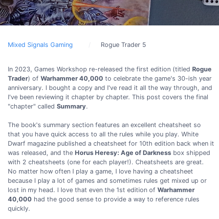
Mixed Signals Gaming
Rogue Trader 5
In 2023, Games Workshop re-released the first edition (titled
Rogue
Trader
) of
Warhammer 40,000
to celebrate the game's 30-ish year
anniversary. I bought a copy and I've read it all the way through, and
I've been reviewing it chapter by chapter. This post covers the final
"chapter" called
Summary
.
The book's summary section features an excellent cheatsheet so
that you have quick access to all the rules while you play. White
Dwarf magazine published a cheatsheet for 10th edition back when it
was released, and the
Horus Heresy: Age of Darkness
box shipped
with 2 cheatsheets (one for each player!). Cheatsheets are great.
No matter how often I play a game, I love having a cheatsheet
because I play a lot of games and sometimes rules get mixed up or
lost in my head. I love that even the 1st edition of
Warhammer
40,000
had the good sense to provide a way to reference rules
quickly.