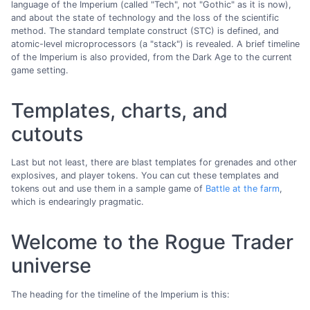
language of the Imperium (called "Tech", not "Gothic" as it is now),
and about the state of technology and the loss of the scientific
method. The standard template construct (STC) is defined, and
atomic-level microprocessors (a "stack") is revealed. A brief timeline
of the Imperium is also provided, from the Dark Age to the current
game setting.
Templates, charts, and
cutouts
Last but not least, there are blast templates for grenades and other
explosives, and player tokens. You can cut these templates and
tokens out and use them in a sample game of
Battle at the farm
,
which is endearingly pragmatic.
Welcome to the Rogue Trader
universe
The heading for the timeline of the Imperium is this: