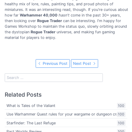
healthy mix of lore, rules, painting tips, and proud photos of
miniatures. It was an interesting read, though. If you're curious about
how far
Warhammer 40,000
hasn't
come in the past 30+ years,
then looking over
Rogue Trader
can be interesting. I'm happy for
Games Workshop to maintain the status quo, slowly orbiting around
the dystopian
Rogue Trader
universe, and making fun gaming
material for players to enjoy.
Previous Post
Next Post
Related Posts
What is Tales of the Valiant
100
Use Warhammer Quest rules for your wargame or dungeon crawl
100
Starfinder: The Last Refuge
100
Pact Worlds Review
100