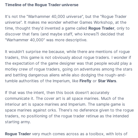
Timeline of the Rogue Trader universe
It's not the "Warhammer 40,000 universe", but the "Rogue Trader
universe". It makes me wonder whether Games Workshop, at the
time, thought they'd invented a game called
Rogue Trader
, only to
discover that fans (and maybe staff, who knows?) decided that
"Warhammer 40,000" was more descriptive.
It wouldn't surprise me because, while there are mentions of rogue
traders, this game is not obviously about rogue traders. I wonder if
the expectation of the game designer was that people would play a
motley crew of rogue traders, going on adventures among the stars
and battling dangerous aliens while also dodging the rough-and-
tumble authorities of the Imperium, like
Firefly
or
Star Wars
.
If that was the intent, then this book doesn't accurately
communicate it. The cover art is all space marines. Much of the
interiour art is space marines and Imperium. The sample game is
space marines against orks. There's no deference given to the rogue
traders, no positioning of the rogue trader retinue as the intended
starting army.
Rogue Trader
very much comes across as a toolbox, with lots of