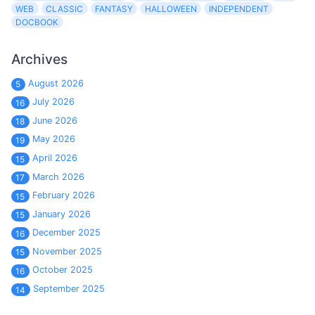
WEB
CLASSIC
FANTASY
HALLOWEEN
INDEPENDENT
DOCBOOK
Archives
August 2026
5
July 2026
16
June 2026
18
May 2026
19
April 2026
15
March 2026
17
February 2026
15
January 2026
15
December 2025
16
November 2025
15
October 2025
16
September 2025
14