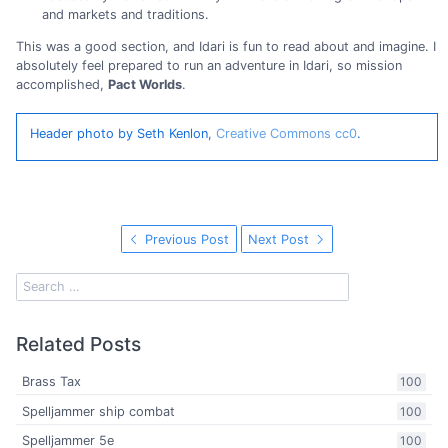
and markets and traditions.
This was a good section, and Idari is fun to read about and imagine. I
absolutely feel prepared to run an adventure in Idari, so mission
accomplished,
Pact Worlds
.
Header photo by Seth Kenlon,
Creative Commons cc0
.
Previous Post
Next Post
Related Posts
Brass Tax
100
Spelljammer ship combat
100
Spelljammer 5e
100