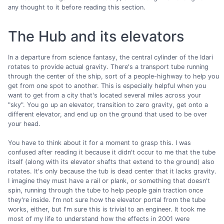
any thought to it before reading this section.
The Hub and its elevators
In a departure from science fantasy, the central cylinder of the Idari
rotates to provide actual gravity. There's a transport tube running
through the center of the ship, sort of a people-highway to help you
get from one spot to another. This is especially helpful when you
want to get from a city that's located several miles across your
"sky". You go up an elevator, transition to zero gravity, get onto a
different elevator, and end up on the ground that used to be over
your head.
You have to think about it for a moment to grasp this. I was
confused after reading it because it didn't occur to me that the tube
itself (along with its elevator shafts that extend to the ground) also
rotates. It's only because the tub is dead center that it lacks gravity.
I imagine they must have a rail or plank, or something that doesn't
spin, running through the tube to help people gain traction once
they're inside. I'm not sure how the elevator portal from the tube
works, either, but I'm sure this is trivial to an engineer. It took me
most of my life to understand how the effects in 2001 were