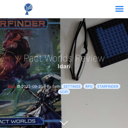
Pact Worlds Review
Idari
Blog
2022-09-25
|
By Seth
SETTINGS
RPG
STARFINDER
SCIFI