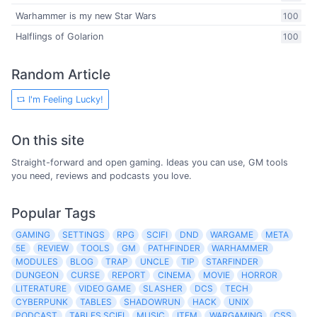
Warhammer is my new Star Wars
100
Halflings of Golarion
100
Random Article
I'm Feeling Lucky!
On this site
Straight-forward and open gaming. Ideas you can use, GM tools
you need, reviews and podcasts you love.
Popular Tags
GAMING
SETTINGS
RPG
SCIFI
DND
WARGAME
META
5E
REVIEW
TOOLS
GM
PATHFINDER
WARHAMMER
MODULES
BLOG
TRAP
UNCLE
TIP
STARFINDER
DUNGEON
CURSE
REPORT
CINEMA
MOVIE
HORROR
LITERATURE
VIDEO GAME
SLASHER
DCS
TECH
CYBERPUNK
TABLES
SHADOWRUN
HACK
UNIX
PODCAST
TABLES SCIFI
MUSIC
ITEM
WARGAMING
CSS