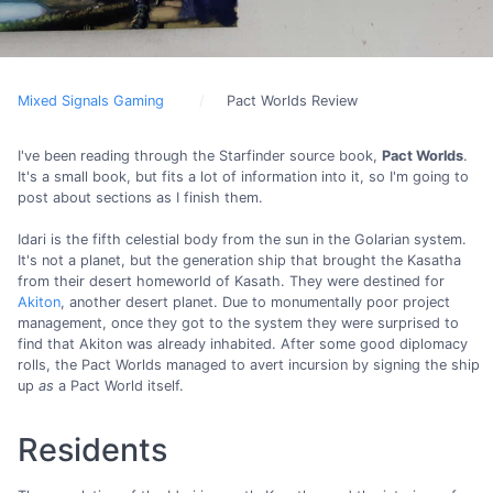
Mixed Signals Gaming
Pact Worlds Review
I've been reading through the Starfinder source book,
Pact Worlds
.
It's a small book, but fits a lot of information into it, so I'm going to
post about sections as I finish them.
Idari is the fifth celestial body from the sun in the Golarian system.
It's not a planet, but the generation ship that brought the Kasatha
from their desert homeworld of Kasath. They were destined for
Akiton
, another desert planet. Due to monumentally poor project
management, once they got to the system they were surprised to
find that Akiton was already inhabited. After some good diplomacy
rolls, the Pact Worlds managed to avert incursion by signing the ship
up
as
a Pact World itself.
Residents