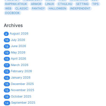
RAPPAN ATHUK
ARMOR
LINUX
CTHULHU
SETTING
TIPS
WEB
CLASSIC
FANTASY
HALLOWEEN
INDEPENDENT
DOCBOOK
Archives
August 2026
4
July 2026
16
June 2026
18
May 2026
19
April 2026
15
March 2026
17
February 2026
15
January 2026
15
December 2025
16
November 2025
15
October 2025
16
September 2025
14