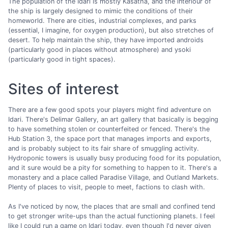
The population of the Idari is mostly Kasatha, and the interiour of
the ship is largely designed to mimic the conditions of their
homeworld. There are cities, industrial complexes, and parks
(essential, I imagine, for oxygen production), but also stretches of
desert. To help maintain the ship, they have imported androids
(particularly good in places without atmosphere) and ysoki
(particularly good in tight spaces).
Sites of interest
There are a few good spots your players might find adventure on
Idari. There's Delimar Gallery, an art gallery that basically is begging
to have something stolen or counterfeited or fenced. There's the
Hub Station 3, the space port that manages imports and exports,
and is probably subject to its fair share of smuggling activity.
Hydroponic towers is usually busy producing food for its population,
and it sure would be a pity for something to happen to it. There's a
monastery and a place called Paradise Village, and Outland Markets.
Plenty of places to visit, people to meet, factions to clash with.
As I've noticed by now, the places that are small and confined tend
to get stronger write-ups than the actual functioning planets. I feel
like I could run a game on Idari today, even though I'd never given