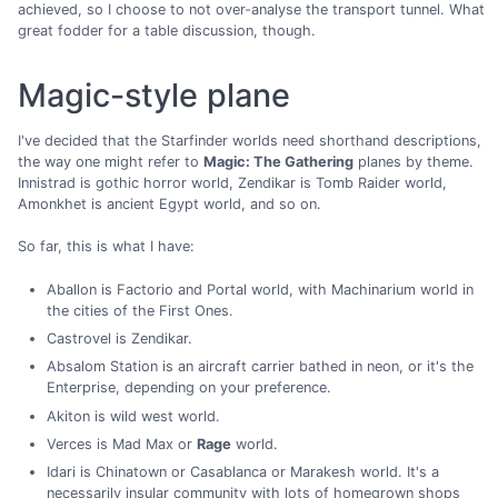
achieved, so I choose to not over-analyse the transport tunnel. What
great fodder for a table discussion, though.
Magic-style plane
I've decided that the Starfinder worlds need shorthand descriptions,
the way one might refer to
Magic: The Gathering
planes by theme.
Innistrad is gothic horror world, Zendikar is Tomb Raider world,
Amonkhet is ancient Egypt world, and so on.
So far, this is what I have:
Aballon is Factorio and Portal world, with Machinarium world in
the cities of the First Ones.
Castrovel is Zendikar.
Absalom Station is an aircraft carrier bathed in neon, or it's the
Enterprise, depending on your preference.
Akiton is wild west world.
Verces is Mad Max or
Rage
world.
Idari is Chinatown or Casablanca or Marakesh world. It's a
necessarily insular community with lots of homegrown shops