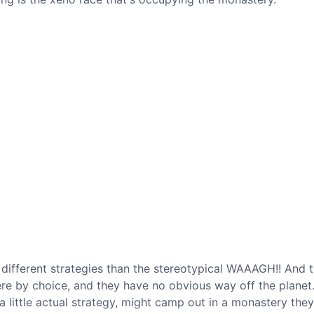
e different strategies than the stereotypical WAAAGH!! And 
ere by choice, and they have no obvious way off the planet.
a little actual strategy, might camp out in a monastery the