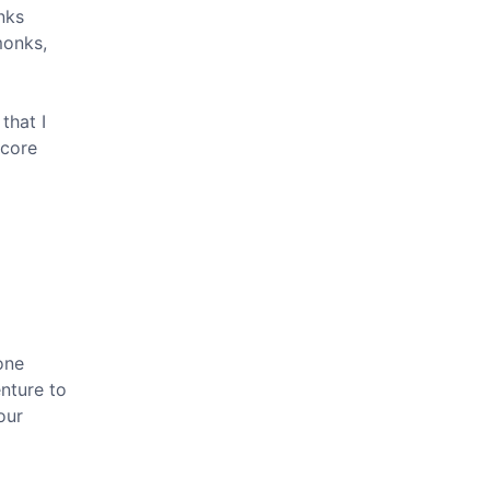
nks
monks,
that I
core
bone
enture to
our