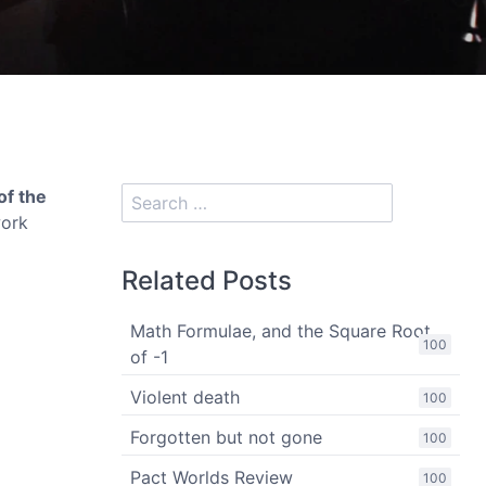
of the
work
Related Posts
Math Formulae, and the Square Root
100
of -1
Violent death
100
Forgotten but not gone
100
Pact Worlds Review
100