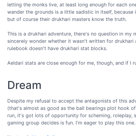
letting the monks live, at least long enough for each o
wander the grounds is a little sadistic in itself, becau
but of course their drukhari masters know the truth.
This is a drukhari adventure, there's no question in my m
sincerely wonder whether it wasn't written for drukhar
rulebook doesn't have drukhari stat blocks.
Aeldari stats are close enough for me, though, and if I ru
Dream
Despite my refusal to accept the antagonists of this adven
(that's almost as good as the ball bearings plot hook o
run, it's got lots of opportunity for scheming, roleplay
gaming group decides is fun. I'm eager to play this one.