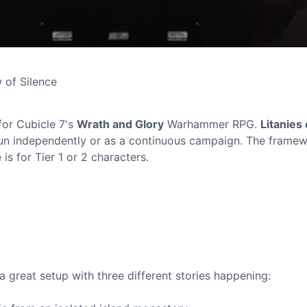
w of Silence
for Cubicle 7's
Wrath and Glory
Warhammer RPG.
Litanies 
run independently or as a continuous campaign. The frame
s for Tier 1 or 2 characters.
t a great setup with three different stories happening: