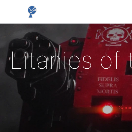
Litanies of
Gami