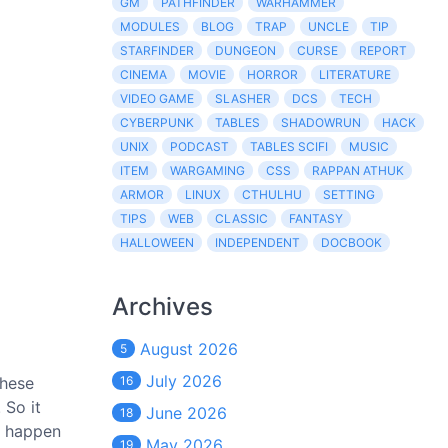
GM
PATHFINDER
WARHAMMER
MODULES
BLOG
TRAP
UNCLE
TIP
STARFINDER
DUNGEON
CURSE
REPORT
CINEMA
MOVIE
HORROR
LITERATURE
VIDEO GAME
SLASHER
DCS
TECH
CYBERPUNK
TABLES
SHADOWRUN
HACK
UNIX
PODCAST
TABLES SCIFI
MUSIC
ITEM
WARGAMING
CSS
RAPPAN ATHUK
ARMOR
LINUX
CTHULHU
SETTING
TIPS
WEB
CLASSIC
FANTASY
HALLOWEEN
INDEPENDENT
DOCBOOK
Archives
August 2026
5
July 2026
these
16
 So it
June 2026
18
y happen
May 2026
19