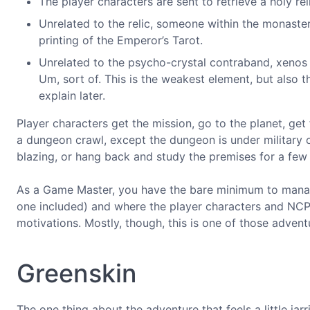
The player characters are sent to retrieve a holy re
Unrelated to the relic, someone within the monaste
printing of the Emperor’s Tarot.
Unrelated to the psycho-crystal contraband, xenos
Um, sort of. This is the weakest element, but also t
explain later.
Player characters get the mission, go to the planet, get f
a dungeon crawl, except the dungeon is under military o
blazing, or hang back and study the premises for a few
As a Game Master, you have the bare minimum to manag
one included) and where the player characters and NCP
motivations. Mostly, though, this is one of those adve
Greenskin
The one thing about the adventure that feels a little jar