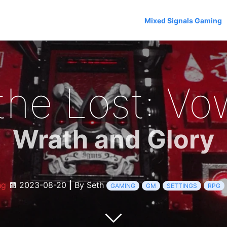
Mixed Signals Gaming
 the Lost: Vo
Wrath and Glory
ng
2023-08-20
|
By Seth
GAMING
GM
SETTINGS
RPG