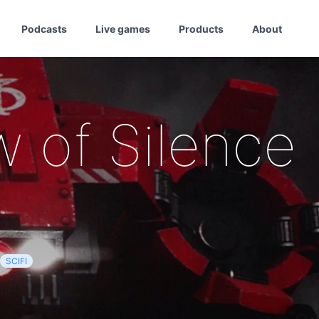
Podcasts
Live games
Products
About
w of Silence
SCIFI