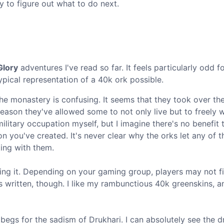
ry to figure out what to do next.
Glory
adventures I've read so far. It feels particularly odd f
typical representation of a 40k ork possible.
the monastery is confusing. It seems that they took over th
eason they've allowed some to not only live but to freely 
litary occupation myself, but I imagine there's no benefit t
 you've created. It's never clear why the orks let any of t
ting with them.
ing it. Depending on your gaming group, players may not fi
 as written, though. I like my rambunctious 40k greenskins, 
 begs for the sadism of Drukhari. I can absolutely see the d