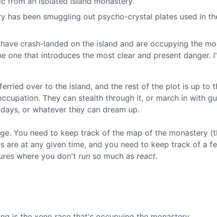
lic from an isolated island monastery.
ry has been smuggling out psycho-crystal plates used in th
 have crash-landed on the island and are occupying the mo
he one that introduces the most clear and present danger. I'
erried over to the island, and the rest of the plot is up to t
ccupation. They can stealth through it, or march in with g
 days, or whatever they can dream up.
e. You need to keep track of the map of the monastery (t
s are at any given time, and you need to keep track of a 
ntures where you don't
run
so much as
react
.
ring is the xeno race that's occupying the monastery.