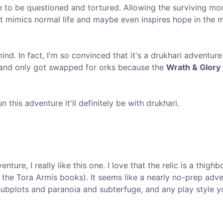
ne to be questioned and tortured. Allowing the surviving mo
se it mimics normal life and maybe even inspires hope in the 
ind. In fact, I'm so convinced that it's a drukhari adventure 
i and only got swapped for orks because the
Wrath & Glory
n this adventure it'll definitely be with drukhari.
ture, I really like this one. I love that the relic is a thigh
f the Tora Armis books). It seems like a nearly no-prep adv
, subplots and paranoia and subterfuge, and any play style y