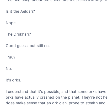
Is it the Aeldari?
Nope.
The Drukhari?
Good guess, but still no.
T'au?
No.
It's orks.
I understand that it's possible, and that some orks hav
orks have actually crashed on the planet. They're not h
does make sense that an ork clan, prone to stealth and 