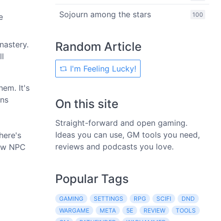
Sojourn among the stars
100
e
nastery.
Random Article
ll
I'm Feeling Lucky!
hem. It's
uns
On this site
Straight-forward and open gaming.
Ideas you can use, GM tools you need,
here's
reviews and podcasts you love.
few NPC
Popular Tags
GAMING
SETTINGS
RPG
SCIFI
DND
WARGAME
META
5E
REVIEW
TOOLS