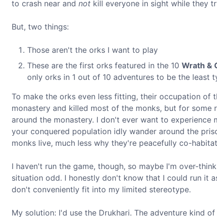
to crash near and
not
kill everyone in sight while they t
But, two things:
Those aren't the orks I want to play
These are the first orks featured in the 10
Wrath & 
only orks in 1 out of 10 adventures to be the least 
To make the orks even less fitting, their occupation of 
monastery and killed most of the monks, but for some r
around the monastery. I don't ever want to experience mi
your conquered population idly wander around the prison
monks live, much less why they're peacefully co-habita
I haven't run the game, though, so maybe I'm over-think
situation odd. I honestly don't know that I could run it
don't conveniently fit into my limited stereotype.
My solution: I'd use the Drukhari. The adventure kind of