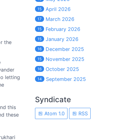
April 2026
15
March 2026
17
February 2026
15
January 2026
15
or the
December 2025
16
November 2025
15
e
October 2025
wander
16
o letting
September 2025
14
he
Syndicate
nd this
Atom 1.0
RSS
and these
rukhari