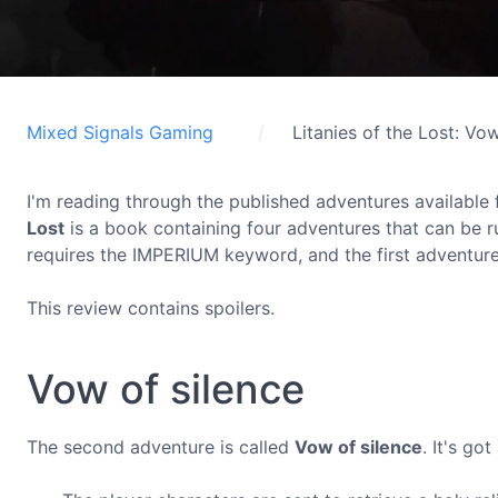
Mixed Signals Gaming
Litanies of the Lost: Vo
I'm reading through the published adventures available 
Lost
is a book containing four adventures that can be 
requires the IMPERIUM keyword, and the first adventure i
This review contains spoilers.
Vow of silence
The second adventure is called
Vow of silence
. It's go