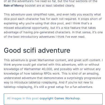
of all the adventure's I've read so far, but the four sections of the
Rain of Mercy
booklet are at least labelled clearly.
This adventure uses simplified rules, and even tells you exactly what
dice pool each character has for each roll required. It stops short of
explaining why you're using that dice pool, and I think that's a
missed educational opportunity, but it's a nice feature that takes
advantage of having pre-generated characters. In that sense, it's one
of the best introductory adventures I think I've ever read.
Good scifi adventure
This adventure is great Warhammer content, and great scifi content. I
think anyone could get started with this adventure, with or without
knowledge of Warhammer 40,000, and possibly with or without any
knowledge of how tabletop RPGs work. This is kind of an amazing,
understated adventure that demonstrates a surprisingly progressive
way to introduce tabletop roleplaying. And if you're not new to
tabletop roleplaying, it's still a great setup for a fun adventure.
All images in this post
copyright Games Workshop.