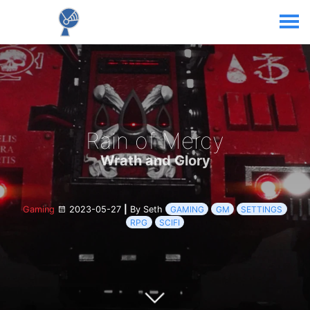
Rain of Mercy
Wrath and Glory
Gaming
2023-05-27
|
By Seth
GAMING
GM
SETTINGS
RPG
SCIFI