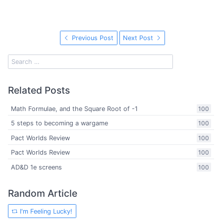
Previous Post
Next Post
Related Posts
Math Formulae, and the Square Root of -1
100
5 steps to becoming a wargame
100
Pact Worlds Review
100
Pact Worlds Review
100
AD&D 1e screens
100
Random Article
I'm Feeling Lucky!