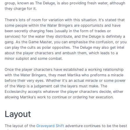
group, known as The Deluge, is also providing fresh water, although
they charge for it.
There's lots of room for variation with this situation. It's stated that
some people within the Water Bringers are opportunists and have
been secretly charging fees (usually in the form of trades or
services) for the water they distribute, and the Deluge is definitely a
gang. As the Game Master, you can emphasise the confusion, or you
can play the cults as polar opposites. The Deluge may also get intel
about the player characters and ambush them, which leads to a
minor subplot and some combat.
Once the player characters have established a working relationship
with the Water Bringers, they meet Martika who preforms a miracle
before their very eyes. Whether it's an actual miracle or some power
of the Warp is a judgement call the layers must make. The
Ecclesiarchy accepts whatever the player characters decide, either
allowing Martika's work to continue or ordering her execution.
Layout
The layout of the
Graveyard Shift
adventure continues to be the best