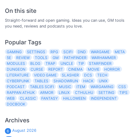
On this site
Straight-forward and open gaming. Ideas you can use, GM tools
you need, reviews and podcasts you love.
Popular Tags
GAMING
SETTINGS
RPG
SCIFI
DND
WARGAME
META
5E
REVIEW
TOOLS
GM
PATHFINDER
WARHAMMER
MODULES
BLOG
TRAP
UNCLE
TIP
STARFINDER
DUNGEON
CURSE
REPORT
CINEMA
MOVIE
HORROR
LITERATURE
VIDEO GAME
SLASHER
DCS
TECH
CYBERPUNK
TABLES
SHADOWRUN
HACK
UNIX
PODCAST
TABLES SCIFI
MUSIC
ITEM
WARGAMING
CSS
RAPPAN ATHUK
ARMOR
LINUX
CTHULHU
SETTING
TIPS
WEB
CLASSIC
FANTASY
HALLOWEEN
INDEPENDENT
DOCBOOK
Archives
August 2026
6