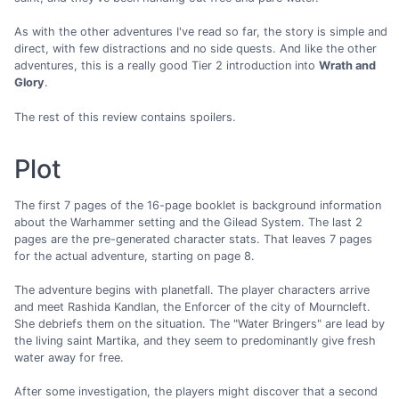
As with the other adventures I've read so far, the story is simple and
direct, with few distractions and no side quests. And like the other
adventures, this is a really good Tier 2 introduction into
Wrath and
Glory
.
The rest of this review contains spoilers.
Plot
The first 7 pages of the 16-page booklet is background information
about the Warhammer setting and the Gilead System. The last 2
pages are the pre-generated character stats. That leaves 7 pages
for the actual adventure, starting on page 8.
The adventure begins with planetfall. The player characters arrive
and meet Rashida Kandlan, the Enforcer of the city of Mourncleft.
She debriefs them on the situation. The "Water Bringers" are lead by
the living saint Martika, and they seem to predominantly give fresh
water away for free.
After some investigation, the players might discover that a second