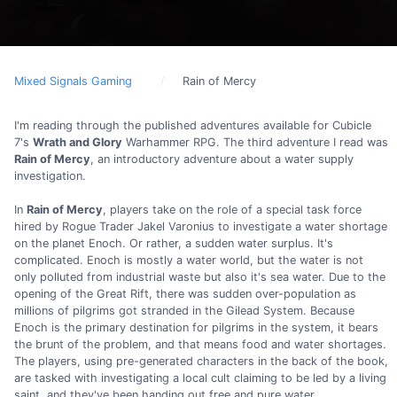
Mixed Signals Gaming
Rain of Mercy
I'm reading through the published adventures available for Cubicle
7's
Wrath and Glory
Warhammer RPG. The third adventure I read was
Rain of Mercy
, an introductory adventure about a water supply
investigation.
In
Rain of Mercy
, players take on the role of a special task force
hired by Rogue Trader Jakel Varonius to investigate a water shortage
on the planet Enoch. Or rather, a sudden water surplus. It's
complicated. Enoch is mostly a water world, but the water is not
only polluted from industrial waste but also it's sea water. Due to the
opening of the Great Rift, there was sudden over-population as
millions of pilgrims got stranded in the Gilead System. Because
Enoch is the primary destination for pilgrims in the system, it bears
the brunt of the problem, and that means food and water shortages.
The players, using pre-generated characters in the back of the book,
are tasked with investigating a local cult claiming to be led by a living
saint, and they've been handing out free and pure water.