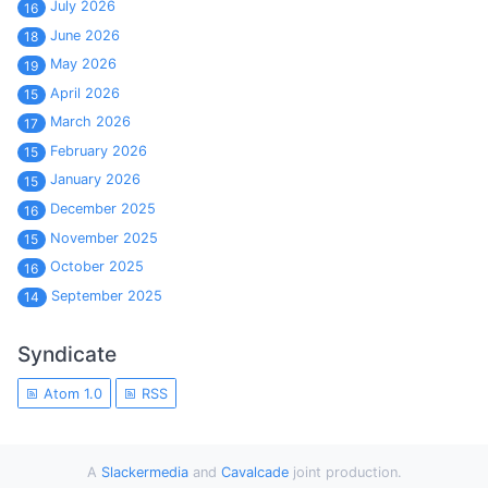
July 2026
16
June 2026
18
May 2026
19
April 2026
15
March 2026
17
February 2026
15
January 2026
15
December 2025
16
November 2025
15
October 2025
16
September 2025
14
Syndicate
Atom 1.0
RSS
A
Slackermedia
and
Cavalcade
joint production.