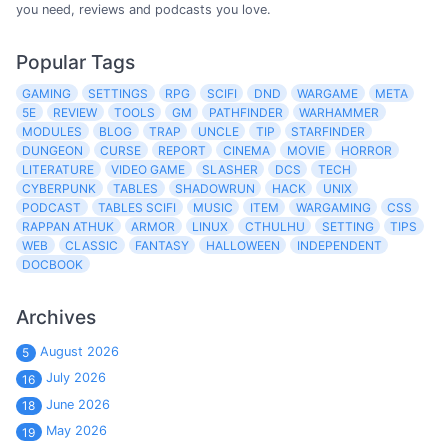
you need, reviews and podcasts you love.
Popular Tags
GAMING
SETTINGS
RPG
SCIFI
DND
WARGAME
META
5E
REVIEW
TOOLS
GM
PATHFINDER
WARHAMMER
MODULES
BLOG
TRAP
UNCLE
TIP
STARFINDER
DUNGEON
CURSE
REPORT
CINEMA
MOVIE
HORROR
LITERATURE
VIDEO GAME
SLASHER
DCS
TECH
CYBERPUNK
TABLES
SHADOWRUN
HACK
UNIX
PODCAST
TABLES SCIFI
MUSIC
ITEM
WARGAMING
CSS
RAPPAN ATHUK
ARMOR
LINUX
CTHULHU
SETTING
TIPS
WEB
CLASSIC
FANTASY
HALLOWEEN
INDEPENDENT
DOCBOOK
Archives
August 2026
5
July 2026
16
June 2026
18
May 2026
19