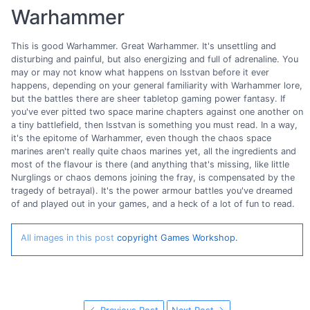
Warhammer
This is good Warhammer. Great Warhammer. It's unsettling and
disturbing and painful, but also energizing and full of adrenaline. You
may or may not know what happens on Isstvan before it ever
happens, depending on your general familiarity with Warhammer lore,
but the battles there are sheer tabletop gaming power fantasy. If
you've ever pitted two space marine chapters against one another on
a tiny battlefield, then Isstvan is something you must read. In a way,
it's the epitome of Warhammer, even though the chaos space
marines aren't really quite chaos marines yet, all the ingredients and
most of the flavour is there (and anything that's missing, like little
Nurglings or chaos demons joining the fray, is compensated by the
tragedy of betrayal). It's the power armour battles you've dreamed
of and played out in your games, and a heck of a lot of fun to read.
All images in this post
copyright Games Workshop.