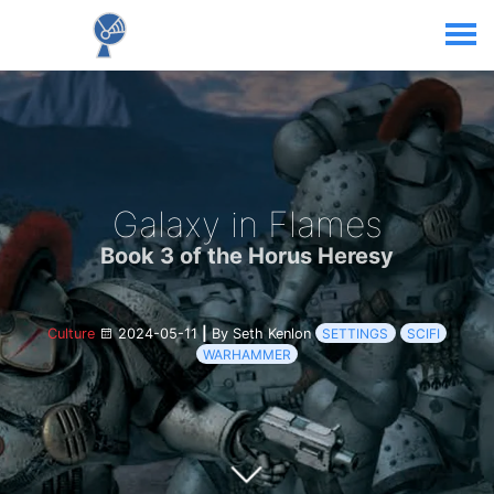
Galaxy in Flames
Book 3 of the Horus Heresy
Culture
2024-05-11
|
By Seth Kenlon
SETTINGS
SCIFI
WARHAMMER