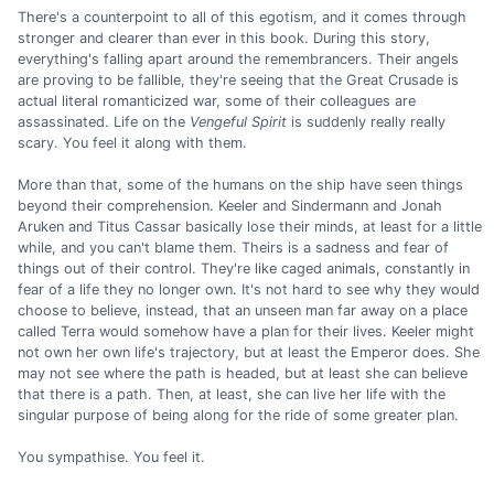
There's a counterpoint to all of this egotism, and it comes through
stronger and clearer than ever in this book. During this story,
everything's falling apart around the remembrancers. Their angels
are proving to be fallible, they're seeing that the Great Crusade is
actual literal romanticized war, some of their colleagues are
assassinated. Life on the
Vengeful Spirit
is suddenly really really
scary. You feel it along with them.
More than that, some of the humans on the ship have seen things
beyond their comprehension. Keeler and Sindermann and Jonah
Aruken and Titus Cassar basically lose their minds, at least for a little
while, and you can't blame them. Theirs is a sadness and fear of
things out of their control. They're like caged animals, constantly in
fear of a life they no longer own. It's not hard to see why they would
choose to believe, instead, that an unseen man far away on a place
called Terra would somehow have a plan for their lives. Keeler might
not own her own life's trajectory, but at least the Emperor does. She
may not see where the path is headed, but at least she can believe
that there is a path. Then, at least, she can live her life with the
singular purpose of being along for the ride of some greater plan.
You sympathise. You feel it.