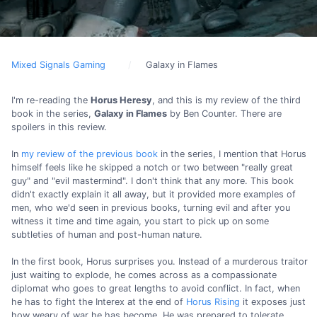
Mixed Signals Gaming
Galaxy in Flames
I'm re-reading the
Horus Heresy
, and this is my review of the third
book in the series,
Galaxy in Flames
by Ben Counter. There are
spoilers in this review.
In
my review of the previous book
in the series, I mention that Horus
himself feels like he skipped a notch or two between "really great
guy" and "evil mastermind". I don't think that any more. This book
didn't exactly explain it all away, but it provided more examples of
men, who we'd seen in previous books, turning evil and after you
witness it time and time again, you start to pick up on some
subtleties of human and post-human nature.
In the first book, Horus surprises you. Instead of a murderous traitor
just waiting to explode, he comes across as a compassionate
diplomat who goes to great lengths to avoid conflict. In fact, when
he has to fight the Interex at the end of
Horus Rising
it exposes just
how weary of war he has become. He was prepared to tolerate