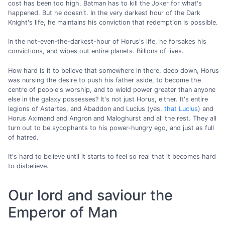
cost has been too high. Batman has to kill the Joker for what's
happened. But he doesn't. In the very darkest hour of the Dark
Knight's life, he maintains his conviction that redemption is possible.
In the not-even-the-darkest-hour of Horus's life, he forsakes his
convictions, and wipes out entire planets. Billions of lives.
How hard is it to believe that somewhere in there, deep down, Horus
was nursing the desire to push his father aside, to become the
centre of people's worship, and to wield power greater than anyone
else in the galaxy possesses? It's not just Horus, either. It's entire
legions of Astartes, and Abaddon and Lucius (yes,
that Lucius
) and
Horus Aximand and Angron and Maloghurst and all the rest. They all
turn out to be sycophants to his power-hungry ego, and just as full
of hatred.
It's hard to believe until it starts to feel so real that it becomes hard
to disbelieve.
Our lord and saviour the
Emperor of Man