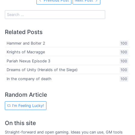
Previous Post
Next Post
Related Posts
Hammer and Bolter 2
100
Knights of Macragge
100
Pariah Nexus Episode 3
100
Dreams of Unity (Heralds of the Siege)
100
In the company of death
100
Random Article
I'm Feeling Lucky!
On this site
Straight-forward and open gaming. Ideas you can use, GM tools