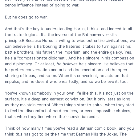
xenos influence instead of going to war.
But he does go to war.
And that's the key to understanding Horus, I think, and indeed to all
the traitor legions. It's the inverse of the Batman-never-kills
principle.B Because Horus is willing to wipe out entire civilizations, we
can believe he is harbouring the hatered it takes to turn against his
battle brothers, his father, the Imperium, and the entire galaxy. Yes,
he's a "compassionate diplomat". And he's sincere in his compassion
and diplomacy. Or at least,
he believes
he's sincere. He believes that
he prefers conversation and art and documentation and the open
sharing of ideas, and so on. When it's convenient, he acts on that
impulse, and he does it wholeheartedly, and so we believe it, too.
You've known somebody in your own life like this. It's not just on the
surface, it's a deep and earnest conviction. But it only lasts as long
as they maintain control. When things start to spiral, when they start
to feel the discomfort of hard choices, or even impossible choices,
that's when they find where their conviction ends.
Think of how many times you've read a Batman comic book, and you
think
this
has got to be the time that Batman kills the Joker. The