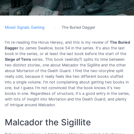
Mixed Signals Gaming
The Buried Dagger
I'm re-reading the Horus Heresy, and this is my review of
The Buried
Dagger
by James Swallow, book 54 in the series. It's also the last
book in the series, or at least the last book before the start of the
Siege of Terra
series. This book (weirdly?) splits its time between
two distinct stories, one about Malcador the Sigillite and the other
about Mortarion of the Death Guard. I find the two-storyline split
really odd, because it really feels like two different books stuffed
into a single volume. I'm not complaining about getting two books in
one, but I guess I'm not convinced that the book knows it's two
books in one. Regardless of structure, it's a good entry in the series,
with lots of insight into Mortarion and the Death Guard, and plenty
of intrigue around Malcador.
Malcador the Sigillite