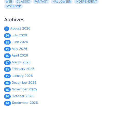
WEB
CLASSIC
FANTASY
HALLOWEEN
INDEPENDENT
DOCBOOK
Archives
August 2026
5
July 2026
16
June 2026
18
May 2026
19
April 2026
15
March 2026
17
February 2026
15
January 2026
15
December 2025
16
November 2025
15
October 2025
16
September 2025
14