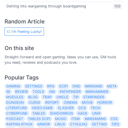
Getting into wargaming through boardgaming
100
Random Article
I'm Feeling Lucky!
On this site
Straight-forward and open gaming. Ideas you can use, GM tools
you need, reviews and podcasts you love.
Popular Tags
GAMING
SETTINGS
RPG
SCIFI
DND
WARGAME
META
5E
REVIEW
TOOLS
GM
PATHFINDER
WARHAMMER
MODULES
BLOG
TRAP
UNCLE
TIP
STARFINDER
DUNGEON
CURSE
REPORT
CINEMA
MOVIE
HORROR
LITERATURE
VIDEO GAME
SLASHER
DCS
TECH
CYBERPUNK
TABLES
SHADOWRUN
HACK
UNIX
PODCAST
TABLES SCIFI
MUSIC
ITEM
WARGAMING
CSS
RAPPAN ATHUK
ARMOR
LINUX
CTHULHU
SETTING
TIPS