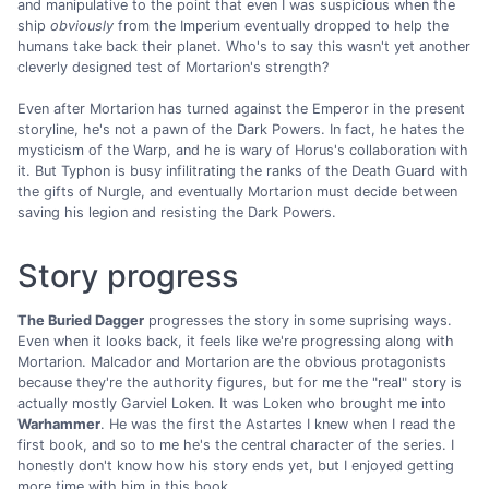
and manipulative to the point that even I was suspicious when the
ship
obviously
from the Imperium eventually dropped to help the
humans take back their planet. Who's to say this wasn't yet another
cleverly designed test of Mortarion's strength?
Even after Mortarion has turned against the Emperor in the present
storyline, he's not a pawn of the Dark Powers. In fact, he hates the
mysticism of the Warp, and he is wary of Horus's collaboration with
it. But Typhon is busy infilitrating the ranks of the Death Guard with
the gifts of Nurgle, and eventually Mortarion must decide between
saving his legion and resisting the Dark Powers.
Story progress
The Buried Dagger
progresses the story in some suprising ways.
Even when it looks back, it feels like we're progressing along with
Mortarion. Malcador and Mortarion are the obvious protagonists
because they're the authority figures, but for me the "real" story is
actually mostly Garviel Loken. It was Loken who brought me into
Warhammer
. He was the first the Astartes I knew when I read the
first book, and so to me he's the central character of the series. I
honestly don't know how his story ends yet, but I enjoyed getting
more time with him in this book.