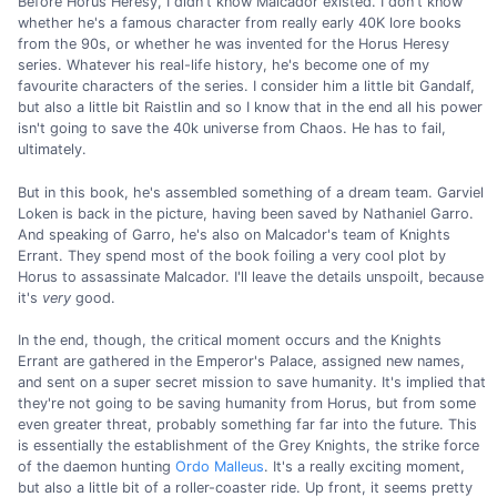
Before Horus Heresy, I didn't know Malcador existed. I don't know
whether he's a famous character from really early 40K lore books
from the 90s, or whether he was invented for the Horus Heresy
series. Whatever his real-life history, he's become one of my
favourite characters of the series. I consider him a little bit Gandalf,
but also a little bit Raistlin and so I know that in the end all his power
isn't going to save the 40k universe from Chaos. He has to fail,
ultimately.
But in this book, he's assembled something of a dream team. Garviel
Loken is back in the picture, having been saved by Nathaniel Garro.
And speaking of Garro, he's also on Malcador's team of Knights
Errant. They spend most of the book foiling a very cool plot by
Horus to assassinate Malcador. I'll leave the details unspoilt, because
it's
very
good.
In the end, though, the critical moment occurs and the Knights
Errant are gathered in the Emperor's Palace, assigned new names,
and sent on a super secret mission to save humanity. It's implied that
they're not going to be saving humanity from Horus, but from some
even greater threat, probably something far far into the future. This
is essentially the establishment of the Grey Knights, the strike force
of the daemon hunting
Ordo Malleus
. It's a really exciting moment,
but also a little bit of a roller-coaster ride. Up front, it seems pretty