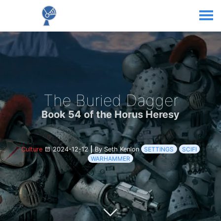
The Buried Dagger
Book 54 of the Horus Heresy
Culture
2024-12-12
|
By Seth Kenlon
SETTINGS
SCIFI
WARHAMMER