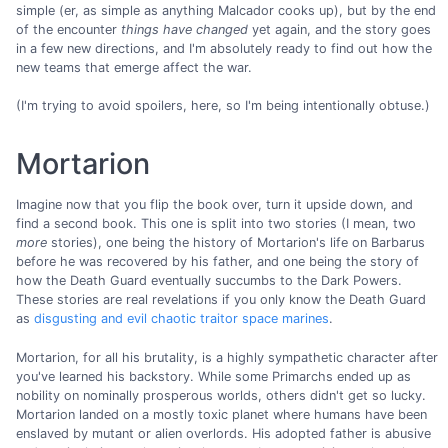
simple (er, as simple as anything Malcador cooks up), but by the end
of the encounter
things have changed
yet again, and the story goes
in a few new directions, and I'm absolutely ready to find out how the
new teams that emerge affect the war.
(I'm trying to avoid spoilers, here, so I'm being intentionally obtuse.)
Mortarion
Imagine now that you flip the book over, turn it upside down, and
find a second book. This one is split into two stories (I mean, two
more
stories), one being the history of Mortarion's life on Barbarus
before he was recovered by his father, and one being the story of
how the Death Guard eventually succumbs to the Dark Powers.
These stories are real revelations if you only know the Death Guard
as
disgusting and evil chaotic traitor space marines
.
Mortarion, for all his brutality, is a highly sympathetic character after
you've learned his backstory. While some Primarchs ended up as
nobility on nominally prosperous worlds, others didn't get so lucky.
Mortarion landed on a mostly toxic planet where humans have been
enslaved by mutant or alien overlords. His adopted father is abusive