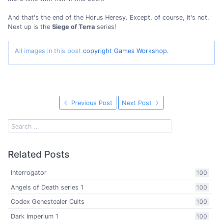
And that's the end of the Horus Heresy. Except, of course, it's not.
Next up is the
Siege of Terra
series!
All images in this post
copyright Games Workshop.
Previous Post
Next Post
Related Posts
Interrogator
100
Angels of Death series 1
100
Codex Genestealer Cults
100
Dark Imperium 1
100