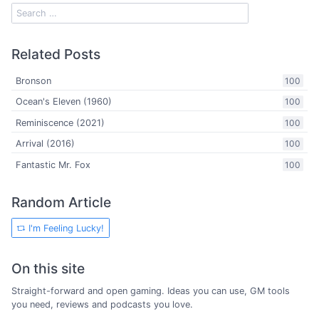
Related Posts
Bronson
100
Ocean's Eleven (1960)
100
Reminiscence (2021)
100
Arrival (2016)
100
Fantastic Mr. Fox
100
Random Article
I'm Feeling Lucky!
On this site
Straight-forward and open gaming. Ideas you can use, GM tools
you need, reviews and podcasts you love.