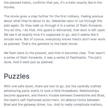
the planned heists, confirms that yes, it's a heist exactly like in the
movies.
The movie goes a step further for the first robbery. Feeling anxious
about what they're about to do, Sebastian asks to run through the
plan again. So they walk us through it in a series of flash-forwards.
You do this, I do that, this guard is distracted, that door is left open.
We see it all exactly how it's supposed to go, and it seems like it
should work. But of course, everybody knows heists don't ever work
as planned. That's the gimmick to the heist movie.
We flash back to the present, and then it becomes clear. That wasn't
a series of flash-forwards, it was a series of flashbacks. The job's
done. And it went just as planned.
Puzzles
With one safe down, there are two to go, but the carefully crafted
adventuring party starts to look a little threadbare. Relationships
become apparent, and there's trouble between Gwendoline and Brad,
the team's self-fashioned action hero. An alliance forms between
Brad and the getaway driver, too. And to really complicate matters,