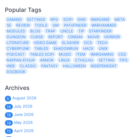
Popular Tags
GAMING
SETTINGS
RPG
SCIFI
DND
WARGAME
META
5E
REVIEW
TOOLS
GM
PATHFINDER
WARHAMMER
MODULES
BLOG
TRAP
UNCLE
TIP
STARFINDER
DUNGEON
CURSE
REPORT
CINEMA
MOVIE
HORROR
LITERATURE
VIDEO GAME
SLASHER
DCS
TECH
CYBERPUNK
TABLES
SHADOWRUN
HACK
UNIX
PODCAST
TABLES SCIFI
MUSIC
ITEM
WARGAMING
CSS
RAPPAN ATHUK
ARMOR
LINUX
CTHULHU
SETTING
TIPS
WEB
CLASSIC
FANTASY
HALLOWEEN
INDEPENDENT
DOCBOOK
Archives
August 2026
5
July 2026
16
June 2026
18
May 2026
19
April 2026
15