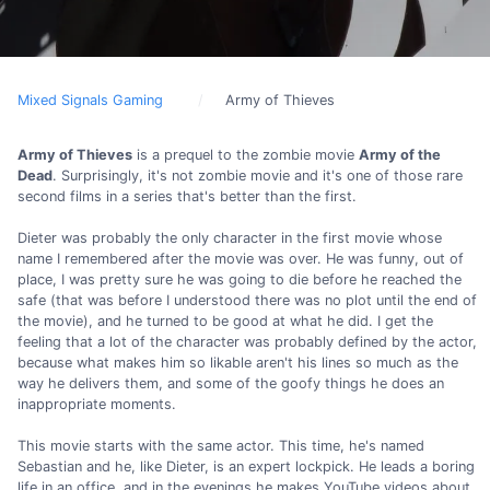
Mixed Signals Gaming
Army of Thieves
Army of Thieves
is a prequel to the zombie movie
Army of the
Dead
. Surprisingly, it's not zombie movie and it's one of those rare
second films in a series that's better than the first.
Dieter was probably the only character in the first movie whose
name I remembered after the movie was over. He was funny, out of
place, I was pretty sure he was going to die before he reached the
safe (that was before I understood there was no plot until the end of
the movie), and he turned to be good at what he did. I get the
feeling that a lot of the character was probably defined by the actor,
because what makes him so likable aren't his lines so much as the
way he delivers them, and some of the goofy things he does an
inappropriate moments.
This movie starts with the same actor. This time, he's named
Sebastian and he, like Dieter, is an expert lockpick. He leads a boring
life in an office, and in the evenings he makes YouTube videos about