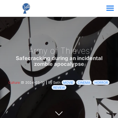
Army of Thieves
Safecracking during an incidental
zombie apocalypse
Culture
2024-03-10
|
By Seth
MOVIE
CINEMA
HORROR
REVIEW