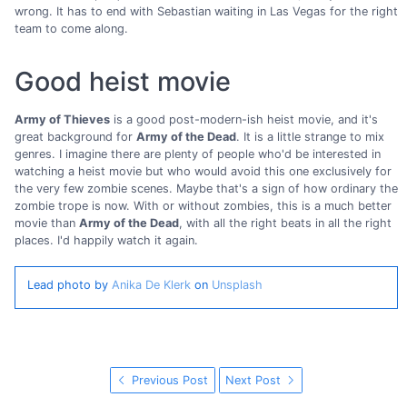
wrong. It has to end with Sebastian waiting in Las Vegas for the right
team to come along.
Good heist movie
Army of Thieves
is a good post-modern-ish heist movie, and it's
great background for
Army of the Dead
. It is a little strange to mix
genres. I imagine there are plenty of people who'd be interested in
watching a heist movie but who would avoid this one exclusively for
the very few zombie scenes. Maybe that's a sign of how ordinary the
zombie trope is now. With or without zombies, this is a much better
movie than
Army of the Dead
, with all the right beats in all the right
places. I'd happily watch it again.
Lead photo by
Anika De Klerk
on
Unsplash
Previous Post
Next Post