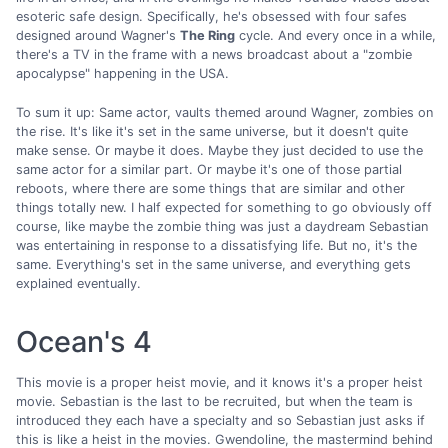
esoteric safe design. Specifically, he's obsessed with four safes
designed around Wagner's
The Ring
cycle. And every once in a while,
there's a TV in the frame with a news broadcast about a "zombie
apocalypse" happening in the USA.
To sum it up: Same actor, vaults themed around Wagner, zombies on
the rise. It's like it's set in the same universe, but it doesn't quite
make sense. Or maybe it does. Maybe they just decided to use the
same actor for a similar part. Or maybe it's one of those partial
reboots, where there are some things that are similar and other
things totally new. I half expected for something to go obviously off
course, like maybe the zombie thing was just a daydream Sebastian
was entertaining in response to a dissatisfying life. But no, it's the
same. Everything's set in the same universe, and everything gets
explained eventually.
Ocean's 4
This movie is a proper heist movie, and it knows it's a proper heist
movie. Sebastian is the last to be recruited, but when the team is
introduced they each have a specialty and so Sebastian just asks if
this is like a heist in the movies. Gwendoline, the mastermind behind