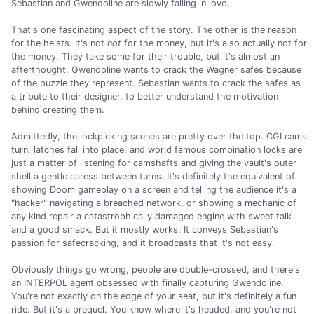
Sebastian and Gwendoline are slowly falling in love.
That's one fascinating aspect of the story. The other is the reason
for the heists. It's not
not
for the money, but it's also actually not for
the money. They take some for their trouble, but it's almost an
afterthought. Gwendoline wants to crack the Wagner safes because
of the puzzle they represent. Sebastian wants to crack the safes as
a tribute to their designer, to better understand the motivation
behind creating them.
Admittedly, the lockpicking scenes are pretty over the top. CGI cams
turn, latches fall into place, and world famous combination locks are
just a matter of listening for camshafts and giving the vault's outer
shell a gentle caress between turns. It's definitely the equivalent of
showing Doom gameplay on a screen and telling the audience it's a
"hacker" navigating a breached network, or showing a mechanic of
any kind repair a catastrophically damaged engine with sweet talk
and a good smack. But it mostly works. It conveys Sebastian's
passion for safecracking, and it broadcasts that it's not easy.
Obviously things go wrong, people are double-crossed, and there's
an INTERPOL agent obsessed with finally capturing Gwendoline.
You're not exactly on the edge of your seat, but it's definitely a fun
ride. But it's a prequel. You know where it's headed, and you're not