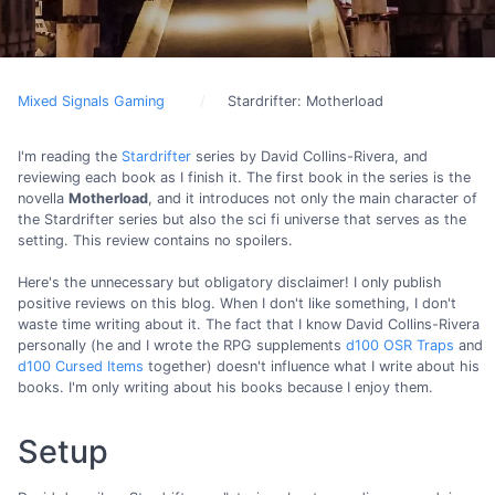
Mixed Signals Gaming
Stardrifter: Motherload
I'm reading the
Stardrifter
series by David Collins-Rivera, and
reviewing each book as I finish it. The first book in the series is the
novella
Motherload
, and it introduces not only the main character of
the Stardrifter series but also the sci fi universe that serves as the
setting. This review contains no spoilers.
Here's the unnecessary but obligatory disclaimer! I only publish
positive reviews on this blog. When I don't like something, I don't
waste time writing about it. The fact that I know David Collins-Rivera
personally (he and I wrote the RPG supplements
d100 OSR Traps
and
d100 Cursed Items
together) doesn't influence what I write about his
books. I'm only writing about his books because I enjoy them.
Setup