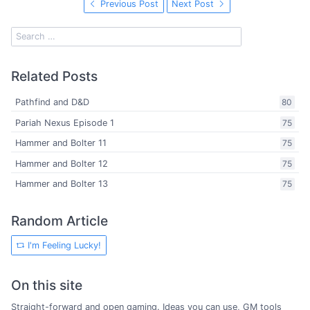
Previous Post
Next Post
Related Posts
Pathfind and D&D
80
Pariah Nexus Episode 1
75
Hammer and Bolter 11
75
Hammer and Bolter 12
75
Hammer and Bolter 13
75
Random Article
I'm Feeling Lucky!
On this site
Straight-forward and open gaming. Ideas you can use, GM tools