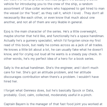
vehicle for introducing you to the crew of the ship, a random
assortment of blue collar workers who happened to get hired to man
the vessel (or the "boat", as they call it, which I love) . They don't all
necessarily like each other, or even know that much about one
another, and not all of them are very likable in general.
Ejoq is the main character of the series. He's a little overweight,
maybe shorter that he'd like, and functionally he's a space handiman.
Actually he's a gunnery specialist, which I'd forgoten since my first
read of this book, but really he comes across as a jack of all trades.
He knows a little bit about a lot, he can usually fake what he doesn't
know, and for crying out loud all he wants is a steady pay check. In
other words, he's my perfect idea of a hero for a book series.
Sally is the actual handiman. She's the engineer, and I don't much
care for her. She's got an attitude problem, and her attitude
discourages contribution when there's a problem. I wouldn't have
hired her.
I forget what Genness does, but he's basically Spock or Data,
probably. Cool, calm, collected, moderately useful in a pinch.
Captain Bayern is the manager of that fast food joint you worked at