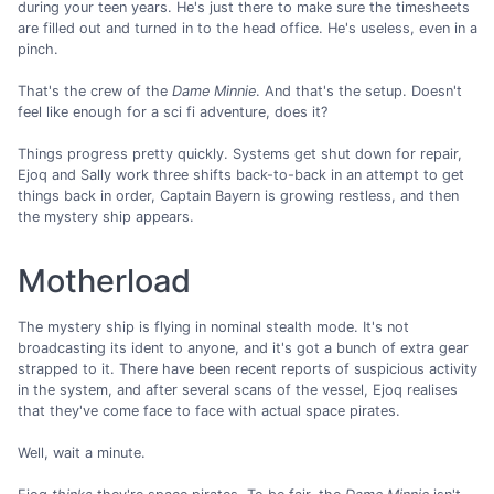
during your teen years. He's just there to make sure the timesheets
are filled out and turned in to the head office. He's useless, even in a
pinch.
That's the crew of the
Dame Minnie
. And that's the setup. Doesn't
feel like enough for a sci fi adventure, does it?
Things progress pretty quickly. Systems get shut down for repair,
Ejoq and Sally work three shifts back-to-back in an attempt to get
things back in order, Captain Bayern is growing restless, and then
the mystery ship appears.
Motherload
The mystery ship is flying in nominal stealth mode. It's not
broadcasting its ident to anyone, and it's got a bunch of extra gear
strapped to it. There have been recent reports of suspicious activity
in the system, and after several scans of the vessel, Ejoq realises
that they've come face to face with actual space pirates.
Well, wait a minute.