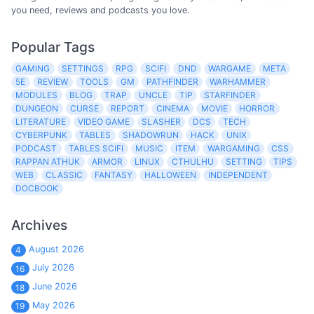
you need, reviews and podcasts you love.
Popular Tags
GAMING
SETTINGS
RPG
SCIFI
DND
WARGAME
META
5E
REVIEW
TOOLS
GM
PATHFINDER
WARHAMMER
MODULES
BLOG
TRAP
UNCLE
TIP
STARFINDER
DUNGEON
CURSE
REPORT
CINEMA
MOVIE
HORROR
LITERATURE
VIDEO GAME
SLASHER
DCS
TECH
CYBERPUNK
TABLES
SHADOWRUN
HACK
UNIX
PODCAST
TABLES SCIFI
MUSIC
ITEM
WARGAMING
CSS
RAPPAN ATHUK
ARMOR
LINUX
CTHULHU
SETTING
TIPS
WEB
CLASSIC
FANTASY
HALLOWEEN
INDEPENDENT
DOCBOOK
Archives
August 2026
4
July 2026
16
June 2026
18
May 2026
19