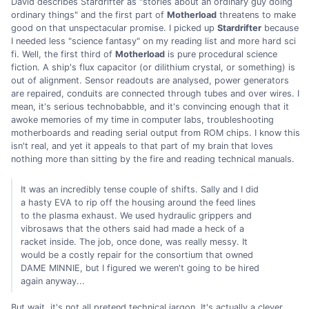
David describes Stardrifter as "stories about an ordinary guy doing
ordinary things" and the first part of
Motherload
threatens to make
good on that unspectacular promise. I picked up
Stardrifter
because
I needed less "science fantasy" on my reading list and more hard sci
fi. Well, the first third of
Motherload
is pure procedural science
fiction. A ship's flux capacitor (or dilithium crystal, or something) is
out of alignment. Sensor readouts are analysed, power generators
are repaired, conduits are connected through tubes and over wires. I
mean, it's serious technobabble, and it's convincing enough that it
awoke memories of my time in computer labs, troubleshooting
motherboards and reading serial output from ROM chips. I know this
isn't real, and yet it appeals to that part of my brain that loves
nothing more than sitting by the fire and reading technical manuals.
It was an incredibly tense couple of shifts. Sally and I did
a hasty EVA to rip off the housing around the feed lines
to the plasma exhaust. We used hydraulic grippers and
vibrosaws that the others said had made a heck of a
racket inside. The job, once done, was really messy. It
would be a costly repair for the consortium that owned
DAME MINNIE, but I figured we weren't going to be hired
again anyway...
But wait, it's not all pretend technical jargon. It's actually a clever