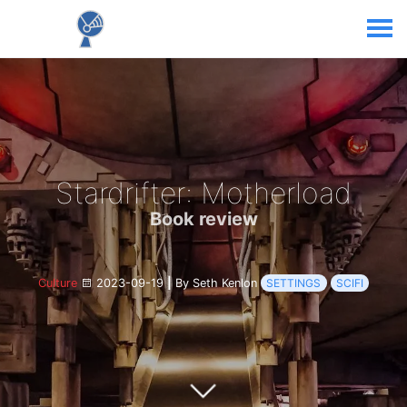
Stardrifter: Motherload
Book review
Culture
2023-09-19
|
By Seth Kenlon
SETTINGS
SCIFI