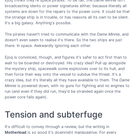
Ejoq
thinks
they're space pirates. To be fair, the
Dame Minnie
isn't
broadcasting idents or power signatures either, because literally all
systems are down for the repairs to the power core. It could be that
the strange ship is in trouble, or has reasons all its own to be silent.
It's a big galaxy. Anything's possibe.
The pirates haven't tried to communicate with the
Dame Minnie
, and
doesn't even seem to realise it's there. So the two ships are just
there
. In space. Awkwardly ignoring each other.
Ejoq is convinced, though, and figures it's safer to act first than to
wait to be boarded or destroyed. His crazy idea? Pull up alongside
the mystery ship, spacewalk some explosives over to its hull, and
then force their way onto the vessel to subdue the threat. It's a
crazy idea, but it's literally all they have available to them. The
Dame
Minnie
is powered down, with no guns for fighting and no engines to
run (and even if they did run, they'd be stranded again once the
power core fails again).
Tension and subterfuge
It's difficult to convey through a review, but the writing in
Motherload
is so good it's downright manipulative. For every