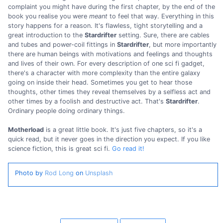
complaint you might have during the first chapter, by the end of the
book you realise you were
meant
to feel that way. Everything in this
story happens for a reason. It's flawless, tight storytelling and a
great introduction to the
Stardrifter
setting. Sure, there are cables
and tubes and power-coil fittings in
Stardrifter
, but more importantly
there are human beings with motivations and feelings and thoughts
and lives of their own. For every description of one sci fi gadget,
there's a character with more complexity than the entire galaxy
going on inside their head. Sometimes you get to hear those
thoughts, other times they reveal themselves by a selfless act and
other times by a foolish and destructive act. That's
Stardrifter
.
Ordinary people doing ordinary things.
Motherload
is a great little book. It's just five chapters, so it's a
quick read, but it never goes in the direction you expect. If you like
science fiction, this is great sci fi.
Go read it!
Photo by
Rod Long
on
Unsplash