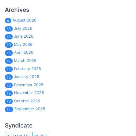
Archives
August 2026
4
July 2026
16
June 2026
18
May 2026
19
April 2026
15
March 2026
17
February 2026
15
January 2026
15
December 2025
16
November 2025
15
October 2025
16
September 2025
14
Syndicate