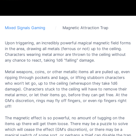
Mixed Signals Gaming
Magnetic Attraction Trap
Upon triggering, an incredibly powerful
magical
magnetic field forms
in the area, drawing all metals (ferrous or not) up to the ceiling.
Characters wearing metal armor are thrown to the ceiling without
any chance to react, taking 1d6 "falling" damage.
Metal weapons, coins, or other metallic items all are pulled up, even
ripping through pockets and bags, or lifting stubborn characters
who won't let go, up to the ceiling (whereupon they take 1d6
damage). Characters stuck to the ceiling will have to remove their
metal armor, or let their items go, before they can get free. At the
GM's discretion, rings may fly off fingers, or even rip fingers right
off!
The magnetic effect is so powerful, no amount of tugging on the
items up there will get them loose. There may be a puzzle to solve
which will cease the effect (GM's discretion), or there may be a
magical switch of some sort, or perhaps a thief can disable the trap.