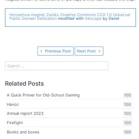
Horseshoe magnet
Zureks
Creative Commons CC0 1.0 Universal
Public Domain Dedication
modified with
Inkscape
by David
Previous Post
Next Post
Related Posts
A Quick Primer for Old-School Gaming
100
Havoc
100
Annual report 2023
100
Firefight
100
Books and boxes
100