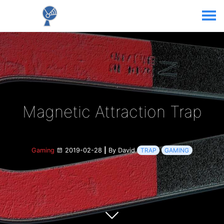
Magnetic Attraction Trap
Gaming
2019-02-28
|
By David
TRAP
GAMING