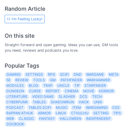
Random Article
I'm Feeling Lucky!
On this site
Straight-forward and open gaming. Ideas you can use, GM tools
you need, reviews and podcasts you love.
Popular Tags
GAMING
SETTINGS
RPG
SCIFI
DND
WARGAME
META
5E
REVIEW
TOOLS
GM
PATHFINDER
WARHAMMER
MODULES
BLOG
TRAP
UNCLE
TIP
STARFINDER
DUNGEON
CURSE
REPORT
CINEMA
MOVIE
HORROR
LITERATURE
VIDEO GAME
SLASHER
DCS
TECH
CYBERPUNK
TABLES
SHADOWRUN
HACK
UNIX
PODCAST
TABLES SCIFI
MUSIC
ITEM
WARGAMING
CSS
RAPPAN ATHUK
ARMOR
LINUX
CTHULHU
SETTING
TIPS
WEB
CLASSIC
FANTASY
HALLOWEEN
INDEPENDENT
DOCBOOK