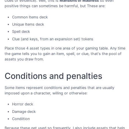
clues or evidence). Well, this is
Mansions of Madness
so even
positive things can sometimes be harmful, but These are:
Common Items deck
Unique Items deck
Spell deck
Clue (and keys, from an expansion set) tokens
Place those 4 asset types in one area of your gaming table. Any time
the game tells you to gain an item, spell, or clue, that's the pool of
assets you draw from.
Conditions and penalties
Some items represent conditions and penalties that are usually
imposed upon a character, willing or otherwise:
Horror deck
Damage deck
Condiition
Because these get used so frequently, I also include assets that help