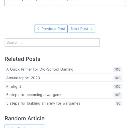
Previous Post
Next Post
Related Posts
A Quick Primer for Old-School Gaming
100
Annual report 2023
100
Firefight
100
5 steps to becoming a wargame
100
5 steps for building an army for wargames
90
Random Article