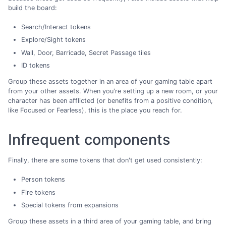
build the board:
Search/Interact tokens
Explore/Sight tokens
Wall, Door, Barricade, Secret Passage tiles
ID tokens
Group these assets together in an area of your gaming table apart
from your other assets. When you're setting up a new room, or your
character has been afflicted (or benefits from a positive condition,
like Focused or Fearless), this is the place you reach for.
Infrequent components
Finally, there are some tokens that don't get used consistently:
Person tokens
Fire tokens
Special tokens from expansions
Group these assets in a third area of your gaming table, and bring