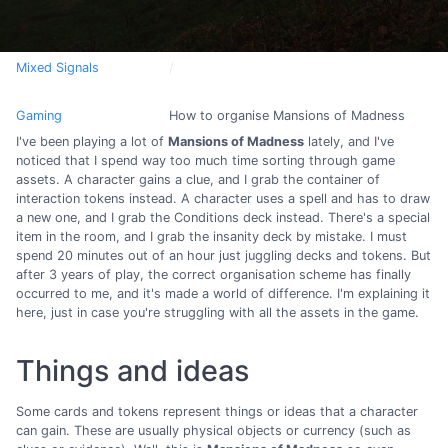
Mixed Signals
Gaming
How to organise Mansions of Madness
I've been playing a lot of
Mansions of Madness
lately, and I've
noticed that I spend way too much time sorting through game
assets. A character gains a clue, and I grab the container of
interaction tokens instead. A character uses a spell and has to draw
a new one, and I grab the Conditions deck instead. There's a special
item in the room, and I grab the insanity deck by mistake. I must
spend 20 minutes out of an hour just juggling decks and tokens. But
after 3 years of play, the correct organisation scheme has finally
occurred to me, and it's made a world of difference. I'm explaining it
here, just in case you're struggling with all the assets in the game.
Things and ideas
Some cards and tokens represent things or ideas that a character
can gain. These are usually physical objects or currency (such as