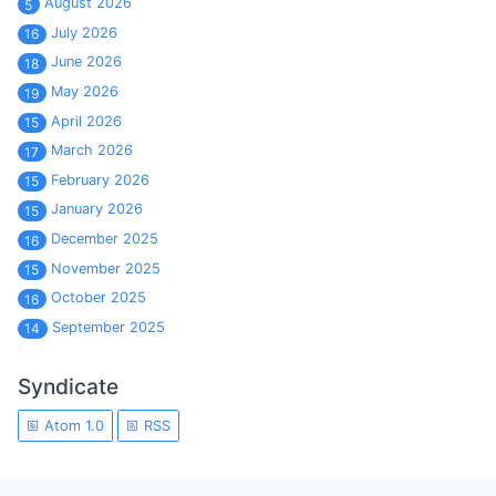
August 2026
5
July 2026
16
June 2026
18
May 2026
19
April 2026
15
March 2026
17
February 2026
15
January 2026
15
December 2025
16
November 2025
15
October 2025
16
September 2025
14
Syndicate
Atom 1.0
RSS