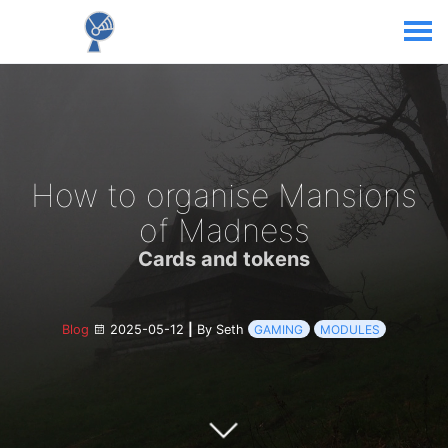
How to organise Mansions
of Madness
Cards and tokens
Blog
2025-05-12
|
By Seth
GAMING
MODULES