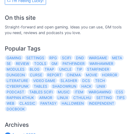
I'm Feeling Lucky!
On this site
Straight-forward and open gaming. Ideas you can use, GM tools
you need, reviews and podcasts you love.
Popular Tags
GAMING
SETTINGS
RPG
SCIFI
DND
WARGAME
META
5E
REVIEW
TOOLS
GM
PATHFINDER
WARHAMMER
MODULES
BLOG
TRAP
UNCLE
TIP
STARFINDER
DUNGEON
CURSE
REPORT
CINEMA
MOVIE
HORROR
LITERATURE
VIDEO GAME
SLASHER
DCS
TECH
CYBERPUNK
TABLES
SHADOWRUN
HACK
UNIX
PODCAST
TABLES SCIFI
MUSIC
ITEM
WARGAMING
CSS
RAPPAN ATHUK
ARMOR
LINUX
CTHULHU
SETTING
TIPS
WEB
CLASSIC
FANTASY
HALLOWEEN
INDEPENDENT
DOCBOOK
Archives