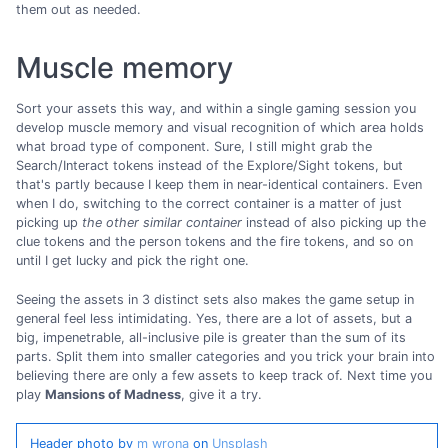
them out as needed.
Muscle memory
Sort your assets this way, and within a single gaming session you
develop muscle memory and visual recognition of which area holds
what broad type of component. Sure, I still might grab the
Search/Interact tokens instead of the Explore/Sight tokens, but
that's partly because I keep them in near-identical containers. Even
when I do, switching to the correct container is a matter of just
picking up
the other similar container
instead of also picking up the
clue tokens and the person tokens and the fire tokens, and so on
until I get lucky and pick the right one.
Seeing the assets in 3 distinct sets also makes the game setup in
general feel less intimidating. Yes, there are a lot of assets, but a
big, impenetrable, all-inclusive pile is greater than the sum of its
parts. Split them into smaller categories and you trick your brain into
believing there are only a few assets to keep track of. Next time you
play
Mansions of Madness
, give it a try.
Header photo by
m wrona
on
Unsplash