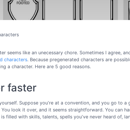
haracters
ter seems like an unecessary chore. Sometimes I agree, and
ed characters
. Because pregenerated characters are possib
ng a character. Here are 5 good reasons.
r faster
it yourself. Suppose you're at a convention, and you go to a
 You look it over, and it seems straightforward. You can ha
is filled with skills, talents, spells you've never heard of, l