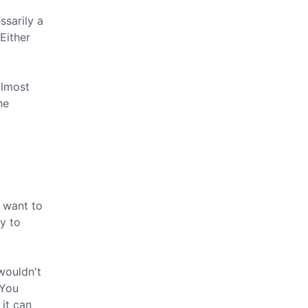
ssarily a
 Either
almost
ne
t want to
y to
wouldn't
 You
 it can