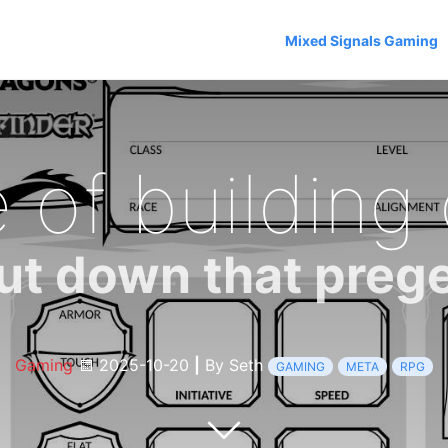
Mixed Signals Gaming
 of building
ut down that preg
Gaming
2025-10-20
|
By Seth
GAMING
META
RPG