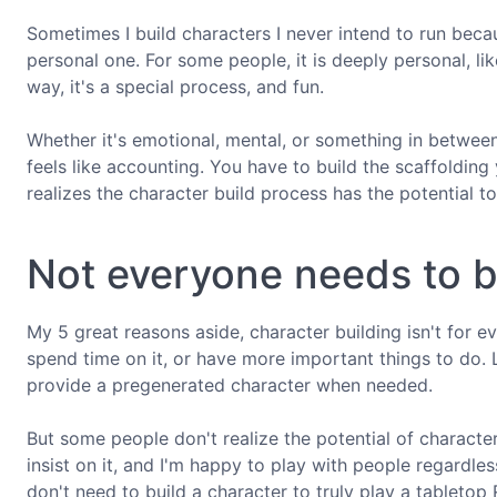
Sometimes I build characters I never intend to run becaus
personal one. For some people, it is deeply personal, like
way, it's a special process, and fun.
Whether it's emotional, mental, or something in between,
feels like accounting. You have to build the scaffolding
realizes the character build process has the potential t
Not everyone needs to b
My 5 great reasons aside, character building isn't for e
spend time on it, or have more important things to do.
provide a pregenerated character when needed.
But some people don't realize the potential of character
insist on it, and I'm happy to play with people regardle
don't need to build a character to truly play a tabletop