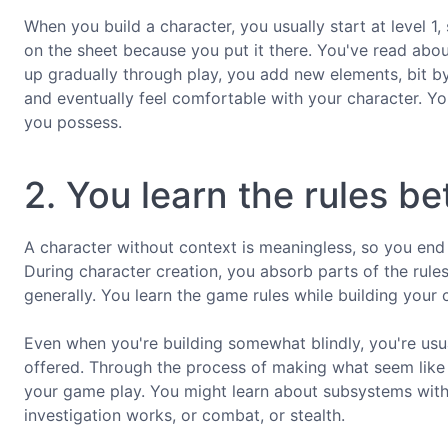
When you build a character, you usually start at level 1, 
on the sheet because you put it there. You've read abou
up gradually through play, you add new elements, bit by
and eventually feel comfortable with your character. Y
you possess.
2. You learn the rules be
A character without context is meaningless, so you en
During character creation, you absorb parts of the rul
generally. You learn the game rules while building your 
Even when you're building somewhat blindly, you're usua
offered. Through the process of making what seem like a
your game play. You might learn about subsystems withi
investigation works, or combat, or stealth.