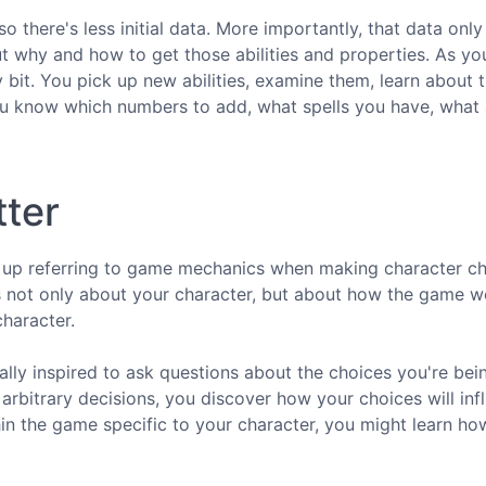
so there's less initial data. More importantly, that data only
t why and how to get those abilities and properties. As you
 bit. You pick up new abilities, examine them, learn about 
ou know which numbers to add, what spells you have, what a
tter
d up referring to game mechanics when making character ch
es not only about your character, but about how the game w
character.
lly inspired to ask questions about the choices you're bei
rbitrary decisions, you discover how your choices will inf
n the game specific to your character, you might learn ho