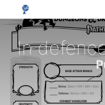
In defence
P