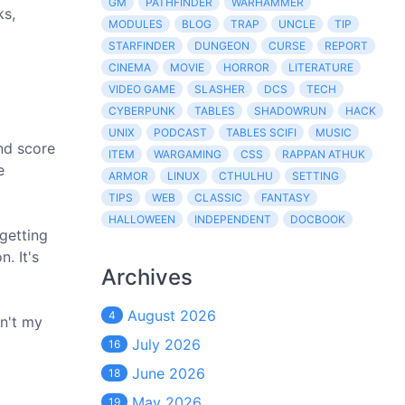
GM
PATHFINDER
WARHAMMER
ks,
MODULES
BLOG
TRAP
UNCLE
TIP
STARFINDER
DUNGEON
CURSE
REPORT
CINEMA
MOVIE
HORROR
LITERATURE
VIDEO GAME
SLASHER
DCS
TECH
CYBERPUNK
TABLES
SHADOWRUN
HACK
UNIX
PODCAST
TABLES SCIFI
MUSIC
and score
ITEM
WARGAMING
CSS
RAPPAN ATHUK
e
ARMOR
LINUX
CTHULHU
SETTING
TIPS
WEB
CLASSIC
FANTASY
HALLOWEEN
INDEPENDENT
DOCBOOK
getting
. It's
Archives
August 2026
4
n't my
July 2026
16
June 2026
18
May 2026
19