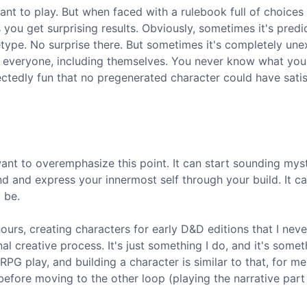
nt to play. But when faced with a rulebook full of choices
ou get surprising results. Obviously, sometimes it's predic
pe. No surprise there. But sometimes it's completely une
s everyone, including themselves. You never know what you'
tedly fun that no pregenerated character could have satis
want to overemphasize this point. It can start sounding mysti
d and express your innermost self through your build. It c
 be.
ours, creating characters for early D&D editions that I neve
nal creative process. It's just something I do, and it's somet
PG play, and building a character is similar to that, for me
before moving to the other loop (playing the narrative part