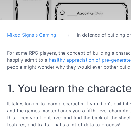
Mixed Signals Gaming
In defence of building c
For some RPG players, the concept of building a charac
happily admit to a
healthy appreciation of pre-generat
people might wonder why they would ever bother buildi
1. You learn the characte
It takes longer to learn a character if you didn't build 
and the games master hands you a fifth-level character.
this. Then you flip it over and find the back of the sheet 
features, and traits. That's a lot of data to process!