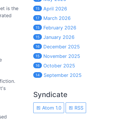
t is the
April 2026
15
erated
March 2026
17
February 2026
15
January 2026
15
December 2025
16
November 2025
15
e
October 2025
16
September 2025
14
fiction.
t's
Syndicate
Atom 1.0
RSS
ssed