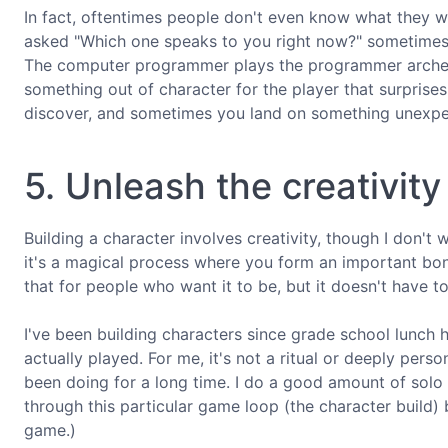
In fact, oftentimes people don't even know what they wa
asked "Which one speaks to you right now?" sometimes y
The computer programmer plays the programmer archety
something out of character for the player that surprise
discover, and sometimes you land on something unexpec
5. Unleash the creativity
Building a character involves creativity, though I don't 
it's a magical process where you form an important bon
that for people who want it to be, but it doesn't have to
I've been building characters since grade school lunch h
actually played. For me, it's not a ritual or deeply perso
been doing for a long time. I do a good amount of solo R
through this particular game loop (the character build) 
game.)