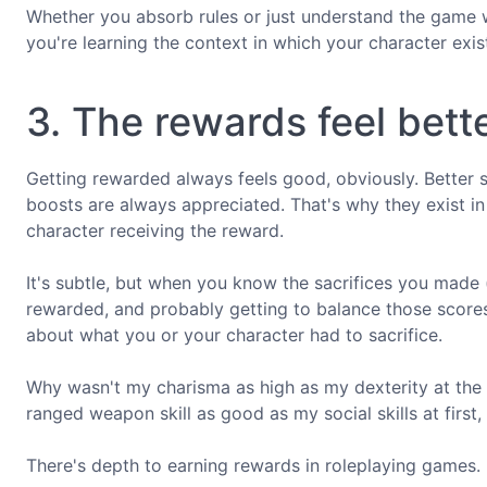
Whether you absorb rules or just understand the game w
you're learning the context in which your character exis
3. The rewards feel bett
Getting rewarded always feels good, obviously. Better st
boosts are always appreciated. That's why they exist in 
character receiving the reward.
It's subtle, but when you know the sacrifices you made 
rewarded, and probably getting to balance those scores, 
about what you or your character had to sacrifice.
Why wasn't my charisma as high as my dexterity at the
ranged weapon skill as good as my social skills at first,
There's depth to earning rewards in roleplaying games.