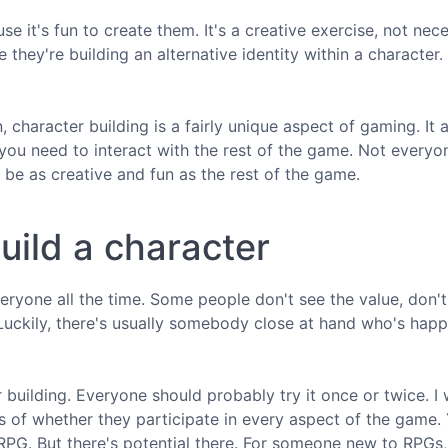
e it's fun to create them. It's a creative exercise, not nece
 they're building an alternative identity within a character.
 character building is a fairly unique aspect of gaming. It 
 you need to interact with the rest of the game. Not everyo
o be as creative and fun as the rest of the game.
uild a character
veryone all the time. Some people don't see the value, don'
 Luckily, there's usually somebody close at hand who's happ
 building. Everyone should probably try it once or twice. I 
ss of whether they participate in every aspect of the game.
 RPG. But there's potential there. For someone new to RPGs,