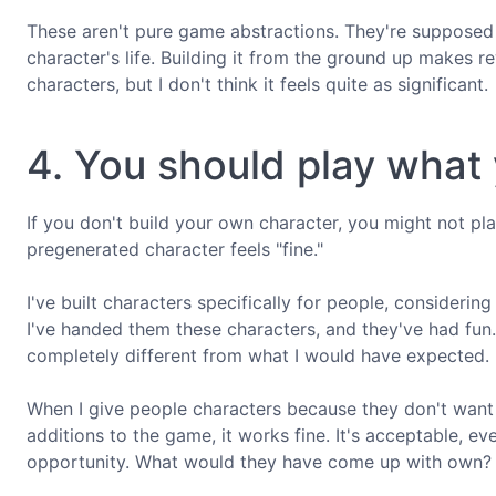
These aren't pure game abstractions. They're supposed 
character's life. Building it from the ground up makes
characters, but I don't think it feels quite as significant.
4. You should play what 
If you don't build your own character, you might not pla
pregenerated character feels "fine."
I've built characters specifically for people, considering
I've handed them these characters, and they've had fun. 
completely different from what I would have expected.
When I give people characters because they don't want t
additions to the game, it works fine. It's acceptable, e
opportunity. What would they have come up with own?