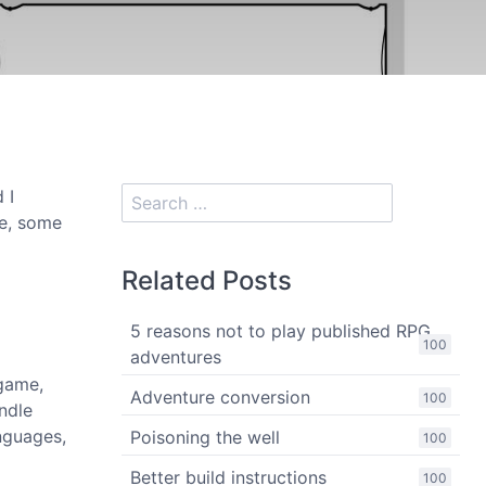
 I
le, some
Related Posts
5 reasons not to play published RPG
100
adventures
 game,
Adventure conversion
100
ndle
anguages,
Poisoning the well
100
Better build instructions
100