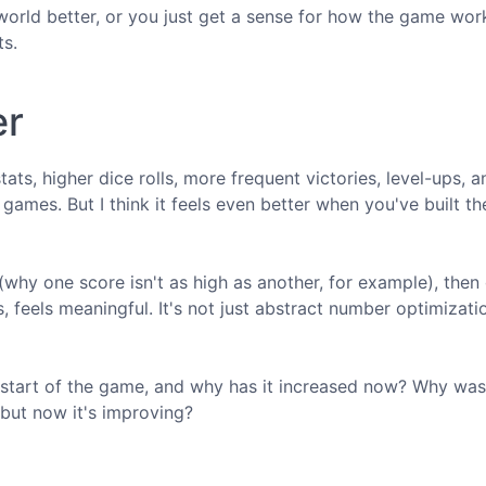
orld better, or you just get a sense for how the game wor
ts.
er
ats, higher dice rolls, more frequent victories, level-ups, 
games. But I think it feels even better when you've built th
(why one score isn't as high as another, for example), then 
feels meaningful. It's not just abstract number optimization
 start of the game, and why has it increased now? Why was
 but now it's improving?