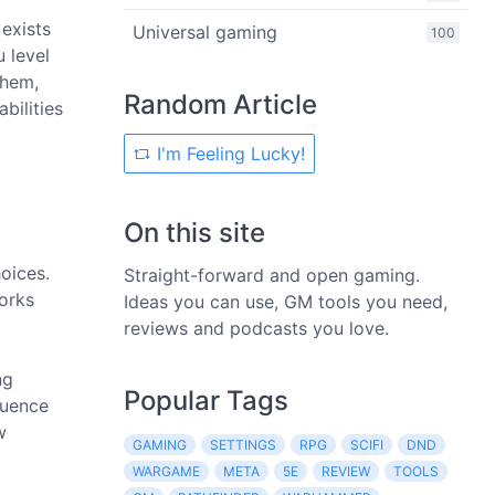
 exists
Universal gaming
100
 level
them,
Random Article
bilities
I'm Feeling Lucky!
On this site
oices.
Straight-forward and open gaming.
orks
Ideas you can use, GM tools you need,
reviews and podcasts you love.
ng
Popular Tags
luence
w
GAMING
SETTINGS
RPG
SCIFI
DND
WARGAME
META
5E
REVIEW
TOOLS