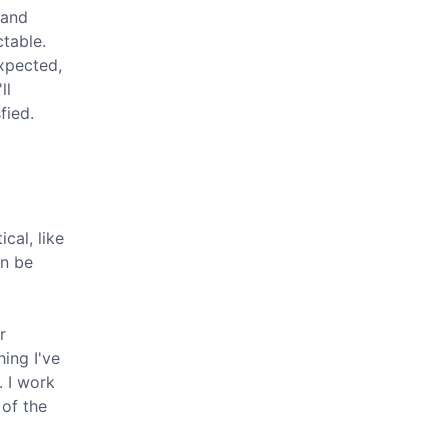
 and
table.
xpected,
ll
fied.
cal, like
an be
r
hing I've
. I work
 of the