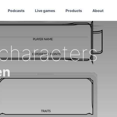
Podcasts
Live games
Products
About
 characters
en