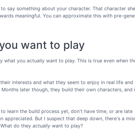
to say something about your character. That character shee
 rewards meaningful. You can approximate this with pre-gen
you want to play
y what you actually want to play. This is true even when th
 their interests and what they seem to enjoy in real life and 
Months later though, they build their own characters, and i
o learn the build process yet, don't have time, or are late
ven appreciated. But I suspect that deep down, there's a mi
 What do they
actually
want to play?