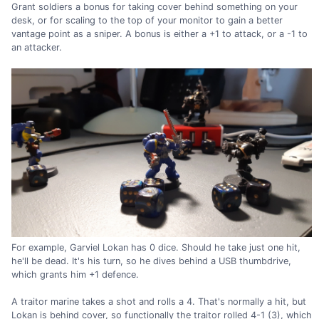
Grant soldiers a bonus for taking cover behind something on your
desk, or for scaling to the top of your monitor to gain a better
vantage point as a sniper. A bonus is either a +1 to attack, or a -1 to
an attacker.
For example, Garviel Lokan has 0 dice. Should he take just one hit,
he'll be dead. It's his turn, so he dives behind a USB thumbdrive,
which grants him +1 defence.
A traitor marine takes a shot and rolls a 4. That's normally a hit, but
Lokan is behind cover, so functionally the traitor rolled 4-1 (3), which