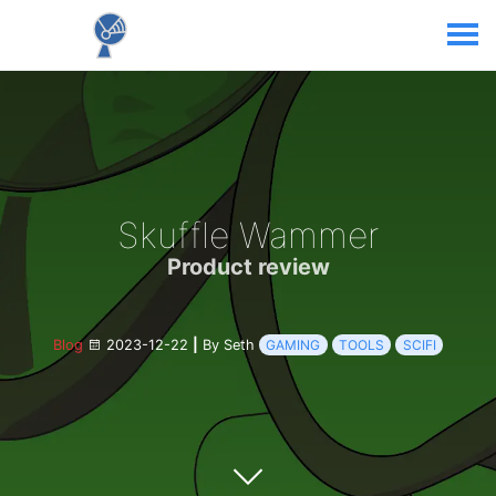
Skuffle Wammer
Product review
Blog
2023-12-22
|
By Seth
GAMING
TOOLS
SCIFI