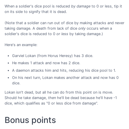
When a soldier's dice pool is reduced
by damage
to 0 or less, tip it
on its side to signify that it is dead.
(Note that a soldier can run out of dice by making attacks and never
taking damage. A death from lack of dice
only
occurs when a
soldier's dice is reduced to 0
or less
by taking damage.)
Here's an example:
Garviel Lokan (from Horus Heresy) has 3 dice.
He makes 1 attack and now has 2 dice.
A daemon attacks him and hits, reducing his dice pool to 1.
On his next turn, Lokan makes another attack and now has 0
dice.
Lokan isn't dead, but all he can do from this point on is move.
Should he take damage,
then
he'll be dead because he'll have -1
dice, which qualifies as "0 or less dice from damage".
Bonus points