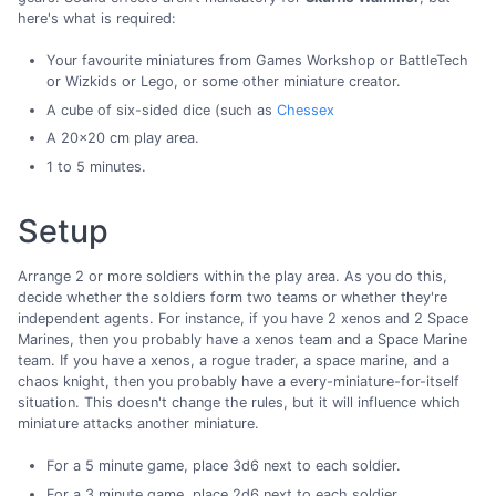
here's what is required:
Your favourite miniatures from Games Workshop or BattleTech
or Wizkids or Lego, or some other miniature creator.
A cube of six-sided dice (such as
Chessex
A 20x20 cm play area.
1 to 5 minutes.
Setup
Arrange 2 or more soldiers within the play area. As you do this,
decide whether the soldiers form two teams or whether they're
independent agents. For instance, if you have 2 xenos and 2 Space
Marines, then you probably have a xenos team and a Space Marine
team. If you have a xenos, a rogue trader, a space marine, and a
chaos knight, then you probably have a every-miniature-for-itself
situation. This doesn't change the rules, but it will influence which
miniature attacks another miniature.
For a 5 minute game, place 3d6 next to each soldier.
For a 3 minute game, place 2d6 next to each soldier.