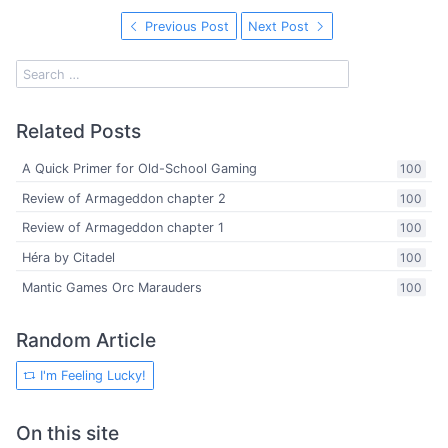
Previous Post
Next Post
Related Posts
A Quick Primer for Old-School Gaming
100
Review of Armageddon chapter 2
100
Review of Armageddon chapter 1
100
Héra by Citadel
100
Mantic Games Orc Marauders
100
Random Article
I'm Feeling Lucky!
On this site