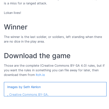
is a miss for a ranged attack.
Lokan lives!
Winner
The winner is the last soldier, or soldiers, left standing when there
are no dice in the play area.
Download the game
Those are the complete (Creative Commons BY-SA 4.0) rules, but if
you want the rules in something you can file away for later, then
download them from
Itch.io
Images by Seth Kenlon
,
Creative Commons BY-SA
.