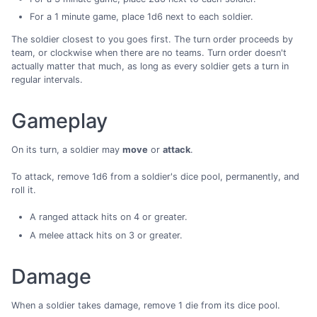
For a 1 minute game, place 1d6 next to each soldier.
The soldier closest to you goes first. The turn order proceeds by
team, or clockwise when there are no teams. Turn order doesn't
actually matter that much, as long as every soldier gets a turn in
regular intervals.
Gameplay
On its turn, a soldier may
move
or
attack
.
To attack, remove 1d6 from a soldier's dice pool, permanently, and
roll it.
A ranged attack hits on 4 or greater.
A melee attack hits on 3 or greater.
Damage
When a soldier takes damage, remove 1 die from its dice pool.