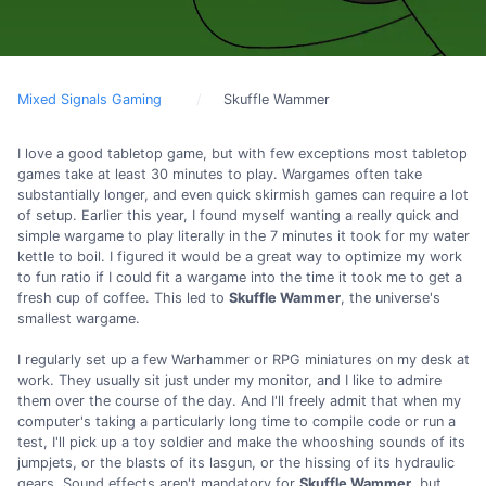
Mixed Signals Gaming
Skuffle Wammer
I love a good tabletop game, but with few exceptions most tabletop
games take at least 30 minutes to play. Wargames often take
substantially longer, and even quick skirmish games can require a lot
of setup. Earlier this year, I found myself wanting a really quick and
simple wargame to play literally in the 7 minutes it took for my water
kettle to boil. I figured it would be a great way to optimize my work
to fun ratio if I could fit a wargame into the time it took me to get a
fresh cup of coffee. This led to
Skuffle Wammer
, the universe's
smallest wargame.
I regularly set up a few Warhammer or RPG miniatures on my desk at
work. They usually sit just under my monitor, and I like to admire
them over the course of the day. And I'll freely admit that when my
computer's taking a particularly long time to compile code or run a
test, I'll pick up a toy soldier and make the whooshing sounds of its
jumpjets, or the blasts of its lasgun, or the hissing of its hydraulic
gears. Sound effects aren't mandatory for
Skuffle Wammer
, but