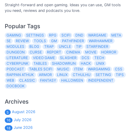
Straight-forward and open gaming. Ideas you can use, GM tools
you need, reviews and podcasts you love.
Popular Tags
GAMING
SETTINGS
RPG
SCIFI
DND
WARGAME
META
5E
REVIEW
TOOLS
GM
PATHFINDER
WARHAMMER
MODULES
BLOG
TRAP
UNCLE
TIP
STARFINDER
DUNGEON
CURSE
REPORT
CINEMA
MOVIE
HORROR
LITERATURE
VIDEO GAME
SLASHER
DCS
TECH
CYBERPUNK
TABLES
SHADOWRUN
HACK
UNIX
PODCAST
TABLES SCIFI
MUSIC
ITEM
WARGAMING
CSS
RAPPAN ATHUK
ARMOR
LINUX
CTHULHU
SETTING
TIPS
WEB
CLASSIC
FANTASY
HALLOWEEN
INDEPENDENT
DOCBOOK
Archives
August 2026
5
July 2026
16
June 2026
18