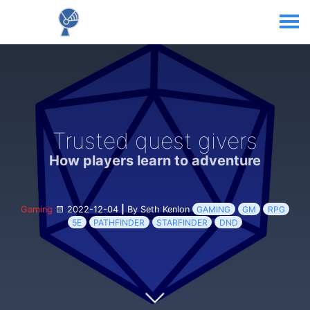
Trusted quest givers
How players learn to adventure
Gaming
2022-12-04
|
By Seth Kenlon
GAMING
GM
RPG
5E
PATHFINDER
STARFINDER
DND