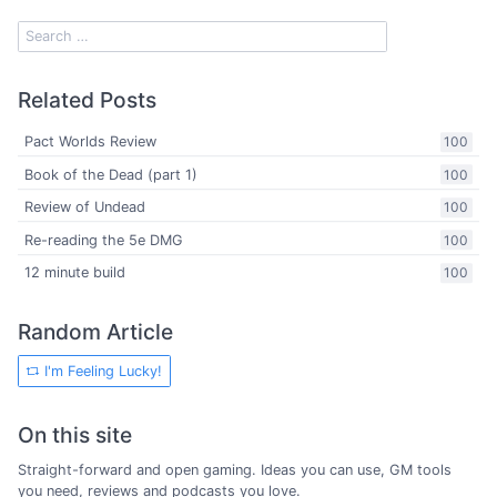
Related Posts
Pact Worlds Review
100
Book of the Dead (part 1)
100
Review of Undead
100
Re-reading the 5e DMG
100
12 minute build
100
Random Article
I'm Feeling Lucky!
On this site
Straight-forward and open gaming. Ideas you can use, GM tools
you need, reviews and podcasts you love.