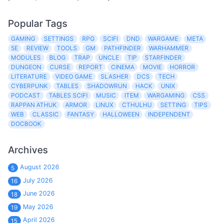
Popular Tags
GAMING
SETTINGS
RPG
SCIFI
DND
WARGAME
META
5E
REVIEW
TOOLS
GM
PATHFINDER
WARHAMMER
MODULES
BLOG
TRAP
UNCLE
TIP
STARFINDER
DUNGEON
CURSE
REPORT
CINEMA
MOVIE
HORROR
LITERATURE
VIDEO GAME
SLASHER
DCS
TECH
CYBERPUNK
TABLES
SHADOWRUN
HACK
UNIX
PODCAST
TABLES SCIFI
MUSIC
ITEM
WARGAMING
CSS
RAPPAN ATHUK
ARMOR
LINUX
CTHULHU
SETTING
TIPS
WEB
CLASSIC
FANTASY
HALLOWEEN
INDEPENDENT
DOCBOOK
Archives
August 2026
5
July 2026
16
June 2026
18
May 2026
19
April 2026
15