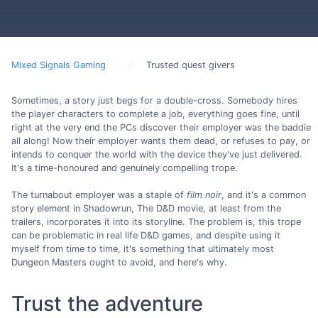
Mixed Signals Gaming
Trusted quest givers
Sometimes, a story just begs for a double-cross. Somebody hires
the player characters to complete a job, everything goes fine, until
right at the very end the PCs discover their employer was the baddie
all along! Now their employer wants them dead, or refuses to pay, or
intends to conquer the world with the device they've just delivered.
It's a time-honoured and genuinely compelling trope.
The turnabout employer was a staple of
film noir
, and it's a common
story element in Shadowrun, The D&D movie, at least from the
trailers, incorporates it into its storyline. The problem is, this trope
can be problematic in real life D&D games, and despite using it
myself from time to time, it's something that ultimately most
Dungeon Masters ought to avoid, and here's why.
Trust the adventure