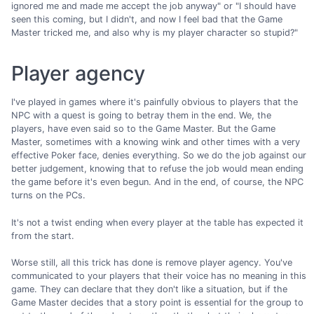
ignored me and made me accept the job anyway" or "I should have
seen this coming, but I didn't, and now I feel bad that the Game
Master tricked me, and also why is my player character so stupid?"
Player agency
I've played in games where it's painfully obvious to players that the
NPC with a quest is going to betray them in the end. We, the
players, have even said so to the Game Master. But the Game
Master, sometimes with a knowing wink and other times with a very
effective Poker face, denies everything. So we do the job against our
better judgement, knowing that to refuse the job would mean ending
the game before it's even begun. And in the end, of course, the NPC
turns on the PCs.
It's not a twist ending when every player at the table has expected it
from the start.
Worse still, all this trick has done is remove player agency. You've
communicated to your players that their voice has no meaning in this
game. They can declare that they don't like a situation, but if the
Game Master decides that a story point is essential for the group to