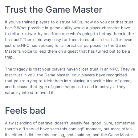
Trust the Game Master
If you've trained players to distrust NPCs, how do you get that trust
back? What possible in-game ability would a player character have
to tell a trustworthy one from one who's going to betray them in the
final act? There's no way easy for them to establish trust after even
just one NPC has spoken, for all practical purposes, in the Game
Master's voice to lead them on a quest that has turned out to be a
trap.
The tragedy is that your players haven't lost trust in an NPC. They've
lost trust in you, the Game Master. Your players have recognized
that you're trying to trick them into playing a specific kind of game,
and because that type of game happens to end in betrayal, they
naturally intend to avoid it.
Feels bad
A twist ending of betrayal doesn't usually feel good. Sure, sometimes
there's a "I should have seen this coming!" moment, but more often
it's either "I did see this coming, and I said so, and the Game Master