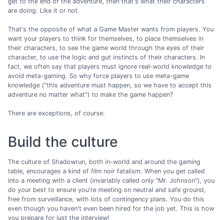
get to the end of the adventure, then that's what their characters
are doing. Like it or not.
That's the opposite of what a Game Master wants from players. You
want your players to think for themselves, to place themselves in
their characters, to see the game world through the eyes of their
character, to use the logic and gut instincts of their characters. In
fact, we often say that players must ignore real-world knowledge to
avoid meta-gaming. So why force players to use meta-game
knowledge ("this adventure must happen, so we have to accept this
adventure no matter what") to make the game happen?
There are exceptions, of course.
Build the culture
The culture of Shadowrun, both in-world and around the gaming
table, encourages a kind of
film noir
fatalism. When you get called
into a meeting with a client (invariably called only "Mr. Johnson"), you
do your best to ensure you're meeting on neutral and safe ground,
free from surveillance, with lots of contingency plans. You do this
even though you haven't even been hired for the job yet. This is how
you prepare for just the interview!