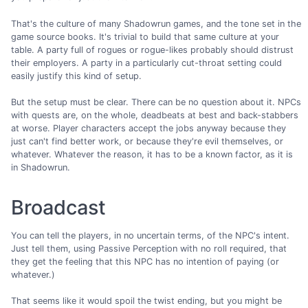
That's the culture of many Shadowrun games, and the tone set in the
game source books. It's trivial to build that same culture at your
table. A party full of rogues or rogue-likes probably should distrust
their employers. A party in a particularly cut-throat setting could
easily justify this kind of setup.
But the setup must be clear. There can be no question about it. NPCs
with quests are, on the whole, deadbeats at best and back-stabbers
at worse. Player characters accept the jobs anyway because they
just can't find better work, or because they're evil themselves, or
whatever. Whatever the reason, it has to be a known factor, as it is
in Shadowrun.
Broadcast
You can tell the players, in no uncertain terms, of the NPC's intent.
Just tell them, using Passive Perception with no roll required, that
they get the feeling that this NPC has no intention of paying (or
whatever.)
That seems like it would spoil the twist ending, but you might be