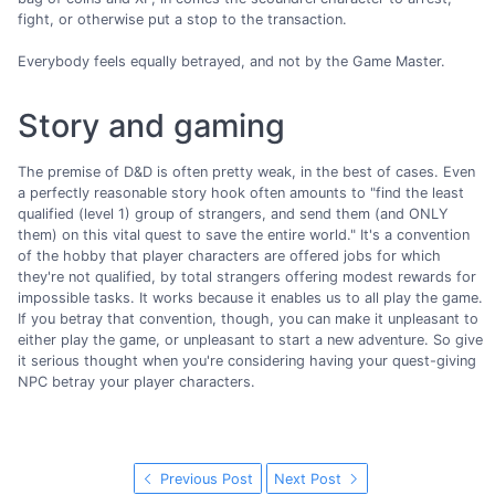
fight, or otherwise put a stop to the transaction.
Everybody feels equally betrayed, and not by the Game Master.
Story and gaming
The premise of D&D is often pretty weak, in the best of cases. Even
a perfectly reasonable story hook often amounts to "find the least
qualified (level 1) group of strangers, and send them (and ONLY
them) on this vital quest to save the entire world." It's a convention
of the hobby that player characters are offered jobs for which
they're not qualified, by total strangers offering modest rewards for
impossible tasks. It works because it enables us to all play the game.
If you betray that convention, though, you can make it unpleasant to
either play the game, or unpleasant to start a new adventure. So give
it serious thought when you're considering having your quest-giving
NPC betray your player characters.
Previous Post
Next Post