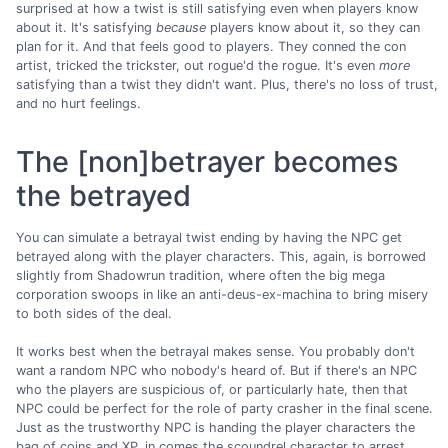
surprised at how a twist is still satisfying even when players know
about it. It's satisfying
because
players know about it, so they can
plan for it. And that feels good to players. They conned the con
artist, tricked the trickster, out rogue'd the rogue. It's even
more
satisfying than a twist they didn't want. Plus, there's no loss of trust,
and no hurt feelings.
The [non]betrayer becomes
the betrayed
You can simulate a betrayal twist ending by having the NPC get
betrayed along with the player characters. This, again, is borrowed
slightly from Shadowrun tradition, where often the big mega
corporation swoops in like an anti-deus-ex-machina to bring misery
to both sides of the deal.
It works best when the betrayal makes sense. You probably don't
want a random NPC who nobody's heard of. But if there's an NPC
who the players are suspicious of, or particularly hate, then that
NPC could be perfect for the role of party crasher in the final scene.
Just as the trustworthy NPC is handing the player characters the
bag of coins and XP, in comes the scoundrel character to arrest,