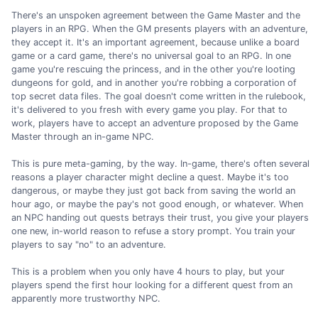
There's an unspoken agreement between the Game Master and the
players in an RPG. When the GM presents players with an adventure,
they accept it. It's an important agreement, because unlike a board
game or a card game, there's no universal goal to an RPG. In one
game you're rescuing the princess, and in the other you're looting
dungeons for gold, and in another you're robbing a corporation of
top secret data files. The goal doesn't come written in the rulebook,
it's delivered to you fresh with every game you play. For that to
work, players have to accept an adventure proposed by the Game
Master through an in-game NPC.
This is pure meta-gaming, by the way. In-game, there's often several
reasons a player character might decline a quest. Maybe it's too
dangerous, or maybe they just got back from saving the world an
hour ago, or maybe the pay's not good enough, or whatever. When
an NPC handing out quests betrays their trust, you give your players
one new, in-world reason to refuse a story prompt. You train your
players to say "no" to an adventure.
This is a problem when you only have 4 hours to play, but your
players spend the first hour looking for a different quest from an
apparently more trustworthy NPC.