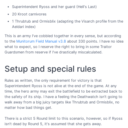
Superintendent Ryoss and her guard (Hell's Last)
20 Kroot carnivores
1 Thrubtub and Ormisblix (adapting the Visarch profile from the
Aeldari index)
This is an army I've cobbled together in every sense, but according
to the
Munitorum Field Manual v3.8
about 330 points. I have no idea
what to expect, so I reserve the right to bring in some Traitor
Guardsmen from reserve if I've drastically miscalculated.
Setup and special rules
Rules as written, the only requirement for victory is that
Superintendent Ryoss is not alive at the end of the game. At any
time, the hero army may exit the battlefield to be extracted back to
the safety of its ship. I have a feeling the Deathwatch isn't going to
walk away from a big juicy targets like Thrubtub and Ormisblix, no
matter how bad things get.
There is a strict 5 Round limit to this scenario, however, so if Ryoss
isn't dead by Round 5, it's assumed that she gets away.