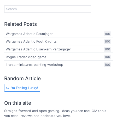
Related Posts
Wargames Atlantic Raumjager
100
Wargames Atlantic Foot Knights
100
Wargames Atlantic Eisenkern Panzerjager
100
Rogue Trader video game
100
I ran a miniatures painting workshop
100
Random Article
I'm Feeling Lucky!
On this site
Straight-forward and open gaming. Ideas you can use, GM tools
you need, reviews and podcasts you love.