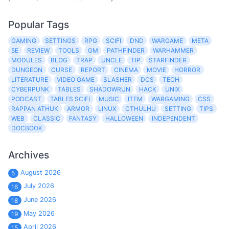
Popular Tags
GAMING
SETTINGS
RPG
SCIFI
DND
WARGAME
META
5E
REVIEW
TOOLS
GM
PATHFINDER
WARHAMMER
MODULES
BLOG
TRAP
UNCLE
TIP
STARFINDER
DUNGEON
CURSE
REPORT
CINEMA
MOVIE
HORROR
LITERATURE
VIDEO GAME
SLASHER
DCS
TECH
CYBERPUNK
TABLES
SHADOWRUN
HACK
UNIX
PODCAST
TABLES SCIFI
MUSIC
ITEM
WARGAMING
CSS
RAPPAN ATHUK
ARMOR
LINUX
CTHULHU
SETTING
TIPS
WEB
CLASSIC
FANTASY
HALLOWEEN
INDEPENDENT
DOCBOOK
Archives
August 2026
5
July 2026
16
June 2026
18
May 2026
19
April 2026
15