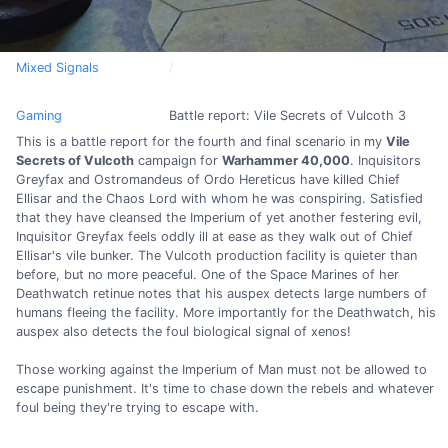
Mixed Signals
Gaming
Battle report: Vile Secrets of Vulcoth 3
This is a battle report for the fourth and final scenario in my
Vile
Secrets of Vulcoth
campaign for
Warhammer 40,000
. Inquisitors
Greyfax and Ostromandeus of Ordo Hereticus have killed Chief
Ellisar and the Chaos Lord with whom he was conspiring. Satisfied
that they have cleansed the Imperium of yet another festering evil,
Inquisitor Greyfax feels oddly ill at ease as they walk out of Chief
Ellisar's vile bunker. The Vulcoth production facility is quieter than
before, but no more peaceful. One of the Space Marines of her
Deathwatch retinue notes that his auspex detects large numbers of
humans fleeing the facility. More importantly for the Deathwatch, his
auspex also detects the foul biological signal of xenos!
Those working against the Imperium of Man must not be allowed to
escape punishment. It's time to chase down the rebels and whatever
foul being they're trying to escape with.