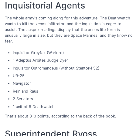
Inquisitorial Agents
The whole army's coming along for this adventure. The Deathwatch
wants to kill the xenos infiltrator, and the Inquisition is eager to
assist. The auspex readings display that the xenos life form is
unusually large in size, but they are Space Marines, and they know no
fear.
Inquisitor Greyfax (Warlord)
1 Adeptus Arbites Judge Dyer
Inquisitor Ostromandeus (without Stentor-I 52)
UR-25
Navigator
Rein and Raus
2 Servitors
1 unit of 5 Deathwatch
That's about 310 points, according to the back of the book.
Superintendent Ryoss