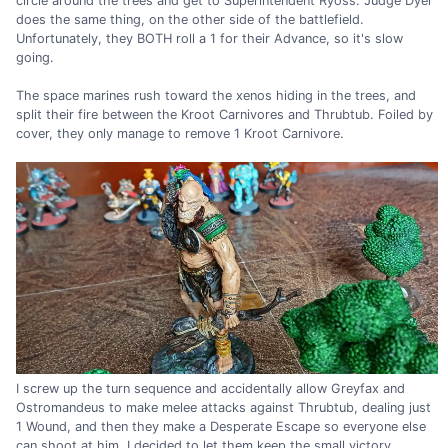
circle around the trees and get to Superintendent Ryoss. Judge Dyer
does the same thing, on the other side of the battlefield.
Unfortunately, they BOTH roll a 1 for their Advance, so it's slow
going.
The space marines rush toward the xenos hiding in the trees, and
split their fire between the Kroot Carnivores and Thrubtub. Foiled by
cover, they only manage to remove 1 Kroot Carnivore.
I screw up the turn sequence and accidentally allow Greyfax and
Ostromandeus to make melee attacks against Thrubtub, dealing just
1 Wound, and then they make a Desperate Escape so everyone else
can shoot at him. I decided to let them keep the small victory