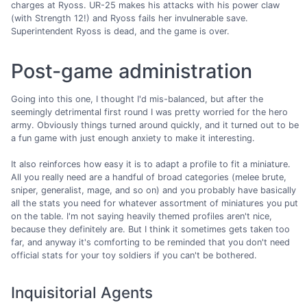
charges at Ryoss. UR-25 makes his attacks with his power claw
(with Strength 12!) and Ryoss fails her invulnerable save.
Superintendent Ryoss is dead, and the game is over.
Post-game administration
Going into this one, I thought I'd mis-balanced, but after the
seemingly detrimental first round I was pretty worried for the hero
army. Obviously things turned around quickly, and it turned out to be
a fun game with just enough anxiety to make it interesting.
It also reinforces how easy it is to adapt a profile to fit a miniature.
All you really need are a handful of broad categories (melee brute,
sniper, generalist, mage, and so on) and you probably have basically
all the stats you need for whatever assortment of miniatures you put
on the table. I'm not saying heavily themed profiles aren't nice,
because they definitely are. But I think it sometimes gets taken too
far, and anyway it's comforting to be reminded that you don't need
official stats for your toy soldiers if you can't be bothered.
Inquisitorial Agents