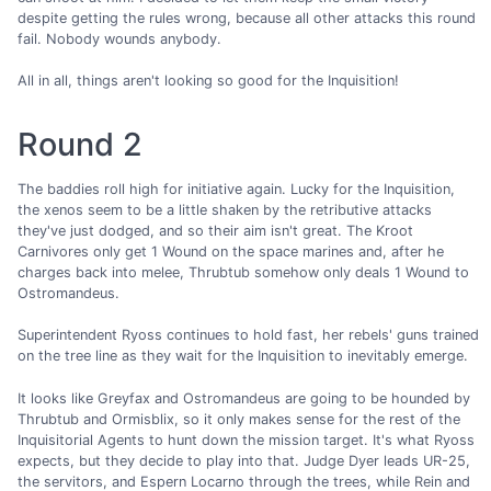
despite getting the rules wrong, because all other attacks this round
fail. Nobody wounds anybody.
All in all, things aren't looking so good for the Inquisition!
Round 2
The baddies roll high for initiative again. Lucky for the Inquisition,
the xenos seem to be a little shaken by the retributive attacks
they've just dodged, and so their aim isn't great. The Kroot
Carnivores only get 1 Wound on the space marines and, after he
charges back into melee, Thrubtub somehow only deals 1 Wound to
Ostromandeus.
Superintendent Ryoss continues to hold fast, her rebels' guns trained
on the tree line as they wait for the Inquisition to inevitably emerge.
It looks like Greyfax and Ostromandeus are going to be hounded by
Thrubtub and Ormisblix, so it only makes sense for the rest of the
Inquisitorial Agents to hunt down the mission target. It's what Ryoss
expects, but they decide to play into that. Judge Dyer leads UR-25,
the servitors, and Espern Locarno through the trees, while Rein and