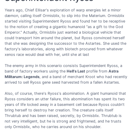
Years ago, Chief Ellisar's exploration of warp energies let a minor
dæmon, calling itself Ormisblix, to slip into the Materium. Ormisblix
started visiting Superintendent Ryoss and found her to be receptive
to the notion of creating a gigantic humanoid "as a gift to the God
Emperor." Actually, Ormisblix just wanted a biological vehicle that
could transport him around the planet, but Ryoss convinced herself
that she was designing the successor to the Astartes. She used the
factory's laboratories, along with biotech procured from whatever
xenos race would deal with her, until she at last
The enemy army in this scenario consists Superintendent Ryoss, a
band of factory workers using the
Hell's Last
profile from
Astra
Militarum: Legends
, and a band of merchant Kroot who had recently
arrived to sell Ryoss gene seed harvested from a fallen Astartes.
Also, of course, there's Ryoss's abomination. A giant humanoid that
Ryoss considers an utter failure, this abomination has spent its two
years of life locked away in a basement cell because Ryoss couldn't
bring herself to destroy her creation. The creature calls itself
Thrubtub and has been raised, secretly, by Ormisblix. Thrubtub is
not very intelligent, but he is strong and frightened, and he trusts
only Ormisblix, who he carries around on his shoulder.