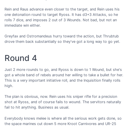
Rein and Raus advance even closer to the target, and Rein uses his
one detonation round to target Ryoss. It has d3+3 Attacks, so he
rolls 7 dice, and imposes 2 out of 3 Wounds. Not bad, but not an
immediate win either.
Greyfax and Ostromandeus hurry toward the action, but Thrubtub
drove them back substantially so they've got a long way to go yet.
Round 4
Just 2 more rounds to go, and Ryoss is down to 1 Wound, but she's
got a whole band of rebels around her willing to take a bullet for her.
This is a very important initiative roll, and the Inquisition finally rolls
high.
The plan is obvious, now. Rein uses his sniper rifle for a precision
shot at Ryoss, and of course fails to wound. The servitors naturally
fail to hit anything. Business as usual.
Everybody knows melee is where all the serious work gets done, so
the space marines cut down 5 more Kroot Carnivores and UR-25