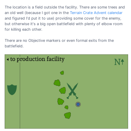
The location is a field outside the facility. There are some trees and
an old well (because I got one in the
Terrain Crate Advent calendar
and figured I'd put it to use) providing some cover for the enemy,
but otherwise it's a big open battlefield with plenty of elbow room
for killing each other.
There are no Objective markers or even formal exits from the
battlefield.