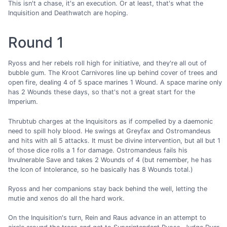
This isn't a chase, it's an execution. Or at least, that's what the
Inquisition and Deathwatch are hoping.
Round 1
Ryoss and her rebels roll high for initiative, and they're all out of
bubble gum. The Kroot Carnivores line up behind cover of trees and
open fire, dealing 4 of 5 space marines 1 Wound. A space marine only
has 2 Wounds these days, so that's not a great start for the
Imperium.
Thrubtub charges at the Inquisitors as if compelled by a daemonic
need to spill holy blood. He swings at Greyfax and Ostromandeus
and hits with all 5 attacks. It must be divine intervention, but all but 1
of those dice rolls a 1 for damage. Ostromandeus fails his
Invulnerable Save and takes 2 Wounds of 4 (but remember, he has
the Icon of Intolerance, so he basically has 8 Wounds total.)
Ryoss and her companions stay back behind the well, letting the
mutie and xenos do all the hard work.
On the Inquisition's turn, Rein and Raus advance in an attempt to