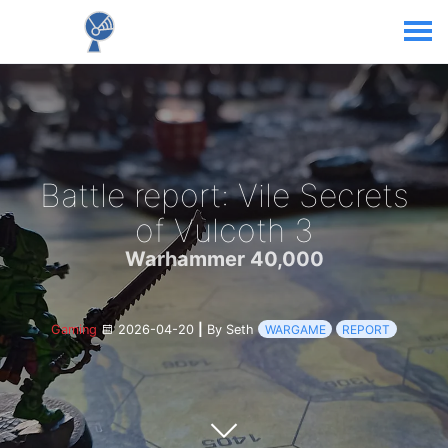
Battle report: Vile Secrets
of Vulcoth 3
Warhammer 40,000
Gaming
2026-04-20
|
By Seth
WARGAME
REPORT