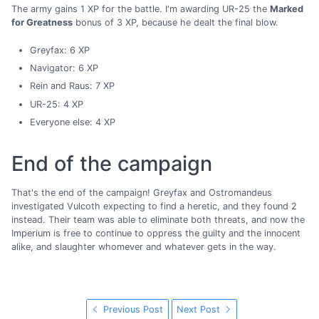
The army gains 1 XP for the battle. I'm awarding UR-25 the
Marked
for Greatness
bonus of 3 XP, because he dealt the final blow.
Greyfax: 6 XP
Navigator: 6 XP
Rein and Raus: 7 XP
UR-25: 4 XP
Everyone else: 4 XP
End of the campaign
That's the end of the campaign! Greyfax and Ostromandeus
investigated Vulcoth expecting to find a heretic, and they found 2
instead. Their team was able to eliminate both threats, and now the
Imperium is free to continue to oppress the guilty and the innocent
alike, and slaughter whomever and whatever gets in the way.
Previous Post
Next Post