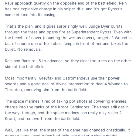
Raus approach quietly on the opposite end of the battlefield. Rein
has one explosive charge in his sniper rifle, and it's got Ryoss's
name etched into its casing.
That's the plan, and it goes surprisingly well. Judge Dyer bursts
through the trees and opens fire at Superintendent Ryoss. Even with
the benefit of cover (counting the well as cover), he gets 1 Wound in,
but of course one of her rebels jumps in front of her and takes the
bullet. No removals.
Rein and Raus roll 5 to advance, so they clear the trees on the other
side of the battlefield.
Most importantly, Greyfax and Ostromandeus use their power
swords and a good deal of divine intervention to deal 4 Wounds to
Thrubtub, removing him from the battlefield.
The space marines, tired of taking pot shots at cowering enemies,
charge into the ranks of the Kroot Carnivores. The trees still get in
the way, though, and the space marines can really only reach 2
Kroot, and remove 1 from the battlefield.
Well, just like that, the state of the game has changed drastically. It
goes to show what a few bad rolls can do for a single model.