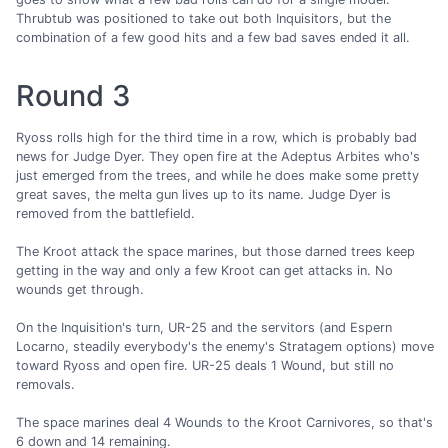
Thrubtub was positioned to take out both Inquisitors, but the
combination of a few good hits and a few bad saves ended it all.
Round 3
Ryoss rolls high for the third time in a row, which is probably bad
news for Judge Dyer. They open fire at the Adeptus Arbites who's
just emerged from the trees, and while he does make some pretty
great saves, the melta gun lives up to its name. Judge Dyer is
removed from the battlefield.
The Kroot attack the space marines, but those darned trees keep
getting in the way and only a few Kroot can get attacks in. No
wounds get through.
On the Inquisition's turn, UR-25 and the servitors (and Espern
Locarno, steadily everybody's the enemy's Stratagem options) move
toward Ryoss and open fire. UR-25 deals 1 Wound, but still no
removals.
The space marines deal 4 Wounds to the Kroot Carnivores, so that's
6 down and 14 remaining.