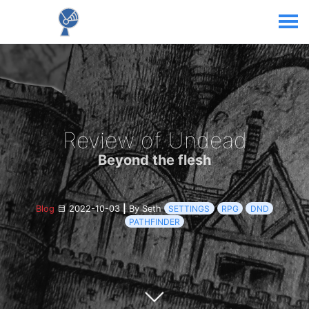
Review of Undead
Beyond the flesh
Blog
2022-10-03
|
By Seth
SETTINGS
RPG
DND
PATHFINDER