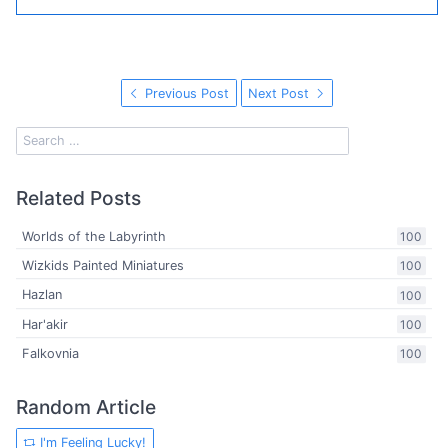
Previous Post
Next Post
Related Posts
Worlds of the Labyrinth
100
Wizkids Painted Miniatures
100
Hazlan
100
Har'akir
100
Falkovnia
100
Random Article
I'm Feeling Lucky!