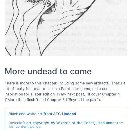
More undead to come
There is more to this chapter, including some new artifacts. That's a
lot of really fun toys to use in a Pathfinder game, or to use as
inspiration for a later edition. In my next post, I'll cover Chapter 4
("More than flesh") and Chapter 5 ("Beyond the pale").
Black and white art from AEG
Undead
.
Ravenloft
art copyright by Wizards of the Coast, used under the
fan content policy
.