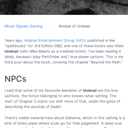
Mixed Signals Gaming
Review of Undead
Years ago,
Alderac Entertainment Group (AEG)
published a few
"splatbooks" for 3rd Edition D&D, and one of these books was titled
Undead
(with Mike Mearls as a credited writer). I've been reading it
lately, because I play Pathfinder and I love player options. This is my
third post about the book, covering the chapter "Beyond the flesh."
NPCs
I said that some of my favourite elements of
Undead
are the lore
sections, the fiction belonging to who-knows-what-setting. The
start of Chapter 3 starts out with more of that, under the guise of
describing the worship of Death.
There's
stellar
material here about Gehenna, which in this setting is a
kind of limbo plane where souls go for final judgement. A dead soul