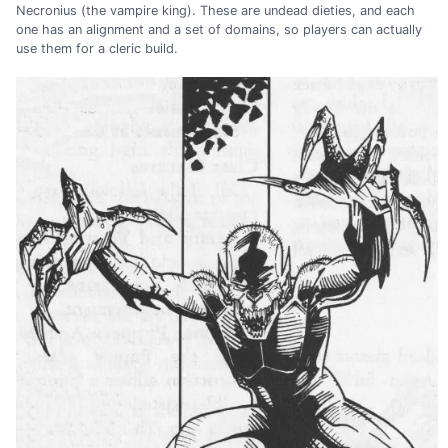
Necronius (the vampire king). These are undead dieties, and each
one has an alignment and a set of domains, so players can actually
use them for a cleric build.