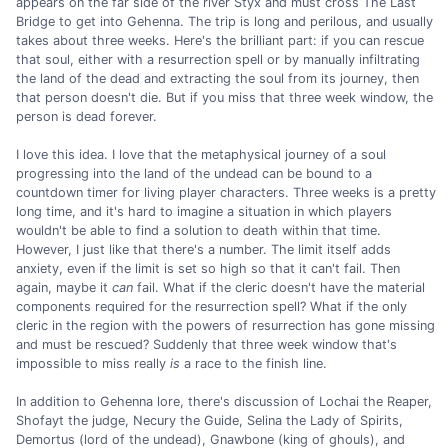
appears on the far side of the river Styx and must cross The Last
Bridge to get into Gehenna. The trip is long and perilous, and usually
takes about three weeks. Here's the brilliant part: if you can rescue
that soul, either with a resurrection spell or by manually infiltrating
the land of the dead and extracting the soul from its journey, then
that person doesn't die. But if you miss that three week window, the
person is dead forever.
I love this idea. I love that the metaphysical journey of a soul
progressing into the land of the undead can be bound to a
countdown timer for living player characters. Three weeks is a pretty
long time, and it's hard to imagine a situation in which players
wouldn't be able to find a solution to death within that time.
However, I just like that there's a number. The limit itself adds
anxiety, even if the limit is set so high so that it can't fail. Then
again, maybe it
can
fail. What if the cleric doesn't have the material
components required for the resurrection spell? What if the only
cleric in the region with the powers of resurrection has gone missing
and must be rescued? Suddenly that three week window that's
impossible to miss really
is
a race to the finish line.
In addition to Gehenna lore, there's discussion of Lochai the Reaper,
Shofayt the judge, Necury the Guide, Selina the Lady of Spirits,
Demortus (lord of the undead), Gnawbone (king of ghouls), and