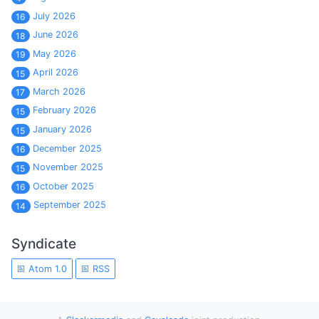
July 2026
16
June 2026
18
May 2026
19
April 2026
15
March 2026
17
February 2026
15
January 2026
15
December 2025
16
November 2025
15
October 2025
16
September 2025
14
Syndicate
Atom 1.0
RSS