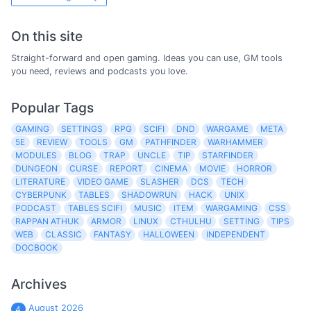
On this site
Straight-forward and open gaming. Ideas you can use, GM tools
you need, reviews and podcasts you love.
Popular Tags
GAMING
SETTINGS
RPG
SCIFI
DND
WARGAME
META
5E
REVIEW
TOOLS
GM
PATHFINDER
WARHAMMER
MODULES
BLOG
TRAP
UNCLE
TIP
STARFINDER
DUNGEON
CURSE
REPORT
CINEMA
MOVIE
HORROR
LITERATURE
VIDEO GAME
SLASHER
DCS
TECH
CYBERPUNK
TABLES
SHADOWRUN
HACK
UNIX
PODCAST
TABLES SCIFI
MUSIC
ITEM
WARGAMING
CSS
RAPPAN ATHUK
ARMOR
LINUX
CTHULHU
SETTING
TIPS
WEB
CLASSIC
FANTASY
HALLOWEEN
INDEPENDENT
DOCBOOK
Archives
August 2026
4