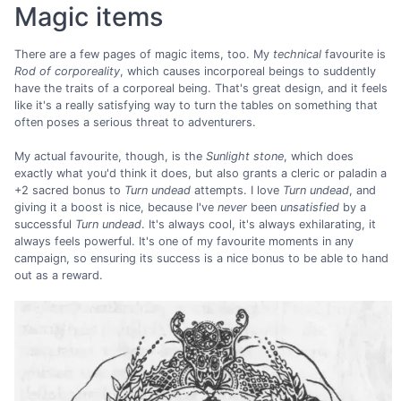
Magic items
There are a few pages of magic items, too. My
technical
favourite is
Rod of corporeality
, which causes incorporeal beings to suddently
have the traits of a corporeal being. That's great design, and it feels
like it's a really satisfying way to turn the tables on something that
often poses a serious threat to adventurers.
My actual favourite, though, is the
Sunlight stone
, which does
exactly what you'd think it does, but also grants a cleric or paladin a
+2 sacred bonus to
Turn undead
attempts. I love
Turn undead
, and
giving it a boost is nice, because I've
never
been
unsatisfied
by a
successful
Turn undead
. It's always cool, it's always exhilarating, it
always feels powerful. It's one of my favourite moments in any
campaign, so ensuring its success is a nice bonus to be able to hand
out as a reward.