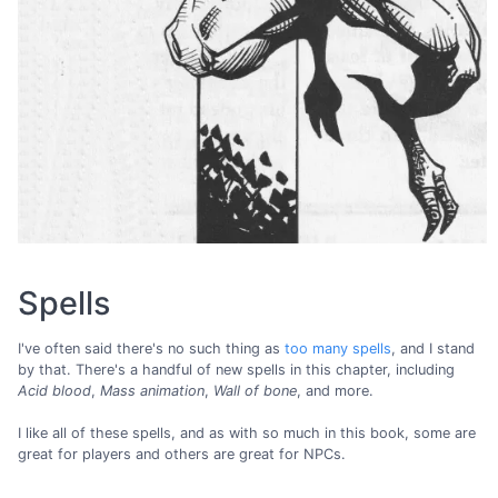
Spells
I've often said there's no such thing as
too many spells
, and I stand
by that. There's a handful of new spells in this chapter, including
Acid blood
,
Mass animation
,
Wall of bone
, and more.
I like all of these spells, and as with so much in this book, some are
great for players and others are great for NPCs.