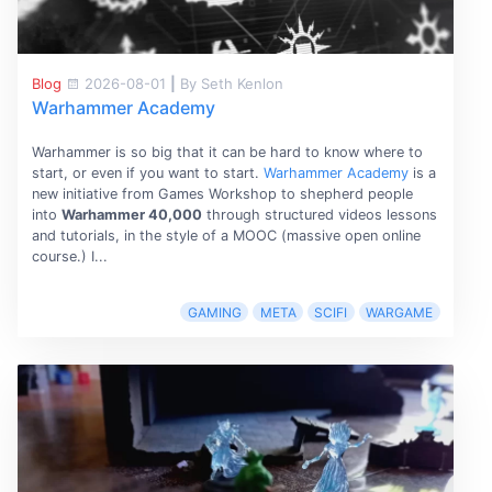
Blog
2026-08-01
|
By Seth Kenlon
Warhammer Academy
Warhammer is so big that it can be hard to know where to
start, or even if you want to start.
Warhammer Academy
is a
new initiative from Games Workshop to shepherd people
into
Warhammer 40,000
through structured videos lessons
and tutorials, in the style of a MOOC (massive open online
course.) I...
GAMING
META
SCIFI
WARGAME