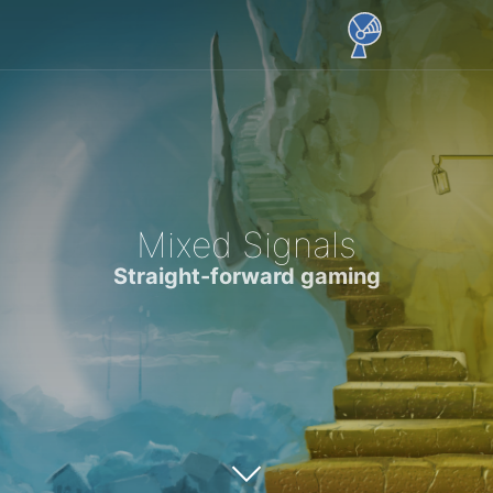
Mixed Signals
Straight-forward gaming