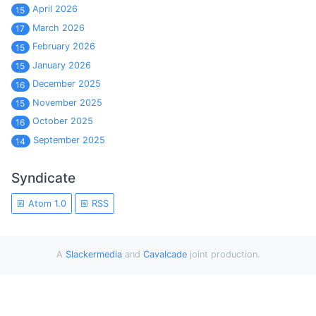
April 2026
15
March 2026
17
February 2026
15
January 2026
15
December 2025
16
November 2025
15
October 2025
16
September 2025
14
Syndicate
Atom 1.0
RSS
A
Slackermedia
and
Cavalcade
joint production.