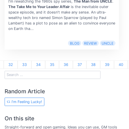
I'm rewatching the 1960s spy series,
The Man from UNCLE
.
The Take Me to Your Leader Affair
is the inevitable outer
space episode, and it doesn't make any sense. An ultra-
wealthy tech bro named Simon Sparrow (played by Paul
Lambert) has a plot to pose as an alien to convince everyone
on Earth tha...
BLOG
REVIEW
UNCLE
32
33
34
35
36
37
38
39
40
Random Article
I'm Feeling Lucky!
On this site
Straight-forward and open gaming. Ideas you can use, GM tools