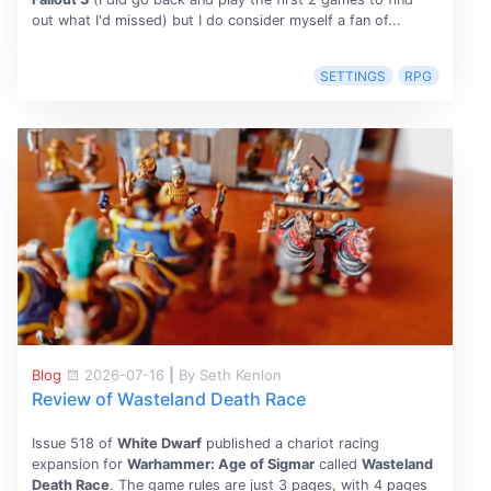
out what I'd missed) but I do consider myself a fan of...
SETTINGS
RPG
Blog
2026-07-16
|
By Seth Kenlon
Review of Wasteland Death Race
Issue 518 of
White Dwarf
published a chariot racing
expansion for
Warhammer: Age of Sigmar
called
Wasteland
Death Race
. The game rules are just 3 pages, with 4 pages