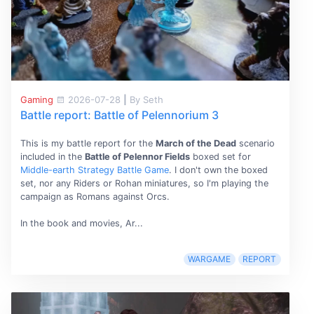
Gaming
2026-07-28
|
By Seth
Battle report: Battle of Pelennorium 3
This is my battle report for the
March of the Dead
scenario
included in the
Battle of Pelennor Fields
boxed set for
Middle-earth Strategy Battle Game
. I don't own the boxed
set, nor any Riders or Rohan miniatures, so I'm playing the
campaign as Romans against Orcs.
In the book and movies, Ar...
WARGAME
REPORT