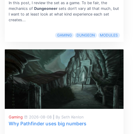
In this post, I review the set as a game. To be fair, the
mechanics of
Dungeoneer
sets don't vary all that much, but
I want to at least look at what kind experience each set
creates...
GAMING
DUNGEON
MODULES
Gaming
2026-08-08
|
By Seth Kenlon
Why Pathfinder uses big numbers