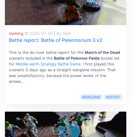
Gaming
2026-07-30
|
By Seth
Battle report: Battle of Pelennorium 3 v2
This is the do-over battle report for the
March of the Dead
scenario included in the
Battle of Pelennor Fields
boxed set
for
Middle-earth Strategy Battle Game
. I first played this
scenario 2 days ago as a straight wargame mission. That
was unsatisfactory, because the power levels of the
armies...
WARGAME
REPORT