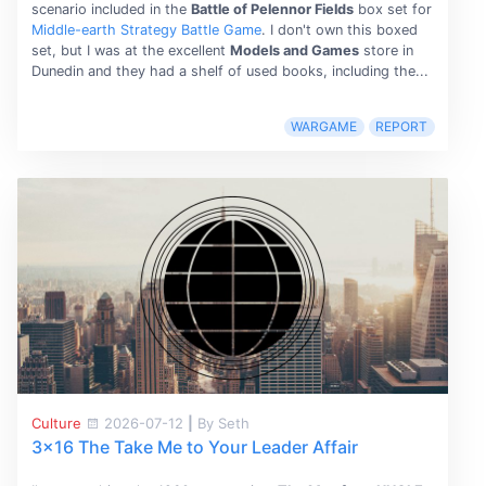
scenario included in the
Battle of Pelennor Fields
box set for
Middle-earth Strategy Battle Game
. I don't own this boxed
set, but I was at the excellent
Models and Games
store in
Dunedin and they had a shelf of used books, including the...
WARGAME
REPORT
Culture
2026-07-12
|
By Seth
3x16 The Take Me to Your Leader Affair