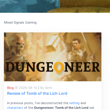
Mixed Signals Gaming
Blog
2026-08-10
|
By Seth
Review of Tomb of the Lich Lord
In previous posts, I've deconstructed the
setting
and
characters
of the
Dungeoneer: Tomb of the Lich Lord
set.