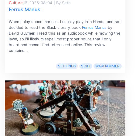
Culture
2026-08-04
|
By Seth
Ferrus Manus
When I play space marines, I usually play Iron Hands, and so I
decided to read the Black Library book
Ferrus Manus
by
David Guymer. I read this as an audiobook while mowing the
lawn, so I'll likely misspell most proper nouns that I only
heard and cannot find referenced online. This review
contains...
SETTINGS
SCIFI
WARHAMMER