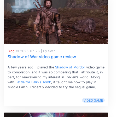
Blog
2026-07-26
|
By Seth
Shadow of War video game review
A few years ago, I played the
Shadow of Mordor
video game
to completion, and it was so compelling that I attribute it, in
part, for reawakening my interest in Tolkien's world. Along
with
Battle for Balin's Tomb
, it taught me how to play in
Middle Earth. I recently decided to try the sequel game,...
VIDEO GAME