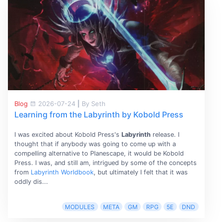
Blog
2026-07-24
|
By Seth
Learning from the Labyrinth by Kobold Press
I was excited about Kobold Press's
Labyrinth
release. I
thought that if anybody was going to come up with a
compelling alternative to Planescape, it would be Kobold
Press. I was, and still am, intrigued by some of the concepts
from
Labyrinth Worldbook
, but ultimately I felt that it was
oddly dis...
MODULES
META
GM
RPG
5E
DND