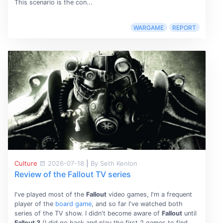
This scenario is the con...
WARGAME
REPORT
Culture
2026-07-18
|
By Seth Kenlon
Review of the Fallout TV series
I've played most of the
Fallout
video games, I'm a frequent
player of the
board game
, and so far I've watched both
series of the TV show. I didn't become aware of
Fallout
until
Fallout 3
(I did go back and play the first 2 games to find