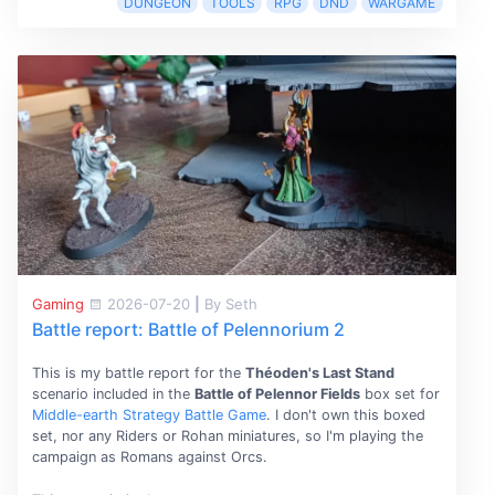
DUNGEON
TOOLS
RPG
DND
WARGAME
Gaming
2026-07-20
|
By Seth
Battle report: Battle of Pelennorium 2
This is my battle report for the
Théoden's Last Stand
scenario included in the
Battle of Pelennor Fields
box set for
Middle-earth Strategy Battle Game
. I don't own this boxed
set, nor any Riders or Rohan miniatures, so I'm playing the
campaign as Romans against Orcs.