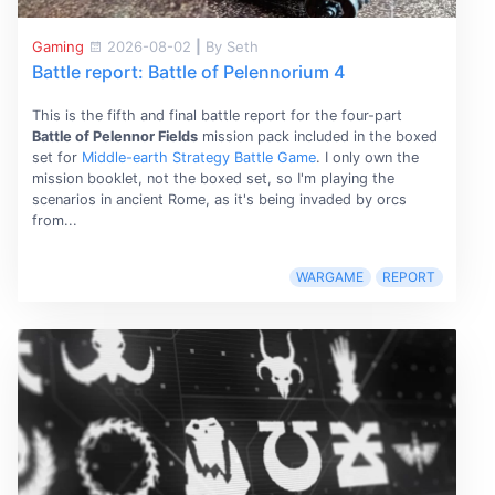
Gaming
2026-08-02
|
By Seth
Battle report: Battle of Pelennorium 4
This is the fifth and final battle report for the four-part
Battle of Pelennor Fields
mission pack included in the boxed
set for
Middle-earth Strategy Battle Game
. I only own the
mission booklet, not the boxed set, so I'm playing the
scenarios in ancient Rome, as it's being invaded by orcs
from...
WARGAME
REPORT