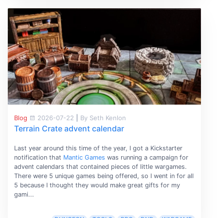
Blog
2026-07-22
|
By Seth Kenlon
Terrain Crate advent calendar
Last year around this time of the year, I got a Kickstarter
notification that
Mantic Games
was running a campaign for
advent calendars that contained pieces of little wargames.
There were 5 unique games being offered, so I went in for all
5 because I thought they would make great gifts for my
gami...