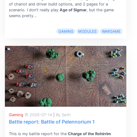
of chariot and driver build options, and 2 pages for a
scenario. I don't really play
Age of Sigmar
, but the game
seems pretty...
GAMING
MODULES
WARGAME
Gaming
2026-07-14
|
By Seth
Battle report: Battle of Pelennorium 1
This is my battle report for the
Charge of the Rohirrim