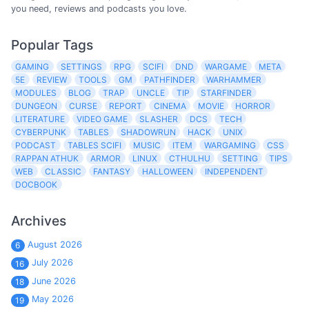
you need, reviews and podcasts you love.
Popular Tags
GAMING
SETTINGS
RPG
SCIFI
DND
WARGAME
META
5E
REVIEW
TOOLS
GM
PATHFINDER
WARHAMMER
MODULES
BLOG
TRAP
UNCLE
TIP
STARFINDER
DUNGEON
CURSE
REPORT
CINEMA
MOVIE
HORROR
LITERATURE
VIDEO GAME
SLASHER
DCS
TECH
CYBERPUNK
TABLES
SHADOWRUN
HACK
UNIX
PODCAST
TABLES SCIFI
MUSIC
ITEM
WARGAMING
CSS
RAPPAN ATHUK
ARMOR
LINUX
CTHULHU
SETTING
TIPS
WEB
CLASSIC
FANTASY
HALLOWEEN
INDEPENDENT
DOCBOOK
Archives
August 2026
6
July 2026
16
June 2026
18
May 2026
19