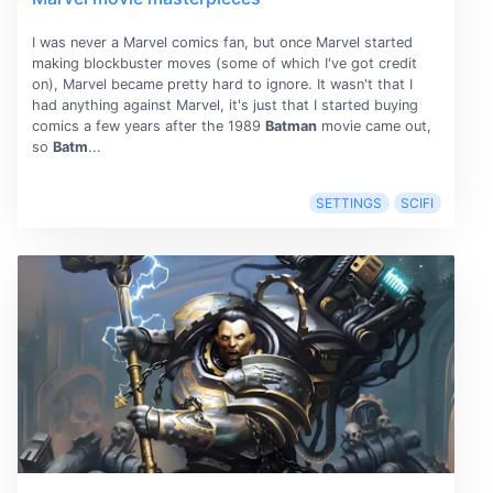
I was never a Marvel comics fan, but once Marvel started
making blockbuster moves (some of which I've got credit
on), Marvel became pretty hard to ignore. It wasn't that I
had anything against Marvel, it's just that I started buying
comics a few years after the 1989
Batman
movie came out,
so
Batm
...
SETTINGS
SCIFI