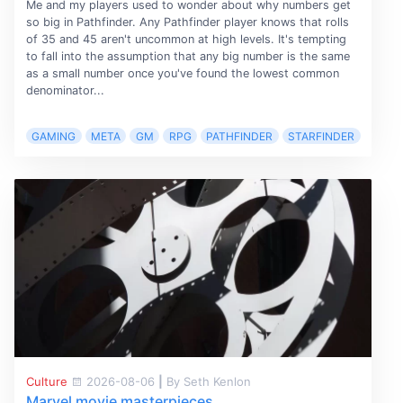
Me and my players used to wonder about why numbers get
so big in Pathfinder. Any Pathfinder player knows that rolls
of 35 and 45 aren't uncommon at high levels. It's tempting
to fall into the assumption that any big number is the same
as a small number once you've found the lowest common
denominator...
GAMING
META
GM
RPG
PATHFINDER
STARFINDER
Culture
2026-08-06
|
By Seth Kenlon
Marvel movie masterpieces