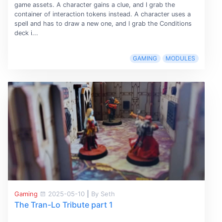
game assets. A character gains a clue, and I grab the
container of interaction tokens instead. A character uses a
spell and has to draw a new one, and I grab the Conditions
deck i...
GAMING
MODULES
Gaming
2025-05-10
|
By Seth
The Tran-Lo Tribute part 1