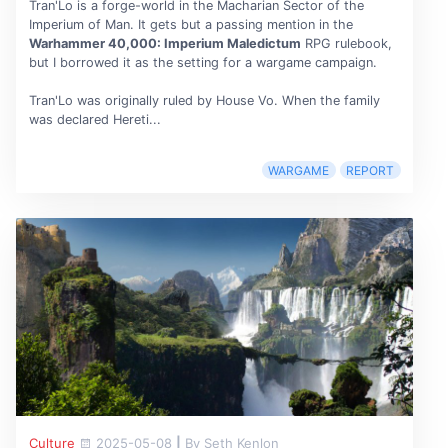
Tran'Lo is a forge-world in the Macharian Sector of the
Imperium of Man. It gets but a passing mention in the
Warhammer 40,000: Imperium Maledictum
RPG rulebook,
but I borrowed it as the setting for a wargame campaign.
Tran'Lo was originally ruled by House Vo. When the family
was declared Hereti...
WARGAME
REPORT
Culture
2025-05-08
|
By Seth Kenlon