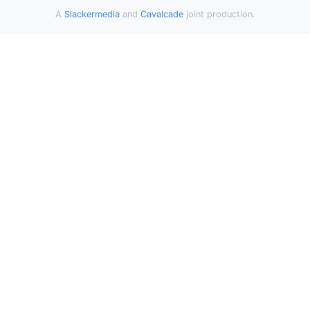
A
Slackermedia
and
Cavalcade
joint production.