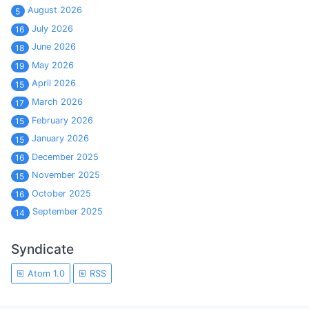
August 2026
5
July 2026
16
June 2026
18
May 2026
19
April 2026
15
March 2026
17
February 2026
15
January 2026
15
December 2025
16
November 2025
15
October 2025
16
September 2025
14
Syndicate
Atom 1.0
RSS