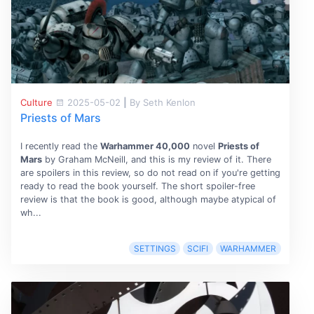
Culture
2025-05-02
|
By Seth Kenlon
Priests of Mars
I recently read the
Warhammer 40,000
novel
Priests of
Mars
by Graham McNeill, and this is my review of it. There
are spoilers in this review, so do not read on if you're getting
ready to read the book yourself. The short spoiler-free
review is that the book is good, although maybe atypical of
wh...
SETTINGS
SCIFI
WARHAMMER