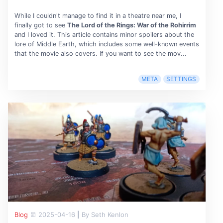
While I couldn't manage to find it in a theatre near me, I
finally got to see
The Lord of the Rings: War of the Rohirrim
and I loved it. This article contains minor spoilers about the
lore of Middle Earth, which includes some well-known events
that the movie also covers. If you want to see the mov...
META
SETTINGS
Blog
2025-04-16
|
By Seth Kenlon