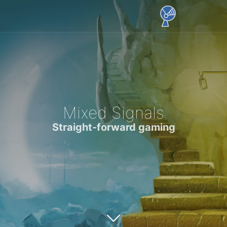
Mixed Signals
Straight-forward gaming