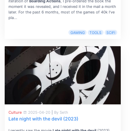
iteration of
Boarding Actions
, I pre-ordered the book the
moment it was revealed, and I received it in the mail a month
later. For the past 6 months, most of the games of 40k I've
pla...
GAMING
TOOLS
SCIFI
Culture
2025-04-20
|
By Seth
Late night with the devil (2023)
I recently saw the movie
Late night with the devil
(2023),