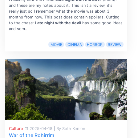
and these are my notes about it. This isn't a review, it's
really just so I remember what the movie was about 3
months from now. This post does contain spoilers. Cutting
to the chase:
Late night with the devil
has some good ideas
and som...
MOVIE
CINEMA
HORROR
REVIEW
Culture
2025-04-18
|
By Seth Kenlon
War of the Rohirrim