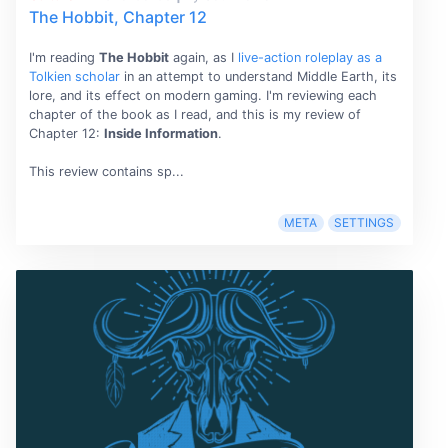
The Hobbit, Chapter 12
I'm reading
The Hobbit
again, as I
live-action roleplay as a
Tolkien scholar
in an attempt to understand Middle Earth, its
lore, and its effect on modern gaming. I'm reviewing each
chapter of the book as I read, and this is my review of
Chapter 12:
Inside Information
.
This review contains sp...
META
SETTINGS