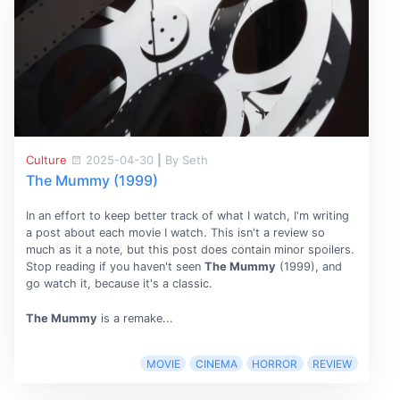
Culture
2025-04-30
|
By Seth
The Mummy (1999)
In an effort to keep better track of what I watch, I'm writing
a post about each movie I watch. This isn't a review so
much as it a note, but this post does contain minor spoilers.
Stop reading if you haven't seen
The Mummy
(1999), and
go watch it, because it's a classic.
The Mummy
is a remake...
MOVIE
CINEMA
HORROR
REVIEW