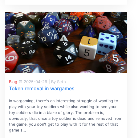
Blog
2025-04-26
|
By Seth
Token removal in wargames
In wargaming, there's an interesting struggle of wanting to
play with your toy soldiers while also wanting to see your
toy soldiers die in a blaze of glory. The problem is,
obviously, that once a toy soldier is dead and removed from
the game, you don't get to play with it for the rest of that
game s...