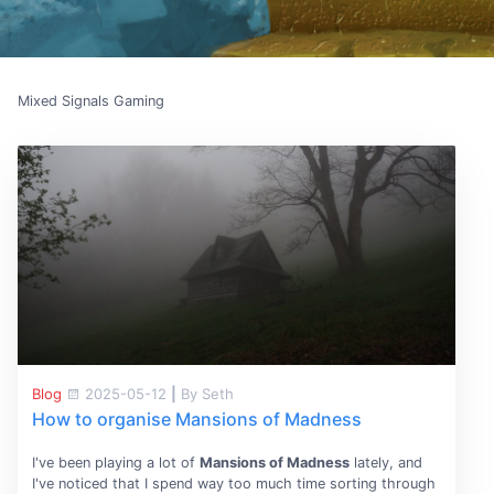
Mixed Signals Gaming
Blog
2025-05-12
|
By Seth
How to organise Mansions of Madness
I've been playing a lot of
Mansions of Madness
lately, and
I've noticed that I spend way too much time sorting through