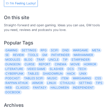
I'm Feeling Lucky!
On this site
Straight-forward and open gaming. Ideas you can use, GM tools
you need, reviews and podcasts you love.
Popular Tags
GAMING
SETTINGS
RPG
SCIFI
DND
WARGAME
META
5E
REVIEW
TOOLS
GM
PATHFINDER
WARHAMMER
MODULES
BLOG
TRAP
UNCLE
TIP
STARFINDER
DUNGEON
CURSE
REPORT
CINEMA
MOVIE
HORROR
LITERATURE
VIDEO GAME
SLASHER
DCS
TECH
CYBERPUNK
TABLES
SHADOWRUN
HACK
UNIX
PODCAST
TABLES SCIFI
MUSIC
ITEM
WARGAMING
CSS
RAPPAN ATHUK
ARMOR
LINUX
CTHULHU
SETTING
TIPS
WEB
CLASSIC
FANTASY
HALLOWEEN
INDEPENDENT
DOCBOOK
Archives