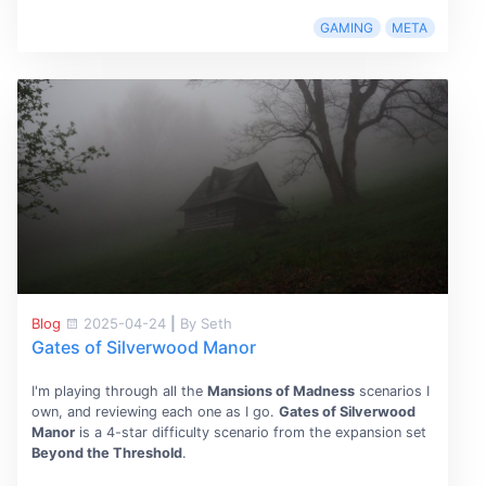
GAMING
META
Blog
2025-04-24
|
By Seth
Gates of Silverwood Manor
I'm playing through all the
Mansions of Madness
scenarios I
own, and reviewing each one as I go.
Gates of Silverwood
Manor
is a 4-star difficulty scenario from the expansion set
Beyond the Threshold
.