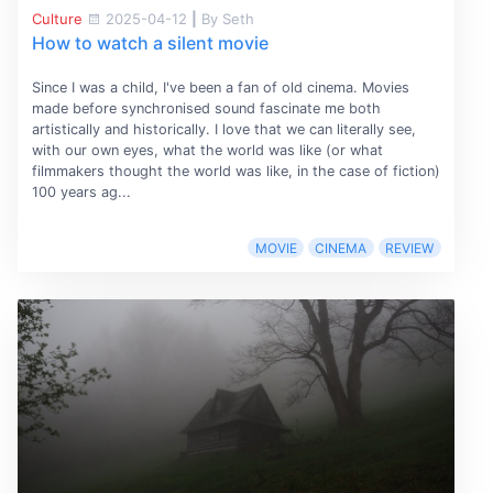
Culture
2025-04-12
|
By Seth
How to watch a silent movie
Since I was a child, I've been a fan of old cinema. Movies
made before synchronised sound fascinate me both
artistically and historically. I love that we can literally see,
with our own eyes, what the world was like (or what
filmmakers thought the world was like, in the case of fiction)
100 years ag...
MOVIE
CINEMA
REVIEW