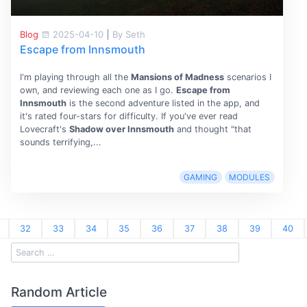
Blog
2025-04-10
|
By Seth
Escape from Innsmouth
I'm playing through all the
Mansions of Madness
scenarios I
own, and reviewing each one as I go.
Escape from
Innsmouth
is the second adventure listed in the app, and
it's rated four-stars for difficulty. If you've ever read
Lovecraft's
Shadow over Innsmouth
and thought "that
sounds terrifying,...
GAMING
MODULES
32
33
34
35
36
37
38
39
40
Random Article