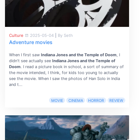
Culture
2025-05-04
|
By Seth
Adventure movies
When I first saw
Indiana Jones and the Temple of Doom
, I
didn't see actually see
Indiana Jones and the Temple of
Doom
. I read a picture book in school, a sort of summary of
the movie intended, I think, for kids too young to actually
see the movie. When I saw the photos of Han Solo in India
and t...
MOVIE
CINEMA
HORROR
REVIEW