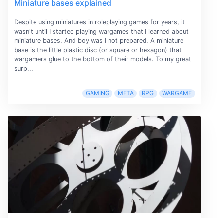
Miniature bases explained
Despite using miniatures in roleplaying games for years, it
wasn't until I started playing wargames that I learned about
miniature bases. And boy was I not prepared. A miniature
base is the little plastic disc (or square or hexagon) that
wargamers glue to the bottom of their models. To my great
surp...
GAMING
META
RPG
WARGAME