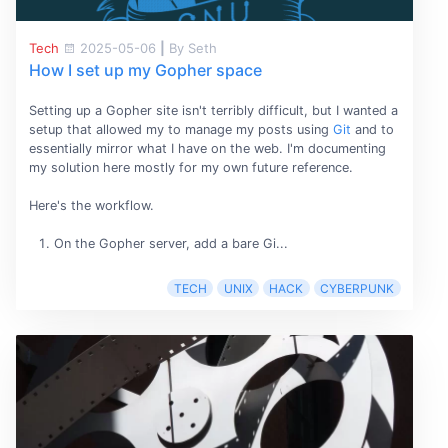
Tech
2025-05-06
|
By Seth
How I set up my Gopher space
Setting up a Gopher site isn't terribly difficult, but I wanted a
setup that allowed my to manage my posts using
Git
and to
essentially mirror what I have on the web. I'm documenting
my solution here mostly for my own future reference.
Here's the workflow.
On the Gopher server, add a bare Gi...
TECH
UNIX
HACK
CYBERPUNK