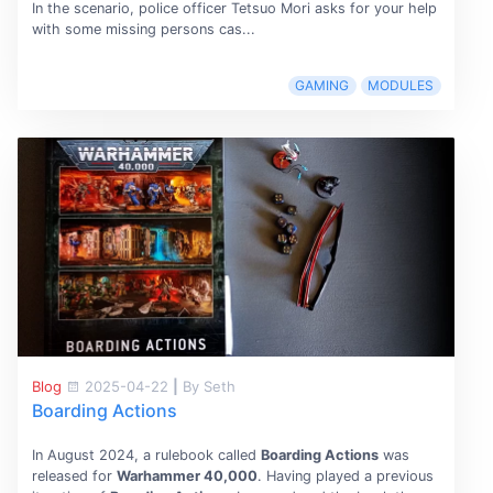
In the scenario, police officer Tetsuo Mori asks for your help
with some missing persons cas...
GAMING
MODULES
Blog
2025-04-22
|
By Seth
Boarding Actions
In August 2024, a rulebook called
Boarding Actions
was
released for
Warhammer 40,000
. Having played a previous