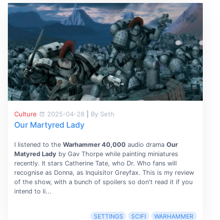
Culture
2025-04-28
|
By Seth
Our Martyred Lady
I listened to the
Warhammer 40,000
audio drama
Our
Matyred Lady
by Gav Thorpe while painting miniatures
recently. It stars Catherine Tate, who Dr. Who fans will
recognise as Donna, as Inquisitor Greyfax. This is my review
of the show, with a bunch of spoilers so don't read it if you
intend to li...
SETTINGS
SCIFI
WARHAMMER