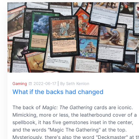
Gaming
2022-06-17
|
By Seth Kenlon
What if the backs had changed
The back of
Magic: The Gathering
cards are iconic.
Mimicking, more or less, the leatherbound cover of a
spellbook, it has five gemstones inset in the center,
and the words "Magic The Gathering" at the top.
Mysteriously, there's also the word "Deckmaster" at t