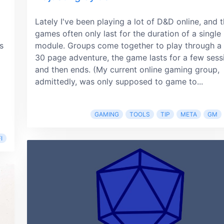
Lately I've been playing a lot of D&D online, and 
games often only last for the duration of a single
s
module. Groups come together to play through a
30 page adventure, the game lasts for a few sess
and then ends. (My current online gaming group,
admittedly, was only supposed to game to...
GAMING
TOOLS
TIP
META
GM
I