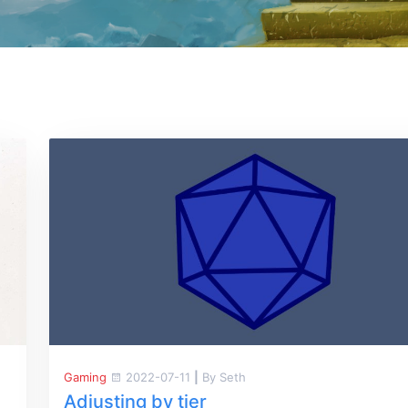
Gaming
2022-07-11
|
By Seth
Adjusting by tier