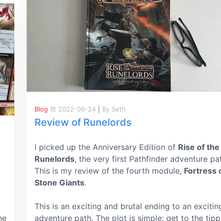
Blog
2022-06-24
|
By Seth
Review of Runelords
I picked up the Anniversary Edition of
Rise of the
Runelords
, the very first Pathfinder adventure pa
This is my review of the fourth module,
Fortress 
Stone Giants
.
This is an exciting and brutal ending to an excitin
he
adventure path. The plot is simple: get to the tip