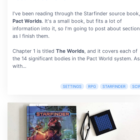
I've been reading through the Starfinder source book,
Pact Worlds
. It's a small book, but fits a lot of
information into it, so I'm going to post about section
as I finish them.
Chapter 1 is titled
The Worlds
, and it covers each of
the 14 significant bodies in the Pact World system. As
with...
SETTINGS
RPG
STARFINDER
SCIF