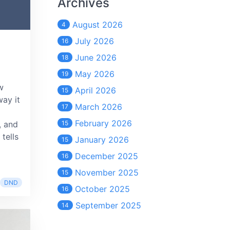
Archives
August 2026
4
July 2026
16
June 2026
18
May 2026
19
w
April 2026
15
ay it
March 2026
17
February 2026
, and
15
tells
January 2026
15
December 2025
16
November 2025
15
DND
October 2025
16
September 2025
14