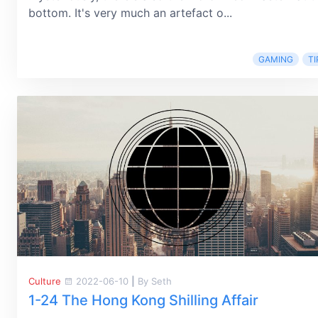
bottom. It's very much an artefact o...
GAMING
TI
Culture
2022-06-10
|
By Seth
1-24 The Hong Kong Shilling Affair