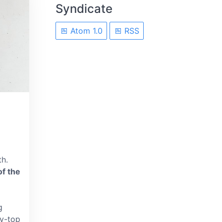
Syndicate
Atom 1.0
RSS
th.
of the
g
py-top