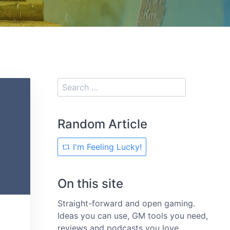
Random Article
I'm Feeling Lucky!
On this site
Straight-forward and open gaming.
Ideas you can use, GM tools you need,
reviews and podcasts you love.