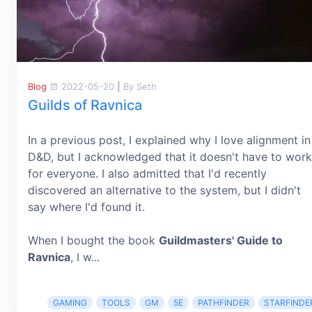
Blog
2022-05-20
|
By Seth
Guilds of Ravnica
In a previous post, I explained why I love alignment in
D&D, but I acknowledged that it doesn't have to work
for everyone. I also admitted that I'd recently
discovered an alternative to the system, but I didn't
say where I'd found it.
When I bought the book
Guildmasters' Guide to
Ravnica
, I w...
GAMING
TOOLS
GM
5E
PATHFINDER
STARFINDE