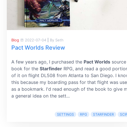
Blog
2022-07-04
|
By Seth
Pact Worlds Review
A few years ago, I purchased the
Pact Worlds
source
book for the
Starfinder
RPG, and read a good portio
of it on flight DL508 from Atlanta to San Diego. I kn
this because my boarding pass for that flight was us
as a bookmark. I'd read enough of the book to give 
a general idea on the sett...
SETTINGS
RPG
STARFINDER
SCIF