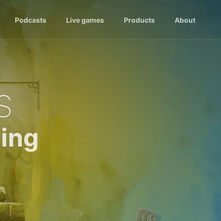
Podcasts
Live games
Products
About
s
ing