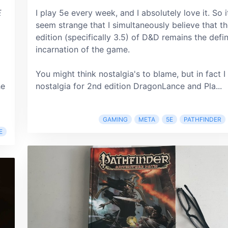
E
I play 5e every week, and I absolutely love it. So 
seem strange that I simultaneously believe that t
edition (specifically 3.5) of D&D remains the defin
incarnation of the game.
You might think nostalgia's to blame, but in fact I
he
nostalgia for 2nd edition DragonLance and Pla...
GAMING
META
5E
PATHFINDER
E