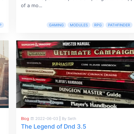
of a mo...
P
GAMING
MODULES
RPG
PATHFINDER
Blog
2022-06-03
|
By Seth
The Legend of Dnd 3.5