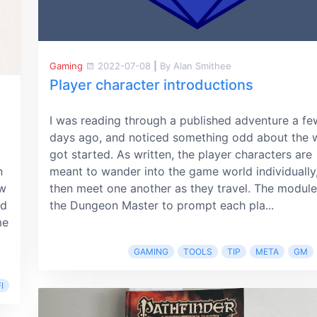
Gaming
2022-07-08
|
By Alan Smithee
Player character introductions
I was reading through a published adventure a fe
days ago, and noticed something odd about the w
got started. As written, the player characters are
n
meant to wander into the game world individually
ow
then meet one another as they travel. The module 
ed
the Dungeon Master to prompt each pla...
me
GAMING
TOOLS
TIP
META
GM
I