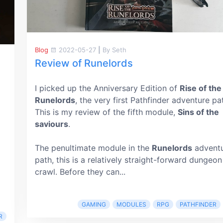
Blog
2022-05-27
|
By Seth
Review of Runelords
I picked up the Anniversary Edition of
Rise of the
Runelords
, the very first Pathfinder adventure pa
This is my review of the fifth module,
Sins of the
saviours
.
The penultimate module in the
Runelords
advent
path, this is a relatively straight-forward dungeon
crawl. Before they can...
GAMING
MODULES
RPG
PATHFINDER
R