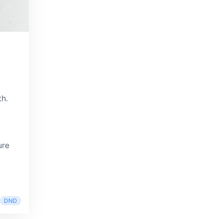
th.
ure
DND