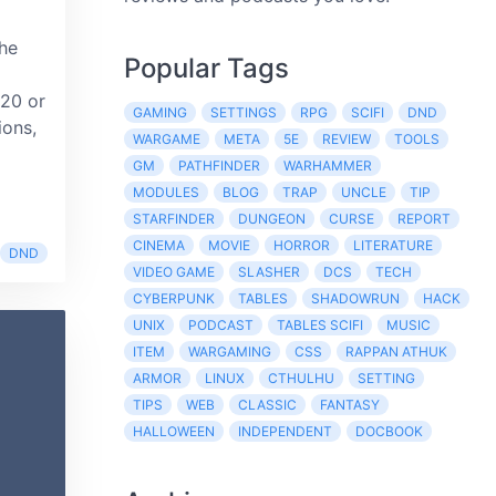
the
Popular Tags
 20 or
GAMING
SETTINGS
RPG
SCIFI
DND
ions,
WARGAME
META
5E
REVIEW
TOOLS
GM
PATHFINDER
WARHAMMER
MODULES
BLOG
TRAP
UNCLE
TIP
STARFINDER
DUNGEON
CURSE
REPORT
CINEMA
MOVIE
HORROR
LITERATURE
DND
VIDEO GAME
SLASHER
DCS
TECH
CYBERPUNK
TABLES
SHADOWRUN
HACK
UNIX
PODCAST
TABLES SCIFI
MUSIC
ITEM
WARGAMING
CSS
RAPPAN ATHUK
ARMOR
LINUX
CTHULHU
SETTING
TIPS
WEB
CLASSIC
FANTASY
HALLOWEEN
INDEPENDENT
DOCBOOK