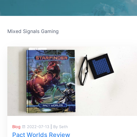
Mixed Signals Gaming
Blog
2022-07-13
|
By Seth
Pact Worlds Review