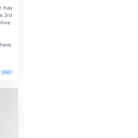
it may
he 3rd
itive
 have
DND