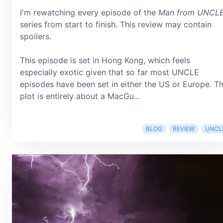
I'm rewatching every episode of the
Man from UNCL
series from start to finish. This review may contain
spoilers.
This episode is set in Hong Kong, which feels
especially exotic given that so far most UNCLE
episodes have been set in either the US or Europe. T
plot is entirely about a MacGu...
BLOG
REVIEW
UNCL