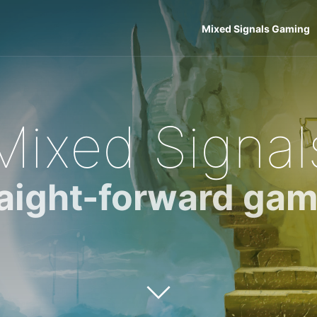
Mixed Signals Gaming
Mixed Signal
raight-forward gam