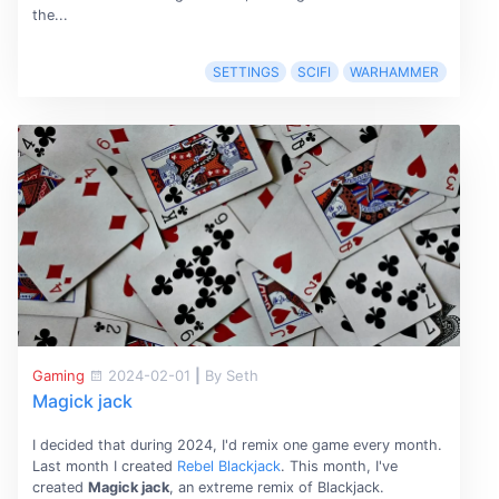
the...
SETTINGS
SCIFI
WARHAMMER
Gaming
2024-02-01
|
By Seth
Magick jack
I decided that during 2024, I'd remix one game every month.
Last month I created
Rebel Blackjack
. This month, I've
created
Magick jack
, an extreme remix of Blackjack.