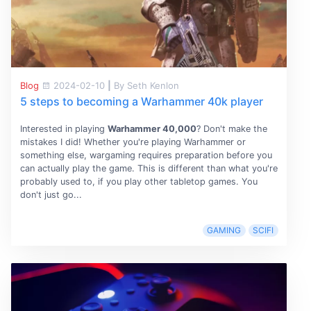
Blog
2024-02-10
|
By Seth Kenlon
5 steps to becoming a Warhammer 40k player
Interested in playing
Warhammer 40,000
? Don't make the
mistakes I did! Whether you're playing Warhammer or
something else, wargaming requires preparation before you
can actually play the game. This is different than what you're
probably used to, if you play other tabletop games. You
don't just go...
GAMING
SCIFI