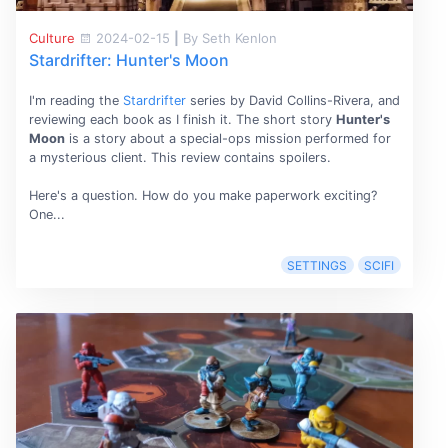
Culture
2024-02-15
|
By Seth Kenlon
Stardrifter: Hunter's Moon
I'm reading the
Stardrifter
series by David Collins-Rivera, and
reviewing each book as I finish it. The short story
Hunter's
Moon
is a story about a special-ops mission performed for
a mysterious client. This review contains spoilers.
Here's a question. How do you make paperwork exciting?
One...
SETTINGS
SCIFI