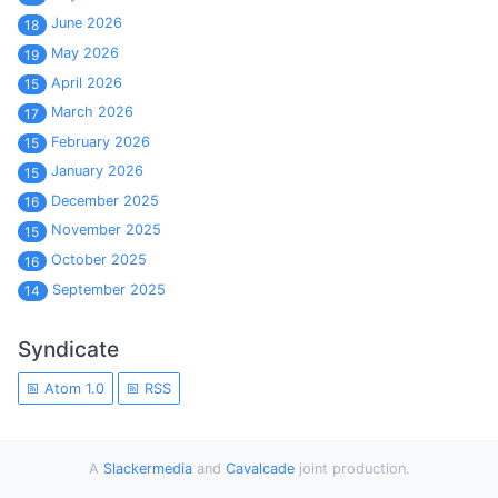
June 2026
18
May 2026
19
April 2026
15
March 2026
17
February 2026
15
January 2026
15
December 2025
16
November 2025
15
October 2025
16
September 2025
14
Syndicate
Atom 1.0
RSS
A
Slackermedia
and
Cavalcade
joint production.