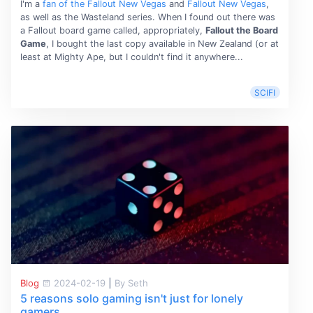
I'm a
fan of the Fallout New Vegas
and
Fallout New Vegas
,
as well as the Wasteland series. When I found out there was
a Fallout board game called, appropriately,
Fallout the Board
Game
, I bought the last copy available in New Zealand (or at
least at Mighty Ape, but I couldn't find it anywhere...
SCIFI
Blog
2024-02-19
|
By Seth
5 reasons solo gaming isn't just for lonely
gamers