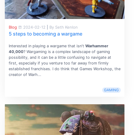
Blog
2024-02-12
|
By Seth Kenlon
5 steps to becoming a wargame
Interested in playing a wargame that isn't
Warhammer
40,000
? Wargaming is a complex landscape of gaming
possibility, and it can be a little confusing to navigate at
first, especially if you venture too far away from firmly
established franchises. I do think that Games Workshop, the
creator of Warh...
GAMING