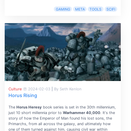
GAMING
META
TOOLS
SCIFI
Culture
2024-02-03
|
By Seth Kenlon
Horus Rising
The
Horus Heresy
book series is set in the 30th millennium,
just 10 short millennia prior to
Warhammer 40,000
. It's the
story of how the Emperor of Man found his lost sons, the
Primarchs, from all across the galaxy, and ultimately how
one of them turned against him, causing civil war within