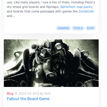
use. Like many players, I use a mix of them, including Paizo's
dry-erase grid boards and flipmaps,
BattleTech map packs
,
and boards that come packaged with games like
Zombicide
and...
GAMING
TOOLS
SCIFI
Blog
2024-02-20
|
By Seth
Fallout the Board Game