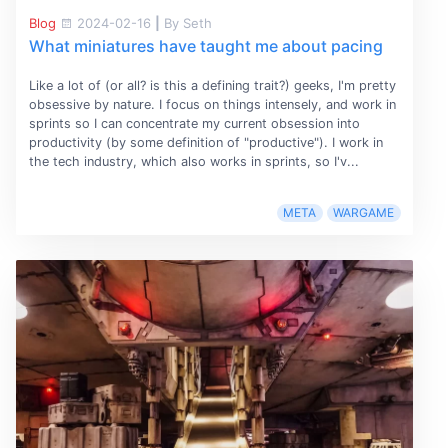
Blog
2024-02-16
|
By Seth
What miniatures have taught me about pacing
Like a lot of (or all? is this a defining trait?) geeks, I'm pretty
obsessive by nature. I focus on things intensely, and work in
sprints so I can concentrate my current obsession into
productivity (by some definition of "productive"). I work in
the tech industry, which also works in sprints, so I'v...
META
WARGAME