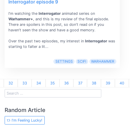
Interrogator episode 9
I'm watching the
Interrogator
animated series on
Warhammer+
, and this is my review of the final episode.
There are spoilers in this post, so don't read on if you
haven't seen the show and have a good memory.
Over the past two episodes, my interest in
Interrogator
was
starting to falter a lit...
SETTINGS
SCIFI
WARHAMMER
32
33
34
35
36
37
38
39
40
Random Article
I'm Feeling Lucky!