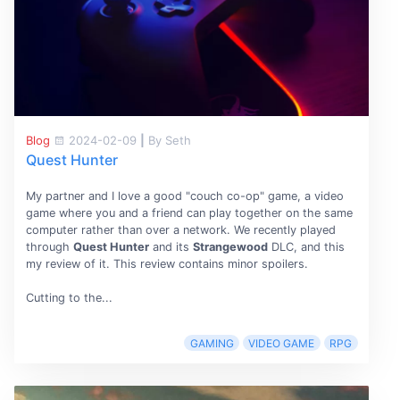
Blog
2024-02-09
|
By Seth
Quest Hunter
My partner and I love a good "couch co-op" game, a video
game where you and a friend can play together on the same
computer rather than over a network. We recently played
through
Quest Hunter
and its
Strangewood
DLC, and this
my review of it. This review contains minor spoilers.
Cutting to the...
GAMING
VIDEO GAME
RPG