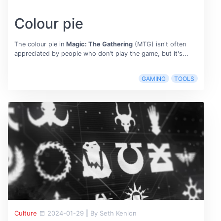
Colour pie
The colour pie in
Magic: The Gathering
(MTG) isn't often
appreciated by people who don't play the game, but it's...
GAMING
TOOLS
Culture
2024-01-29
|
By Seth Kenlon