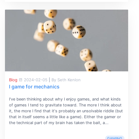
Blog
2024-02-05
|
By Seth Kenlon
I game for mechanics
I've been thinking about why I enjoy games, and what kinds
of games I tend to gravitate toward. The more I think about
it, the more I find that it's probably an unsolvable riddle (but
that in itself seems a little like a game). Either the gamer or
the technical part of my brain has taken the bait, a...
GAMING