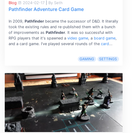
Blog
2024-02-17
|
By Seth
Pathfinder Adventure Card Game
In 2009,
Pathfinder
became the successor of D&D. It literally
took the existing rules and re-published them with a bunch
of improvements as
Pathfinder
. It was so successful with
RPG players that it's spawned a
video game
, a
board game
,
and a card game. I've played several rounds of the
card
...
GAMING
SETTINGS