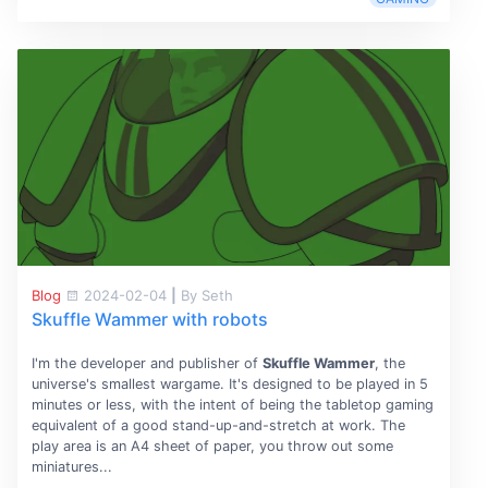
Blog
2024-02-04
|
By Seth
Skuffle Wammer with robots
I'm the developer and publisher of
Skuffle Wammer
, the
universe's smallest wargame. It's designed to be played in 5
minutes or less, with the intent of being the tabletop gaming
equivalent of a good stand-up-and-stretch at work. The
play area is an A4 sheet of paper, you throw out some
miniatures...