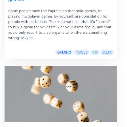
Some people have the impression that solo games, or
playing multiplayer games by yourself, are consolation for
people with no friends. The assumption is that it's "normal"
to buy a game for your family or your game group, and that
you'd only resort to a solo game when there's something
wrong. Maybe...
GAMING
TOOLS
TIP
META