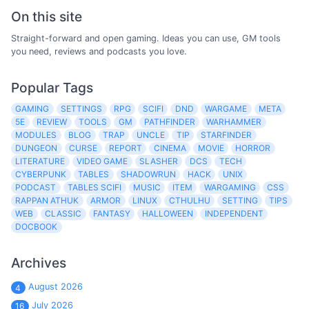
On this site
Straight-forward and open gaming. Ideas you can use, GM tools
you need, reviews and podcasts you love.
Popular Tags
GAMING
SETTINGS
RPG
SCIFI
DND
WARGAME
META
5E
REVIEW
TOOLS
GM
PATHFINDER
WARHAMMER
MODULES
BLOG
TRAP
UNCLE
TIP
STARFINDER
DUNGEON
CURSE
REPORT
CINEMA
MOVIE
HORROR
LITERATURE
VIDEO GAME
SLASHER
DCS
TECH
CYBERPUNK
TABLES
SHADOWRUN
HACK
UNIX
PODCAST
TABLES SCIFI
MUSIC
ITEM
WARGAMING
CSS
RAPPAN ATHUK
ARMOR
LINUX
CTHULHU
SETTING
TIPS
WEB
CLASSIC
FANTASY
HALLOWEEN
INDEPENDENT
DOCBOOK
Archives
August 2026
4
July 2026
16