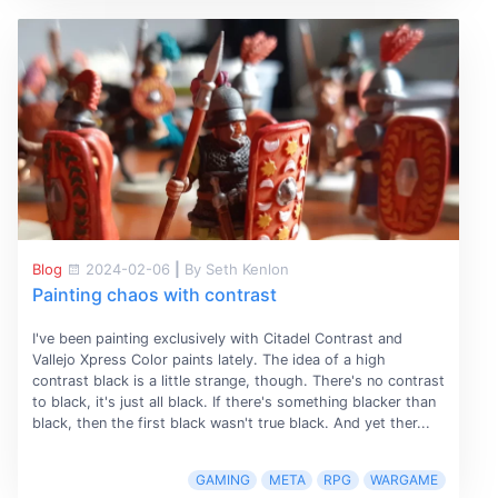
Blog
2024-02-06
|
By Seth Kenlon
Painting chaos with contrast
I've been painting exclusively with Citadel Contrast and
Vallejo Xpress Color paints lately. The idea of a high
contrast black is a little strange, though. There's no contrast
to black, it's just all black. If there's something blacker than
black, then the first black wasn't true black. And yet ther...
GAMING
META
RPG
WARGAME