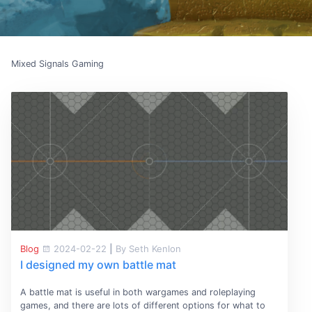
Mixed Signals Gaming
Blog
2024-02-22
|
By Seth Kenlon
I designed my own battle mat
A battle mat is useful in both wargames and roleplaying
games, and there are lots of different options for what to