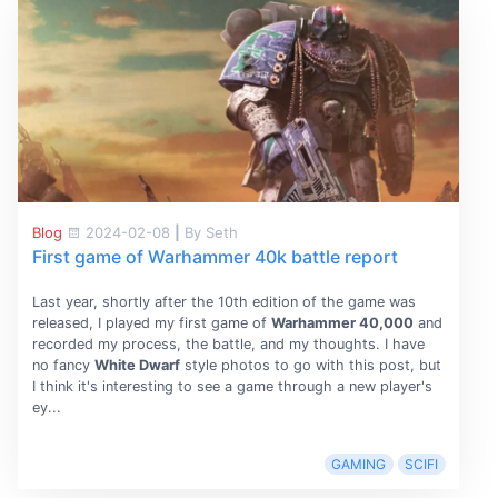
Blog
2024-02-08
|
By Seth
First game of Warhammer 40k battle report
Last year, shortly after the 10th edition of the game was
released, I played my first game of
Warhammer 40,000
and
recorded my process, the battle, and my thoughts. I have
no fancy
White Dwarf
style photos to go with this post, but
I think it's interesting to see a game through a new player's
ey...
GAMING
SCIFI