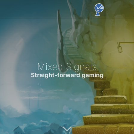
Mixed Signals
Straight-forward gaming