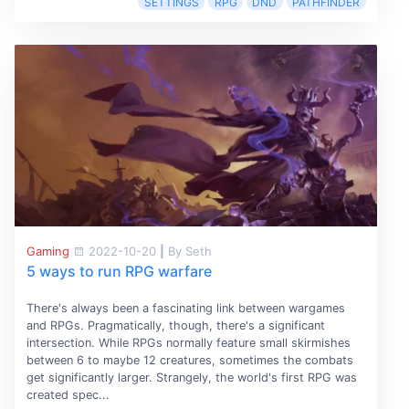
SETTINGS
RPG
DND
PATHFINDER
Gaming
2022-10-20
|
By Seth
5 ways to run RPG warfare
There's always been a fascinating link between wargames
and RPGs. Pragmatically, though, there's a significant
intersection. While RPGs normally feature small skirmishes
between 6 to maybe 12 creatures, sometimes the combats
get significantly larger. Strangely, the world's first RPG was
created spec...