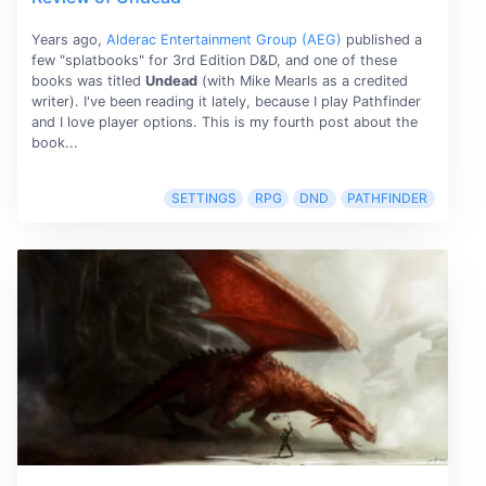
Years ago,
Alderac Entertainment Group (AEG)
published a
few "splatbooks" for 3rd Edition D&D, and one of these
books was titled
Undead
(with Mike Mearls as a credited
writer). I've been reading it lately, because I play Pathfinder
and I love player options. This is my fourth post about the
book...
SETTINGS
RPG
DND
PATHFINDER