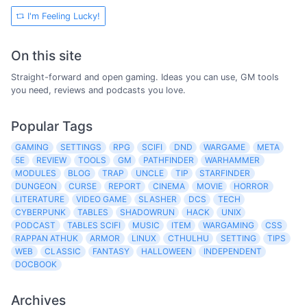
I'm Feeling Lucky!
On this site
Straight-forward and open gaming. Ideas you can use, GM tools
you need, reviews and podcasts you love.
Popular Tags
GAMING
SETTINGS
RPG
SCIFI
DND
WARGAME
META
5E
REVIEW
TOOLS
GM
PATHFINDER
WARHAMMER
MODULES
BLOG
TRAP
UNCLE
TIP
STARFINDER
DUNGEON
CURSE
REPORT
CINEMA
MOVIE
HORROR
LITERATURE
VIDEO GAME
SLASHER
DCS
TECH
CYBERPUNK
TABLES
SHADOWRUN
HACK
UNIX
PODCAST
TABLES SCIFI
MUSIC
ITEM
WARGAMING
CSS
RAPPAN ATHUK
ARMOR
LINUX
CTHULHU
SETTING
TIPS
WEB
CLASSIC
FANTASY
HALLOWEEN
INDEPENDENT
DOCBOOK
Archives