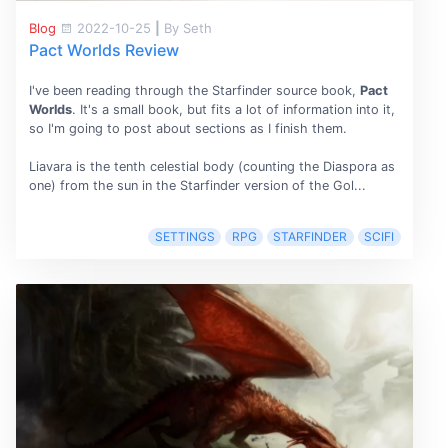
Blog
2022-10-25
|
By Seth
Pact Worlds Review
I've been reading through the Starfinder source book,
Pact
Worlds
. It's a small book, but fits a lot of information into it,
so I'm going to post about sections as I finish them.
Liavara is the tenth celestial body (counting the Diaspora as
one) from the sun in the Starfinder version of the Gol...
SETTINGS
RPG
STARFINDER
SCIFI