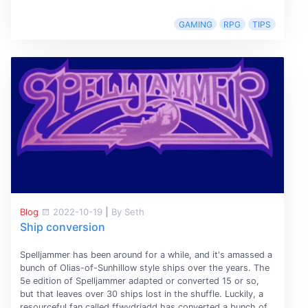
GAMING
RPG
TIPS
Blog
2022-10-19
|
By Seth
Ship conversion
Spelljammer has been around for a while, and it's amassed a
bunch of Olias-of-Sunhillow style ships over the years. The
5e edition of Spelljammer adapted or converted 15 or so,
but that leaves over 30 ships lost in the shuffle. Luckily, a
resourceful fan called ffwydriadd has converted a bunch of