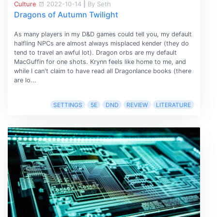
Culture
2022-10-14
|
By Seth
Dragons of Autumn Twilight
As many players in my D&D games could tell you, my default
halfling NPCs are almost always misplaced kender (they do
tend to travel an awful lot). Dragon orbs are my default
MacGuffin for one shots. Krynn feels like home to me, and
while I can't claim to have read all Dragonlance books (there
are lo...
SETTINGS
5E
DND
REVIEW
LITERATURE