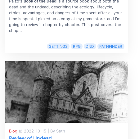
Paizo's
Book of the Dead
is a source book about both the
dead and the undead, describing the ecology, lifecycle,
ethics, advantages, and dangers of time spent after all your
time is spent. I picked up a copy at my game store, and I'm
going to review it chapter by chapter. This post covers the
chap...
SETTINGS
RPG
DND
PATHFINDER
Blog
2022-10-15
|
By Seth
Review of Undead