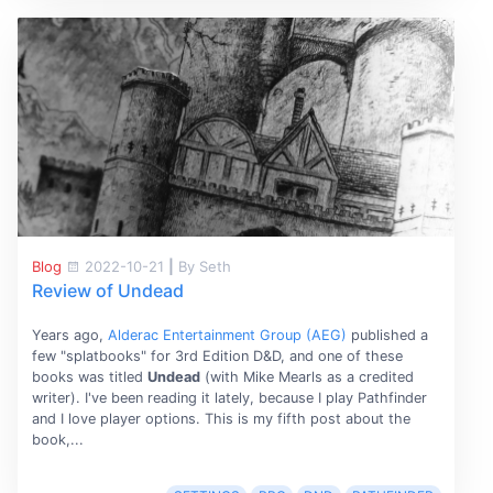
Blog
2022-10-21
|
By Seth
Review of Undead
Years ago,
Alderac Entertainment Group (AEG)
published a
few "splatbooks" for 3rd Edition D&D, and one of these
books was titled
Undead
(with Mike Mearls as a credited
writer). I've been reading it lately, because I play Pathfinder
and I love player options. This is my fifth post about the
book,...