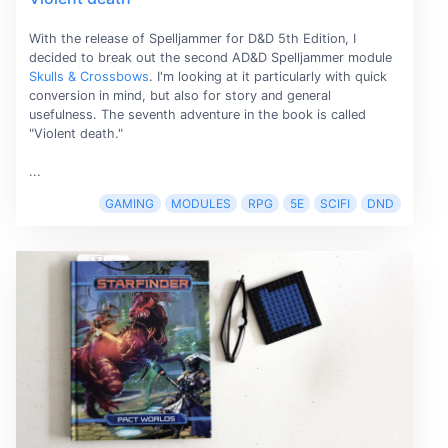
With the release of Spelljammer for D&D 5th Edition, I
decided to break out the second AD&D Spelljammer module
Skulls & Crossbows
. I'm looking at it particularly with quick
conversion in mind, but also for story and general
usefulness. The seventh adventure in the book is called
"Violent death."
...
GAMING
MODULES
RPG
5E
SCIFI
DND