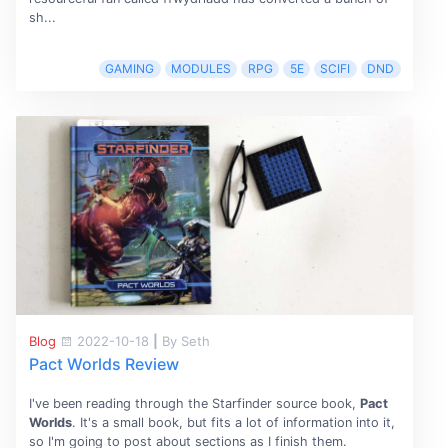
sh...
GAMING
MODULES
RPG
5E
SCIFI
DND
Blog
2022-10-18
|
By Seth
Pact Worlds Review
I've been reading through the Starfinder source book,
Pact
Worlds
. It's a small book, but fits a lot of information into it,
so I'm going to post about sections as I finish them.