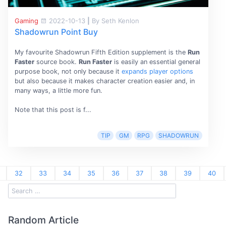
Gaming
2022-10-13
|
By Seth Kenlon
Shadowrun Point Buy
My favourite Shadowrun Fifth Edition supplement is the
Run
Faster
source book.
Run Faster
is easily an essential general
purpose book, not only because it
expands player options
but also because it makes character creation easier and, in
many ways, a little more fun.
Note that this post is f...
TIP
GM
RPG
SHADOWRUN
32
33
34
35
36
37
38
39
40
Random Article