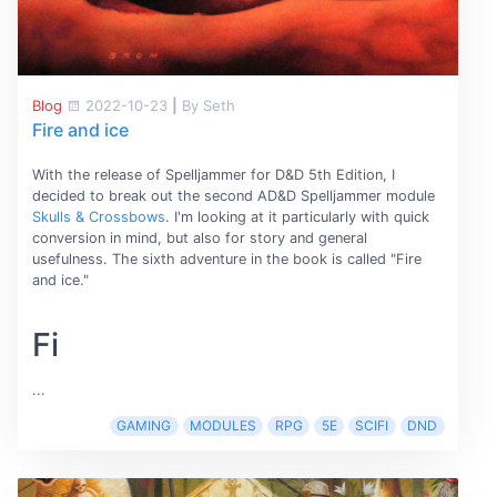
Blog
2022-10-23
|
By Seth
Fire and ice
With the release of Spelljammer for D&D 5th Edition, I
decided to break out the second AD&D Spelljammer module
Skulls & Crossbows
. I'm looking at it particularly with quick
conversion in mind, but also for story and general
usefulness. The sixth adventure in the book is called "Fire
and ice."
Fi
...
GAMING
MODULES
RPG
5E
SCIFI
DND