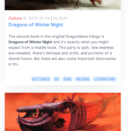
Culture
2022-10-24
|
By Seth
Dragons of Winter Night
The second book in the original Dragonlance trilogy is
Dragons of Winter Night
and it's exactly what you might
expect from a middle book. The party is split, new enemies
are revealed, there's betrayal and strife, and portents of a
dismal future. But there are also some important discoveries
in thi...
SETTINGS
5E
DND
REVIEW
LITERATURE