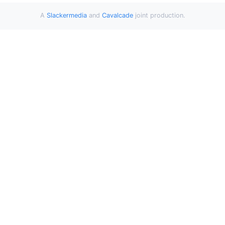
A
Slackermedia
and
Cavalcade
joint production.