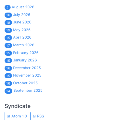
August 2026
4
July 2026
16
June 2026
18
May 2026
19
April 2026
15
March 2026
17
February 2026
15
January 2026
15
December 2025
16
November 2025
15
October 2025
16
September 2025
14
Syndicate
Atom 1.0
RSS