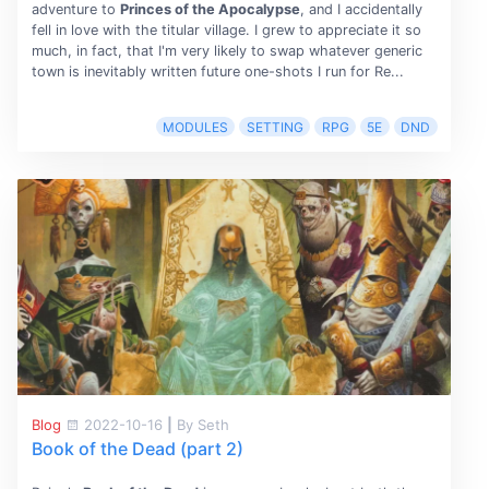
adventure to
Princes of the Apocalypse
, and I accidentally
fell in love with the titular village. I grew to appreciate it so
much, in fact, that I'm very likely to swap whatever generic
town is inevitably written future one-shots I run for Re...
MODULES
SETTING
RPG
5E
DND
Blog
2022-10-16
|
By Seth
Book of the Dead (part 2)