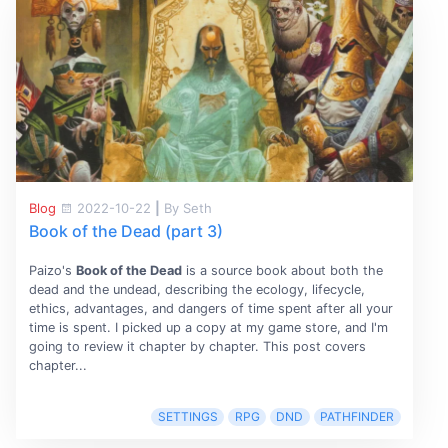
Blog
2022-10-22
|
By Seth
Book of the Dead (part 3)
Paizo's
Book of the Dead
is a source book about both the
dead and the undead, describing the ecology, lifecycle,
ethics, advantages, and dangers of time spent after all your
time is spent. I picked up a copy at my game store, and I'm
going to review it chapter by chapter. This post covers
chapter...
SETTINGS
RPG
DND
PATHFINDER