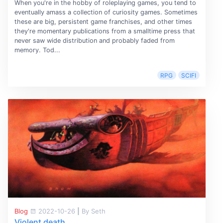
When you're in the hobby of roleplaying games, you tend to
eventually amass a collection of curiosity games. Sometimes
these are big, persistent game franchises, and other times
they're momentary publications from a smalltime press that
never saw wide distribution and probably faded from
memory. Tod...
RPG
SCIFI
Blog
2022-10-26
|
By Seth
Violent death