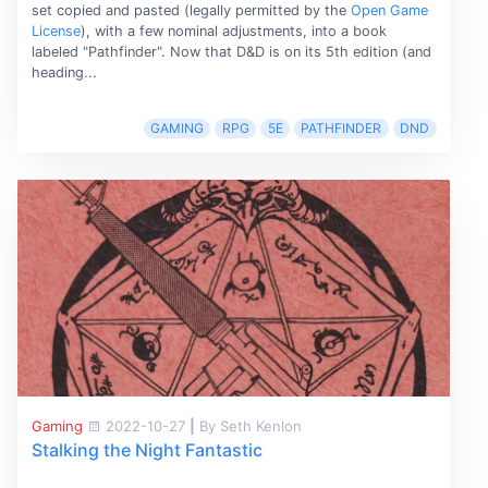
set copied and pasted (legally permitted by the
Open Game
License
), with a few nominal adjustments, into a book
labeled "Pathfinder". Now that D&D is on its 5th edition (and
heading...
GAMING
RPG
5E
PATHFINDER
DND
Gaming
2022-10-27
|
By Seth Kenlon
Stalking the Night Fantastic