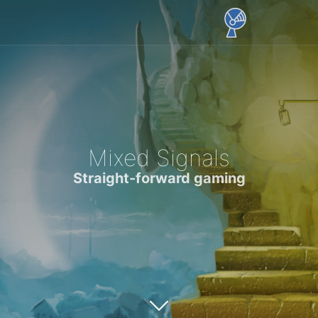
Mixed Signals
Straight-forward gaming