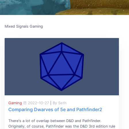
Mixed Signals Gaming
Gaming
2022-10-27
|
By Seth
Comparing Dwarves of 5e and Pathfinder2
There's a lot of overlap between D&D and Pathfinder.
Originally, of course, Pathfinder was the D&D 3rd edition rule