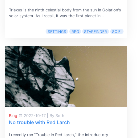
Triaxus is the ninth celestial body from the sun in Golarion's
solar system. As I recall, it was the first planet in...
SETTINGS
RPG
STARFINDER
SCIFI
Blog
2022-10-17
|
By Seth
No trouble with Red Larch
I recently ran "Trouble in Red Larch," the introductory