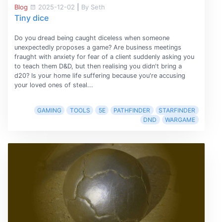
Blog
2025-12-02
|
By Seth
Tiny dice
Do you dread being caught diceless when someone
unexpectedly proposes a game? Are business meetings
fraught with anxiety for fear of a client suddenly asking you
to teach them D&D, but then realising you didn't bring a
d20? Is your home life suffering because you're accusing
your loved ones of steal...
GAMING
TOOLS
5E
PATHFINDER
STARFINDER
DND
WARGAME