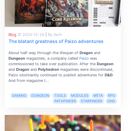
Blog
2024-12-29
|
By Seth
The blatant greatness of Paizo adventures
About half-way through the lifespan of
Dragon
and
Dungeon
magazines, a company called
Paizo
was
commissioned to take over publication. After the
Dungeon
and
Dragon
and
Polyhedron
magazines were discontinued,
Paizo obstinantly continued to publish adventures for
D&D
.
And from magazine t...
GAMING
DUNGEON
TOOLS
MODULES
META
RPG
PATHFINDER
STARFINDER
DND