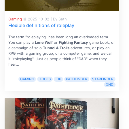
Gaming
2025-10-02
|
By Seth
Flexible definitions of roleplay
The term "roleplaying" has been long an overloaded term.
You can play a
Lone Wolf
or
Fighting Fantasy
game book, or
a campaign of solo
Tunnel & Trolls
adventures, or play an
RPG with a gaming group, or a computer game, and we call
it "roleplaying". Just as people think of "D&D" when they
hear...
GAMING
TOOLS
TIP
PATHFINDER
STARFINDER
DND