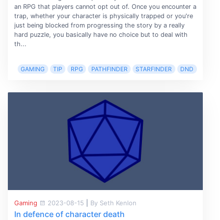
an RPG that players cannot opt out of. Once you encounter a
trap, whether your character is physically trapped or you're
just being blocked from progressing the story by a really
hard puzzle, you basically have no choice but to deal with
th...
GAMING
TIP
RPG
PATHFINDER
STARFINDER
DND
Gaming
2023-08-15
|
By Seth Kenlon
In defence of character death