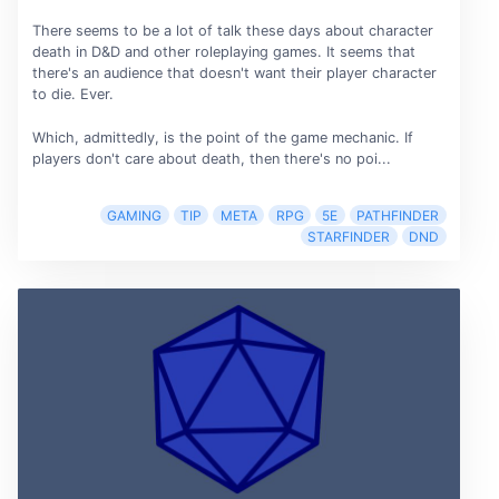
There seems to be a lot of talk these days about character
death in D&D and other roleplaying games. It seems that
there's an audience that doesn't want their player character
to die. Ever.
Which, admittedly, is the point of the game mechanic. If
players don't care about death, then there's no poi...
GAMING
TIP
META
RPG
5E
PATHFINDER
STARFINDER
DND