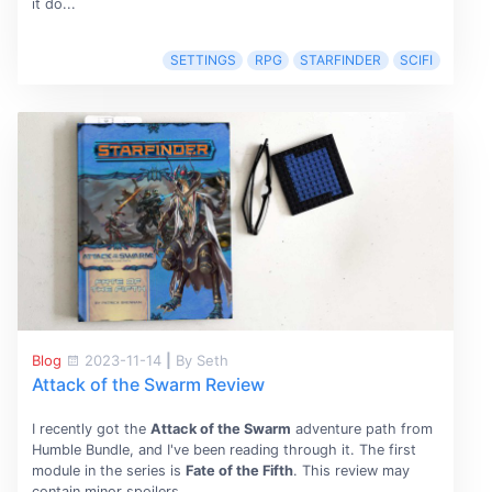
it do...
SETTINGS
RPG
STARFINDER
SCIFI
Blog
2023-11-14
|
By Seth
Attack of the Swarm Review
I recently got the
Attack of the Swarm
adventure path from
Humble Bundle, and I've been reading through it. The first
module in the series is
Fate of the Fifth
. This review may
contain minor spoilers.