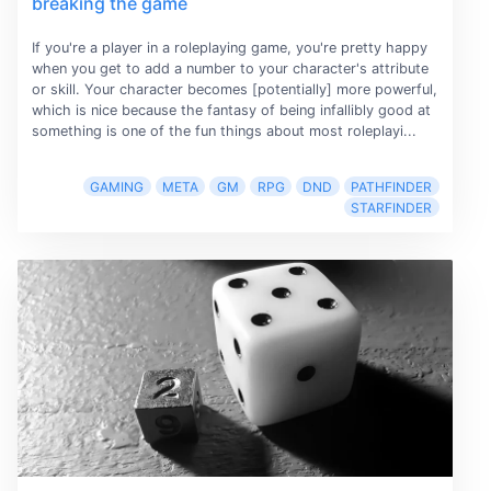
breaking the game
If you're a player in a roleplaying game, you're pretty happy
when you get to add a number to your character's attribute
or skill. Your character becomes [potentially] more powerful,
which is nice because the fantasy of being infallibly good at
something is one of the fun things about most roleplayi...
GAMING
META
GM
RPG
DND
PATHFINDER
STARFINDER