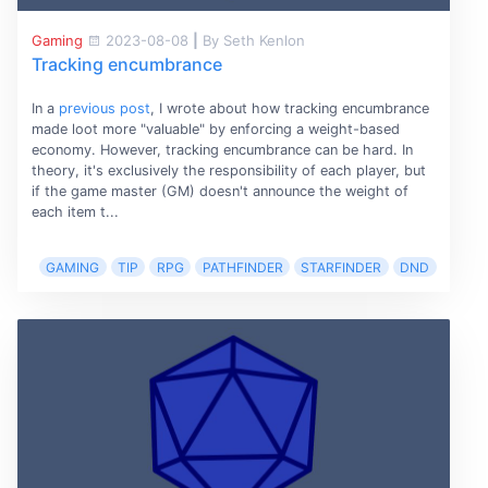
Gaming
2023-08-08
|
By Seth Kenlon
Tracking encumbrance
In a
previous post
, I wrote about how tracking encumbrance
made loot more "valuable" by enforcing a weight-based
economy. However, tracking encumbrance can be hard. In
theory, it's exclusively the responsibility of each player, but
if the game master (GM) doesn't announce the weight of
each item t...
GAMING
TIP
RPG
PATHFINDER
STARFINDER
DND