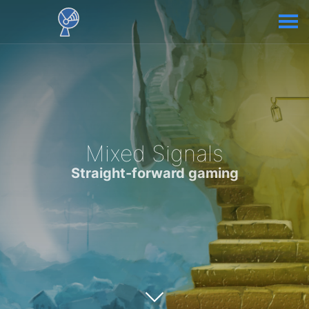
Mixed Signals
Straight-forward gaming