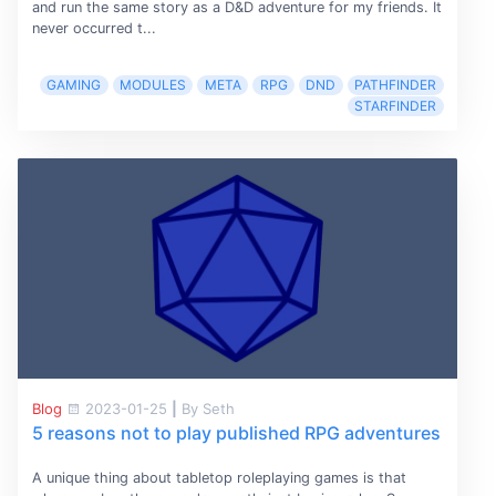
and run the same story as a D&D adventure for my friends. It
never occurred t...
GAMING
MODULES
META
RPG
DND
PATHFINDER
STARFINDER
Blog
2023-01-25
|
By Seth
5 reasons not to play published RPG adventures
A unique thing about tabletop roleplaying games is that