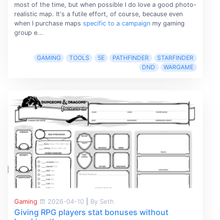
most of the time, but when possible I do love a good photo-
realistic map. It's a futile effort, of course, because even
when I purchase maps
specific to a campaign
my gaming
group e...
GAMING
TOOLS
5E
PATHFINDER
STARFINDER
DND
WARGAME
Gaming
2026-04-10
|
By Seth
Giving RPG players stat bonuses without