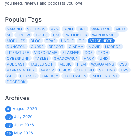
you need, reviews and podcasts you love.
Popular Tags
GAMING
SETTINGS
RPG
SCIFI
DND
WARGAME
META
5E
REVIEW
TOOLS
GM
PATHFINDER
WARHAMMER
MODULES
BLOG
TRAP
UNCLE
TIP
STARFINDER
DUNGEON
CURSE
REPORT
CINEMA
MOVIE
HORROR
LITERATURE
VIDEO GAME
SLASHER
DCS
TECH
CYBERPUNK
TABLES
SHADOWRUN
HACK
UNIX
PODCAST
TABLES SCIFI
MUSIC
ITEM
WARGAMING
CSS
RAPPAN ATHUK
ARMOR
LINUX
CTHULHU
SETTING
TIPS
WEB
CLASSIC
FANTASY
HALLOWEEN
INDEPENDENT
DOCBOOK
Archives
August 2026
4
July 2026
16
June 2026
18
May 2026
19