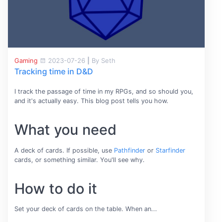
Gaming
2023-07-26
|
By Seth
Tracking time in D&D
I track the passage of time in my RPGs, and so should you,
and it's actually easy. This blog post tells you how.
What you need
A deck of cards. If possible, use
Pathfinder
or
Starfinder
cards, or something similar. You'll see why.
How to do it
Set your deck of cards on the table. When an...