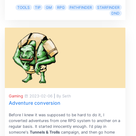
TOOLS
TIP
GM
RPG
PATHFINDER
STARFINDER
DND
Gaming
2023-02-06
|
By Seth
Adventure conversion
Before I knew it was supposed to be hard to do it, I
converted adventures from one RPG system to another on a
regular basis. It started innocently enough. I'd play in
someone's
Tunnels & Trolls
campaign, and then go home