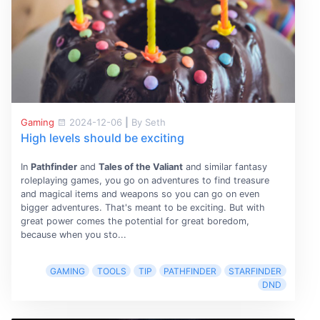
Gaming
2024-12-06
|
By Seth
High levels should be exciting
In
Pathfinder
and
Tales of the Valiant
and similar fantasy
roleplaying games, you go on adventures to find treasure
and magical items and weapons so you can go on even
bigger adventures. That's meant to be exciting. But with
great power comes the potential for great boredom,
because when you sto...
GAMING
TOOLS
TIP
PATHFINDER
STARFINDER
DND