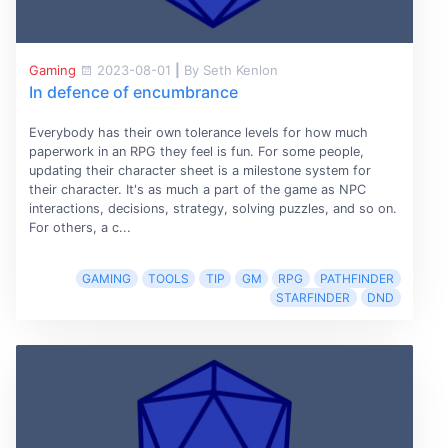
Gaming
2023-08-01
|
By Seth Kenlon
In defence of encumbrance
Everybody has their own tolerance levels for how much
paperwork in an RPG they feel is fun. For some people,
updating their character sheet is a milestone system for
their character. It's as much a part of the game as NPC
interactions, decisions, strategy, solving puzzles, and so on.
For others, a c...
GAMING
TOOLS
TIP
GM
RPG
PATHFINDER
STARFINDER
DND