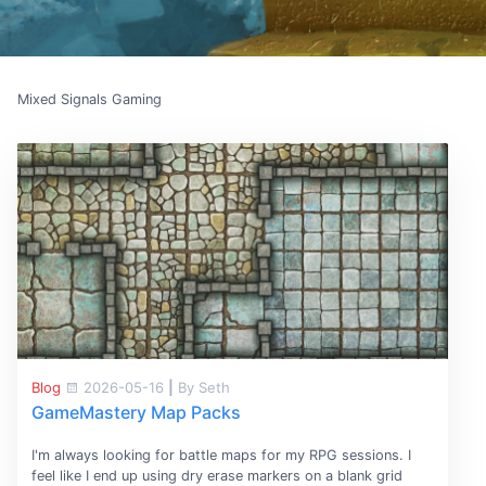
Mixed Signals Gaming
Blog
2026-05-16
|
By Seth
GameMastery Map Packs
I'm always looking for battle maps for my RPG sessions. I
feel like I end up using dry erase markers on a blank grid