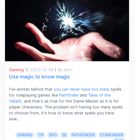
Gaming
2023-12-08
|
By Seth
Use magic to know magic
I've written before that
you can never have too many
spells
for roleplaying games like
Pathfinder
and
Tales of the
Valiant
, and that's as true for the Game Master as it is for
player characters. The problem isn't having too many spells
to choose from, it's how to know what spells you have
avai...
GAMING
TIP
RPG
5E
PATHFINDER
STARFINDER