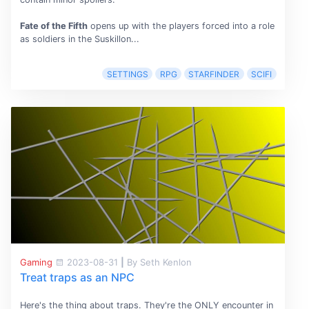
Fate of the Fifth
opens up with the players forced into a role
as soldiers in the Suskillon...
SETTINGS
RPG
STARFINDER
SCIFI
Gaming
2023-08-31
|
By Seth Kenlon
Treat traps as an NPC
Here's the thing about traps. They're the ONLY encounter in