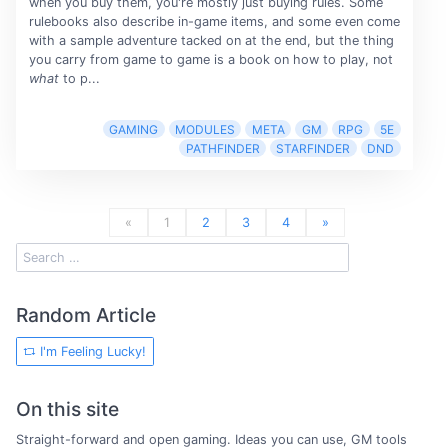
when you buy them, you're mostly just buying rules. Some
rulebooks also describe in-game items, and some even come
with a sample adventure tacked on at the end, but the thing
you carry from game to game is a book on how to play, not
what
to p...
GAMING
MODULES
META
GM
RPG
5E
PATHFINDER
STARFINDER
DND
«
1
2
3
4
»
Random Article
I'm Feeling Lucky!
On this site
Straight-forward and open gaming. Ideas you can use, GM tools