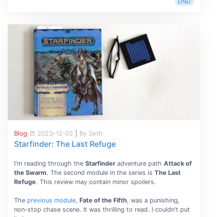
DND
Blog
2023-12-02
|
By Seth
Starfinder: The Last Refuge
I'm reading through the
Starfinder
adventure path
Attack of
the Swarm
. The second module in the series is
The Last
Refuge
. This review may contain minor spoilers.
The
previous module
,
Fate of the Fifth
, was a punishing,
non-stop chase scene. It was thrilling to read. I couldn't put