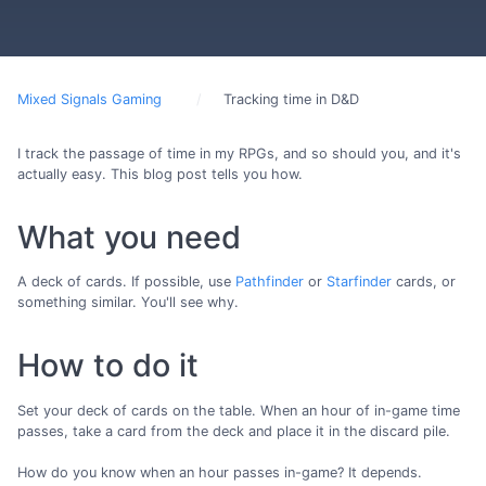
Mixed Signals Gaming
Tracking time in D&D
I track the passage of time in my RPGs, and so should you, and it's
actually easy. This blog post tells you how.
What you need
A deck of cards. If possible, use
Pathfinder
or
Starfinder
cards, or
something similar. You'll see why.
How to do it
Set your deck of cards on the table. When an hour of in-game time
passes, take a card from the deck and place it in the discard pile.
How do you know when an hour passes in-game? It depends.