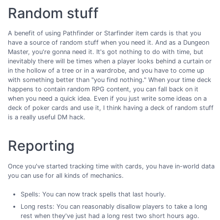
Random stuff
A benefit of using Pathfinder or Starfinder item cards is that you
have a source of random stuff when you need it. And as a Dungeon
Master, you're gonna need it. It's got nothing to do with time, but
inevitably there will be times when a player looks behind a curtain or
in the hollow of a tree or in a wardrobe, and you have to come up
with something better than "you find nothing." When your time deck
happens to contain random RPG content, you can fall back on it
when you need a quick idea. Even if you just write some ideas on a
deck of poker cards and use it, I think having a deck of random stuff
is a really useful DM hack.
Reporting
Once you've started tracking time with cards, you have in-world data
you can use for all kinds of mechanics.
Spells: You can now track spells that last hourly.
Long rests: You can reasonably disallow players to take a long
rest when they've just had a long rest two short hours ago.