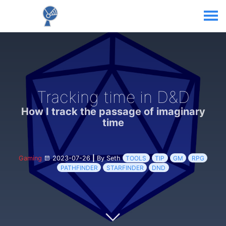
Tracking time in D&D
How I track the passage of imaginary
time
Gaming
2023-07-26
|
By Seth
TOOLS
TIP
GM
RPG
PATHFINDER
STARFINDER
DND