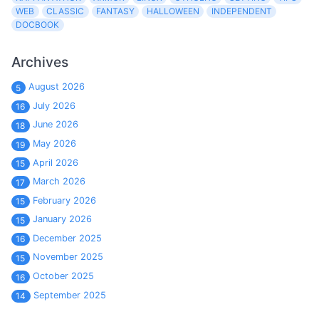
WEB
CLASSIC
FANTASY
HALLOWEEN
INDEPENDENT
DOCBOOK
Archives
August 2026
5
July 2026
16
June 2026
18
May 2026
19
April 2026
15
March 2026
17
February 2026
15
January 2026
15
December 2025
16
November 2025
15
October 2025
16
September 2025
14