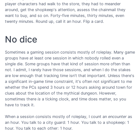
player characters had walk to the store, they had to meander
around, get the shopkeep's attention, assess the chainmail they
want to buy, and so on. Forty-five minutes, thirty minutes, even
twenty minutes. Round up, call it an hour. Flip a card.
No dice
Sometimes a gaming session consists mostly of roleplay. Many game
groups have at least one session in which nobody rolled even a
single die. Some groups have that kind of session more often than
not. I admit, I rarely have those sessions, and when I do the stakes
are low enough that tracking time isn't that important. Unless there's
a significant in-game time constraint, it's often not significant to me
whether the PCs spend 3 hours or 12 hours asking around town for
clues about the location of the mythical dungeon. However,
sometimes there
is
a ticking clock, and time does matter, so you
have to track it.
When a session consists mostly of roleplay, I count an
encounter
as
an hour. You talk to a city guard: 1 hour. You talk to a shopkeep: 1
hour. You talk to each other: 1 hour.