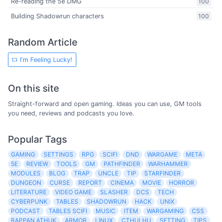
Re-reading the 5e DMG
100
Building Shadowrun characters
100
Random Article
I'm Feeling Lucky!
On this site
Straight-forward and open gaming. Ideas you can use, GM tools
you need, reviews and podcasts you love.
Popular Tags
GAMING
SETTINGS
RPG
SCIFI
DND
WARGAME
META
5E
REVIEW
TOOLS
GM
PATHFINDER
WARHAMMER
MODULES
BLOG
TRAP
UNCLE
TIP
STARFINDER
DUNGEON
CURSE
REPORT
CINEMA
MOVIE
HORROR
LITERATURE
VIDEO GAME
SLASHER
DCS
TECH
CYBERPUNK
TABLES
SHADOWRUN
HACK
UNIX
PODCAST
TABLES SCIFI
MUSIC
ITEM
WARGAMING
CSS
RAPPAN ATHUK
ARMOR
LINUX
CTHULHU
SETTING
TIPS