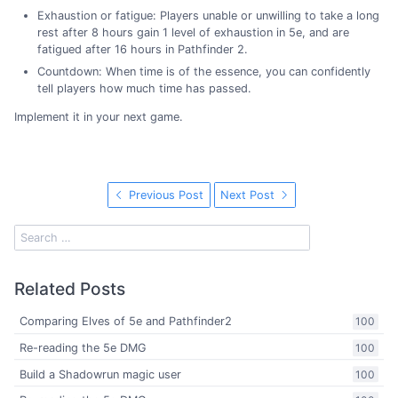
Exhaustion or fatigue: Players unable or unwilling to take a long
rest after 8 hours gain 1 level of exhaustion in 5e, and are
fatigued after 16 hours in Pathfinder 2.
Countdown: When time is of the essence, you can confidently
tell players how much time has passed.
Implement it in your next game.
Previous Post
Next Post
Related Posts
Comparing Elves of 5e and Pathfinder2
100
Re-reading the 5e DMG
100
Build a Shadowrun magic user
100