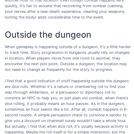
another hour to that location. Even though combat happens very
quickly, it's fair to assume that recovering from combat (calming
your nerves after a near-death experience, cleaning your weapons,
looting the body) adds considerable time to the event.
Outside the dungeon
When gameplay is happening outside of a dungeon, it's a little harder
to track time. Story progression in dungeons usually rely on changes
in location. When players move from one room to another, they
encounter the next plot point. Outside a dungeon, the location may
not need to change as frequently for the story to progress.
I find that a good indication of
stuff happening
outside the dungeon
are dice rolls. Whether it's a nature or orienteering roll to find your
way through wilderness, or a persuasion or diplomacy roll to
convince an NPC to help you, or just plain old combat, when there's
dice rolling, it probably means an hour passes. As in the dungeon,
sometimes an hour seems like a lot. After all, combat happens in 6-
second rounds. A simple persuasion check to convince a vendor to
give you a discount on chainmail surely wouldn't take a whole hour.
But actually, I find that when dice roll, it's usually because
activity
is
happening. Maybe the roll itself is for a simple interaction, but the