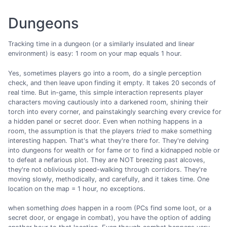
Dungeons
Tracking time in a dungeon (or a similarly insulated and linear
environment) is easy: 1 room on your map equals 1 hour.
Yes, sometimes players go into a room, do a single perception
check, and then leave upon finding it empty. It takes 20 seconds of
real time. But in-game, this simple interaction represents player
characters moving cautiously into a darkened room, shining their
torch into every corner, and painstakingly searching every crevice for
a hidden panel or secret door. Even when nothing happens in a
room, the assumption is that the players
tried
to make something
interesting happen. That's what they're there for. They're delving
into dungeons for wealth or for fame or to find a kidnapped noble or
to defeat a nefarious plot. They are NOT breezing past alcoves,
they're not obliviously speed-walking through corridors. They're
moving slowly, methodically, and carefully, and it takes time. One
location on the map = 1 hour, no exceptions.
when something
does
happen in a room (PCs find some loot, or a
secret door, or engage in combat), you have the option of adding