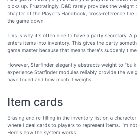
picks up. Frustratingly, D&D rarely provides the weight
chapter of the Player's Handbook, cross-reference the i
the game down.
This is why it's often nice to have a party secretary. A 
enters items into inventory. This gives the party someth
game master because that means there's suddenly time 
However, Starfinder elegantly abstracts weight to "bulk.
experience Starfinder modules reliably provide the weigh
have found and how much it weighs.
Item cards
Erasing and re-filling in the inventory list on a charac
where I deal cards to players to represent items. I'm not
Here's how the system works.