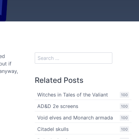
ed
ut if
 anyway,
Related Posts
Witches in Tales of the Valiant
100
AD&D 2e screens
100
Void elves and Monarch armada
100
Citadel skulls
100