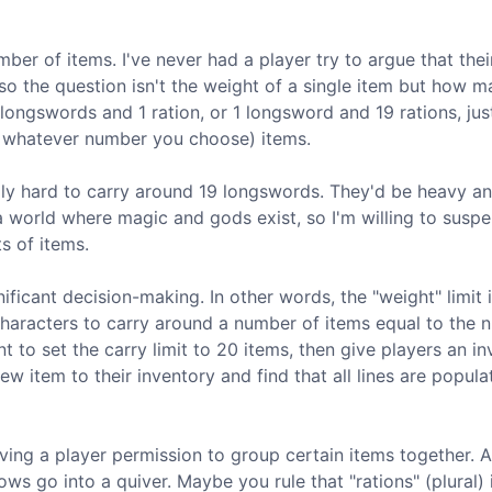
ber of items. I've never had a player try to argue that thei
, so the question isn't the weight of a single item but how 
 longswords and 1 ration, or 1 longsword and 19 rations, jus
or whatever number you choose) items.
 really hard to carry around 19 longswords. They'd be heavy a
s a world where magic and gods exist, so I'm willing to susp
s of items.
nificant decision-making. In other words, the "weight" limit 
 characters to carry around a number of items equal to the
nt to set the carry limit to 20 items, then give players an i
w item to their inventory and find that all lines are populat
ving a player permission to group certain items together. 
ows go into a quiver. Maybe you rule that "rations" (plural) 