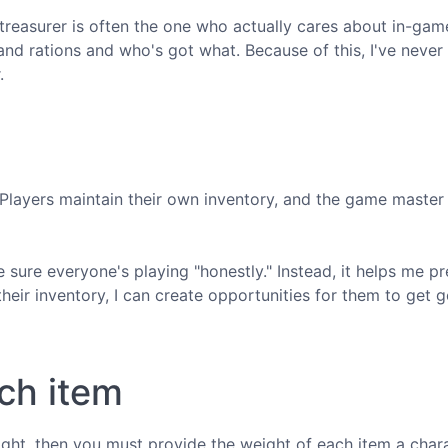
treasurer is often the one who actually cares about in-gam
nd rations and who's got what. Because of this, I've never 
.
. Players maintain their own inventory, and the game master
e sure everyone's playing "honestly." Instead, it helps me p
eir inventory, I can create opportunities for them to get 
ch item
ight, then you must provide the weight of each item a char