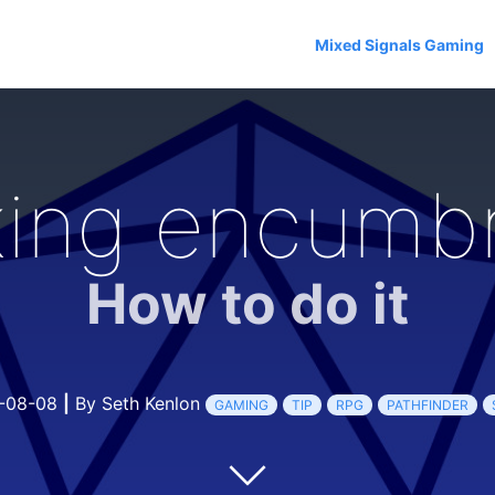
Mixed Signals Gaming
king encumb
How to do it
-08-08
|
By Seth Kenlon
GAMING
TIP
RPG
PATHFINDER