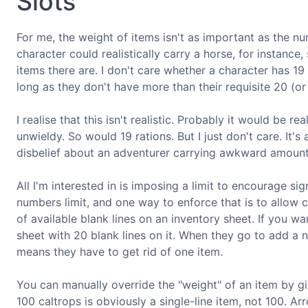
Slots
For me, the weight of items isn't as important as the num
character could realistically carry a horse, for instance
items there are. I don't care whether a character has 19
long as they don't have more than their requisite 20 (
I realise that this isn't realistic. Probably it would be
unwieldy. So would 19 rations. But I just don't care. It'
disbelief about an adventurer carrying awkward amount
All I'm interested in is imposing a limit to encourage sig
numbers limit, and one way to enforce that is to allow
of available blank lines on an inventory sheet. If you wa
sheet with 20 blank lines on it. When they go to add a ne
means they have to get rid of one item.
You can manually override the "weight" of an item by gi
100 caltrops is obviously a single-line item, not 100. Arr