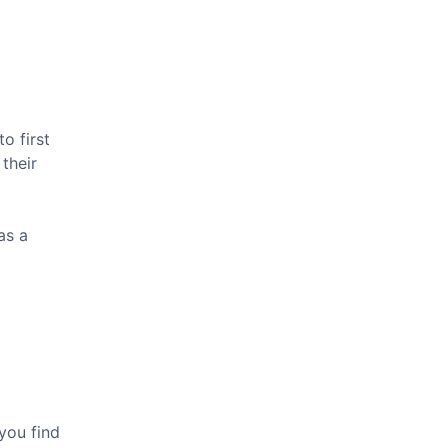
o first
their
as a
you find