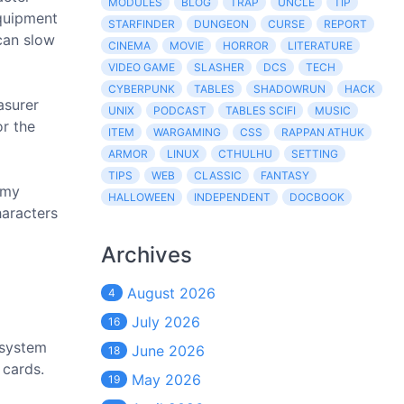
MODULES
BLOG
TRAP
UNCLE
TIP
Equipment
STARFINDER
DUNGEON
CURSE
REPORT
 can slow
CINEMA
MOVIE
HORROR
LITERATURE
VIDEO GAME
SLASHER
DCS
TECH
CYBERPUNK
TABLES
SHADOWRUN
HACK
asurer
UNIX
PODCAST
TABLES SCIFI
MUSIC
or the
ITEM
WARGAMING
CSS
RAPPAN ATHUK
ARMOR
LINUX
CTHULHU
SETTING
TIPS
WEB
CLASSIC
FANTASY
 my
HALLOWEEN
INDEPENDENT
DOCBOOK
haracters
Archives
August 2026
4
July 2026
16
 system
June 2026
18
 cards.
May 2026
19