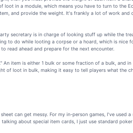
 of loot in a module, which means you have to turn to the 
tem, and provide the weight. It's frankly a lot of work and
party secretary is in charge of looking stuff up while the tre
ing to do while looting a corpse or a hoard, which is nice f
to read ahead and prepare for the next encounter.
" An item is either 1 bulk or some fraction of a bulk, and in
t of loot in bulk, making it easy to tell players what the c
ter sheet can get messy. For my in-person games, I've used a
 talking about special item cards, I just use standard poker