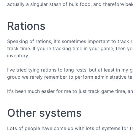
actually a singular stash of bulk food, and therefore bel
Rations
Speaking of rations, it's sometimes important to track ra
track time. If you're tracking time in your game, then y
inventory.
I've tried tying rations to long rests, but at least in m
group we rarely remember to perform administrative ta
It's been much easier for me to just track game time, 
Other systems
Lots of people have come up with lots of systems for t