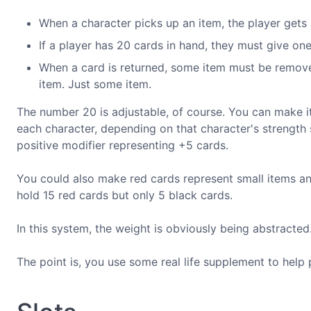
When a character picks up an item, the player gets a
If a player has 20 cards in hand, they must give on
When a card is returned, some item must be removed
item. Just some item.
The number 20 is adjustable, of course. You can make i
each character, depending on that character's strength
positive modifier representing +5 cards.
You could also make red cards represent small items an
hold 15 red cards but only 5 black cards.
In this system, the weight is obviously being abstracted
The point is, you use some real life supplement to help 