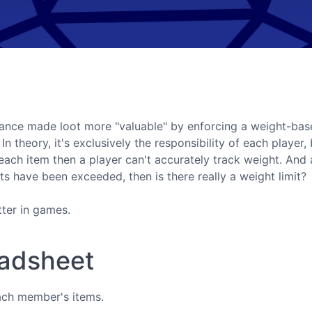
ance made loot more "valuable" by enforcing a weight-bas
heory, it's exclusively the responsibility of each player, b
ach item then a player can't accurately track weight. And
ts have been exceeded, then is there really a weight limit?
tter in games.
eadsheet
 each member's items.