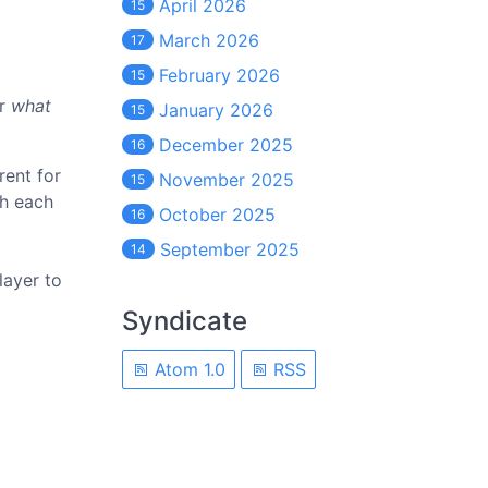
April 2026
15
March 2026
17
February 2026
15
er
what
January 2026
15
December 2025
16
rent for
November 2025
15
th each
October 2025
16
September 2025
14
layer to
Syndicate
Atom 1.0
RSS