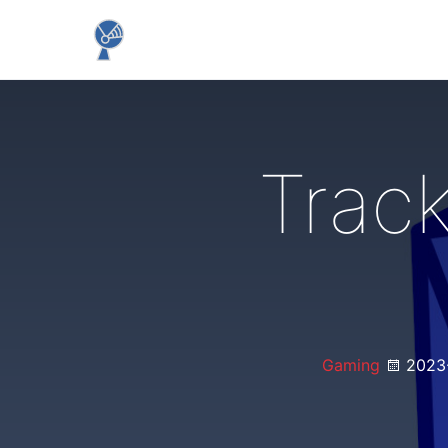
Trac
Gaming
2023