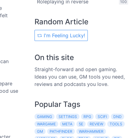
Roleplaying in reverse
100
e
felt
Random Article
I'm Feeling Lucky!
On this site
 can
Straight-forward and open gaming.
Ideas you can use, GM tools you need,
repare
reviews and podcasts you love.
good use
Popular Tags
GAMING
SETTINGS
RPG
SCIFI
DND
WARGAME
META
5E
REVIEW
TOOLS
GM
PATHFINDER
WARHAMMER
acter