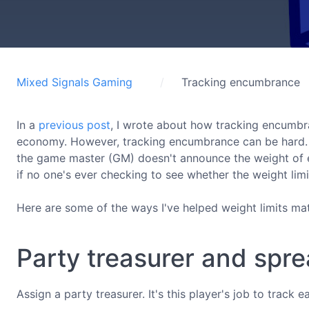
Mixed Signals Gaming
Tracking encumbrance
In a
previous post
, I wrote about how tracking encumbr
economy. However, tracking encumbrance can be hard. In t
the game master (GM) doesn't announce the weight of e
if no one's ever checking to see whether the weight limi
Here are some of the ways I've helped weight limits ma
Party treasurer and spr
Assign a party treasurer. It's this player's job to track