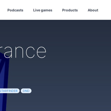
Podcasts
Live games
Products
About
rance
STARFINDER
DND