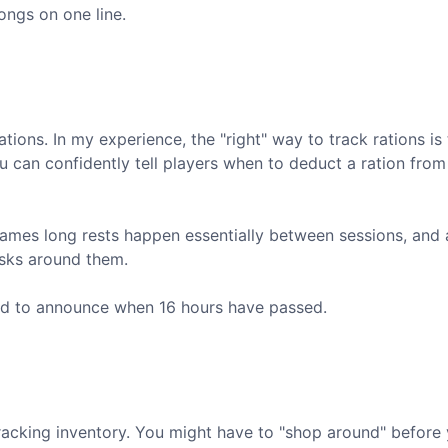
ongs on one line.
tions. In my experience, the "right" way to track rations is t
ou can confidently tell players when to deduct a ration from 
y games long rests happen essentially between sessions, and 
sks around them.
and to announce when 16 hours have passed.
racking inventory. You might have to "shop around" before 