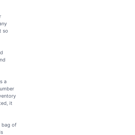
r
many
t so
nd
end
is a
 number
nventory
ed, it
A bag of
is