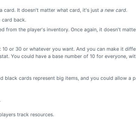
 card. It doesn't matter what card, it's just
a new card
.
e card back.
 from the player's inventory. Once again, it doesn't matt
t 10 or 30 or whatever you want. And you can make it diffe
 stat. You could have a base number of 10 for everyone, wi
d black cards represent big items, and you could allow a p
.
players track resources.