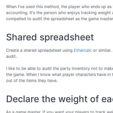
When I've used this method, the player who ends up as 
accounting. It's the person who enjoys tracking weight a
compelled to audit the spreadsheet as the game master
Shared spreadsheet
Create a shared spreadsheet using
Ethercalc
or similar
audit.
I like to be able to audit the party inventory not to mak
the game. When I know what player characters have in th
out of the items they have.
Declare the weight of ea
As a game master, if you want your players to track we