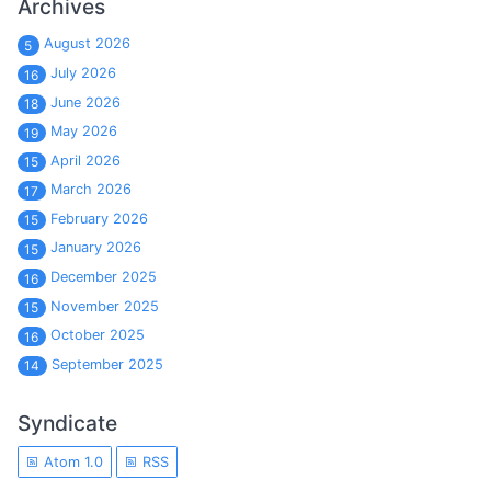
Archives
August 2026
5
July 2026
16
June 2026
18
May 2026
19
April 2026
15
March 2026
17
February 2026
15
January 2026
15
December 2025
16
November 2025
15
October 2025
16
September 2025
14
Syndicate
Atom 1.0
RSS