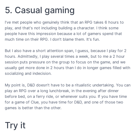
5. Casual gaming
I've met people who genuinely think that an RPG takes 6 hours to
play, and that's not including building a character. I think some
people have this impression because a lot of gamers spend that
much time on their RPG. I don't blame them. It's fun.
But I also have a short attention span, I guess, because I play for 2
hours. Admittedly, I play several times a week, but to me a 2 hour
session puts pressure on the group to focus on the game, and we
usually get more done in 2 hours than I do in longer games filled with
socializing and indecision.
My point is, D&D doesn't have to be a ritualistic undertaking. You can
play an RPG over a long lunchbreak, in the evening after dinner
before bed, on a ferry ride, or whenever suits you. If you have time
for a game of Clue, you have time for D&D, and one of those two
games is better than the other.
Try it