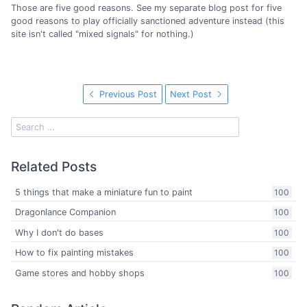
Those are five good reasons. See my separate blog post for five
good reasons to play officially sanctioned adventure instead (this
site isn't called "mixed signals" for nothing.)
Previous Post
Next Post
Related Posts
5 things that make a miniature fun to paint
100
Dragonlance Companion
100
Why I don't do bases
100
How to fix painting mistakes
100
Game stores and hobby shops
100