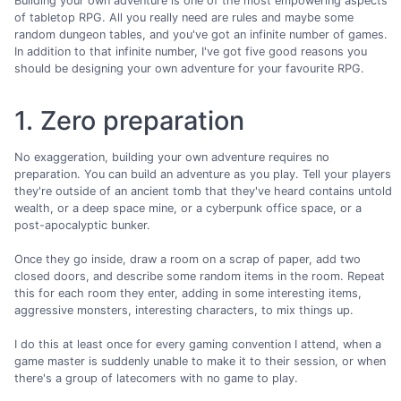
Building your own adventure is one of the most empowering aspects
of tabletop RPG. All you really need are rules and maybe some
random dungeon tables, and you've got an infinite number of games.
In addition to that infinite number, I've got five good reasons you
should be designing your own adventure for your favourite RPG.
1. Zero preparation
No exaggeration, building your own adventure requires no
preparation. You can build an adventure as you play. Tell your players
they're outside of an ancient tomb that they've heard contains untold
wealth, or a deep space mine, or a cyberpunk office space, or a
post-apocalyptic bunker.
Once they go inside, draw a room on a scrap of paper, add two
closed doors, and describe some random items in the room. Repeat
this for each room they enter, adding in some interesting items,
aggressive monsters, interesting characters, to mix things up.
I do this at least once for every gaming convention I attend, when a
game master is suddenly unable to make it to their session, or when
there's a group of latecomers with no game to play.