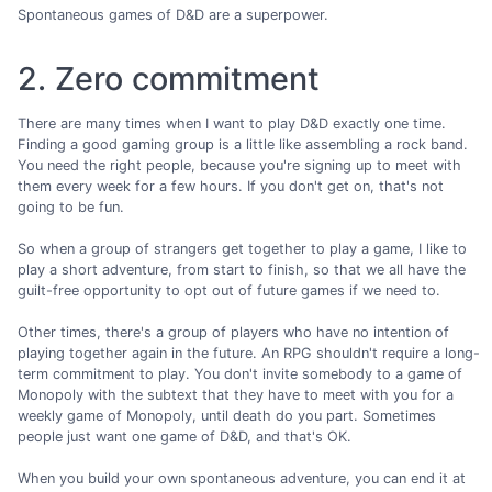
Spontaneous games of D&D are a superpower.
2. Zero commitment
There are many times when I want to play D&D exactly one time.
Finding a good gaming group is a little like assembling a rock band.
You need the right people, because you're signing up to meet with
them every week for a few hours. If you don't get on, that's not
going to be fun.
So when a group of strangers get together to play a game, I like to
play a short adventure, from start to finish, so that we all have the
guilt-free opportunity to opt out of future games if we need to.
Other times, there's a group of players who have no intention of
playing together again in the future. An RPG shouldn't require a long-
term commitment to play. You don't invite somebody to a game of
Monopoly with the subtext that they have to meet with you for a
weekly game of Monopoly, until death do you part. Sometimes
people just want one game of D&D, and that's OK.
When you build your own spontaneous adventure, you can end it at