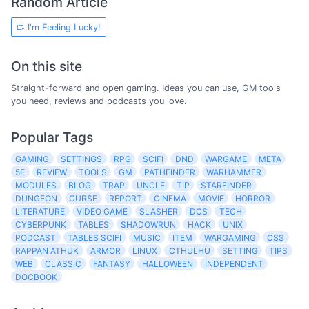
Random Article
I'm Feeling Lucky!
On this site
Straight-forward and open gaming. Ideas you can use, GM tools
you need, reviews and podcasts you love.
Popular Tags
GAMING
SETTINGS
RPG
SCIFI
DND
WARGAME
META
5E
REVIEW
TOOLS
GM
PATHFINDER
WARHAMMER
MODULES
BLOG
TRAP
UNCLE
TIP
STARFINDER
DUNGEON
CURSE
REPORT
CINEMA
MOVIE
HORROR
LITERATURE
VIDEO GAME
SLASHER
DCS
TECH
CYBERPUNK
TABLES
SHADOWRUN
HACK
UNIX
PODCAST
TABLES SCIFI
MUSIC
ITEM
WARGAMING
CSS
RAPPAN ATHUK
ARMOR
LINUX
CTHULHU
SETTING
TIPS
WEB
CLASSIC
FANTASY
HALLOWEEN
INDEPENDENT
DOCBOOK