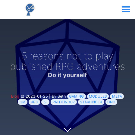
5 reasons not to play
published RPG adventures
Do it yourself
Blog
2023-01-25
|
By Seth
GAMING
MODULES
META
GM
RPG
5E
PATHFINDER
STARFINDER
DND