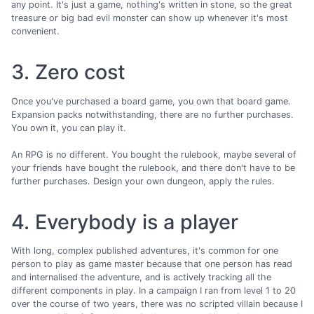
any point. It's just a game, nothing's written in stone, so the great
treasure or big bad evil monster can show up whenever it's most
convenient.
3. Zero cost
Once you've purchased a board game, you own that board game.
Expansion packs notwithstanding, there are no further purchases.
You own it, you can play it.
An RPG is no different. You bought the rulebook, maybe several of
your friends have bought the rulebook, and there don't have to be
further purchases. Design your own dungeon, apply the rules.
4. Everybody is a player
With long, complex published adventures, it's common for one
person to play as game master because that one person has read
and internalised the adventure, and is actively tracking all the
different components in play. In a campaign I ran from level 1 to 20
over the course of two years, there was no scripted villain because I