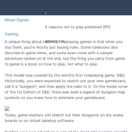
Mixed Signals
5 reasons not to play published RPG
Gaming
adventures
A unique thing about tabletop roleplaying games is that when you
buy them, you're mostly just buying rules. Some rulebooks also
describe in-game items, and some even come with a sample
adventure tacked on at the end, but the thing you carry from game
to game is a book on how to play, not
what
to play.
This model was created by the world's first roleplaying game, D&D.
Historically, you were expected to sketch out your own gameboard,
call it a "dungeon", and then apply the rules to it. On the inside cover
of the 1st Edition of D&D, there was even a legend of dungeon map
symbols so you knew how to annotate your gameboard.
Today, game masters still sketch out their dungeons on dry-erase
boards or on virtual tabletop software.