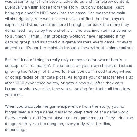
was assembling it from several adventures and homebrew content.
Eventually a villain arose from the story, but only because I kept
bringing a specific NPC back into the game. She wasn't the main
villain originally, she wasn't even a villain at first, but the players
expressed distrust and the more I brought her back the more they
demonized her, so by the end of it all she was involved in a scheme
to summon Tiamat. That probably wouldn't have happened if my
gaming group had switched out game masters every game, or every
adventure. It's hard to maintain through-lines without a single author.
But that kind of thing is really only an expectation when there's a
concept of a "campaign". If you focus on your own character instead,
ignoring the "story" of the world, then you don't need through-lines
or conspiracies or intricate plots. As long as your character levels up
after 1000 experience points, or gets a new skill after they earn
karma, or whatever milestone you're looking for, that's all the story
you need.
When you uncouple the game experience from the story, you no
longer need a single game master to keep track of the game world.
Every session, a different player can be game master. They bring the
dungeon, they run the dungeon, everybody wins (or dies,
depending.)