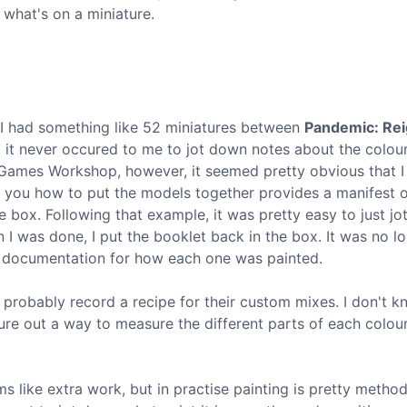
 what's on a miniature.
(I had something like 52 miniatures between
Pandemic: Rei
, it never occured to me to jot down notes about the colou
Games Workshop, however, it seemed pretty obvious that I
ing you how to put the models together provides a manifest 
 box. Following that example, it was pretty easy to just j
 I was done, I put the booklet back in the box. It was no l
t documentation for how each one was painted.
probably record a recipe for their custom mixes. I don't 
igure out a way to measure the different parts of each colou
s like extra work, but in practise painting is pretty method