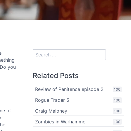
e
mething
 Do you
Related Posts
Review of Penitence episode 2
100
Rogue Trader 5
100
one of
Craig Maloney
100
r
Zombies in Warhammer
100
The