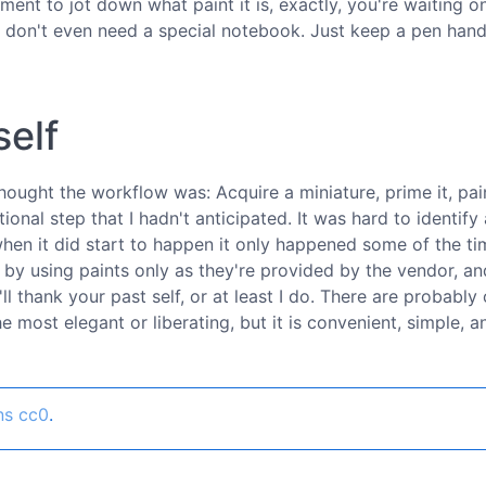
ent to jot down what paint it is, exactly, you're waiting on.
 don't even need a special notebook. Just keep a pen hand
self
 thought the workflow was: Acquire a miniature, prime it, pain
ional step that I hadn't anticipated. It was hard to identify a
hen it did start to happen it only happened some of the ti
f by using paints only as they're provided by the vendor, a
 thank your past self, or at least I do. There are probably 
 most elegant or liberating, but it is convenient, simple, a
ns cc0
.