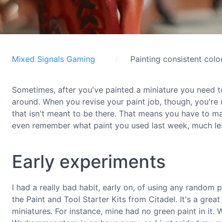
Mixed Signals Gaming
Painting consistent colo
Sometimes, after you've painted a miniature you need to
around. When you revise your paint job, though, you're u
that isn't meant to be there. That means you have to m
even remember what paint you used last week, much less 
Early experiments
I had a really bad habit, early on, of using any random pa
the Paint and Tool Starter Kits from Citadel. It's a great
miniatures. For instance, mine had no green paint in it