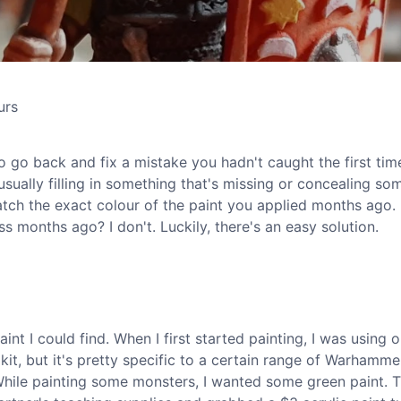
urs
 go back and fix a mistake you hadn't caught the first tim
sually filling in something that's missing or concealing so
atch the exact colour of the paint you applied months ago.
months ago? I don't. Luckily, there's an easy solution.
int I could find. When I first started painting, I was using 
 kit, but it's pretty specific to a certain range of Warhamme
. While painting some monsters, I wanted some green paint. 