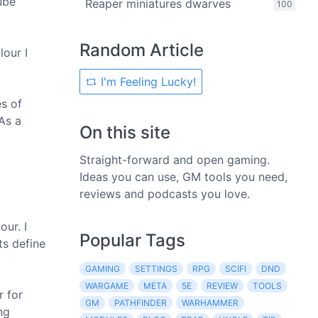
ube
Reaper miniatures dwarves
100
Random Article
lour I
.
I'm Feeling Lucky!
es of
 As a
On this site
Straight-forward and open gaming.
Ideas you can use, GM tools you need,
reviews and podcasts you love.
our. I
Popular Tags
ts define
GAMING
SETTINGS
RPG
SCIFI
DND
WARGAME
META
5E
REVIEW
TOOLS
r for
GM
PATHFINDER
WARHAMMER
ng