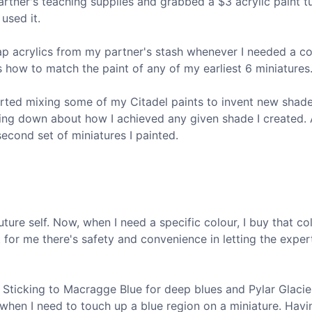
rtner's teaching supplies and grabbed a $3 acrylic paint t
 used it.
eap acrylics from my partner's stash whenever I needed a co
ss how to match the paint of any of my earliest 6 miniatures
tarted mixing some of my Citadel paints to invent new shad
nything down about how I achieved any given shade I created.
second set of miniatures I painted.
ture self. Now, when I need a specific colour, I buy that col
 for me there's safety and convenience in letting the exper
 Sticking to Macragge Blue for deep blues and Pylar Glacie
when I need to touch up a blue region on a miniature. Havi