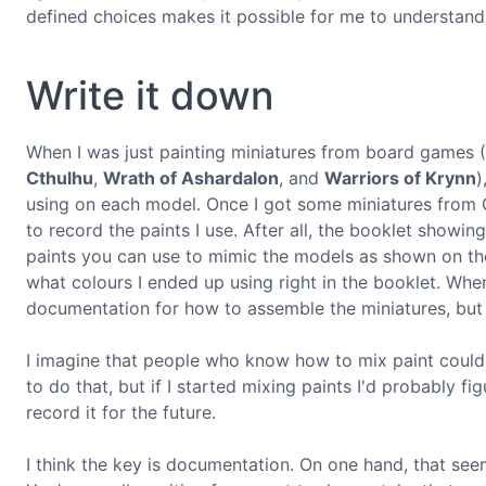
defined choices makes it possible for me to understand
Write it down
When I was just painting miniatures from board games 
Cthulhu
,
Wrath of Ashardalon
, and
Warriors of Krynn
)
using on each model. Once I got some miniatures from 
to record the paints I use. After all, the booklet show
paints you can use to mimic the models as shown on the
what colours I ended up using right in the booklet. When
documentation for how to assemble the miniatures, bu
I imagine that people who know how to mix paint could 
to do that, but if I started mixing paints I'd probably f
record it for the future.
I think the key is documentation. On one hand, that seem