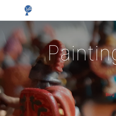
Paintin
Blog