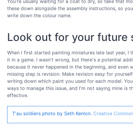
You're usually waiting for a coat to dry, so take that mom
these down alongside the assembly instructions, so you
write down the colour name.
Look out for your future 
When I first started painting miniatures late last year, I
it in a game. I wasn't wrong, but there's a potential addit
because it never happened in the beginning, and even w
missing step is
revision
. Make revision easy for yoursel
writing down which paint you used for each model. You'll
ways to manage this issue, and I'm not saying mine is the
effective.
T'au soldiers photo by Seth Kenlon.
Creative Commo