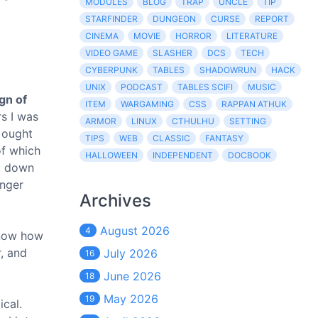
MODULES
BLOG
TRAP
UNCLE
TIP
STARFINDER
DUNGEON
CURSE
REPORT
CINEMA
MOVIE
HORROR
LITERATURE
VIDEO GAME
SLASHER
DCS
TECH
CYBERPUNK
TABLES
SHADOWRUN
HACK
UNIX
PODCAST
TABLES SCIFI
MUSIC
gn of
ITEM
WARGAMING
CSS
RAPPAN ATHUK
rs I was
ARMOR
LINUX
CTHULHU
SETTING
 ought
TIPS
WEB
CLASSIC
FANTASY
of which
HALLOWEEN
INDEPENDENT
DOCBOOK
ot down
onger
Archives
August 2026
4
know how
r, and
July 2026
16
June 2026
18
May 2026
19
ical.