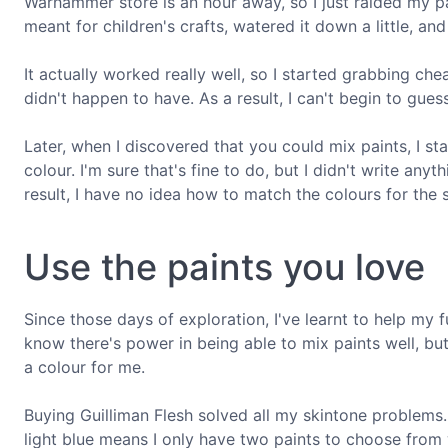
Warhammer store is an hour away, so I just raided my pa
meant for children's crafts, watered it down a little, and
It actually worked really well, so I started grabbing ch
didn't happen to have. As a result, I can't begin to gue
Later, when I discovered that you could mix paints, I s
colour. I'm sure that's fine to do, but I didn't write a
result, I have no idea how to match the colours for the 
Use the paints you love
Since those days of exploration, I've learnt to help my fu
know there's power in being able to mix paints well, but
a colour for me.
Buying Guilliman Flesh solved all my skintone problems.
light blue means I only have two paints to choose from 