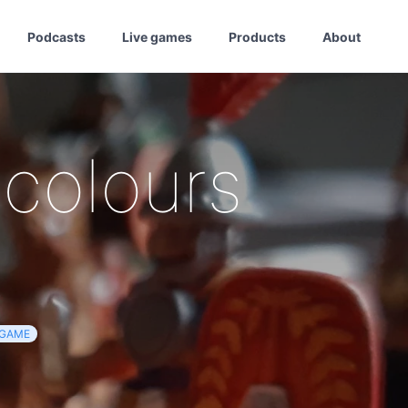
Podcasts
Live games
Products
About
 colours
GAME