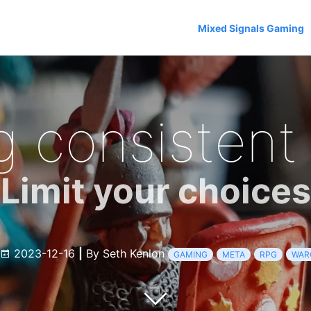
Mixed Signals Gaming
g consistent
Limit your choices
2023-12-16
|
By Seth Kenlon
GAMING
META
RPG
WAR