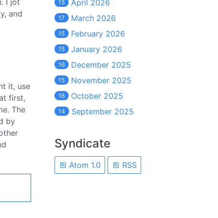
 I jot
April 2026
15
y, and
March 2026
17
February 2026
15
January 2026
15
December 2025
16
November 2025
15
t it, use
October 2025
16
t first,
me. The
September 2025
14
nd by
other
Syndicate
nd
Atom 1.0
RSS