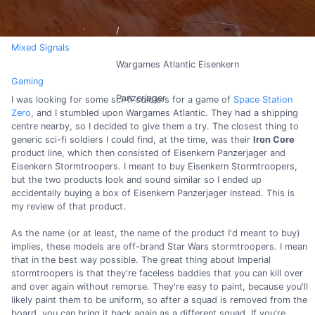
Mixed Signals
Wargames Atlantic Eisenkern
Gaming
Panzerjager
I was looking for some sci-fi soldiers for a game of
Space Station
Zero
, and I stumbled upon Wargames Atlantic. They had a shipping
centre nearby, so I decided to give them a try. The closest thing to
generic sci-fi soldiers I could find, at the time, was their
Iron Core
product line, which then consisted of Eisenkern Panzerjager and
Eisenkern Stormtroopers. I meant to buy Eisenkern Stormtroopers,
but the two products look and sound similar so I ended up
accidentally buying a box of Eisenkern Panzerjager instead. This is
my review of that product.
As the name (or at least, the name of the product I'd meant to buy)
implies, these models are off-brand Star Wars stormtroopers. I mean
that in the best way possible. The great thing about Imperial
stormtroopers is that they're faceless baddies that you can kill over
and over again without remorse. They're easy to paint, because you'll
likely paint them to be uniform, so after a squad is removed from the
board, you can bring it back again as a different squad. If you're