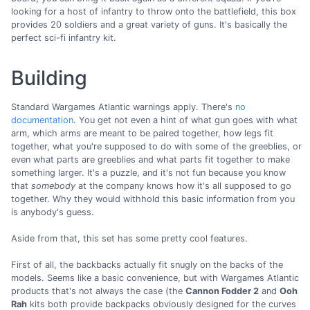
looking for a host of infantry to throw onto the battlefield, this box
provides 20 soldiers and a great variety of guns. It's basically the
perfect sci-fi infantry kit.
Building
Standard Wargames Atlantic warnings apply. There's
no
documentation
. You get not even a hint of what gun goes with what
arm, which arms are meant to be paired together, how legs fit
together, what you're supposed to do with some of the greeblies, or
even what parts are greeblies and what parts fit together to make
something larger. It's a puzzle, and it's not fun because you know
that
somebody
at the company knows how it's all supposed to go
together. Why they would withhold this basic information from you
is anybody's guess.
Aside from that, this set has some pretty cool features.
First of all, the backbacks actually fit snugly on the backs of the
models. Seems like a basic convenience, but with Wargames Atlantic
products that's not always the case (the
Cannon Fodder 2
and
Ooh
Rah
kits both provide backpacks obviously designed for the curves