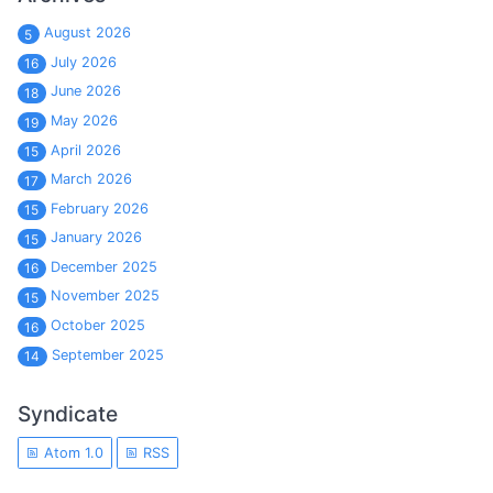
August 2026
5
July 2026
16
June 2026
18
May 2026
19
April 2026
15
March 2026
17
February 2026
15
January 2026
15
December 2025
16
November 2025
15
October 2025
16
September 2025
14
Syndicate
Atom 1.0
RSS