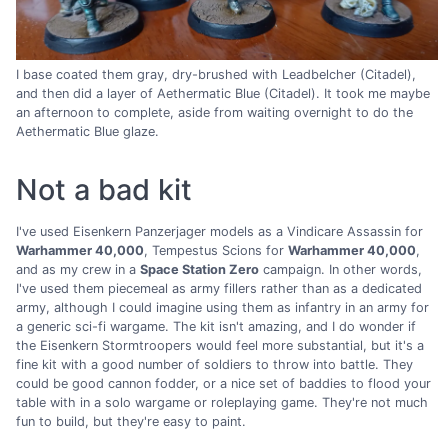
I base coated them gray, dry-brushed with Leadbelcher (Citadel),
and then did a layer of Aethermatic Blue (Citadel). It took me maybe
an afternoon to complete, aside from waiting overnight to do the
Aethermatic Blue glaze.
Not a bad kit
I've used Eisenkern Panzerjager models as a Vindicare Assassin for
Warhammer 40,000
, Tempestus Scions for
Warhammer 40,000
,
and as my crew in a
Space Station Zero
campaign. In other words,
I've used them piecemeal as army fillers rather than as a dedicated
army, although I could imagine using them as infantry in an army for
a generic sci-fi wargame. The kit isn't amazing, and I do wonder if
the Eisenkern Stormtroopers would feel more substantial, but it's a
fine kit with a good number of soldiers to throw into battle. They
could be good cannon fodder, or a nice set of baddies to flood your
table with in a solo wargame or roleplaying game. They're not much
fun to build, but they're easy to paint.