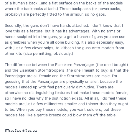
of a human's back...and a flat surface on the backs of the models
where the backpacks attach.) These backpacks (or powerpacks,
probably) are perfectly fitted to the armour, so no gaps.
Secondly, the guns don't have hands attached. I don't know that I
love this as a feature, but it has its advantages. With no arms or
hands sculpted into the guns, you get a bunch of guns you can use
as greeblies when you're all done building. It's also especially easy,
with just a few clever snips, to kitbash the guns onto models from
other kits (size permitting, obviously.)
The difference between the Eisenkern Panzerjager (the one I bought)
and the Eisenkern Stormtroopers (the one I meant to buy) is that the
Panzerjager are all-female and the Stormtroopers are male. I'm
guessing that the Panzerjager are physically smaller, because the
models I ended up with feel particularly diminutive. There are
otherwise no distinguishing features that make these models female,
so I have no idea why the distinction exists. All in all, I do feel these
models are just a few millimeters smaller and thinner than they ought
to be. When you buy these models, you want soldiers, but these
models feel like a gentle breeze could blow them off the table.