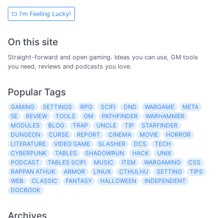
I'm Feeling Lucky!
On this site
Straight-forward and open gaming. Ideas you can use, GM tools
you need, reviews and podcasts you love.
Popular Tags
GAMING
SETTINGS
RPG
SCIFI
DND
WARGAME
META
5E
REVIEW
TOOLS
GM
PATHFINDER
WARHAMMER
MODULES
BLOG
TRAP
UNCLE
TIP
STARFINDER
DUNGEON
CURSE
REPORT
CINEMA
MOVIE
HORROR
LITERATURE
VIDEO GAME
SLASHER
DCS
TECH
CYBERPUNK
TABLES
SHADOWRUN
HACK
UNIX
PODCAST
TABLES SCIFI
MUSIC
ITEM
WARGAMING
CSS
RAPPAN ATHUK
ARMOR
LINUX
CTHULHU
SETTING
TIPS
WEB
CLASSIC
FANTASY
HALLOWEEN
INDEPENDENT
DOCBOOK
Archives