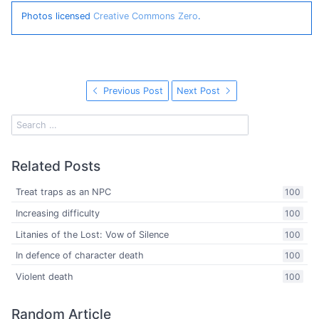
Photos licensed
Creative Commons Zero
.
Previous Post
Next Post
Related Posts
Treat traps as an NPC
100
Increasing difficulty
100
Litanies of the Lost: Vow of Silence
100
In defence of character death
100
Violent death
100
Random Article