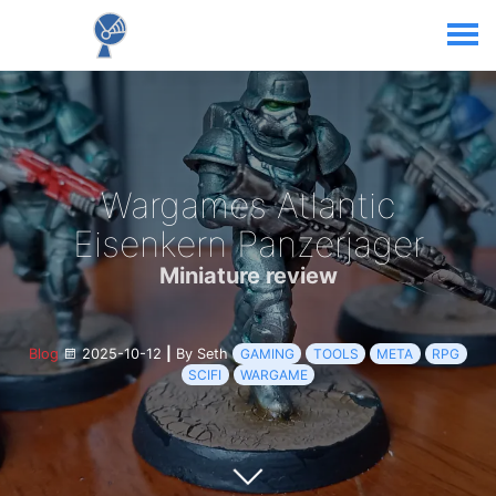
Wargames Atlantic
Eisenkern Panzerjager
Miniature review
Blog
2025-10-12
|
By Seth
GAMING
TOOLS
META
RPG
SCIFI
WARGAME