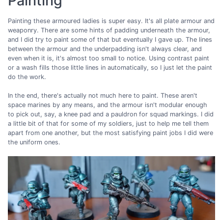
Painting
Painting these armoured ladies is super easy. It's all plate armour and
weaponry. There are some hints of padding underneath the armour,
and I did try to paint some of that but eventually I gave up. The lines
between the armour and the underpadding isn't always clear, and
even when it is, it's almost too small to notice. Using contrast paint
or a wash fills those little lines in automatically, so I just let the paint
do the work.
In the end, there's actually not much here to paint. These aren't
space marines by any means, and the armour isn't modular enough
to pick out, say, a knee pad and a pauldron for squad markings. I did
a little bit of that for some of my soldiers, just to help me tell them
apart from one another, but the most satisfying paint jobs I did were
the uniform ones.