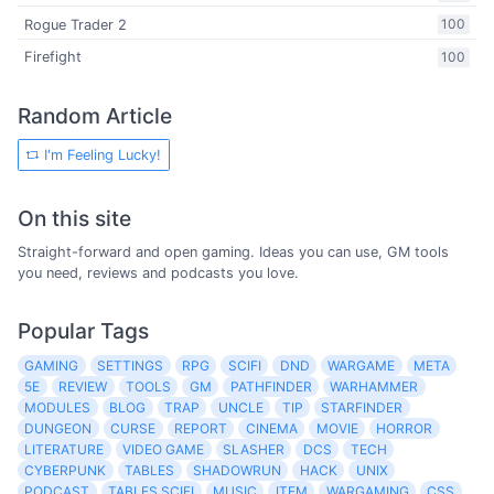
Rogue Trader 2
100
Firefight
100
Random Article
I'm Feeling Lucky!
On this site
Straight-forward and open gaming. Ideas you can use, GM tools
you need, reviews and podcasts you love.
Popular Tags
GAMING
SETTINGS
RPG
SCIFI
DND
WARGAME
META
5E
REVIEW
TOOLS
GM
PATHFINDER
WARHAMMER
MODULES
BLOG
TRAP
UNCLE
TIP
STARFINDER
DUNGEON
CURSE
REPORT
CINEMA
MOVIE
HORROR
LITERATURE
VIDEO GAME
SLASHER
DCS
TECH
CYBERPUNK
TABLES
SHADOWRUN
HACK
UNIX
PODCAST
TABLES SCIFI
MUSIC
ITEM
WARGAMING
CSS