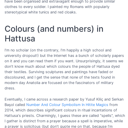
have been organised and extravagant enough to provide similar
clothes to every soldier. I painted my Romans with popularly
stereotypical white tunics and red cloaks.
Colours (and numbers) in
Hattusa
I'm no scholar (on the contrary, I'm happily a high school and
university dropout!) but the Internet has a bunch of scholarly papers
on it and you can read them if you want. Unsurprisingly, it seems we
don't know much about which colours the people of Hattusa dyed
their textiles. Surviving sculptures and paintings have faded or
discoloured, and I get the sense that none of the texts found in
modern day Anatolia are focused on the fascinators of military
dress.
Eventually, I came across a research paper by Yusuf Kiliç and Serkan
Başol called
Number And Colour Symbolism In Hitite Magics
from
2014, which describes significant colours in ritual incantations of
Hattusa's priests. Charmingly, I guess these are called "spells", which
I gather is distinct from a prayer because a spell is imperative, while
a prayer is solicitous (but don't quote me on that, because I'm