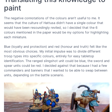
paint
The negative connotations of the colours aren't useful to me. It
seems that the culture of Hattusa didn't have a single colour that
would have been resoundingly reviled, so I decided that the 6
colours mentioned in the paper would be my options for highlighting
each miniature.
Blue (loyalty and protection) and red (honour and truth) felt like the
most obvious choices. My initial impulse was to divide different
troop types into specific colours, entirely for easy tabletop
identification. The ranged slingshot unit could be blue, the sword and
spear units could be red. I decided against that because I had a few
commanders and banners that I wanted to be able to swap between
units, depending on the battle scenario.