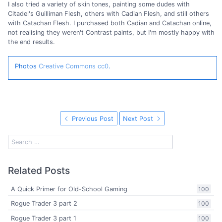
I also tried a variety of skin tones, painting some dudes with
Citadel's Guilliman Flesh, others with Cadian Flesh, and still others
with Catachan Flesh. I purchased both Cadian and Catachan online,
not realising they weren't Contrast paints, but I'm mostly happy with
the end results.
Photos
Creative Commons cc0
.
Previous Post
Next Post
Related Posts
A Quick Primer for Old-School Gaming
100
Rogue Trader 3 part 2
100
Rogue Trader 3 part 1
100