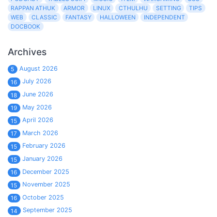
RAPPAN ATHUK
ARMOR
LINUX
CTHULHU
SETTING
TIPS
WEB
CLASSIC
FANTASY
HALLOWEEN
INDEPENDENT
DOCBOOK
Archives
August 2026
5
July 2026
16
June 2026
18
May 2026
19
April 2026
15
March 2026
17
February 2026
15
January 2026
15
December 2025
16
November 2025
15
October 2025
16
September 2025
14