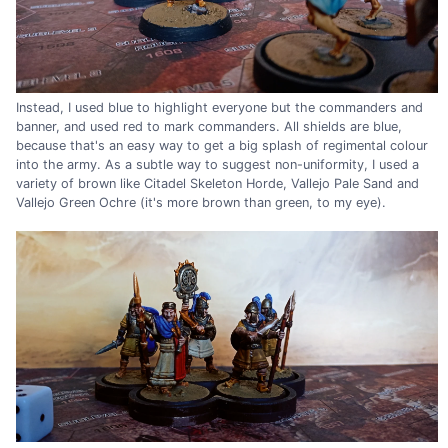
Instead, I used blue to highlight everyone but the commanders and
banner, and used red to mark commanders. All shields are blue,
because that's an easy way to get a big splash of regimental colour
into the army. As a subtle way to suggest non-uniformity, I used a
variety of brown like Citadel Skeleton Horde, Vallejo Pale Sand and
Vallejo Green Ochre (it's more brown than green, to my eye).