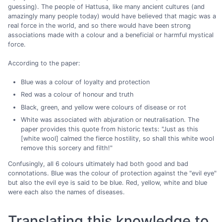
guessing). The people of Hattusa, like many ancient cultures (and
amazingly many people today) would have believed that magic was a
real force in the world, and so there would have been strong
associations made with a colour and a beneficial or harmful mystical
force.
According to the paper:
Blue was a colour of loyalty and protection
Red was a colour of honour and truth
Black, green, and yellow were colours of disease or rot
White was associated with abjuration or neutralisation. The
paper provides this quote from historic texts: "Just as this
[white wool] calmed the fierce hostility, so shall this white wool
remove this sorcery and filth!"
Confusingly, all 6 colours ultimately had both good and bad
connotations. Blue was the colour of protection against the "evil eye"
but also the evil eye is said to be blue. Red, yellow, white and blue
were each also the names of diseases.
Translating this knowledge to