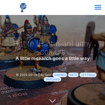
Hittite (Hattusian) army
colours
A little research goes a little way
Blog
2025-03-06
|
By Seth
GAMING
META
SETTINGS
WARGAME