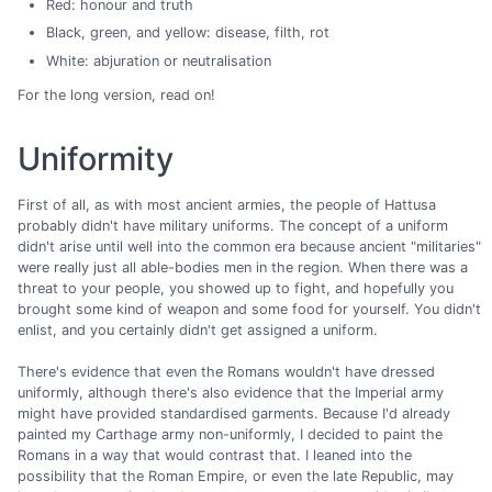
Red: honour and truth
Black, green, and yellow: disease, filth, rot
White: abjuration or neutralisation
For the long version, read on!
Uniformity
First of all, as with most ancient armies, the people of Hattusa
probably didn't have military uniforms. The concept of a uniform
didn't arise until well into the common era because ancient "militaries"
were really just all able-bodies men in the region. When there was a
threat to your people, you showed up to fight, and hopefully you
brought some kind of weapon and some food for yourself. You didn't
enlist, and you certainly didn't get assigned a uniform.
There's evidence that even the Romans wouldn't have dressed
uniformly, although there's also evidence that the Imperial army
might have provided standardised garments. Because I'd already
painted my Carthage army non-uniformly, I decided to paint the
Romans in a way that would contrast that. I leaned into the
possibility that the Roman Empire, or even the late Republic, may