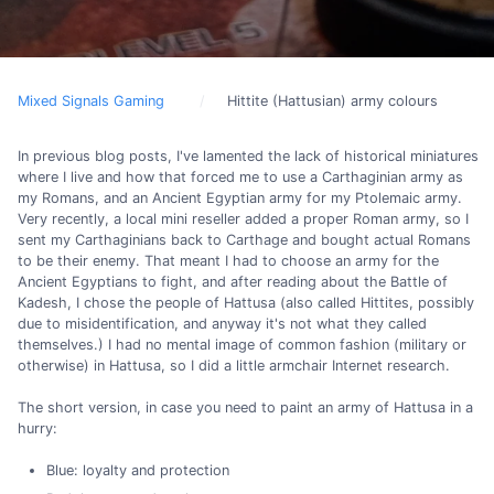
Mixed Signals Gaming
Hittite (Hattusian) army colours
In previous blog posts, I've lamented the lack of historical miniatures
where I live and how that forced me to use a Carthaginian army as
my Romans, and an Ancient Egyptian army for my Ptolemaic army.
Very recently, a local mini reseller added a proper Roman army, so I
sent my Carthaginians back to Carthage and bought actual Romans
to be their enemy. That meant I had to choose an army for the
Ancient Egyptians to fight, and after reading about the Battle of
Kadesh, I chose the people of Hattusa (also called Hittites, possibly
due to misidentification, and anyway it's not what they called
themselves.) I had no mental image of common fashion (military or
otherwise) in Hattusa, so I did a little armchair Internet research.
The short version, in case you need to paint an army of Hattusa in a
hurry:
Blue: loyalty and protection