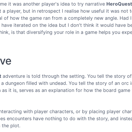
time it was another player's idea to try narrative
HeroQuest
a player, but in retrospect I realise how useful it was not 
ical of how the game ran from a completely new angle. Had I
l have iterated on the idea but I don't think it would have b
ink, is that diversifying your role in a game helps you exp
ive
t
adventure is told through the setting. You tell the story of
a dungeon filled with undead. You tell the story of an orc 
h as it is, serves as an explanation for how the board game
nteracting with player characters, or by placing player cha
times encounters have nothing to do with the story, and inste
the plot.