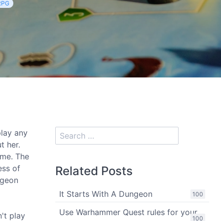
RPG
lay any
t her.
ame. The
ess of
Related Posts
ngeon
It Starts With A Dungeon
100
Use Warhammer Quest rules for your
n't play
100