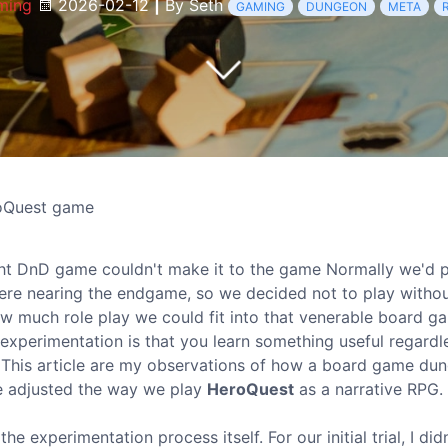
ming
2026-02-12
|
By Seth
GAMING
DUNGEON
META
roQuest game
ht DnD game couldn't make it to the game Normally we'd p
were nearing the endgame, so we decided not to play withou
ow much role play we could fit into that venerable board g
experimentation is that you learn something useful regardl
e. This article are my observations of how a board game du
e adjusted the way we play
HeroQuest
as a narrative RPG.
e experimentation process itself. For our initial trial, I did