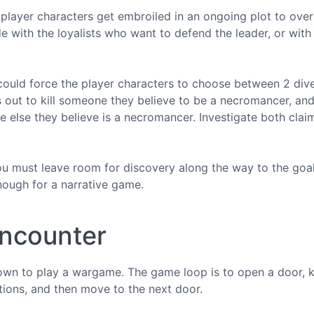
n player characters get embroiled in an ongoing plot to ove
de with the loyalists who want to defend the leader, or with
r" could force the player characters to choose between 2 div
 out to kill someone they believe to be a necromancer, and
e else they believe is a necromancer. Investigate both cla
u must leave room for discovery along the way to the goal
enough for a narrative game.
encounter
down to play a wargame. The game loop is to open a door, ki
otions, and then move to the next door.