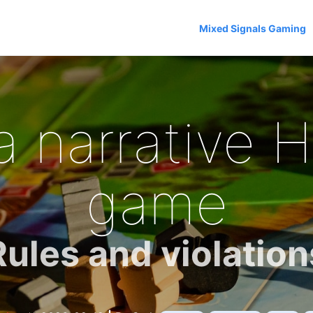
Mixed Signals Gaming
a narrative 
game
Rules and violation