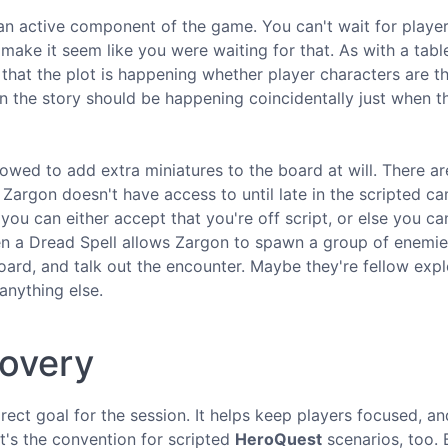
 an active component of the game. You can't wait for player
t make it seem like you were waiting for that. As with a tab
that the plot is happening whether player characters are t
son the story should be happening coincidentally just when t
llowed to add extra miniatures to the board at will. There a
 Zargon doesn't have access to until late in the scripted c
ou can either accept that you're off script, or else you can
en a Dread Spell allows Zargon to spawn a group of enemie
ard, and talk out the encounter. Maybe they're fellow expl
anything else.
covery
rect goal for the session. It helps keep players focused, an
t's the convention for scripted
HeroQuest
scenarios, too. 