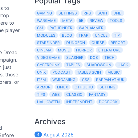
Popular Tags
s to
GAMING
SETTINGS
RPG
SCIFI
DND
letop
WARGAME
META
5E
REVIEW
TOOLS
here to
GM
PATHFINDER
WARHAMMER
he player
MODULES
BLOG
TRAP
UNCLE
TIP
STARFINDER
DUNGEON
CURSE
REPORT
CINEMA
MOVIE
HORROR
LITERATURE
re Dread
VIDEO GAME
SLASHER
DCS
TECH
ampaign.
CYBERPUNK
TABLES
SHADOWRUN
HACK
 just
UNIX
PODCAST
TABLES SCIFI
MUSIC
s, those
ITEM
WARGAMING
CSS
RAPPAN ATHUK
orers, or
ARMOR
LINUX
CTHULHU
SETTING
TIPS
WEB
CLASSIC
FANTASY
HALLOWEEN
INDEPENDENT
DOCBOOK
Archives
d
August 2026
Before
4