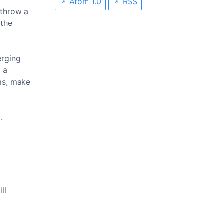
Atom 1.0
RSS
rthrow a
 the
erging
 a
ims, make
.
ll