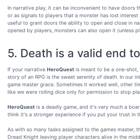
In narrative play, it can be inconvenient to have doors 
or as signals to players that a monster has lost interest 
useful to grant doors the ability to open and close in n
opened by players, monsters can also open it (unless pla
5. Death is a valid end t
If your narrative
HeroQuest
is meant to be a one-shot, 
story of an RPG is the sweet serenity of death. In our in
game master grace. Sometimes it worked well, other time
like we were rolling dice only for permission to stop pla
HeroQuest
is a deadly game, and it's very much a board
think it's a stronger experience if you put your trust in
As with so many tasks assigned to the games master, th
Dread Knight leaving player characters alive in the midd