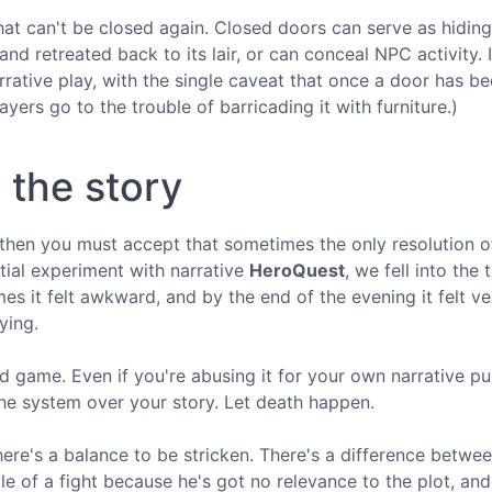
that can't be closed again. Closed doors can serve as hiding
and retreated back to its lair, or can conceal NPC activity. 
arrative play, with the single caveat that once a door has b
yers go to the trouble of barricading it with furniture.)
o the story
then you must accept that sometimes the only resolution o
itial experiment with narrative
HeroQuest
, we fell into the 
s it felt awkward, and by the end of the evening it felt v
ying.
 game. Even if you're abusing it for your own narrative pu
 the system over your story. Let death happen.
ere's a balance to be stricken. There's a difference betwee
le of a fight because he's got no relevance to the plot, an