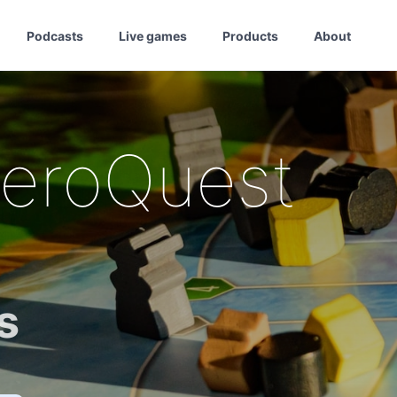
Podcasts
Live games
Products
About
HeroQuest
s