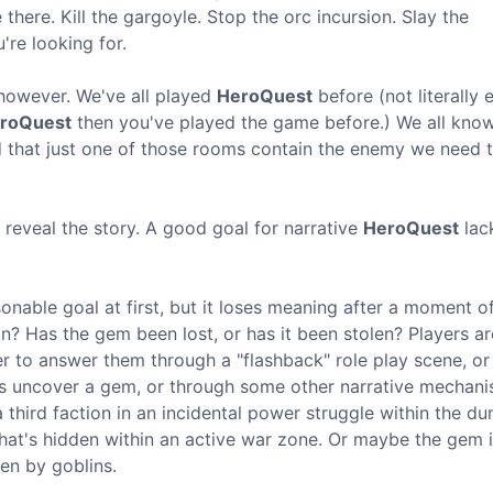
there. Kill the gargoyle. Stop the orc incursion. Slay the
re looking for.
 however. We've all played
HeroQuest
before (not literally
roQuest
then you've played the game before.) We all kno
 that just one of those rooms contain the enemy we need to
ll reveal the story. A good goal for narrative
HeroQuest
lack
onable goal at first, but it loses meaning after a moment of 
on? Has the gem been lost, or has it been stolen? Players a
er to answer them through a "flashback" role play scene, or
s uncover a gem, or through some other narrative mechani
third faction in an incidental power struggle within the d
hat's hidden within an active war zone. Or maybe the gem i
en by goblins.