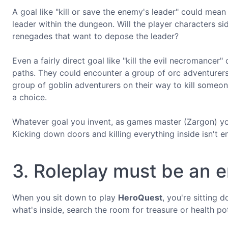
A goal like "kill or save the enemy's leader" could mea
leader within the dungeon. Will the player characters si
renegades that want to depose the leader?
Even a fairly direct goal like "kill the evil necromance
paths. They could encounter a group of orc adventurers
group of goblin adventurers on their way to kill someon
a choice.
Whatever goal you invent, as games master (Zargon) yo
Kicking down doors and killing everything inside isn't 
3. Roleplay must be an 
When you sit down to play
HeroQuest
, you're sitting 
what's inside, search the room for treasure or health p