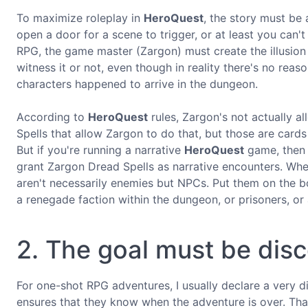
To maximize roleplay in
HeroQuest
, the story must be
open a door for a scene to trigger, or at least you can'
RPG, the game master (Zargon) must create the illusion 
witness it or not, even though in reality there's no rea
characters happened to arrive in the dungeon.
According to
HeroQuest
rules, Zargon's not actually a
Spells that allow Zargon to do that, but those are cards
But if you're running a narrative
HeroQuest
game, then y
grant Zargon Dread Spells as narrative encounters. Wh
aren't necessarily enemies but NPCs. Put them on the bo
a renegade faction within the dungeon, or prisoners, or 
2. The goal must be dis
For one-shot RPG adventures, I usually declare a very di
ensures that they know when the adventure is over. Tha