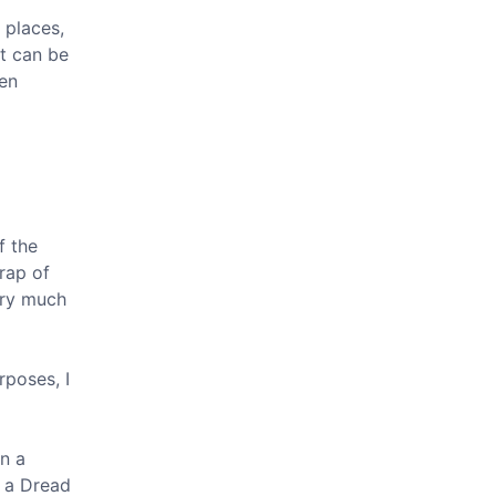
 places,
It can be
een
f the
trap of
ery much
rposes, I
n a
d a Dread