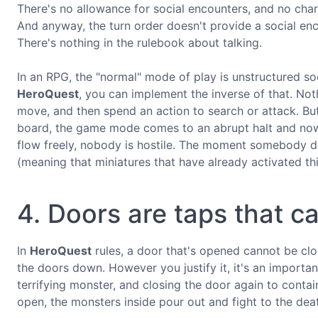
There's no allowance for social encounters, and no chara
And anyway, the turn order doesn't provide a social en
There's nothing in the rulebook about talking.
In an RPG, the "normal" mode of play is unstructured so
HeroQuest
, you can implement the inverse of that. No
move, and then spend an action to search or attack. Bu
board, the game mode comes to an abrupt halt and now 
flow freely, nobody is hostile. The moment somebody d
(meaning that miniatures that have already activated thi
4. Doors are taps that c
In
HeroQuest
rules, a door that's opened cannot be clos
the doors down. However you justify it, it's an importa
terrifying monster, and closing the door again to conta
open, the monsters inside pour out and fight to the dea