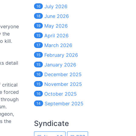
July 2026
16
June 2026
18
May 2026
 everyone
19
w the
April 2026
15
 kill.
March 2026
17
February 2026
15
s detail
January 2026
15
December 2025
16
November 2025
critical
15
re forced
October 2025
16
 through
September 2025
14
sm.
ungeon,
s the
Syndicate