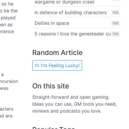
wargame or dungeon crawl
so he
to be the
In defence of building characters
100
 played
Deities in space
100
een as
erience
5 reasons I love the genestealer cult
100
Random Article
I'm Feeling Lucky!
 a
incursion
On this site
 was
Straight-forward and open gaming.
Ideas you can use, GM tools you need,
racters
reviews and podcasts you love.
ad are