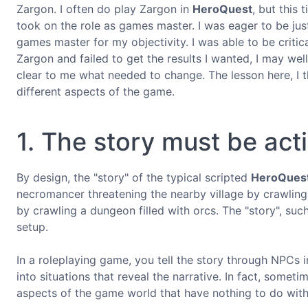
Zargon. I often do play Zargon in
HeroQuest
, but this 
took on the role as games master. I was eager to be just 
games master for my objectivity. I was able to be crit
Zargon and failed to get the results I wanted, I may wel
clear to me what needed to change. The lesson here, I th
different aspects of the game.
1. The story must be act
By design, the "story" of the typical scripted
HeroQues
necromancer threatening the nearby village by crawling 
by crawling a dungeon filled with orcs. The "story", suc
setup.
In a roleplaying game, you tell the story through NPCs i
into situations that reveal the narrative. In fact, some
aspects of the game world that have nothing to do with 