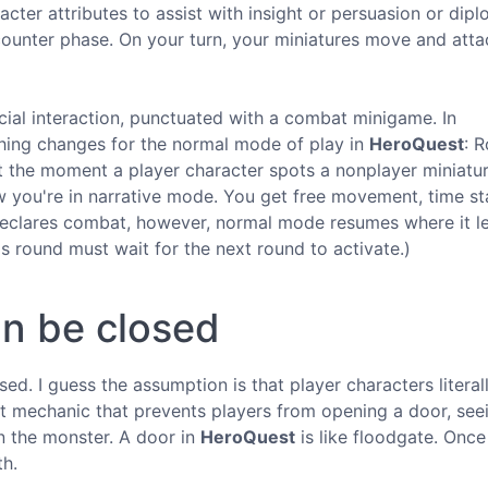
cter attributes to assist with insight or persuasion or dip
counter phase. On your turn, your miniatures move and atta
cial interaction, punctuated with a combat minigame. In
thing changes for the normal mode of play in
HeroQuest
: R
t the moment a player character spots a nonplayer miniatu
you're in narrative mode. You get free movement, time st
eclares combat, however, normal mode resumes where it le
s round must wait for the next round to activate.)
an be closed
ed. I guess the assumption is that player characters literal
nt mechanic that prevents players from opening a door, see
in the monster. A door in
HeroQuest
is like floodgate. Once 
th.