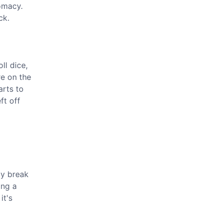
lomacy.
ck.
oll dice,
re on the
arts to
ft off
ly break
ing a
it's