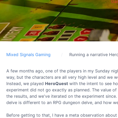
Ga
Mixed Signals Gaming
Running a narrative He
A few months ago, one of the players in my Sunday nig
way, but the characters are all very high level and we 
Instead, we played
HeroQuest
with the intent to see h
experiment did not go exactly as planned. The value of 
the results, and we've iterated on the experiment sinc
delve is different to an RPG dungeon delve, and how w
Before getting to that, I have a meta observation about th