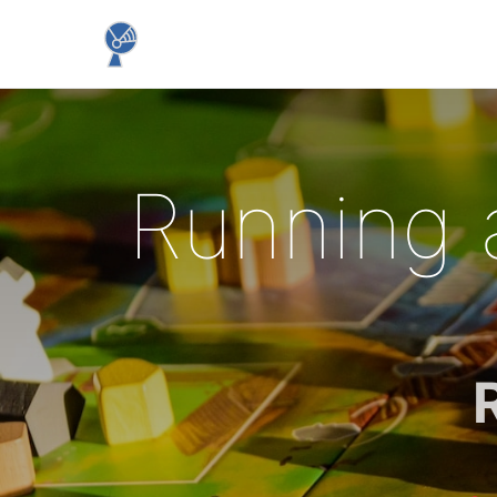
Running 