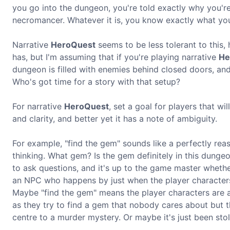
you go into the dungeon, you're told exactly why you're 
necromancer. Whatever it is, you know exactly what you'
Narrative
HeroQuest
seems to be less tolerant to this,
has, but I'm assuming that if you're playing narrative
He
dungeon is filled with enemies behind closed doors, and
Who's got time for a story with that setup?
For narrative
HeroQuest
, set a goal for players that wi
and clarity, and better yet it has a note of ambiguity.
For example, "find the gem" sounds like a perfectly reas
thinking. What gem? Is the gem definitely in this dunge
to ask questions, and it's up to the game master wheth
an NPC who happens by just when the player character
Maybe "find the gem" means the player characters are a 
as they try to find a gem that nobody cares about but t
centre to a murder mystery. Or maybe it's just been stol