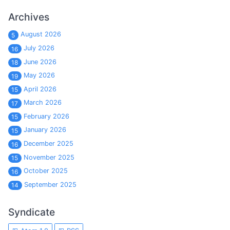
Archives
August 2026
5
July 2026
16
June 2026
18
May 2026
19
April 2026
15
March 2026
17
February 2026
15
January 2026
15
December 2025
16
November 2025
15
October 2025
16
September 2025
14
Syndicate