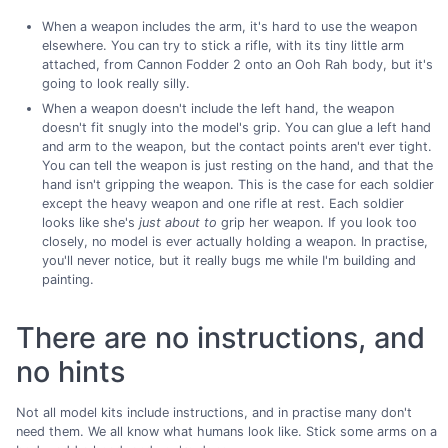
When a weapon includes the arm, it's hard to use the weapon
elsewhere. You can try to stick a rifle, with its tiny little arm
attached, from Cannon Fodder 2 onto an Ooh Rah body, but it's
going to look really silly.
When a weapon doesn't include the left hand, the weapon
doesn't fit snugly into the model's grip. You can glue a left hand
and arm to the weapon, but the contact points aren't ever tight.
You can tell the weapon is just resting on the hand, and that the
hand isn't gripping the weapon. This is the case for each soldier
except the heavy weapon and one rifle at rest. Each soldier
looks like she's
just about to
grip her weapon. If you look too
closely, no model is ever actually holding a weapon. In practise,
you'll never notice, but it really bugs me while I'm building and
painting.
There are no instructions, and
no hints
Not all model kits include instructions, and in practise many don't
need them. We all know what humans look like. Stick some arms on a