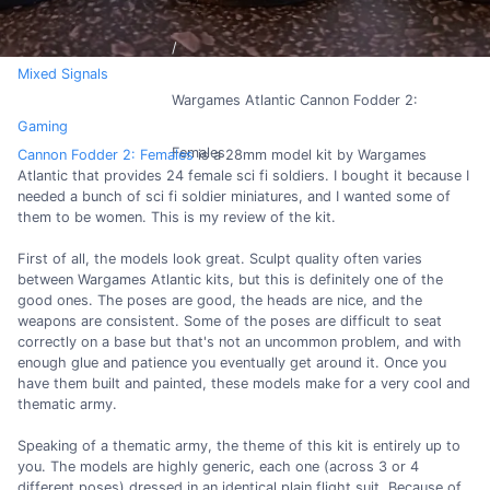
Mixed Signals
Wargames Atlantic Cannon Fodder 2:
Gaming
Females
Cannon Fodder 2: Females
is a 28mm model kit by Wargames
Atlantic that provides 24 female sci fi soldiers. I bought it because I
needed a bunch of sci fi soldier miniatures, and I wanted some of
them to be women. This is my review of the kit.
First of all, the models look great. Sculpt quality often varies
between Wargames Atlantic kits, but this is definitely one of the
good ones. The poses are good, the heads are nice, and the
weapons are consistent. Some of the poses are difficult to seat
correctly on a base but that's not an uncommon problem, and with
enough glue and patience you eventually get around it. Once you
have them built and painted, these models make for a very cool and
thematic army.
Speaking of a thematic army, the theme of this kit is entirely up to
you. The models are highly generic, each one (across 3 or 4
different poses) dressed in an identical plain flight suit. Because of