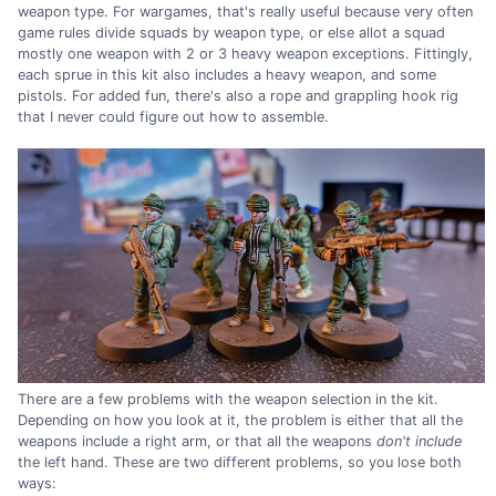
weapon type. For wargames, that's really useful because very often
game rules divide squads by weapon type, or else allot a squad
mostly one weapon with 2 or 3 heavy weapon exceptions. Fittingly,
each sprue in this kit also includes a heavy weapon, and some
pistols. For added fun, there's also a rope and grappling hook rig
that I never could figure out how to assemble.
There are a few problems with the weapon selection in the kit.
Depending on how you look at it, the problem is either that all the
weapons include a right arm, or that all the weapons
don't include
the left hand. These are two different problems, so you lose both
ways: