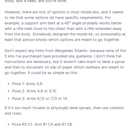
body, add a head, and you're done.
However, there are lots of options in most model kits, and it seems
to me that some options do have specific requirements. For
example, a support arm bent at a 45° angle probably works better
with a rifle held close to the chest than with a rifle extended away
from the body. Somebody designed the model kit, so presumably at
least that person knows which options are meant to go together.
Don't expect any hints from Wargames Atlantic, because none of the
5 kits I've purchased have provided any guidance. I don't think full
instructions are necessary, but it doesn't take much to label a sprue
and then to document on slip of paper which numbers are meant to
go together. It could be as simple as this:
Pose 1: Arms 4,8
Pose 2: Arms 4,8 or 5,10
Pose 3: Arms 6,12 or 7,13 or 14
If it's too much trouble to physically label sprues, then use columns
and rows:
Pose R3 C1: Arm R1 C4 and R1 C8