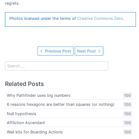
regrets.
Photos licensed under the terms of
Creative Commons Zero
.
Previous Post
Next Post
Related Posts
Why Pathfinder uses big numbers
100
6 reasons hexagons are better than squares (or nothing)
100
Null hypothesis
100
Affliction Ascendant
100
Wall kits for Boarding Actions
100