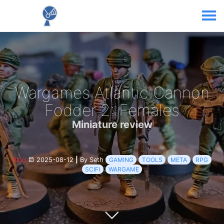
Wargames Atlantic Cannon
Fodder 2: Females
Miniature review
Blog
2025-08-12
|
By Seth
GAMING
TOOLS
META
RPG
SCIFI
WARGAME