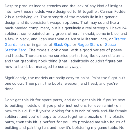
Despite product inconsistencies and the lack of any kind of insight
into how these models were designed to fit together, Cannon Fodder
2 is a satisfying kit. The strength of the models lie in its generic
design and its consistent weapon options. That may sound like a
back-handed compliment, but it's genuinely a real strength. I have 24
soldiers, some painted army green, others in khaki, some in blue, and
a few in black, and I can use them as Astra Militarum units, or
Traitor
Guardsmen
, or in games of
Black Ops
or
Rogue Stars
or
Space
Station Zero
. The models look great, with a good variety of poses
and heads. There are some surprise parts, too, like cybernetic arms
and that grappling hook thing (that I admittedly couldn't figure out
how to build, but managed to use anyway).
Significantly, the models are really easy to paint. Paint the flight suit
one colour. Then paint the boots, weapon, and head, and you're
done.
Don't get this kit for spare parts, and don't get this kit if you're new
to building models or if you prefer instructions (or even a hint) on
how to build. But if you're looking for a bunch of rank-and-file female
soldiers, and you're happy to piece together a puzzle of tiny plastic
parts, then this kit is perfect for you. It's provided me with hours of
building and painting fun, and now it's bolstering my game table. No