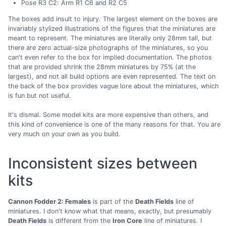
Pose R3 C2: Arm R1 C6 and R2 C5
The boxes add insult to injury. The largest element on the boxes are
invariably stylized illustrations of the figures that the miniatures are
meant to represent. The miniatures are literally only 28mm tall, but
there are zero actual-size photographs of the miniatures, so you
can't even refer to the box for implied documentation. The photos
that are provided shrink the 28mm miniatures by 75% (at the
largest), and not all build options are even represented. The text on
the back of the box provides vague lore about the miniatures, which
is fun but not useful.
It's dismal. Some model kits are more expensive than others, and
this kind of convenience is one of the many reasons for that. You are
very much on your own as you build.
Inconsistent sizes between
kits
Cannon Fodder 2: Females
is part of the
Death Fields
line of
miniatures. I don't know what that means, exactly, but presumably
Death Fields
is different from the
Iron Core
line of miniatures. I