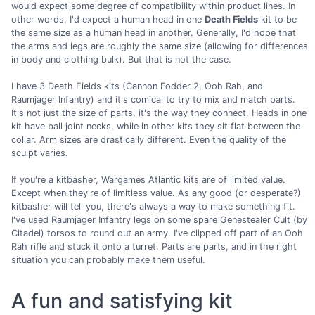
would expect some degree of compatibility within product lines. In
other words, I'd expect a human head in one
Death Fields
kit to be
the same size as a human head in another. Generally, I'd hope that
the arms and legs are roughly the same size (allowing for differences
in body and clothing bulk). But that is not the case.
I have 3 Death Fields kits (Cannon Fodder 2, Ooh Rah, and
Raumjager Infantry) and it's comical to try to mix and match parts.
It's not just the size of parts, it's the way they connect. Heads in one
kit have ball joint necks, while in other kits they sit flat between the
collar. Arm sizes are drastically different. Even the quality of the
sculpt varies.
If you're a kitbasher, Wargames Atlantic kits are of limited value.
Except when they're of limitless value. As any good (or desperate?)
kitbasher will tell you, there's always a way to make something fit.
I've used Raumjager Infantry legs on some spare Genestealer Cult (by
Citadel) torsos to round out an army. I've clipped off part of an Ooh
Rah rifle and stuck it onto a turret. Parts are parts, and in the right
situation you can probably make them useful.
A fun and satisfying kit