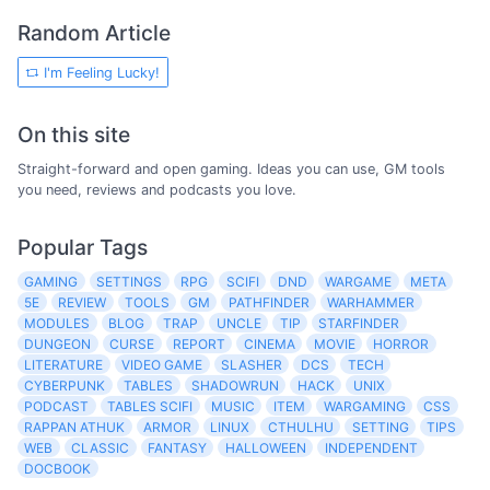
Random Article
I'm Feeling Lucky!
On this site
Straight-forward and open gaming. Ideas you can use, GM tools
you need, reviews and podcasts you love.
Popular Tags
GAMING
SETTINGS
RPG
SCIFI
DND
WARGAME
META
5E
REVIEW
TOOLS
GM
PATHFINDER
WARHAMMER
MODULES
BLOG
TRAP
UNCLE
TIP
STARFINDER
DUNGEON
CURSE
REPORT
CINEMA
MOVIE
HORROR
LITERATURE
VIDEO GAME
SLASHER
DCS
TECH
CYBERPUNK
TABLES
SHADOWRUN
HACK
UNIX
PODCAST
TABLES SCIFI
MUSIC
ITEM
WARGAMING
CSS
RAPPAN ATHUK
ARMOR
LINUX
CTHULHU
SETTING
TIPS
WEB
CLASSIC
FANTASY
HALLOWEEN
INDEPENDENT
DOCBOOK