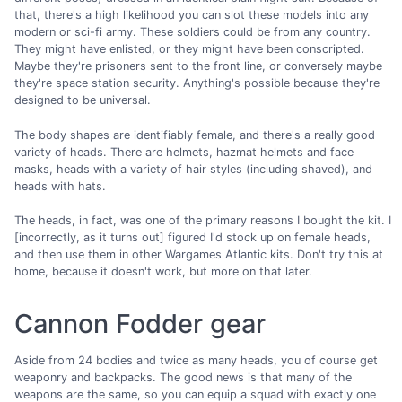
that, there's a high likelihood you can slot these models into any
modern or sci-fi army. These soldiers could be from any country.
They might have enlisted, or they might have been conscripted.
Maybe they're prisoners sent to the front line, or conversely maybe
they're space station security. Anything's possible because they're
designed to be universal.
The body shapes are identifiably female, and there's a really good
variety of heads. There are helmets, hazmat helmets and face
masks, heads with a variety of hair styles (including shaved), and
heads with hats.
The heads, in fact, was one of the primary reasons I bought the kit. I
[incorrectly, as it turns out] figured I'd stock up on female heads,
and then use them in other Wargames Atlantic kits. Don't try this at
home, because it doesn't work, but more on that later.
Cannon Fodder gear
Aside from 24 bodies and twice as many heads, you of course get
weaponry and backpacks. The good news is that many of the
weapons are the same, so you can equip a squad with exactly one