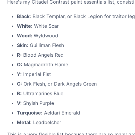
Here's my Citadel Contrast paint essentials list, consist
Black:
Black Templar, or Black Legion for traitor le
White:
White Scar
Wood:
Wyldwood
Skin:
Guilliman Flesh
R:
Blood Angels Red
O:
Magmadroth Flame
Y:
Imperial Fist
G:
Ork Flesh, or Dark Angels Green
B:
Ultramarines Blue
V:
Shyish Purple
Turquoise:
Aeldari Emerald
Metal:
Leadbelcher
This is a very flexible list because there are so many 