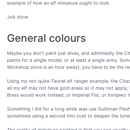
example of how an elf miniature ought to look.
Job done.
General colours
Maybe you don't paint just elves, and admittedly the Ci
paints for a single model, or at least a single army. So
Workshop store is an hour away), you have to be the red
Using my not-quite-Tauriel elf ranger example, the Citad
all my elf may not have gold areas so it may not apply,
Brass would work instead, or Imperial Fist, or Ironjawz 
Something I did for a long while was use Guilliman Fles
sometimes using a second thin coat to deepen the tone
The reality of miniature painting is that you can usually