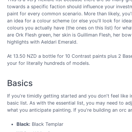
towards a specific faction should influence your investme
paint for every common scenario. More than likely, you'll
an idea for a colour scheme (or else you'll look for ide
colours you actually have (the ones on this list) for wh
are Ork Flesh green, her skin is Guilliman Flesh, her b
highlights with Aeldari Emerald.
At 13.50 NZD a bottle for 10 Contrast paints plus 2 Base
your for literally hundreds of models.
Basics
If you're timidly getting started and you don't feel like 
basic list. As with the essential list, you may need to
what you anticipate painting. If you're building an orc
Black:
Black Templar