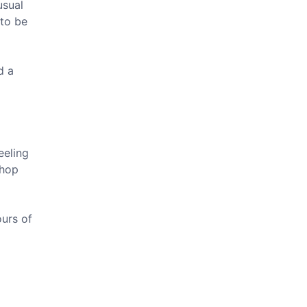
usual
 to be
d a
eeling
shop
ours of