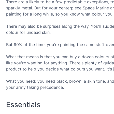
There are a likely to be a few predictable exceptions, t
sparkly metal. But for your centerpiece Space Marine 
painting for a long while, so you know what colour you a
There may also be surprises along the way. You'll sudd
colour for undead skin.
But 90% of the time, you're painting the same stuff ove
What that means is that you can buy a dozen colours of
like you're wanting for anything. There's plenty of g
product to help you decide what colours you want. It's 
What you need: you need black, brown, a skin tone, and 
your army taking precedence.
Essentials