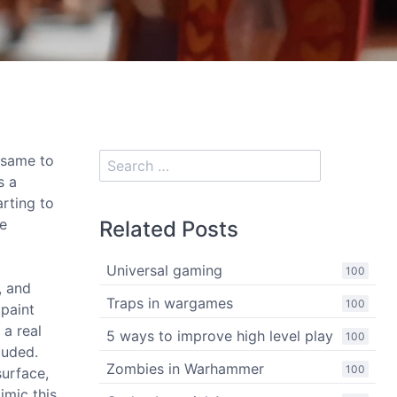
e same to
s a
arting to
le
Related Posts
Universal gaming
100
, and
Traps in wargames
100
 paint
 a real
5 ways to improve high level play
100
luded.
Zombies in Warhammer
100
surface,
mimic this