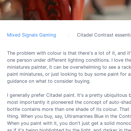
Mixed Signals Gaming
Citadel Contrast essenti
The problem with colour is that there's a lot of it, and 
one person under different lighting conditions. I love th
miniatures painter, it can be overwhelming to see a rac
paint miniatures, or just looking to buy some paint for 
guidance on what to consider buying.
I generally prefer Citadel paint. It's a pretty ubiquitous
most importantly it pioneered the concept of auto-shadi
bottle contains more than one shade of its colour. That so
thing. When you buy, say, Ultramarines Blue in the Contr
When you paint with it, you don't just get a solid monoc
as if it's being highlighted by the light, and darker in the