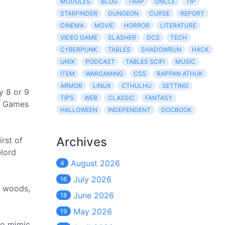
MODULES
BLOG
TRAP
UNCLE
TIP
STARFINDER
DUNGEON
CURSE
REPORT
CINEMA
MOVIE
HORROR
LITERATURE
VIDEO GAME
SLASHER
DCS
TECH
CYBERPUNK
TABLES
SHADOWRUN
HACK
UNIX
PODCAST
TABLES SCIFI
MUSIC
ITEM
WARGAMING
CSS
RAPPAN ATHUK
ARMOR
LINUX
CTHULHU
SETTING
y 8 or 9
TIPS
WEB
CLASSIC
FANTASY
st Games
HALLOWEEN
INDEPENDENT
DOCBOOK
Archives
rst of
elord
August 2026
4
July 2026
16
d woods,
June 2026
18
May 2026
19
to mimic.