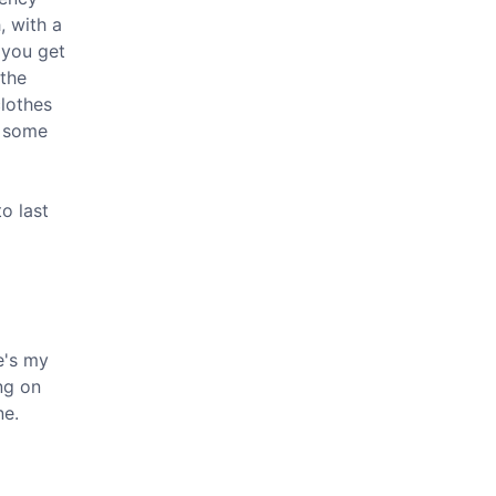
, with a
 you get
 the
clothes
s some
o last
re's my
ng on
ne.