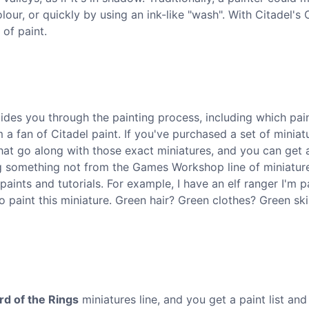
our, or quickly by using an ink-like "wash". With Citadel's 
 of paint.
guides you through the painting process, including which pai
 a fan of Citadel paint. If you've purchased a set of miniat
at go along with those exact miniatures, and you can get 
ing something not from the Games Workshop line of miniatur
aints and tutorials. For example, I have an elf ranger I'm p
 paint this miniature. Green hair? Green clothes? Green ski
rd of the Rings
miniatures line, and you get a paint list and