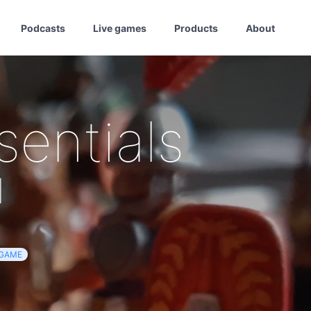
Podcasts
Live games
Products
About
sentials
d
GAME