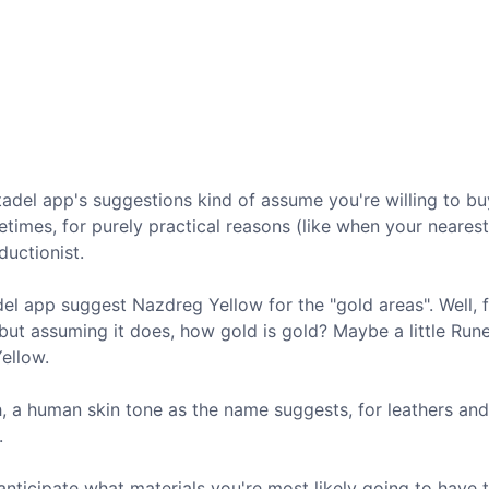
tadel app's suggestions kind of assume you're willing to bu
metimes, for purely practical reasons (like when your neare
uctionist.
el app suggest Nazdreg Yellow for the "gold areas". Well, fi
 but assuming it does, how gold is gold? Maybe a little Run
Yellow.
h, a human skin tone as the name suggests, for leathers an
.
 anticipate what materials you're most likely going to have 