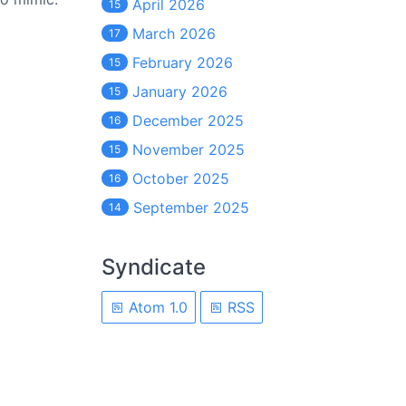
April 2026
15
March 2026
17
February 2026
15
January 2026
15
December 2025
16
November 2025
15
October 2025
16
September 2025
14
Syndicate
Atom 1.0
RSS