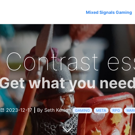
Mixed Signals Gaming
 Contrast es
Get what you nee
2023-12-17
|
By Seth Kenlon
GAMING
META
RPG
WAR