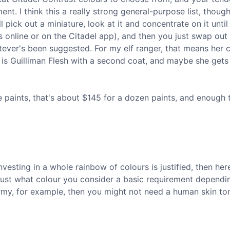
nt. I think this a really strong general-purpose list, though
 pick out a miniature, look at it and concentrate on it until
as online or on the Citadel app), and then you just swap out
atever's been suggested. For my elf ranger, that means her 
ow is Guilliman Flesh with a second coat, and maybe she get
 paints, that's about $145 for a dozen paints, and enough t
investing in a whole rainbow of colours is justified, then he
 adjust what colour you consider a basic requirement dependi
 army, for example, then you might not need a human skin to