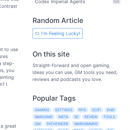
Codex Imperial Agents
100
Contrast
Random Article
I'm Feeling Lucky!
nt to use
On this site
ures
a step-
Straight-forward and open gaming.
es, you
Ideas you can use, GM tools you need,
ainting
reviews and podcasts you love.
n? I
Popular Tags
GAMING
SETTINGS
RPG
SCIFI
DND
WARGAME
META
5E
REVIEW
TOOLS
GM
PATHFINDER
WARHAMMER
 a great