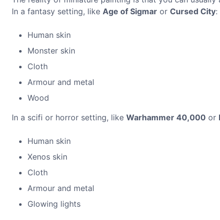
In a fantasy setting, like
Age of Sigmar
or
Cursed City
:
Human skin
Monster skin
Cloth
Armour and metal
Wood
In a scifi or horror setting, like
Warhammer 40,000
or
Human skin
Xenos skin
Cloth
Armour and metal
Glowing lights