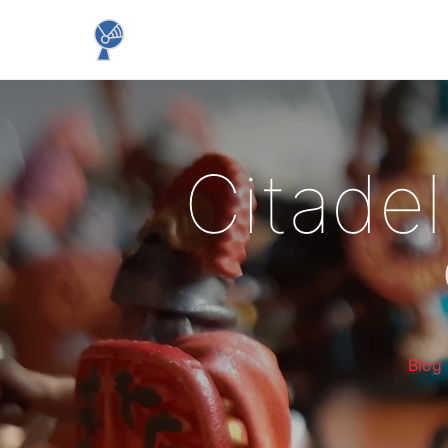
Citadel
Blog