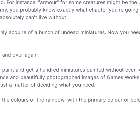
oo. For instance, "armour" for some creatures might be the 
army, you probably know exactly what chapter you're going
bsolutely can't live without.
enly acquire of a bunch of undead miniatures. Now you nee
r and over again.
 paint and get a hundred miniatures painted without ever f
uidance and beautifully photographed images of Games Work
just a matter of deciding what you need.
the colours of the rainbow, with the primary colour or col