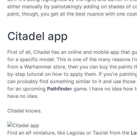
either manually by painstakingly adding on shades of col
paint, though, you get all the best nuance with one coat
Citadel app
First of all, Citadel has an online and mobile app that 
for a specific model. This is one of the many reasons I'm
from a Warhammer store, then you can buy the paints th
by-step tutorial on how to apply them. If you're paint
can probably find something similar to it and use those p
for an upcoming
Pathfinder
game. I have no idea how to
have no idea.
Citadel knows.
Find an elf miniature, like Legolas or Tauriel from the
Lo