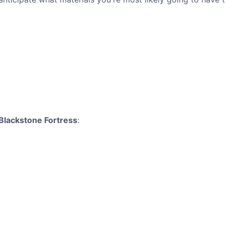
Blackstone Fortress
: