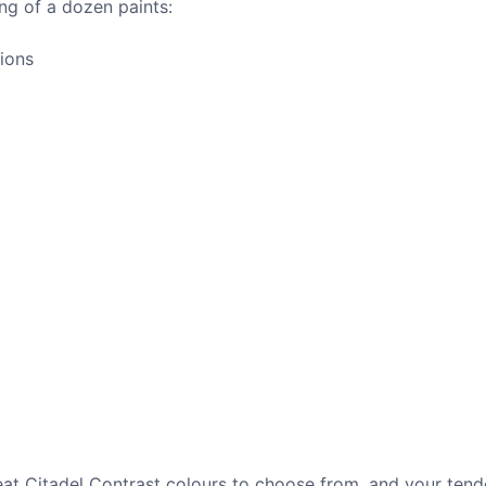
ing of a dozen paints:
gions
great Citadel Contrast colours to choose from, and your ten