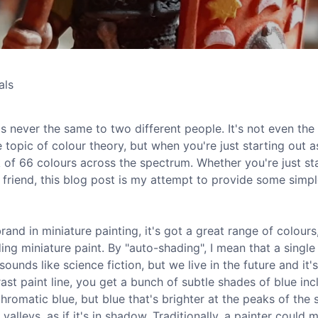
als
it's never the same to two different people. It's not even th
e topic of colour theory, but when you're just starting out a
k of 66 colours across the spectrum. Whether you're just st
a friend, this blog post is my attempt to provide some simp
 brand in miniature painting, it's got a great range of colours
ng miniature paint. By "auto-shading", I mean that a single
unds like science fiction, but we live in the future and it's
ast paint line, you get a bunch of subtle shades of blue inc
hromatic blue, but blue that's brighter at the peaks of the 
 valleys, as if it's in shadow. Traditionally, a painter could 