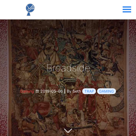
Broadside
Gaming
2019-05-06
|
By Seth
TRAP
GAMING