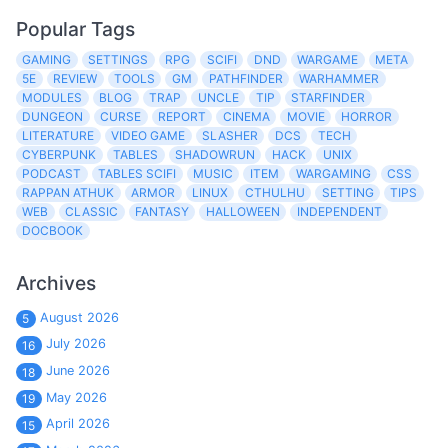
Popular Tags
GAMING
SETTINGS
RPG
SCIFI
DND
WARGAME
META
5E
REVIEW
TOOLS
GM
PATHFINDER
WARHAMMER
MODULES
BLOG
TRAP
UNCLE
TIP
STARFINDER
DUNGEON
CURSE
REPORT
CINEMA
MOVIE
HORROR
LITERATURE
VIDEO GAME
SLASHER
DCS
TECH
CYBERPUNK
TABLES
SHADOWRUN
HACK
UNIX
PODCAST
TABLES SCIFI
MUSIC
ITEM
WARGAMING
CSS
RAPPAN ATHUK
ARMOR
LINUX
CTHULHU
SETTING
TIPS
WEB
CLASSIC
FANTASY
HALLOWEEN
INDEPENDENT
DOCBOOK
Archives
August 2026
5
July 2026
16
June 2026
18
May 2026
19
April 2026
15