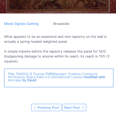
Mixed Signals Gaming
Broadside
What appears to be an expensive and rare tapestry on the wall is
actually a spring-loaded weighted panel.
A simple tripwire before the tapestry releases the panel for 1d12
bludgeoning damage to anyone within its reach. Its reach is 15ft (3
squares).
PMa TAM002 B Tournai
PMRMaeyaert
Creative Commons
Attribution-Share Alike 4.0 International License
modified with
Inkscape
by David
Previous Post
Next Post