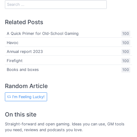
Related Posts
A Quick Primer for Old-School Gaming
100
Havoc
100
Annual report 2023
100
Firefight
100
Books and boxes
100
Random Article
I'm Feeling Lucky!
On this site
Straight-forward and open gaming. Ideas you can use, GM tools
you need, reviews and podcasts you love.