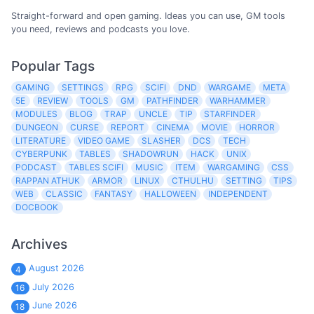
Straight-forward and open gaming. Ideas you can use, GM tools
you need, reviews and podcasts you love.
Popular Tags
GAMING
SETTINGS
RPG
SCIFI
DND
WARGAME
META
5E
REVIEW
TOOLS
GM
PATHFINDER
WARHAMMER
MODULES
BLOG
TRAP
UNCLE
TIP
STARFINDER
DUNGEON
CURSE
REPORT
CINEMA
MOVIE
HORROR
LITERATURE
VIDEO GAME
SLASHER
DCS
TECH
CYBERPUNK
TABLES
SHADOWRUN
HACK
UNIX
PODCAST
TABLES SCIFI
MUSIC
ITEM
WARGAMING
CSS
RAPPAN ATHUK
ARMOR
LINUX
CTHULHU
SETTING
TIPS
WEB
CLASSIC
FANTASY
HALLOWEEN
INDEPENDENT
DOCBOOK
Archives
August 2026
4
July 2026
16
June 2026
18