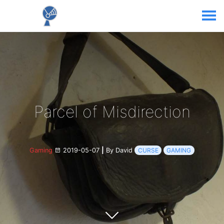
Parcel of Misdirection
Gaming
2019-05-07
|
By David
CURSE
GAMING