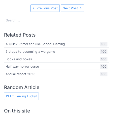
Previous Post
Next Post
Related Posts
A Quick Primer for Old-School Gaming
100
5 steps to becoming a wargame
100
Books and boxes
100
Half way horror curse
100
Annual report 2023
100
Random Article
I'm Feeling Lucky!
On this site