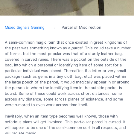
Mixed Signals Gaming
Parcel of Misdirection
A semi-common magic item that once existed in great kingdoms of
the past was something known as a
parcel
. This could take a number
of forms, but the most popular was that of a sturdy leather bag,
covered in carved runes. There was a pocket on the outside of the
bag, into which a personal or identifying item of some sort for a
particular individual was placed. Thereafter, if a letter or very small
package (such as gems in a tiny cloth bag, etc.) was placed within
the large pouch of the parcel, it would magically appear in or around
the person to whom the identifying item in the outside pocket is
bound. Some of these could work across short distances, some
across any distance, some across planes of existence, and some
were rumored to even work across time itself.
Inevitably, when an item type becomes well known, those with
nefarious plans will get involved. This
particular
parcel is cursed. It
will appear to be one of the semi-common sort in all respects, and
will radiate magic.