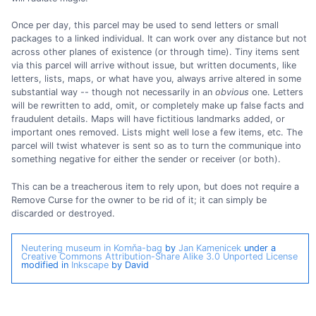
Once per day, this parcel may be used to send letters or small
packages to a linked individual. It can work over any distance but not
across other planes of existence (or through time). Tiny items sent
via this parcel will arrive without issue, but written documents, like
letters, lists, maps, or what have you, always arrive altered in some
substantial way -- though not necessarily in an
obvious
one. Letters
will be rewritten to add, omit, or completely make up false facts and
fraudulent details. Maps will have fictitious landmarks added, or
important ones removed. Lists might well lose a few items, etc. The
parcel will twist whatever is sent so as to turn the communique into
something negative for either the sender or receiver (or both).
This can be a treacherous item to rely upon, but does not require a
Remove Curse for the owner to be rid of it; it can simply be
discarded or destroyed.
Neutering museum in Komňa-bag
by
Jan Kamenicek
under a
Creative Commons Attribution-Share Alike 3.0 Unported License
modified in
Inkscape
by David