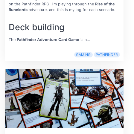
on the Pathfinder RPG. I'm playing through the
Rise of the
Runelords
adventure, and this is my log for each scenario.
Deck building
The
Pathfinder Adventure Card Game
is a...
GAMING
PATHFINDER