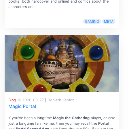
books (both hardcover and online) and comics about the
characters an...
GAMING
META
Blog
2020-03-27
|
By Seth Kenlon
Magic Portal
If you've been a longtime
Magic the Gathering
player, or else
just a longtime fan like me, then you may recall the
Portal
and
Portal Second Age
sets from the late 90s. If you're too