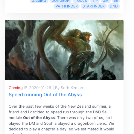
GAMING
DUNGEON
TOOLS
TIP
GM
5E
PATHFINDER
STARFINDER
DND
Gaming
2020-01-26
|
By Seth Kenlon
Speed running Out of the Abyss
Over the past few weeks of the New Zealand summer, a
friend and I decided to speed run through the D&D 5e
module
Out of the Abyss
. There was only two of us, so I
played the DM and Sophia played a dragonborn cleric. We
decided to play a chapter a day, so we estimated it would