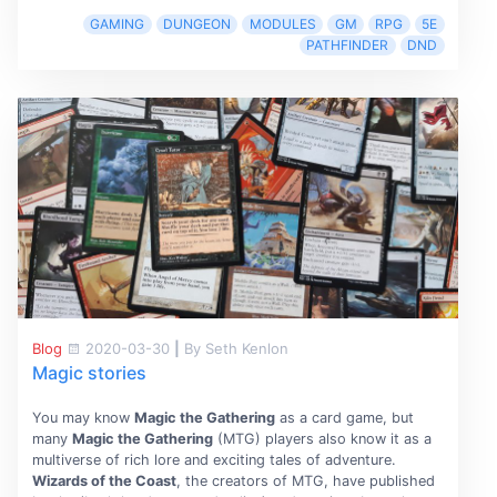
GAMING
DUNGEON
MODULES
GM
RPG
5E
PATHFINDER
DND
Blog
2020-03-30
|
By Seth Kenlon
Magic stories
You may know
Magic the Gathering
as a card game, but
many
Magic the Gathering
(MTG) players also know it as a
multiverse of rich lore and exciting tales of adventure.
Wizards of the Coast
, the creators of MTG, have published