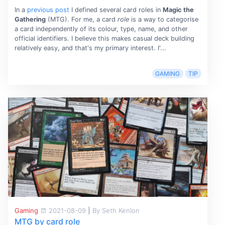
In a
previous post
I defined several card roles in
Magic the
Gathering
(MTG). For me, a card
role
is a way to categorise
a card independently of its colour, type, name, and other
official identifiers. I believe this makes casual deck building
relatively easy, and that's my primary interest. I'...
GAMING
TIP
Gaming
2021-08-09
|
By Seth Kenlon
MTG by card role