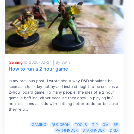
Gaming
2020-02-24
|
By Seth
How to run a 2 hour game
In my previous post, I wrote about why D&D shouldn't be
seen as a half-day hobby and instead ought to be seen as a
2-hour board game. To many people, the idea of a 2 hour
game is baffling, either because they grew up playing in 8
hour sessions as kids with nothing better to do, or because
they're u...
GAMING
DUNGEON
TOOLS
TIP
GM
5E
PATHFINDER
STARFINDER
DND