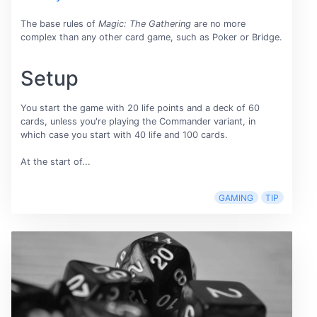
The base rules of
Magic: The Gathering
are no more
complex than any other card game, such as Poker or Bridge.
Setup
You start the game with 20 life points and a deck of 60
cards, unless you're playing the Commander variant, in
which case you start with 40 life and 100 cards.
At the start of...
GAMING
TIP