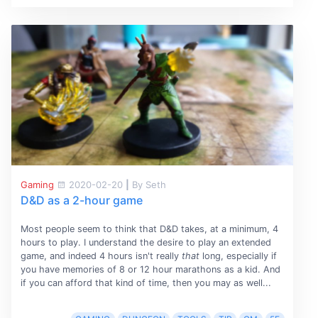
Gaming
2020-02-20
|
By Seth
D&D as a 2-hour game
Most people seem to think that D&D takes, at a minimum, 4
hours to play. I understand the desire to play an extended
game, and indeed 4 hours isn't really
that
long, especially if
you have memories of 8 or 12 hour marathons as a kid. And
if you can afford that kind of time, then you may as well...