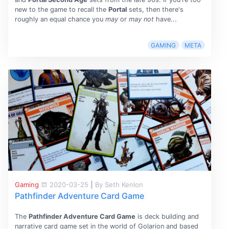
new to the game to recall the
Portal
sets, then there's
roughly an equal chance you
may
or
may not
have...
GAMING
META
Gaming
2020-03-25
|
By Seth Kenlon
Pathfinder Adventure Card Game
The
Pathfinder Adventure Card Game
is deck building and
narrative card game set in the world of Golarion and based