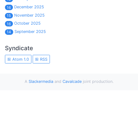
December 2025
16
November 2025
15
October 2025
16
September 2025
14
Syndicate
Atom 1.0
RSS
A
Slackermedia
and
Cavalcade
joint production.