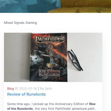
Mixed Signals Gaming
Blog
2022-01-16
|
By Seth
Review of Runelords
Some time ago, I picked up the Anniversary Edition of
Rise
of the Runelords
, the very first Pathfinder adventure path.