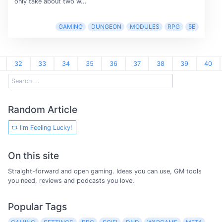
only take about two w...
GAMING
DUNGEON
MODULES
RPG
5E
32
33
34
35
36
37
38
39
40
Random Article
I'm Feeling Lucky!
On this site
Straight-forward and open gaming. Ideas you can use, GM tools
you need, reviews and podcasts you love.
Popular Tags