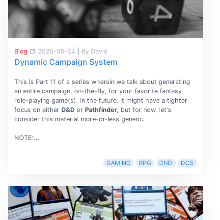
Blog
2020-08-24
|
By David
Dynamic Campaign System
This is Part 11 of a series wherein we talk about generating
an entire campaign, on-the-fly, for your favorite fantasy
role-playing game(s). In the future, it might have a tighter
focus on either
D&D
or
Pathfinder
, but for now, let's
consider this material more-or-less generic.
NOTE:...
GAMING
RPG
DND
DCS