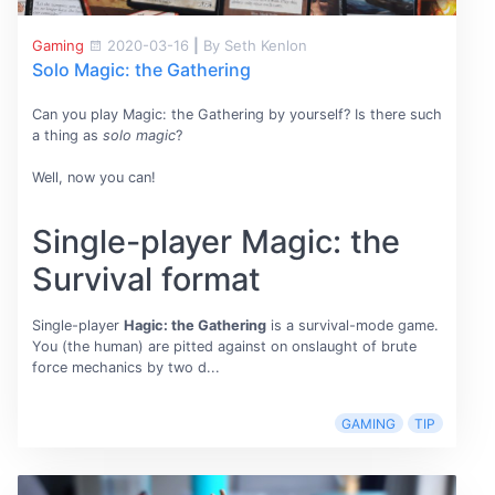
Gaming
2020-03-16
|
By Seth Kenlon
Solo Magic: the Gathering
Can you play Magic: the Gathering by yourself? Is there such
a thing as
solo magic
?
Well, now you can!
Single-player Magic: the
Survival format
Single-player
Hagic: the Gathering
is a survival-mode game.
You (the human) are pitted against on onslaught of brute
force mechanics by two d...
GAMING
TIP