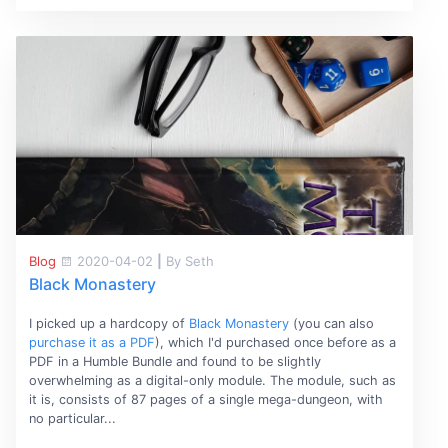
Blog
2020-04-02
|
By Seth
Black Monastery
I picked up a hardcopy of
Black Monastery
(you can also
purchase it as a PDF
), which I'd purchased once before as a
PDF in a Humble Bundle and found to be slightly
overwhelming as a digital-only module. The module, such as
it is, consists of 87 pages of a single mega-dungeon, with
no particular...