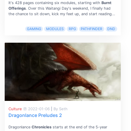
It's 428 pages containing six modules, starting with
Burnt
Offerings
. Over this Waitangi Day's weekend, I finally had
the chance to sit down, kick my feet up, and start reading...
GAMING
MODULES
RPG
PATHFINDER
DND
Culture
2022-01-06
|
By Seth
Dragonlance Preludes 2
Dragonlance
Chronicles
starts at the end of the 5-year