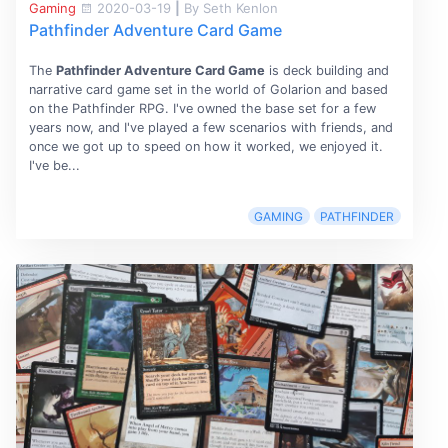
Gaming
2020-03-19
|
By Seth Kenlon
Pathfinder Adventure Card Game
The
Pathfinder Adventure Card Game
is deck building and
narrative card game set in the world of Golarion and based
on the Pathfinder RPG. I've owned the base set for a few
years now, and I've played a few scenarios with friends, and
once we got up to speed on how it worked, we enjoyed it.
I've be...
GAMING
PATHFINDER