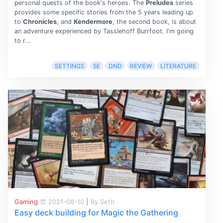
personal quests of the book's heroes. The
Preludes
series
provides some specific stories from the 5 years leading up
to
Chronicles
, and
Kendermore
, the second book, is about
an adventure experienced by Tasslehoff Burrfoot. I'm going
to r...
SETTINGS
5E
DND
REVIEW
LITERATURE
Gaming
2021-08-10
|
By Seth
Easy deck building for Magic the Gathering