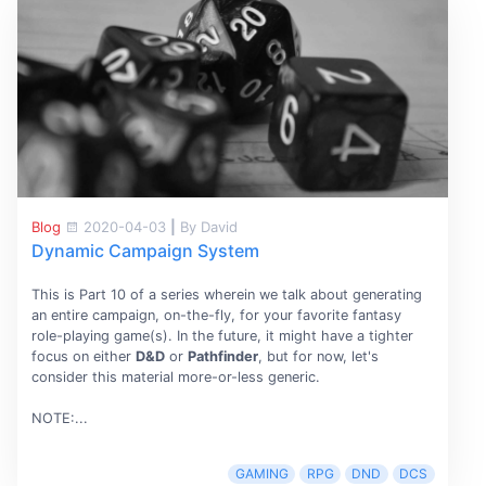
Blog
2020-04-03
|
By David
Dynamic Campaign System
This is Part 10 of a series wherein we talk about generating
an entire campaign, on-the-fly, for your favorite fantasy
role-playing game(s). In the future, it might have a tighter
focus on either
D&D
or
Pathfinder
, but for now, let's
consider this material more-or-less generic.
NOTE:...
GAMING
RPG
DND
DCS