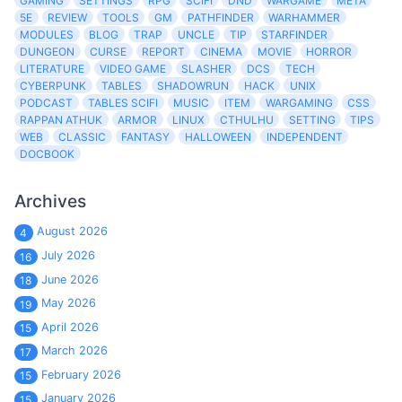
GAMING
SETTINGS
RPG
SCIFI
DND
WARGAME
META
5E
REVIEW
TOOLS
GM
PATHFINDER
WARHAMMER
MODULES
BLOG
TRAP
UNCLE
TIP
STARFINDER
DUNGEON
CURSE
REPORT
CINEMA
MOVIE
HORROR
LITERATURE
VIDEO GAME
SLASHER
DCS
TECH
CYBERPUNK
TABLES
SHADOWRUN
HACK
UNIX
PODCAST
TABLES SCIFI
MUSIC
ITEM
WARGAMING
CSS
RAPPAN ATHUK
ARMOR
LINUX
CTHULHU
SETTING
TIPS
WEB
CLASSIC
FANTASY
HALLOWEEN
INDEPENDENT
DOCBOOK
Archives
August 2026
4
July 2026
16
June 2026
18
May 2026
19
April 2026
15
March 2026
17
February 2026
15
January 2026
15