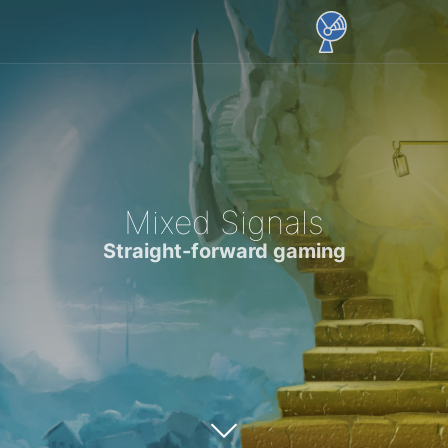
Mixed Signals
Straight-forward gaming