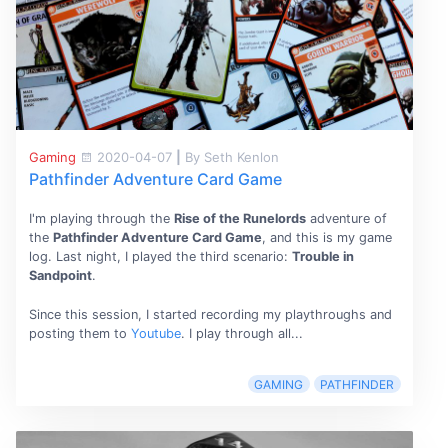
Gaming
2020-04-07
|
By Seth Kenlon
Pathfinder Adventure Card Game
I'm playing through the
Rise of the Runelords
adventure of
the
Pathfinder Adventure Card Game
, and this is my game
log. Last night, I played the third scenario:
Trouble in
Sandpoint
.
Since this session, I started recording my playthroughs and
posting them to
Youtube
. I play through all...
GAMING
PATHFINDER