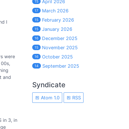
April 2026
15
March 2026
17
February 2026
15
nd I
January 2026
15
December 2025
16
November 2025
15
oys were
October 2025
16
 00s,
September 2025
14
hing
t and
Syndicate
Atom 1.0
RSS
 in 3, in
Age