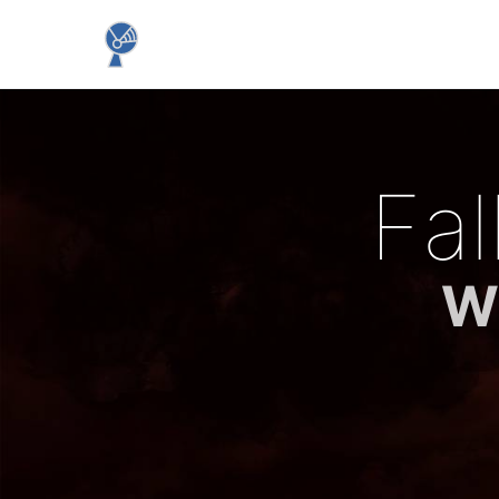
Fa
Wh