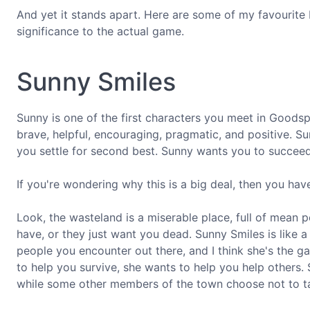
And yet it stands apart. Here are some of my favourite 
significance to the actual game.
Sunny Smiles
Sunny is one of the first characters you meet in Goodspr
brave, helpful, encouraging, pragmatic, and positive. Sure
you settle for second best. Sunny wants you to succeed,
If you're wondering why this is a big deal, then you have
Look, the wasteland is a miserable place, full of mean 
have, or they just want you dead. Sunny Smiles is like a
people you encounter out there, and I think she's the 
to help you survive, she wants to help you help others
while some other members of the town choose not to tak