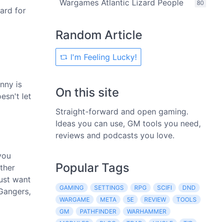
Wargames Atlantic Lizard People
80
ard for
Random Article
I'm Feeling Lucky!
nny is
On this site
esn't let
Straight-forward and open gaming.
Ideas you can use, GM tools you need,
reviews and podcasts you love.
you
Popular Tags
ther
just want
GAMING
SETTINGS
RPG
SCIFI
DND
 Gangers,
WARGAME
META
5E
REVIEW
TOOLS
GM
PATHFINDER
WARHAMMER