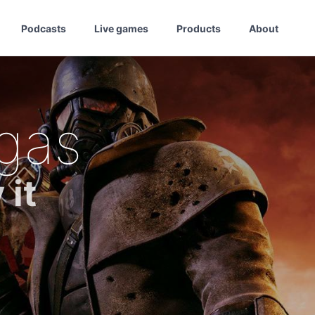
Podcasts
Live games
Products
About
gas
 it