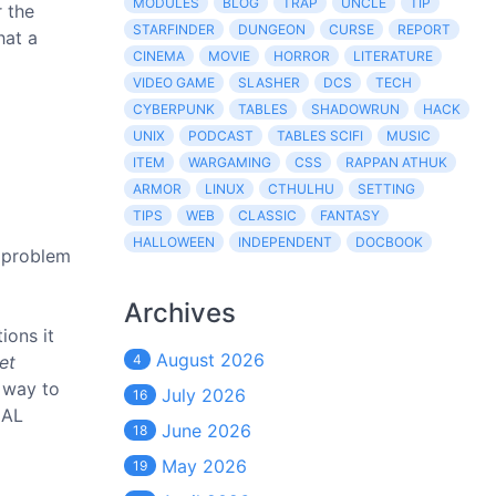
MODULES
BLOG
TRAP
UNCLE
TIP
r the
STARFINDER
DUNGEON
CURSE
REPORT
hat a
CINEMA
MOVIE
HORROR
LITERATURE
VIDEO GAME
SLASHER
DCS
TECH
CYBERPUNK
TABLES
SHADOWRUN
HACK
UNIX
PODCAST
TABLES SCIFI
MUSIC
ITEM
WARGAMING
CSS
RAPPAN ATHUK
ARMOR
LINUX
CTHULHU
SETTING
TIPS
WEB
CLASSIC
FANTASY
HALLOWEEN
INDEPENDENT
DOCBOOK
l problem
Archives
ions it
August 2026
et
4
 way to
July 2026
16
IAL
June 2026
18
May 2026
19