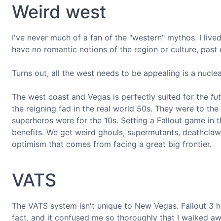
Weird west
I've never much of a fan of the "western" mythos. I live
have no romantic notions of the region or culture, past 
Turns out, all the west needs to be appealing is a nuclea
The west coast and Vegas is perfectly suited for the
fu
the reigning fad in the real world 50s. They were to th
superheros were for the 10s. Setting a Fallout game in t
benefits. We get weird ghouls, supermutants, deathclaw
optimism that comes from facing a great big frontier.
VATS
The VATS system isn't unique to New Vegas. Fallout 3 has 
fact, and it confused me so thoroughly that I walked 