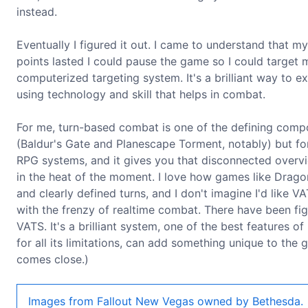
instead.
Eventually I figured it out. I came to understand that m
points lasted I could pause the game so I could target
computerized targeting system. It's a brilliant way to
using technology and skill that helps in combat.
For me, turn-based combat is one of the defining comp
(Baldur's Gate and Planescape Torment, notably) but for
RPG systems, and it gives you that disconnected overvi
in the heat of the moment. I love how games like Dra
and clearly defined turns, and I don't imagine I'd like 
with the frenzy of realtime combat. There have been fig
VATS. It's a brilliant system, one of the best features o
for all its limitations, can add something unique to the
comes close.)
Images from Fallout New Vegas owned by Bethesda.