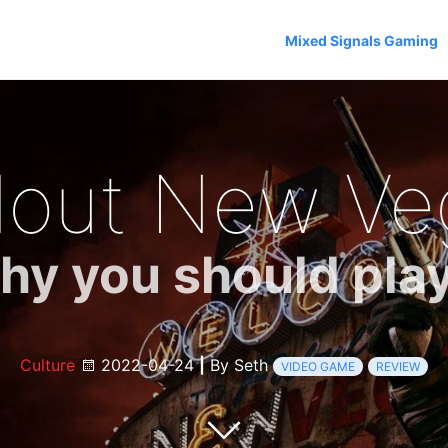
Mixed Signals Gaming
llout New Ve
y you should play
Culture
2022-04-24
|
By Seth
VIDEO GAME
REVIEW