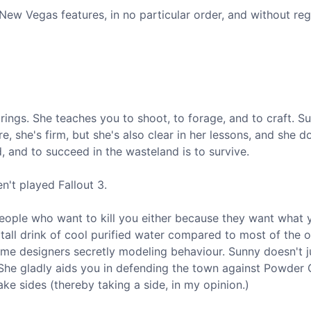
New Vegas features, in no particular order, and without reg
ings. She teaches you to shoot, to forage, and to craft. Su
, she's firm, but she's also clear in her lessons, and she do
 and to succeed in the wasteland is to survive.
n't played Fallout 3.
people who want to kill you either because they want what 
 tall drink of cool purified water compared to most of the o
game designers secretly modeling behaviour. Sunny doesn't 
. She gladly aids you in defending the town against Powder
e sides (thereby taking a side, in my opinion.)