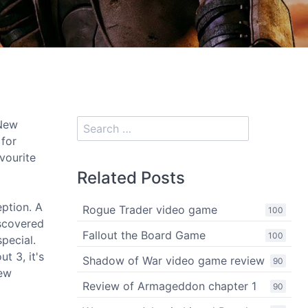
 New
 for
avourite
Related Posts
eption. A
Rogue Trader video game
100
scovered
Fallout the Board Game
100
pecial.
t 3, it's
Shadow of War video game review
90
new
Review of Armageddon chapter 1
90