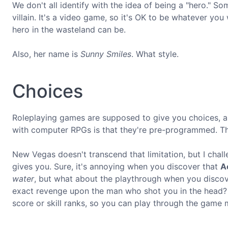
We don't all identify with the idea of being a "hero." Som
villain. It's a video game, so it's OK to be whatever yo
hero in the wasteland can be.
Also, her name is
Sunny Smiles
. What style.
Choices
Roleplaying games are supposed to give you choices, a
with computer RPGs is that they're pre-programmed. The
New Vegas doesn't transcend that limitation, but I chall
gives you. Sure, it's annoying when you discover that
Ac
water
, but what about the playthrough when you discov
exact revenge upon the man who shot you in the head
score or skill ranks, so you can play through the game 