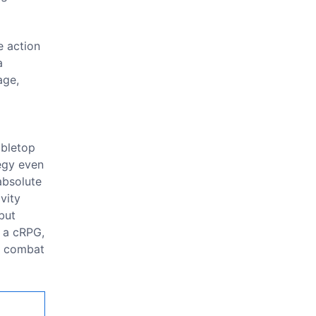
e action
a
age,
abletop
tegy even
absolute
vity
but
t a cRPG,
combat