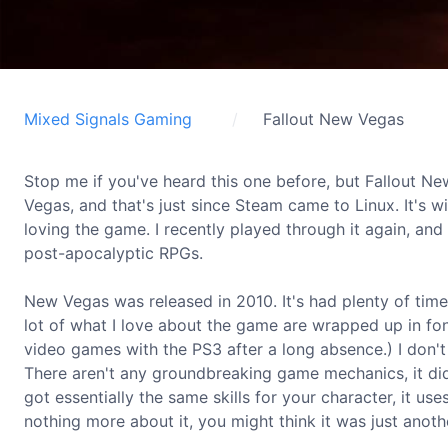
Mixed Signals Gaming
Fallout New Vegas
Stop me if you've heard this one before, but Fallout N
Vegas, and that's just since Steam came to Linux. It's w
loving the game. I recently played through it again, and 
post-apocalyptic RPGs.
New Vegas was released in 2010. It's had plenty of time
lot of what I love about the game are wrapped up in f
video games with the PS3 after a long absence.) I don't
There aren't any groundbreaking game mechanics, it didn't
got essentially the same skills for your character, it u
nothing more about it, you might think it was just anoth