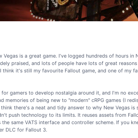
ew Vegas is a great game. I've logged hundreds of hours in
idely praised, and lots of people have lots of great reasons
I think it's still my favourite Fallout game, and one of my f
 for gamers to develop nostalgia around it, and I'm no exc
ond memories of being new to "modern" cRPG games (I redi
 think there's a neat and tidy answer to why New Vegas is s
 push technology to its limits. It reuses assets from Fallou
ses the same VATS interface and controller scheme. If you k
er DLC for Fallout 3.