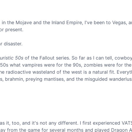
d in the Mojave and the Inland Empire, I've been to Vegas, a
or present.
r disaster.
turistic 50s
of the Fallout series. So far as I can tell, cowb
e 50s what vampires were for the 90s, zombies were for the
he radioactive wasteland of the west is a natural fit. Everyt
s, brahmin, preying mantises, and the misguided wanderlus
it, too, and it's not any different. I first experienced VATS
away from the game for several months and played Dragon 