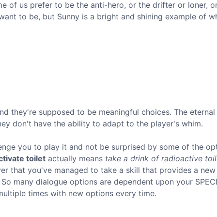
e of us prefer to be the anti-hero, or the drifter or loner, o
u want to be, but Sunny is a bright and shining example of w
nd they're supposed to be meaningful choices. The eterna
y don't have the ability to adapt to the player's whim.
enge you to play it and not be surprised by some of the opt
tivate toilet
actually means
take a drink of radioactive toil
er that you've managed to take a skill that provides a new
? So many dialogue options are dependent upon your SPEC
multiple times with new options every time.