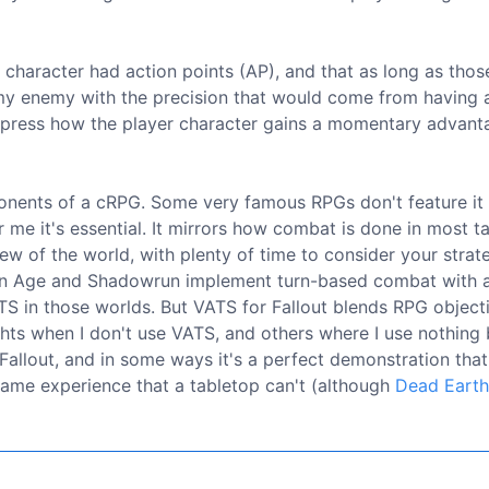
y character had action points (AP), and that as long as thos
 my enemy with the precision that would come from having 
 express how the player character gains a momentary advant
onents of a cRPG. Some very famous RPGs don't feature it
 me it's essential. It mirrors how combat is done in most t
ew of the world, with plenty of time to consider your stra
gon Age and Shadowrun implement turn-based combat with 
VATS in those worlds. But VATS for Fallout blends RPG objecti
hts when I don't use VATS, and others where I use nothing 
f Fallout, and in some ways it's a perfect demonstration tha
 game experience that a tabletop can't (although
Dead Earth