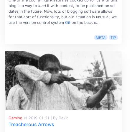
One of the cool things Klaatu has cooked up for us with this
blog is a way to
load
it with content, to be published on set
dates in the future. Now, lots of blogging software allows
for that sort of functionality, but our situation is unusual; we
use the version control system
Git
on the back e...
META
TIP
Gaming
2019-01-21
|
By David
Treacherous Arrows