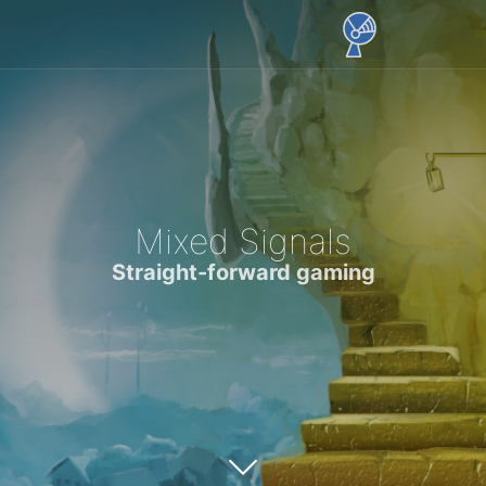
Mixed Signals
Straight-forward gaming