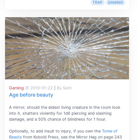
TRAP
GAMING
Gaming
2019-01-22
|
By Seth
Age before beauty
A mirror, should the eldest living creature in the room look
into it, shatters violently for 1d6 piercing and slashing
damage, and a 50% chance of blindness for 1 hour.
Optionally, to add insult to injury, if you own the
Tome of
Beasts
from Kobold Press, see the Mirror Hag on page 243