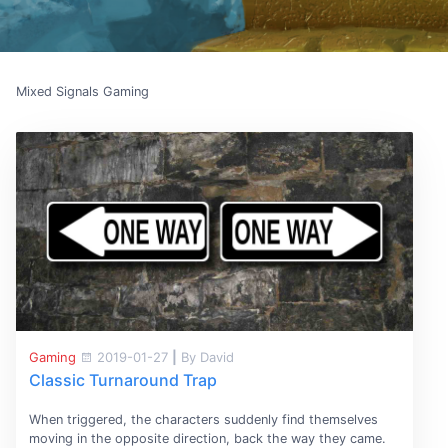
Mixed Signals Gaming
Gaming
2019-01-27
|
By David
Classic Turnaround Trap
When triggered, the characters suddenly find themselves
moving in the opposite direction, back the way they came.