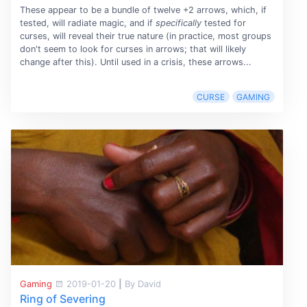
These appear to be a bundle of twelve +2 arrows, which, if
tested, will radiate magic, and if
specifically
tested for
curses, will reveal their true nature (in practice, most groups
don't seem to look for curses in arrows; that will likely
change after this). Until used in a crisis, these arrows...
CURSE
GAMING
Gaming
2019-01-20
|
By David
Ring of Severing