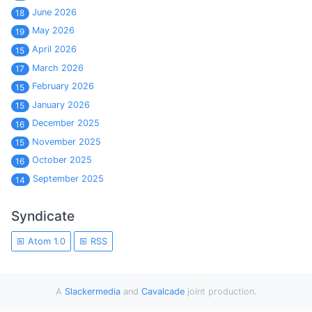
June 2026
18
May 2026
19
April 2026
15
March 2026
17
February 2026
15
January 2026
15
December 2025
16
November 2025
15
October 2025
16
September 2025
14
Syndicate
Atom 1.0
RSS
A
Slackermedia
and
Cavalcade
joint production.