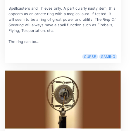
Spellcasters and Thieves only. A particularly nasty item, this
appears as an ornate ring with a magical aura. If tested, it
will seem to be a ring of great power and utility. The
Ring Of
Severing
will always have a spell function such as Fireballs,
Flying, Teleportation, etc.
The ring can be...
CURSE
GAMING