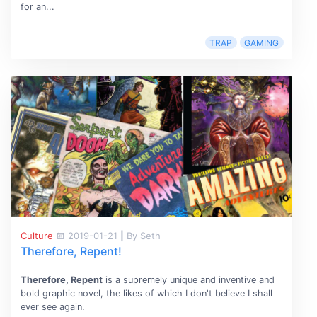
for an...
TRAP
GAMING
Culture
2019-01-21
|
By Seth
Therefore, Repent!
Therefore, Repent
is a supremely unique and inventive and
bold graphic novel, the likes of which I don't believe I shall
ever see again.