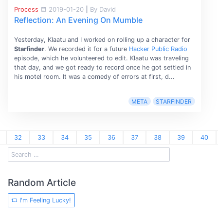
Process
2019-01-20
|
By David
Reflection: An Evening On Mumble
Yesterday, Klaatu and I worked on rolling up a character for
Starfinder
. We recorded it for a future
Hacker Public Radio
episode, which he volunteered to edit. Klaatu was traveling
that day, and we got ready to record once he got settled in
his motel room. It was a comedy of errors at first, d...
META
STARFINDER
32
33
34
35
36
37
38
39
40
Random Article
I'm Feeling Lucky!