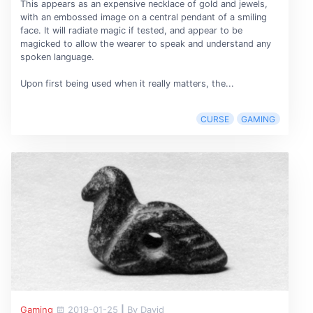
This appears as an expensive necklace of gold and jewels,
with an embossed image on a central pendant of a smiling
face. It will radiate magic if tested, and appear to be
magicked to allow the wearer to speak and understand any
spoken language.
Upon first being used when it really matters, the...
CURSE
GAMING
Gaming
2019-01-25
|
By David