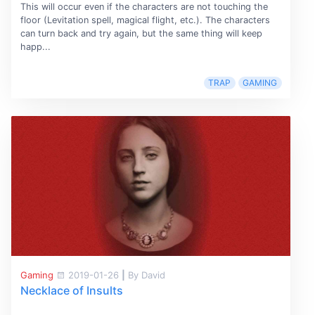
This will occur even if the characters are not touching the
floor (Levitation spell, magical flight, etc.). The characters
can turn back and try again, but the same thing will keep
happ...
TRAP
GAMING
Gaming
2019-01-26
|
By David
Necklace of Insults