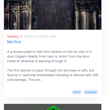
Gaming
2019-01-24
|
By Seth
Me first
A pressure plate or hair-thin tripwire on the far side of a
door triggers deadly frost rays to shoot from the door
frame at whatever is passing through it.
The first person to pass through the doorway is safe, but
anyone or anything immediately following is blasted with 1d8
cold damage. The pre...
TRAP
GAMING