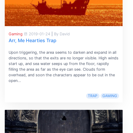
Gaming
2019-01-24
|
By David
Arr, Me Hearties Trap
Upon triggering, the area seems to darken and expand in all
directions, so that the exits are no longer visible. High winds
start up, and sea water seeps up from the floor, rapidly
filling the area as far as the eye can see. Clouds form
overhead, and soon the characters appear to be out in the
open...
TRAP
GAMING