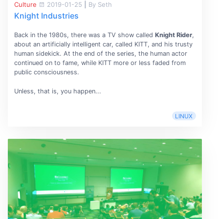
Culture
2019-01-25
|
By Seth
Knight Industries
Back in the 1980s, there was a TV show called
Knight Rider
,
about an artificially intelligent car, called KITT, and his trusty
human sidekick. At the end of the series, the human actor
continued on to fame, while KITT more or less faded from
public consciousness.
Unless, that is, you happen...
LINUX