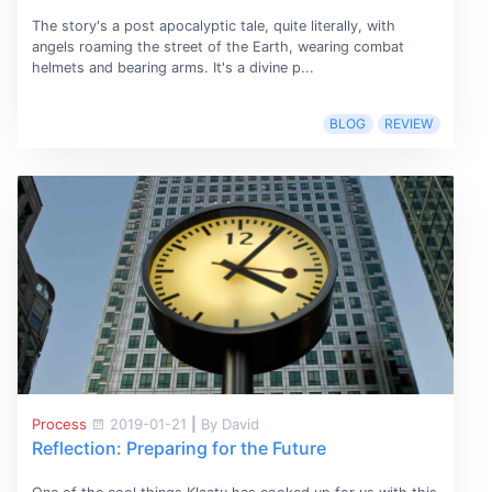
The story's a post apocalyptic tale, quite literally, with
angels roaming the street of the Earth, wearing combat
helmets and bearing arms. It's a divine p...
BLOG
REVIEW
Process
2019-01-21
|
By David
Reflection: Preparing for the Future