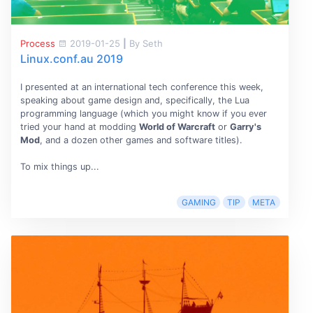
Process
2019-01-25
|
By Seth
Linux.conf.au 2019
I presented at an international tech conference this week,
speaking about game design and, specifically, the Lua
programming language (which you might know if you ever
tried your hand at modding
World of Warcraft
or
Garry's
Mod
, and a dozen other games and software titles).
To mix things up...
GAMING
TIP
META