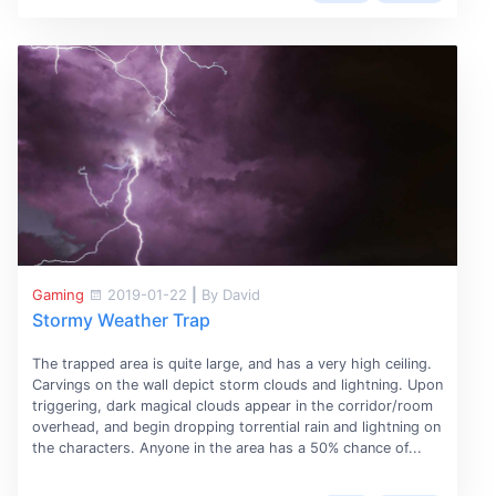
Gaming
2019-01-22
|
By David
Stormy Weather Trap
The trapped area is quite large, and has a very high ceiling.
Carvings on the wall depict storm clouds and lightning. Upon
triggering, dark magical clouds appear in the corridor/room
overhead, and begin dropping torrential rain and lightning on
the characters. Anyone in the area has a 50% chance of...