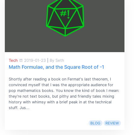
Tech
2019-01-23
|
By Seth
Math Formulae, and the Square Root of -1
Shortly after reading a book on Fermat's last theorem, I
convinced myself that I was the appropriate audience for
pop mathematics books. You know the kind of book I mean:
they're not text books, but pithy and friendly tales mixing
history with whimsy with a brief peak in at the technical
stuff. Jus...
BLOG
REVIEW