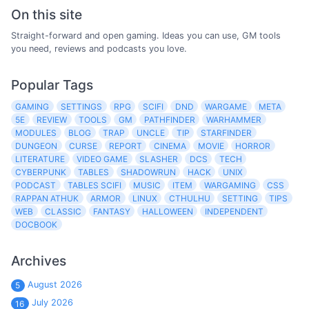
On this site
Straight-forward and open gaming. Ideas you can use, GM tools
you need, reviews and podcasts you love.
Popular Tags
GAMING
SETTINGS
RPG
SCIFI
DND
WARGAME
META
5E
REVIEW
TOOLS
GM
PATHFINDER
WARHAMMER
MODULES
BLOG
TRAP
UNCLE
TIP
STARFINDER
DUNGEON
CURSE
REPORT
CINEMA
MOVIE
HORROR
LITERATURE
VIDEO GAME
SLASHER
DCS
TECH
CYBERPUNK
TABLES
SHADOWRUN
HACK
UNIX
PODCAST
TABLES SCIFI
MUSIC
ITEM
WARGAMING
CSS
RAPPAN ATHUK
ARMOR
LINUX
CTHULHU
SETTING
TIPS
WEB
CLASSIC
FANTASY
HALLOWEEN
INDEPENDENT
DOCBOOK
Archives
August 2026
5
July 2026
16