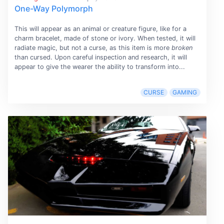
One-Way Polymorph
This will appear as an animal or creature figure, like for a
charm bracelet, made of stone or ivory. When tested, it will
radiate magic, but not a curse, as this item is more
broken
than cursed. Upon careful inspection and research, it will
appear to give the wearer the ability to transform into...
CURSE
GAMING