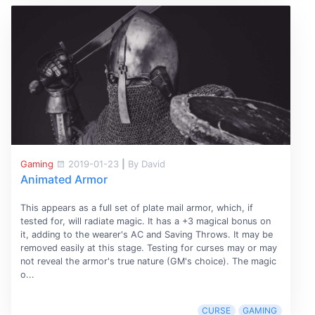
Gaming
2019-01-23
|
By David
Animated Armor
This appears as a full set of plate mail armor, which, if
tested for, will radiate magic. It has a +3 magical bonus on
it, adding to the wearer's AC and Saving Throws. It may be
removed easily at this stage. Testing for curses may or may
not reveal the armor's true nature (GM's choice). The magic
o...
CURSE
GAMING