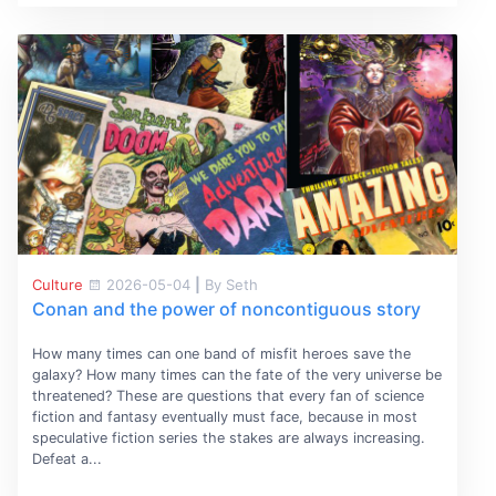
Culture
2026-05-04
|
By Seth
Conan and the power of noncontiguous story
How many times can one band of misfit heroes save the
galaxy? How many times can the fate of the very universe be
threatened? These are questions that every fan of science
fiction and fantasy eventually must face, because in most
speculative fiction series the stakes are always increasing.
Defeat a...