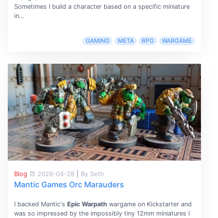
Sometimes I build a character based on a specific miniature
in...
GAMING
META
RPG
WARGAME
Blog
2026-04-28
|
By Seth
Mantic Games Orc Marauders
I backed Mantic's
Epic Warpath
wargame on Kickstarter and
was so impressed by the impossibly tiny 12mm miniatures I