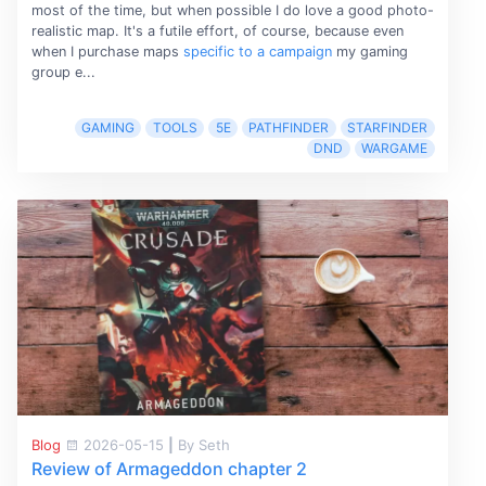
most of the time, but when possible I do love a good photo-
realistic map. It's a futile effort, of course, because even
when I purchase maps
specific to a campaign
my gaming
group e...
GAMING
TOOLS
5E
PATHFINDER
STARFINDER
DND
WARGAME
Blog
2026-05-15
|
By Seth
Review of Armageddon chapter 2