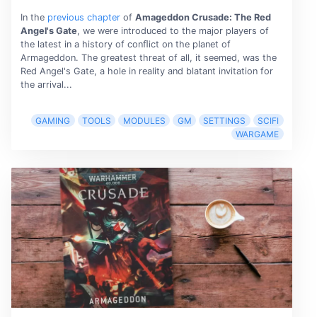
In the
previous chapter
of
Amageddon Crusade: The Red
Angel's Gate
, we were introduced to the major players of
the latest in a history of conﬂict on the planet of
Armageddon. The greatest threat of all, it seemed, was the
Red Angel's Gate, a hole in reality and blatant invitation for
the arrival...
GAMING
TOOLS
MODULES
GM
SETTINGS
SCIFI
WARGAME