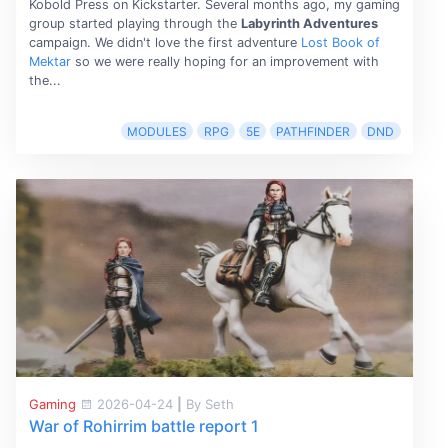
Kobold Press on Kickstarter. Several months ago, my gaming
group started playing through the
Labyrinth Adventures
campaign. We didn't love the first adventure
Lost Book of
Mektar
so we were really hoping for an improvement with
the...
MODULES
RPG
5E
PATHFINDER
DND
Gaming
2026-04-24
|
By Seth
War of Rohirrim battle report 1