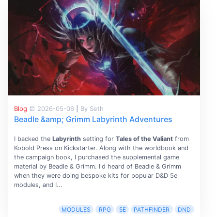
Blog
2026-05-06
|
By Seth
Beadle &amp; Grimm Labyrinth Adventures
I backed the
Labyrinth
setting for
Tales of the Valiant
from
Kobold Press on Kickstarter. Along with the worldbook and
the campaign book, I purchased the supplemental game
material by Beadle & Grimm. I'd heard of Beadle & Grimm
when they were doing bespoke kits for popular D&D 5e
modules, and I...
MODULES
RPG
5E
PATHFINDER
DND