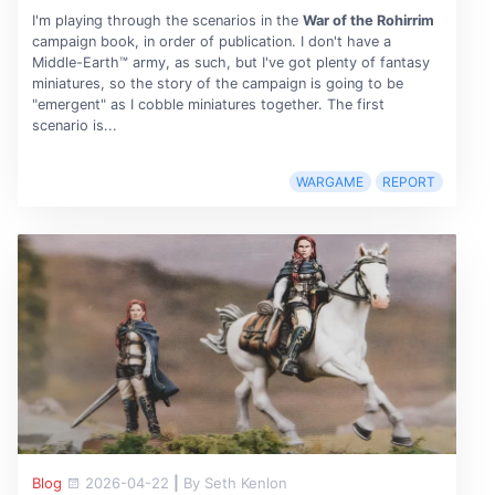
I'm playing through the scenarios in the
War of the Rohirrim
campaign book, in order of publication. I don't have a
Middle-Earth™ army, as such, but I've got plenty of fantasy
miniatures, so the story of the campaign is going to be
"emergent" as I cobble miniatures together. The first
scenario is...
WARGAME
REPORT
Blog
2026-04-22
|
By Seth Kenlon