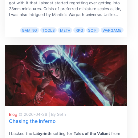
got with it that I almost started regretting ever getting into
28mm miniatures. Crisis of preferred miniature scales aside,
I was also intrigued by Mantic's Warpath universe. Unlike...
GAMING
TOOLS
META
RPG
SCIFI
WARGAME
Blog
2026-04-26
|
By Seth
Chasing the Inferno
I backed the
Labyrinth
setting for
Tales of the Valiant
from