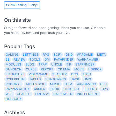
I'm Feeling Lucky!
On this site
Straight-forward and open gaming. Ideas you can use, GM tools
you need, reviews and podcasts you love.
Popular Tags
GAMING
SETTINGS
RPG
SCIFI
DND
WARGAME
META
5E
REVIEW
TOOLS
GM
PATHFINDER
WARHAMMER
MODULES
BLOG
TRAP
UNCLE
TIP
STARFINDER
DUNGEON
CURSE
REPORT
CINEMA
MOVIE
HORROR
LITERATURE
VIDEO GAME
SLASHER
DCS
TECH
CYBERPUNK
TABLES
SHADOWRUN
HACK
UNIX
PODCAST
TABLES SCIFI
MUSIC
ITEM
WARGAMING
CSS
RAPPAN ATHUK
ARMOR
LINUX
CTHULHU
SETTING
TIPS
WEB
CLASSIC
FANTASY
HALLOWEEN
INDEPENDENT
DOCBOOK
Archives