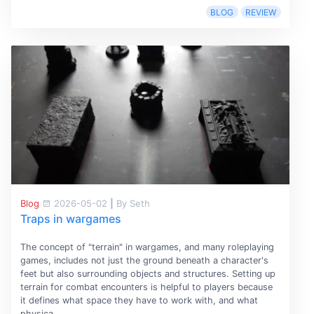
BLOG
REVIEW
Blog
2026-05-02
|
By Seth
Traps in wargames
The concept of "terrain" in wargames, and many roleplaying
games, includes not just the ground beneath a character's
feet but also surrounding objects and structures. Setting up
terrain for combat encounters is helpful to players because
it defines what space they have to work with, and what
physica...