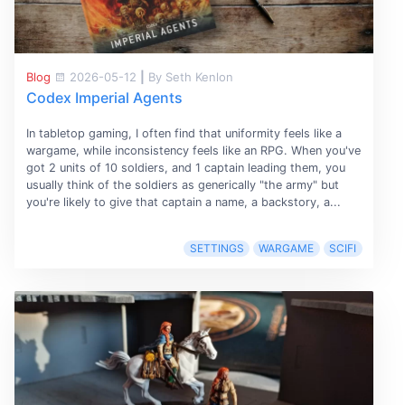
Blog
2026-05-12
|
By Seth Kenlon
Codex Imperial Agents
In tabletop gaming, I often find that uniformity feels like a
wargame, while inconsistency feels like an RPG. When you've
got 2 units of 10 soldiers, and 1 captain leading them, you
usually think of the soldiers as generically "the army" but
you're likely to give that captain a name, a backstory, a...
SETTINGS
WARGAME
SCIFI