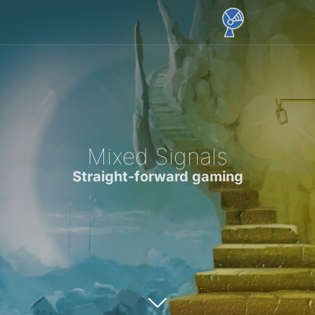
Mixed Signals
Straight-forward gaming