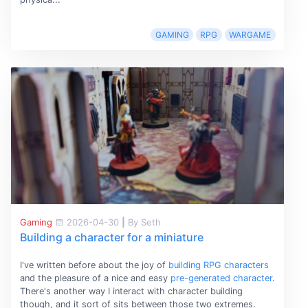
GAMING
RPG
WARGAME
Gaming
2026-04-30
|
By Seth
Building a character for a miniature
I've written before about the joy of
building RPG characters
and the pleasure of a nice and easy
pre-generated character
.
There's another way I interact with character building
though, and it sort of sits between those two extremes.