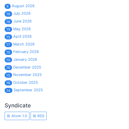
August 2026
4
July 2026
16
June 2026
18
May 2026
19
April 2026
15
March 2026
17
February 2026
15
January 2026
15
December 2025
16
November 2025
15
October 2025
16
September 2025
14
Syndicate
Atom 1.0
RSS