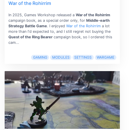
War of the Rohirrim
In 2025, Games Workshop released a
War of the Rohirrim
campaign book, as a special order only, for
Middle-earth
Strategy Battle Game
. I enjoyed
War of the Rohirrim
a lot
more than I'd expected to, and I still regret not buying the
Quest of the Ring Bearer
campaign book, so I ordered this
cam...
GAMING
MODULES
SETTINGS
WARGAME