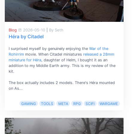
Blog
2026-05-10
|
By Seth
Héra by Citadel
I surprised myself by genuinely enjoying the
War of the
Rohirrim
movie. When Citadel miniatures
released a 28mm
miniature for Héra
, daughter of Helm, I bought it as an
addition to my Middle Earth army. This is my review of the
kit.
The box actually includes 2 models. There's Héra mounted
on As...
GAMING
TOOLS
META
RPG
SCIFI
WARGAME