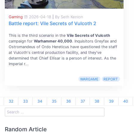
Gaming
2026-04-18
|
By Seth Kenlon
Battle report: Vile Secrets of Vulcoth 2
This is the third scenario in the
Vile Secrets of Vulcoth
campaign for
Warhammer 40,000
. Inquisitors Greyfax and
Ostromandeus of Ordo Hereticus have questioned the staff
at Vulcoth's central production facility, and they've
determined that Chief Ellisar is a person of interest. As the
Imperial r...
WARGAME
REPORT
32
33
34
35
36
37
38
39
40
Random Article