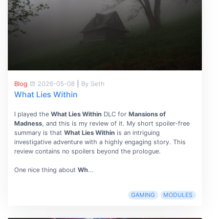
Blog
2026-05-08
|
By Seth
What Lies Within
I played the
What Lies Within
DLC for
Mansions of
Madness
, and this is my review of it. My short spoiler-free
summary is that
What Lies Within
is an intriguing
investigative adventure with a highly engaging story. This
review contains no spoilers beyond the prologue.
One nice thing about
Wh
...
GAMING
MODULES