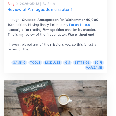
Blog
2026-05-13
|
By Seth
Review of Armageddon chapter 1
I bought
Crusade: Armageddon
for
Warhammer 40,000
10th edition. Having finally finished my
Pariah Nexus
campaign, I'm reading
Armageddon
chapter by chapter.
This is my review of the first chapter,
War without end
.
I haven't played any of the missions yet, so this is just a
review of the...
GAMING
TOOLS
MODULES
GM
SETTINGS
SCIFI
WARGAME