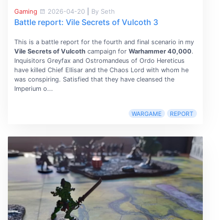
Gaming
2026-04-20
|
By Seth
Battle report: Vile Secrets of Vulcoth 3
This is a battle report for the fourth and final scenario in my
Vile Secrets of Vulcoth
campaign for
Warhammer 40,000
.
Inquisitors Greyfax and Ostromandeus of Ordo Hereticus
have killed Chief Ellisar and the Chaos Lord with whom he
was conspiring. Satisfied that they have cleansed the
Imperium o...
WARGAME
REPORT