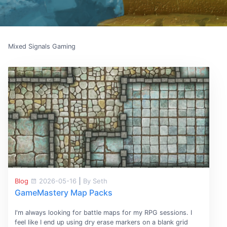
Mixed Signals Gaming
Blog
2026-05-16
|
By Seth
GameMastery Map Packs
I'm always looking for battle maps for my RPG sessions. I
feel like I end up using dry erase markers on a blank grid