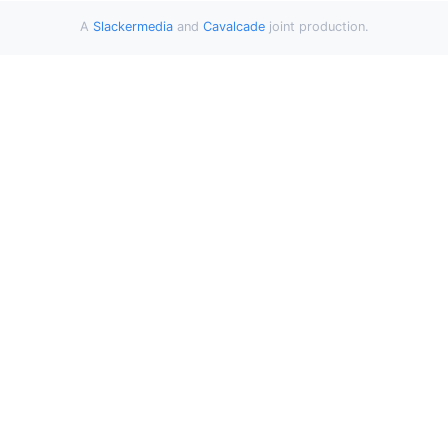
A
Slackermedia
and
Cavalcade
joint production.